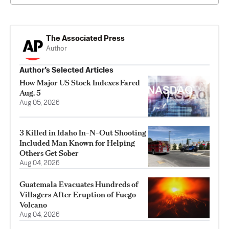
The Associated Press
Author
Author’s Selected Articles
How Major US Stock Indexes Fared
Aug. 5
Aug 05, 2026
3 Killed in Idaho In-N-Out Shooting
Included Man Known for Helping
Others Get Sober
Aug 04, 2026
Guatemala Evacuates Hundreds of
Villagers After Eruption of Fuego
Volcano
Aug 04, 2026