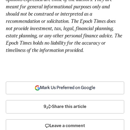
meant for general informational purposes only and 
should not be construed or interpreted as a 
recommendation or solicitation. The Epoch Times does 
not provide investment, tax, legal, financial planning, 
estate planning, or any other personal finance advice. The 
Epoch Times holds no liability for the accuracy or 
timeliness of the information provided.
Mark Us Preferred on Google
9
Share this article
Leave a comment