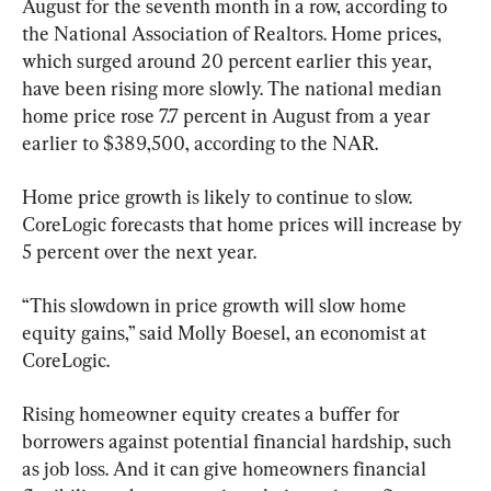
August for the seventh month in a row, according to 
the National Association of Realtors. Home prices, 
which surged around 20 percent earlier this year, 
have been rising more slowly. The national median 
home price rose 7.7 percent in August from a year 
earlier to $389,500, according to the NAR.
Home price growth is likely to continue to slow. 
CoreLogic forecasts that home prices will increase by 
5 percent over the next year.
“This slowdown in price growth will slow home 
equity gains,” said Molly Boesel, an economist at 
CoreLogic.
Rising homeowner equity creates a buffer for 
borrowers against potential financial hardship, such 
as job loss. And it can give homeowners financial 