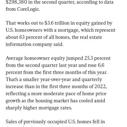
$298,380 in the second quarter, according to data 
from CoreLogic.
That works out to $3.6 trillion in equity gained by 
U.S. homeowners with a mortgage, which represent 
about 63 percent of all homes, the real estate 
information company said.
Average homeowner equity jumped 25.3 percent 
from the second quarter last year and rose 6.6 
percent from the first three months of this year. 
That’s a smaller year-over-year and quarterly 
increase than in the first three months of 2022, 
reflecting a more moderate pace of home price 
growth as the housing market has cooled amid 
sharply higher mortgage rates.
Sales of previously occupied U.S. homes fell in 