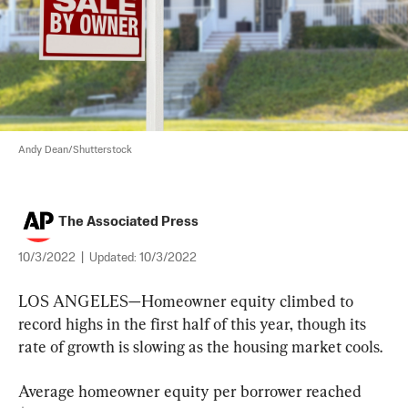
Andy Dean/Shutterstock
The Associated Press
10/3/2022
|
Updated:
10/3/2022
LOS ANGELES—Homeowner equity climbed to 
record highs in the first half of this year, though its 
rate of growth is slowing as the housing market cools.
Average homeowner equity per borrower reached 