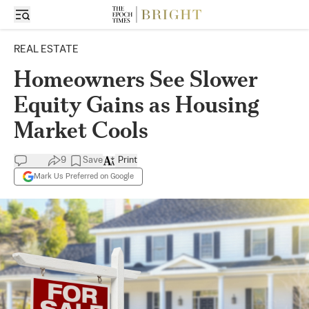
REAL ESTATE
Homeowners See Slower
Equity Gains as Housing
Market Cools
9
Save
Print
Mark Us Preferred on Google