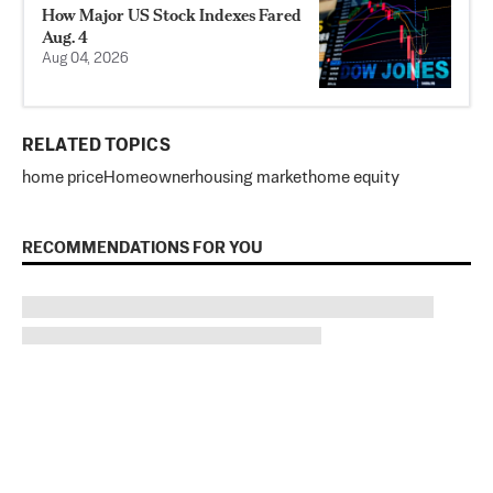
How Major US Stock Indexes Fared
Aug. 4
Aug 04, 2026
RELATED TOPICS
home price
Homeowner
housing market
home equity
RECOMMENDATIONS FOR YOU