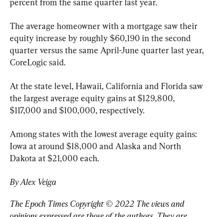
percent from the same quarter last year.
The average homeowner with a mortgage saw their 
equity increase by roughly $60,190 in the second 
quarter versus the same April-June quarter last year, 
CoreLogic said.
At the state level, Hawaii, California and Florida saw 
the largest average equity gains at $129,800, 
$117,000 and $100,000, respectively.
Among states with the lowest average equity gains: 
Iowa at around $18,000 and Alaska and North 
Dakota at $21,000 each.
By Alex Veiga
The Epoch Times Copyright © 2022 The views and 
opinions expressed are those of the authors. They are 