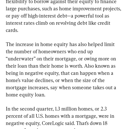
flexibility to borrow against their equity to finance 
large purchases, such as home improvement projects, 
or pay off high-interest debt—a powerful tool as 
interest rates climb on revolving debt like credit 
cards.
The increase in home equity has also helped limit 
the number of homeowners who end up 
“underwater” on their mortgage, or owing more on 
their loan than their home is worth. Also known as 
being in negative equity, that can happen when a 
home’s value declines, or when the size of the 
mortgage increases, say when someone takes out a 
home equity loan.
In the second quarter, 1.3 million homes, or 2.3 
percent of all U.S. homes with a mortgage, were in 
negative equity, CoreLogic said. That’s down 18 