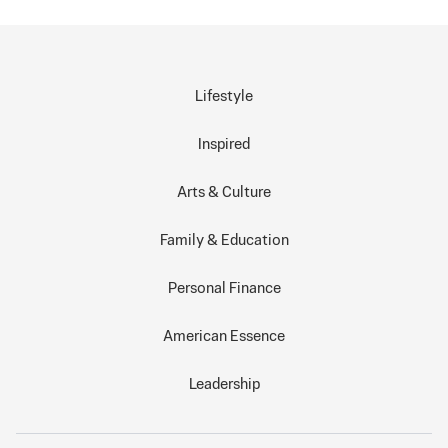
Lifestyle
Inspired
Arts & Culture
Family & Education
Personal Finance
American Essence
Leadership