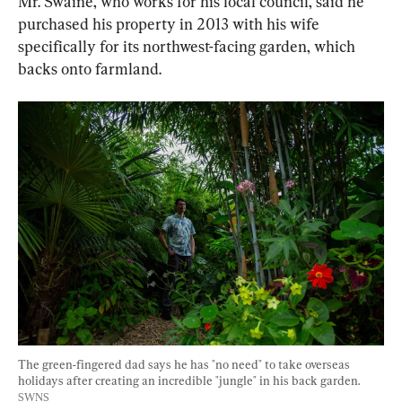
Mr. Swaine, who works for his local council, said he 
purchased his property in 2013 with his wife 
specifically for its northwest-facing garden, which 
backs onto farmland.
The green-fingered dad says he has "no need" to take overseas 
holidays after creating an incredible "jungle" in his back garden. 
SWNS