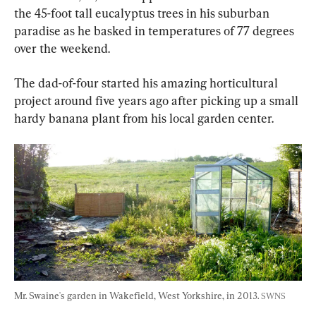
the 45-foot tall eucalyptus trees in his suburban 
paradise as he basked in temperatures of 77 degrees 
over the weekend.
The dad-of-four started his amazing horticultural 
project around five years ago after picking up a small 
hardy banana plant from his local garden center.
Mr. Swaine's garden in Wakefield, West Yorkshire, in 2013. 
SWNS