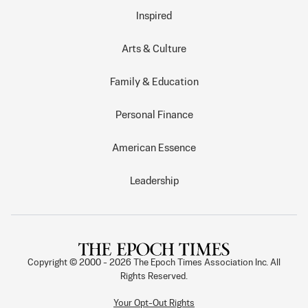
Inspired
Arts & Culture
Family & Education
Personal Finance
American Essence
Leadership
Copyright © 2000 -
2026
The Epoch Times Association Inc. All
Rights Reserved.
Your Opt-Out Rights