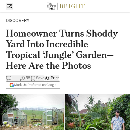
DISCOVERY
Homeowner Turns Shoddy
Yard Into Incredible
Tropical ‘Jungle’ Garden—
Here Are the Photos
58
Save
Print
Mark Us Preferred on Google