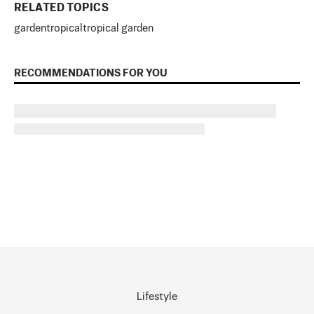
RELATED TOPICS
garden
tropical
tropical garden
RECOMMENDATIONS FOR YOU
Lifestyle