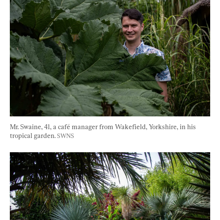
Mr. Swaine, 41, a café manager from Wakefield, Yorkshire, in his 
tropical garden. 
SWNS