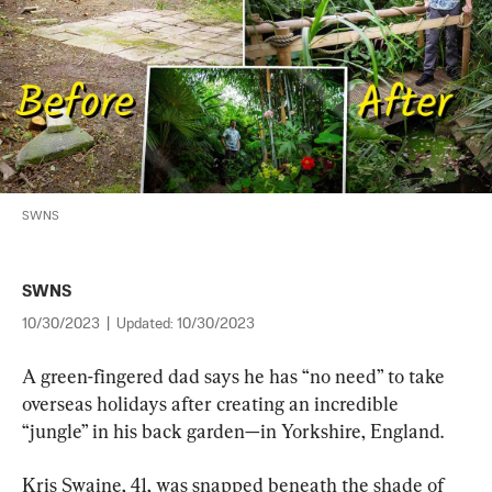
SWNS
SWNS
10/30/2023
|
Updated:
10/30/2023
A green-fingered dad says he has “no need” to take 
overseas holidays after creating an incredible 
“jungle” in his back garden—in Yorkshire, England.
Kris Swaine, 41, was snapped beneath the shade of 