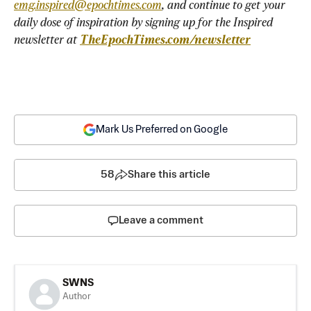
emg.inspired@epochtimes.com
, and continue to get your 
daily dose of inspiration by signing up for the Inspired 
newsletter at 
TheEpochTimes.com/newsletter
Mark Us Preferred on Google
58
Share this article
Leave a comment
SWNS
Author