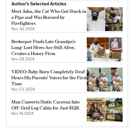
Author’s Selected Articles
Meet John, the Cat Who Got Stuck in
a Pipe and Was Rescued by
Firefighters
Nov 30, 2024
Beekeeper Finds Late Grandpa’s
Long-Lost Hives Are Still Alive,
Creates a Honey Firm
Nov 29, 2024
VIDEO: Baby Born Completely Deaf
Hears His Parents’ Voices for the First
Time
Nov 23, 2024
Man Converts Static Caravan Into
Off-Grid Log Cabin for Just $12K
Nov 19, 2024