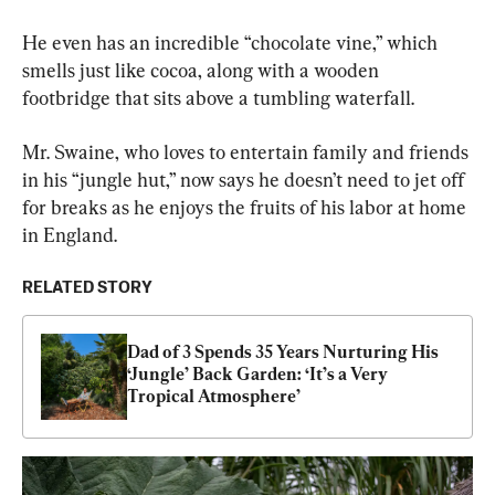
He even has an incredible “chocolate vine,” which 
smells just like cocoa, along with a wooden 
footbridge that sits above a tumbling waterfall.
Mr. Swaine, who loves to entertain family and friends 
in his “jungle hut,” now says he doesn’t need to jet off 
for breaks as he enjoys the fruits of his labor at home 
in England.
RELATED STORY
Dad of 3 Spends 35 Years Nurturing His 
‘Jungle’ Back Garden: ‘It’s a Very 
Tropical Atmosphere’