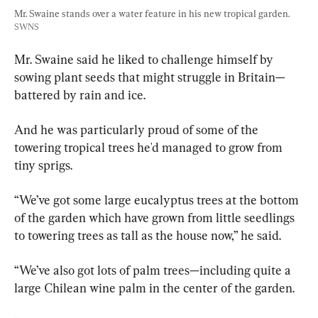
Mr. Swaine stands over a water feature in his new tropical garden. 
SWNS
Mr. Swaine said he liked to challenge himself by 
sowing plant seeds that might struggle in Britain—
battered by rain and ice.
And he was particularly proud of some of the 
towering tropical trees he'd managed to grow from 
tiny sprigs.
“We’ve got some large eucalyptus trees at the bottom 
of the garden which have grown from little seedlings 
to towering trees as tall as the house now,” he said.
“We’ve also got lots of palm trees—including quite a 
large Chilean wine palm in the center of the garden.