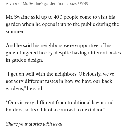
A view of Mr. Swaine's garden from above. 
SWNS
Mr. Swaine said up to 400 people come to visit his 
garden when he opens it up to the public during the 
summer.
And he said his neighbors were supportive of his 
green-fingered hobby, despite having different tastes 
in garden design.
“I get on well with the neighbors. Obviously, we’ve 
got very different tastes in how we have our back 
gardens,” he said.
“Ours is very different from traditional lawns and 
borders, so it’s a bit of a contrast to next door.”
Share your stories with us at 