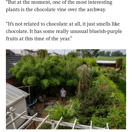
“But at the moment, one of the most interesting 
plants is the chocolate vine over the archway.
“It’s not related to chocolate at all, it just smells like 
chocolate. It has some really unusual blueish-purple 
fruits at this time of the year.”