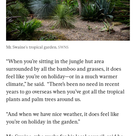
Mr. Swaine's tropical garden. 
SWNS
“When you’re sitting in the jungle hut area 
surrounded by all the bamboo and grasses, it does 
feel like you’re on holiday—or in a much warmer 
climate,” he said.  “There’s been no need in recent 
years to go overseas when you’ve got all the tropical 
plants and palm trees around us.
“And when we have nice weather, it does feel like 
you’re on holiday in the garden.”