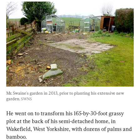
Mr. Swaine's garden in 2013, prior to planting his extensive new 
garden. 
SWNS
He went on to transform his 165-by-30-foot grassy 
plot at the back of his semi-detached home, in 
Wakefield, West Yorkshire, with dozens of palms and 
bamboo.