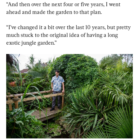
“And then over the next four or five years, I went 
ahead and made the garden to that plan.
“I’ve changed it a bit over the last 10 years, but pretty 
much stuck to the original idea of having a long 
exotic jungle garden.”