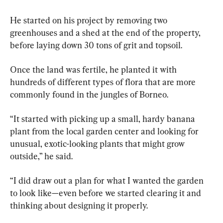
He started on his project by removing two 
greenhouses and a shed at the end of the property, 
before laying down 30 tons of grit and topsoil.
Once the land was fertile, he planted it with 
hundreds of different types of flora that are more 
commonly found in the jungles of Borneo.
“It started with picking up a small, hardy banana 
plant from the local garden center and looking for 
unusual, exotic-looking plants that might grow 
outside,” he said.
“I did draw out a plan for what I wanted the garden 
to look like—even before we started clearing it and 
thinking about designing it properly.