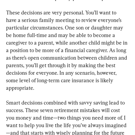
These decisions are very personal. You’ll want to 
have a serious family meeting to review everyone’s 
particular circumstances. One son or daughter may 
be home full-time and may be able to become a 
caregiver to a parent, while another child might be in 
a position to be more of a financial caregiver. As long 
as there’s open communication between children and 
parents, you’ll get through it by making the best 
decisions for everyone. In any scenario, however, 
some level of long-term care insurance is likely 
appropriate.
Smart decisions combined with savvy saving lead to 
success. These seven retirement mistakes will cost 
you money and time—two things you need more of. I 
want to help you live the life you’ve always imagined
—and that starts with wisely planning for the future 