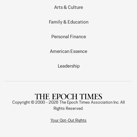
Arts & Culture
Family & Education
Personal Finance
American Essence
Leadership
Copyright © 2000 -
2026
The Epoch Times Association Inc. All
Rights Reserved.
Your Opt-Out Rights