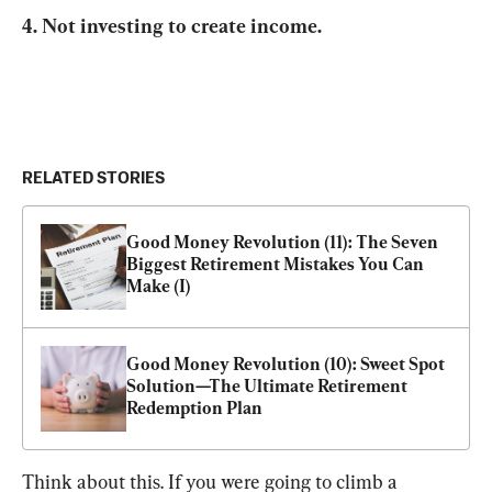
4. Not investing to create income.
RELATED STORIES
Good Money Revolution (11): The Seven 
Biggest Retirement Mistakes You Can 
Make (I)
Good Money Revolution (10): Sweet Spot 
Solution—The Ultimate Retirement 
Redemption Plan
Think about this. If you were going to climb a 