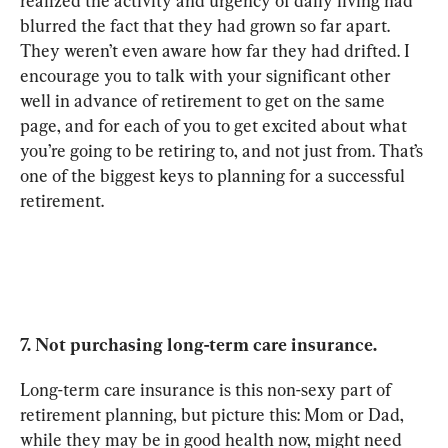
realized the activity and urgency of daily living had 
blurred the fact that they had grown so far apart. 
They weren’t even aware how far they had drifted. I 
encourage you to talk with your significant other 
well in advance of retirement to get on the same 
page, and for each of you to get excited about what 
you’re going to be retiring to, and not just from. That’s 
one of the biggest keys to planning for a successful 
retirement.
7. Not purchasing long-term care insurance.
Long-term care insurance is this non-sexy part of 
retirement planning, but picture this: Mom or Dad, 
while they may be in good health now, might need 