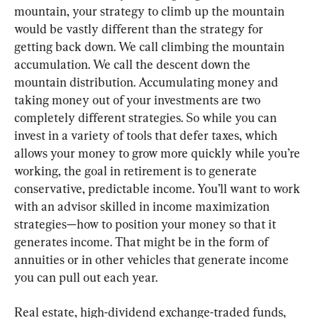
mountain, your strategy to climb up the mountain 
would be vastly different than the strategy for 
getting back down. We call climbing the mountain 
accumulation. We call the descent down the 
mountain distribution. Accumulating money and 
taking money out of your investments are two 
completely different strategies. So while you can 
invest in a variety of tools that defer taxes, which 
allows your money to grow more quickly while you’re 
working, the goal in retirement is to generate 
conservative, predictable income. You’ll want to work 
with an advisor skilled in income maximization 
strategies—how to position your money so that it 
generates income. That might be in the form of 
annuities or in other vehicles that generate income 
you can pull out each year.
Real estate, high-dividend exchange-traded funds, 