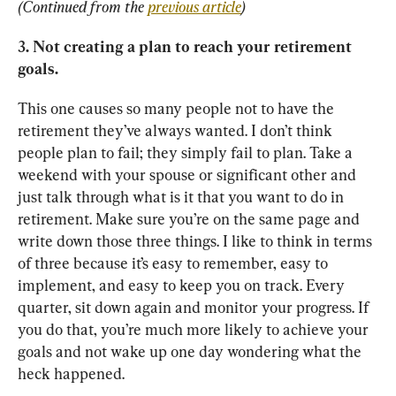
(Continued from the 
previous article
)
3. Not creating a plan to reach your retirement 
goals.
This one causes so many people not to have the 
retirement they’ve always wanted. I don’t think 
people plan to fail; they simply fail to plan. Take a 
weekend with your spouse or significant other and 
just talk through what is it that you want to do in 
retirement. Make sure you’re on the same page and 
write down those three things. I like to think in terms 
of three because it’s easy to remember, easy to 
implement, and easy to keep you on track. Every 
quarter, sit down again and monitor your progress. If 
you do that, you’re much more likely to achieve your 
goals and not wake up one day wondering what the 
heck happened.