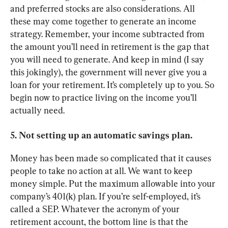
and preferred stocks are also considerations. All 
these may come together to generate an income 
strategy. Remember, your income subtracted from 
the amount you’ll need in retirement is the gap that 
you will need to generate. And keep in mind (I say 
this jokingly), the government will never give you a 
loan for your retirement. It’s completely up to you. So 
begin now to practice living on the income you’ll 
actually need.
5. Not setting up an automatic savings plan.
Money has been made so complicated that it causes 
people to take no action at all. We want to keep 
money simple. Put the maximum allowable into your 
company’s 401(k) plan. If you’re self-employed, it’s 
called a SEP. Whatever the acronym of your 
retirement account, the bottom line is that the 