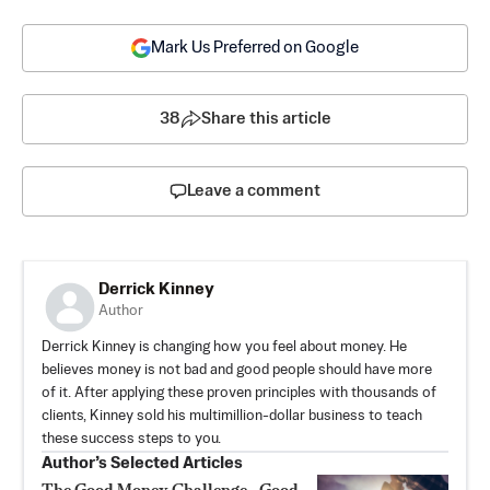
Mark Us Preferred on Google
38
Share this article
Leave a comment
Derrick Kinney
Author
Derrick Kinney is changing how you feel about money. He
believes money is not bad and good people should have more
of it. After applying these proven principles with thousands of
clients, Kinney sold his multimillion-dollar business to teach
these success steps to you.
Author’s Selected Articles
The Good Money Challenge—Good