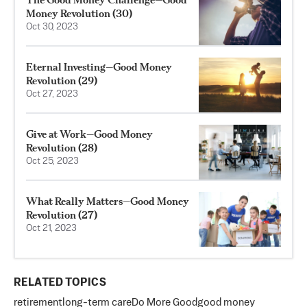
Money Revolution (30)
Oct 30, 2023
Eternal Investing—Good Money
Revolution (29)
Oct 27, 2023
Give at Work—Good Money
Revolution (28)
Oct 25, 2023
What Really Matters—Good Money
Revolution (27)
Oct 21, 2023
RELATED TOPICS
retirement
long-term care
Do More Good
good money