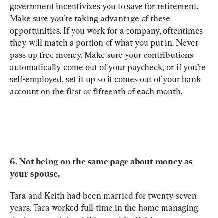
government incentivizes you to save for retirement. 
Make sure you’re taking advantage of these 
opportunities. If you work for a company, oftentimes 
they will match a portion of what you put in. Never 
pass up free money. Make sure your contributions 
automatically come out of your paycheck, or if you’re 
self-employed, set it up so it comes out of your bank 
account on the first or fifteenth of each month.
6. Not being on the same page about money as 
your spouse.
Tara and Keith had been married for twenty-seven 
years. Tara worked full-time in the home managing 