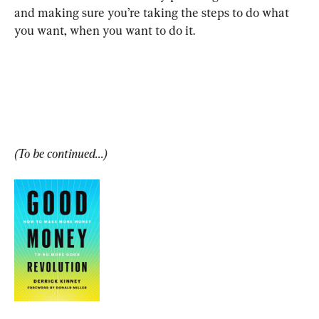
and making sure you’re taking the steps to do what 
you want, when you want to do it.
(To be continued...)