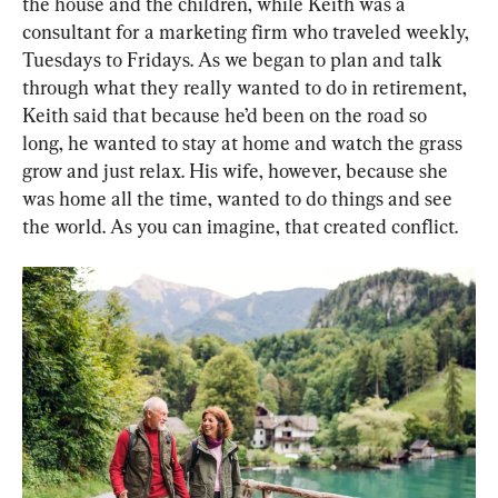
the house and the children, while Keith was a 
consultant for a marketing firm who traveled weekly, 
Tuesdays to Fridays. As we began to plan and talk 
through what they really wanted to do in retirement, 
Keith said that because he’d been on the road so 
long, he wanted to stay at home and watch the grass 
grow and just relax. His wife, however, because she 
was home all the time, wanted to do things and see 
the world. As you can imagine, that created conflict.