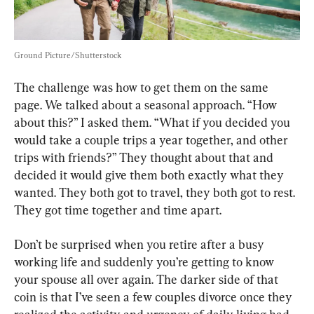
Ground Picture/Shutterstock
The challenge was how to get them on the same 
page. We talked about a seasonal approach. “How 
about this?” I asked them. “What if you decided you 
would take a couple trips a year together, and other 
trips with friends?” They thought about that and 
decided it would give them both exactly what they 
wanted. They both got to travel, they both got to rest. 
They got time together and time apart.
Don’t be surprised when you retire after a busy 
working life and suddenly you’re getting to know 
your spouse all over again. The darker side of that 
coin is that I’ve seen a few couples divorce once they 