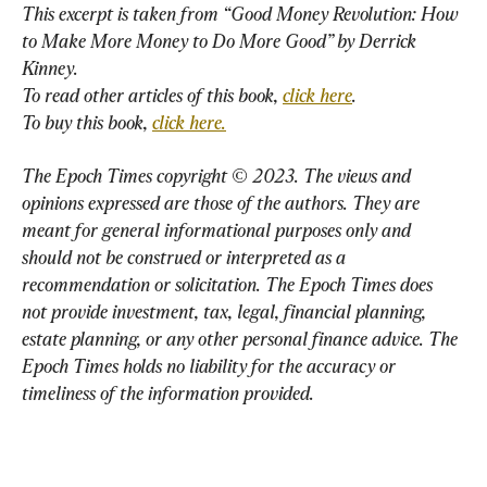
This excerpt is taken from “Good Money Revolution: How 
to Make More Money to Do More Good” by 
Derrick
Kinney
.
To read other articles of this book,
click here
.
To buy this book,
click here.
The Epoch Times copyright © 2023. The views and 
opinions expressed are those of the authors. They are 
meant for general informational purposes only and 
should not be construed or interpreted as a 
recommendation or solicitation. The Epoch Times does 
not provide investment, tax, legal, financial planning, 
estate planning, or any other personal finance advice. The 
Epoch Times holds no liability for the accuracy or 
timeliness of the information provided.