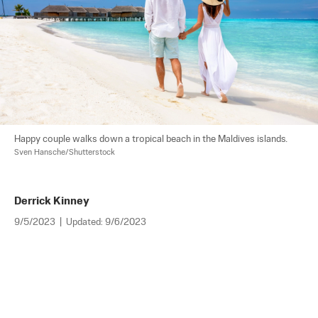
Happy couple walks down a tropical beach in the Maldives islands. 
Sven Hansche/Shutterstock
Derrick Kinney
9/5/2023
|
Updated:
9/6/2023