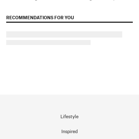
RECOMMENDATIONS FOR YOU
Lifestyle
Inspired