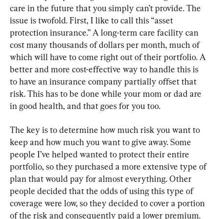
care in the future that you simply can’t provide. The 
issue is twofold. First, I like to call this “asset 
protection insurance.” A long-term care facility can 
cost many thousands of dollars per month, much of 
which will have to come right out of their portfolio. A 
better and more cost-effective way to handle this is 
to have an insurance company partially offset that 
risk. This has to be done while your mom or dad are 
in good health, and that goes for you too.
The key is to determine how much risk you want to 
keep and how much you want to give away. Some 
people I’ve helped wanted to protect their entire 
portfolio, so they purchased a more extensive type of 
plan that would pay for almost everything. Other 
people decided that the odds of using this type of 
coverage were low, so they decided to cover a portion 
of the risk and consequently paid a lower premium.