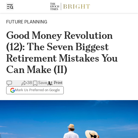
FUTURE PLANNING
Good Money Revolution
(12): The Seven Biggest
Retirement Mistakes You
Can Make (II)
38
Save
Print
Mark Us Preferred on Google