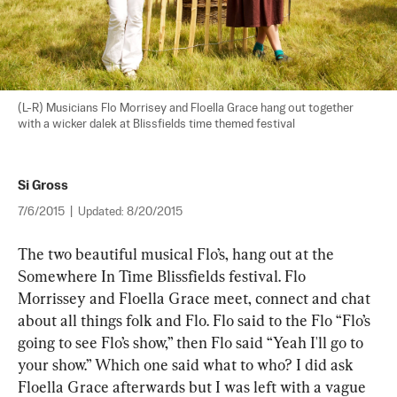
(L-R) Musicians Flo Morrisey and Floella Grace hang out together 
with a wicker dalek at Blissfields time themed festival
Si Gross
7/6/2015
|
Updated:
8/20/2015
The two beautiful musical Flo’s, hang out at the 
Somewhere In Time Blissfields festival. Flo 
Morrissey and Floella Grace meet, connect and chat 
about all things folk and Flo. Flo said to the Flo “Flo’s 
going to see Flo’s show,” then Flo said “Yeah I'll go to 
your show.” Which one said what to who? I did ask 
Floella Grace afterwards but I was left with a vague 