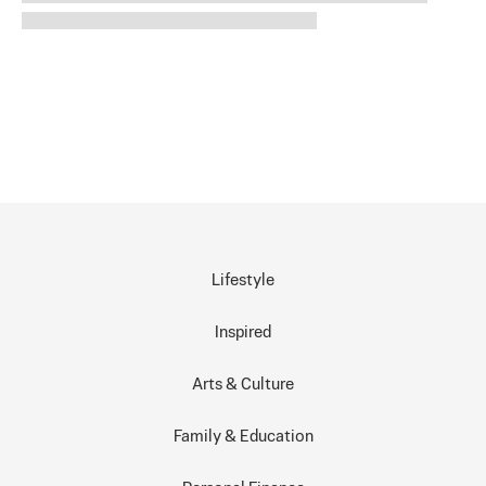
Lifestyle
Inspired
Arts & Culture
Family & Education