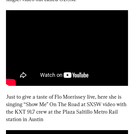
Just to give a taste of Flo Morrissey live, here she is 
singing “Show Me” On The Road at SXSW video with 
the KXT 91.7 crew at the Plaza Saltillo Metro Rail 
station in Austin