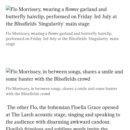
Flo Morrissey, wearing a flower garland and butterfly hairclip, 
performed on Friday 3rd July at the Blissfields 'Singularity' main 
stage
Flo Morrissey, in between songs, shares a smile and some banter 
with the Blissfields crowd
 The other Flo, the bohemian Floella Grace opened 
at The Larch acoustic stage, singing and speaking to 
the audience with disarming awkward candour. 
Floella’s frivolous and sublime words invite the 