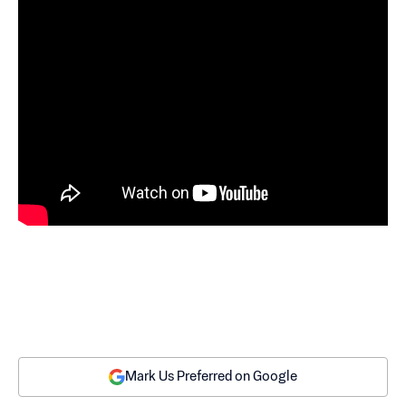
Mark Us Preferred on Google