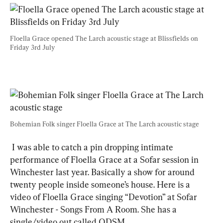
Floella Grace opened The Larch acoustic stage at Blissfields on 
Friday 3rd July
Bohemian Folk singer Floella Grace at The Larch acoustic stage
 I was able to catch a pin dropping intimate 
performance of Floella Grace at a Sofar session in 
Winchester last year. Basically a show for around 
twenty people inside someone’s house. Here is a 
video of Floella Grace singing “Devotion” at Sofar 
Winchester - Songs From A Room. She has a 
single/video out called ODSM.