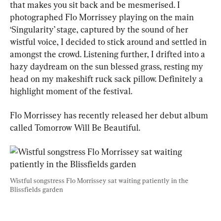
that makes you sit back and be mesmerised. I 
photographed Flo Morrissey playing on the main 
‘Singularity’ stage, captured by the sound of her 
wistful voice, I decided to stick around and settled in 
amongst the crowd. Listening further, I drifted into a 
hazy daydream on the sun blessed grass, resting my 
head on my makeshift ruck sack pillow. Definitely a 
highlight moment of the festival.
Flo Morrissey has recently released her debut album 
called Tomorrow Will Be Beautiful.
Wistful songstress Flo Morrissey sat waiting patiently in the 
Blissfields garden