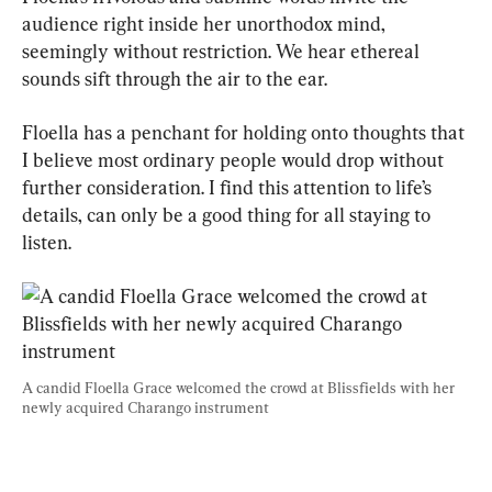
audience right inside her unorthodox mind, 
seemingly without restriction. We hear ethereal 
sounds sift through the air to the ear.
Floella has a penchant for holding onto thoughts that 
I believe most ordinary people would drop without 
further consideration. I find this attention to life’s 
details, can only be a good thing for all staying to 
listen.
A candid Floella Grace welcomed the crowd at Blissfields with her 
newly acquired Charango instrument