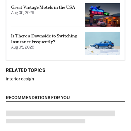
Great Vintage Motels in the USA
Aug 05, 2026
Is There a Downside to Switching
Insurance Frequently?
Aug 05, 2026
RELATED TOPICS
interior design
RECOMMENDATIONS FOR YOU