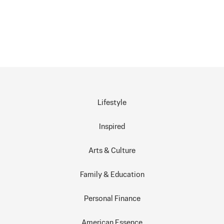
Lifestyle
Inspired
Arts & Culture
Family & Education
Personal Finance
American Essence