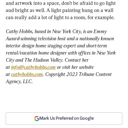
and artwork into a space, don’t be afraid to go light 
and bright as well. A light painting hung on a wall 
can really add a lot of light to a room, for example.
Cathy Hobbs, based in New York City, is an Emmy 
Award-winning television host and a nationally known 
interior design home staging expert and short-term 
rental/vacation home designer with offices in New York 
City and The Hudson Valley. Contact her 
at 
info@cathyhobbs.com
 or visit her website 
at 
cathyhobbs.com
. Copyright 2023 Tribune Content 
Agency, LLC.
Mark Us Preferred on Google