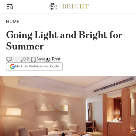
HOME
Going Light and Bright for
Summer
2
Save
Print
Mark Us Preferred on Google