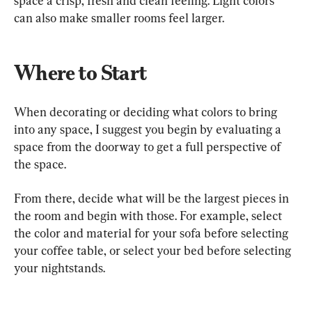
space a crisp, fresh and clean feeling. Light colors 
can also make smaller rooms feel larger.
Where to Start
When decorating or deciding what colors to bring 
into any space, I suggest you begin by evaluating a 
space from the doorway to get a full perspective of 
the space.
From there, decide what will be the largest pieces in 
the room and begin with those. For example, select 
the color and material for your sofa before selecting 
your coffee table, or select your bed before selecting 
your nightstands.