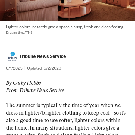
Lighter colors instantly give a space a crisp, fresh and clean feeling. 
Dreamstime/TNS
Tribune News Service
6/1/2023
|
Updated:
6/2/2023
By Cathy Hobbs
From Tribune News Service
The summer is typically the time of year when we 
dress in lighter/brighter clothing to keep cool—so it’s 
also a good time to use softer, lighter colors within 
the home. In many situations, lighter colors give a 