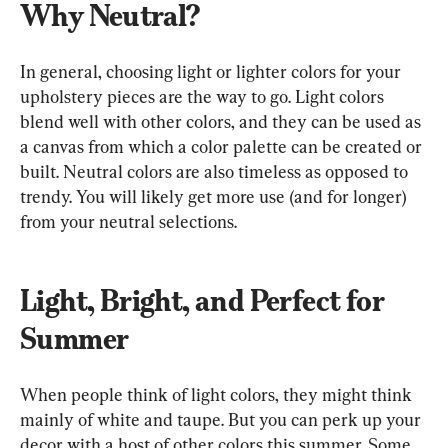
Why Neutral?
In general, choosing light or lighter colors for your 
upholstery pieces are the way to go. Light colors 
blend well with other colors, and they can be used as 
a canvas from which a color palette can be created or 
built. Neutral colors are also timeless as opposed to 
trendy. You will likely get more use (and for longer) 
from your neutral selections.
Light, Bright, and Perfect for 
Summer
When people think of light colors, they might think 
mainly of white and taupe. But you can perk up your 
decor with a host of other colors this summer. Some 