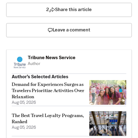
2
Share this article
Leave a comment
Tribune News Service
Author
Author’s Selected Articles
Demand for Experiences Surges as
Travelers Prioritize Activities Over
Relaxation
Aug 05, 2026
The Best Travel Loyalty Programs,
Ranked
Aug 05, 2026