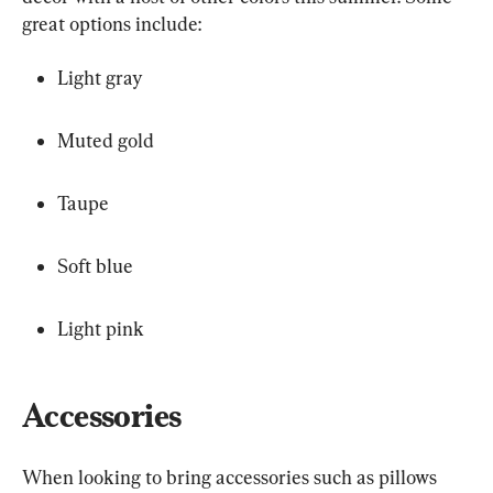
great options include:
Light gray
Muted gold
Taupe
Soft blue
Light pink
Accessories
When looking to bring accessories such as pillows 