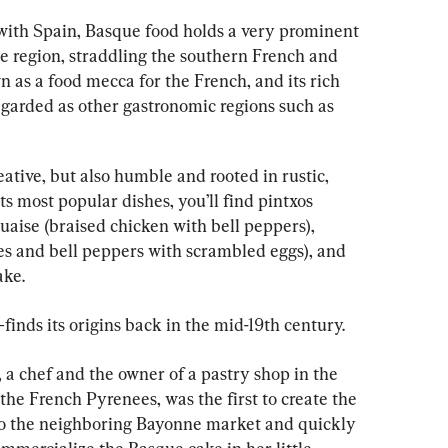
with Spain, Basque food holds a very prominent 
e region, straddling the southern French and 
 as a food mecca for the French, and its rich 
regarded as other gastronomic regions such as 
ative, but also humble and rooted in rustic, 
s most popular dishes, you’ll find pintxos 
uaise (braised chicken with bell peppers), 
es and bell peppers with scrambled eggs), and 
ake.
inds its origins back in the mid-19th century.
, a chef and the owner of a pastry shop in the 
the French Pyrenees, was the first to create the 
to the neighboring Bayonne market and quickly 