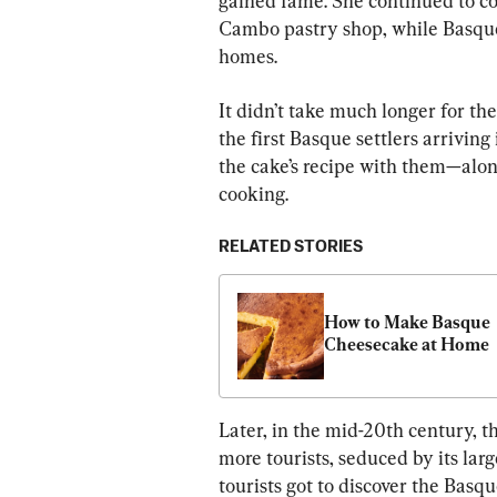
gained fame. She continued to co
Cambo pastry shop, while Basque l
homes.
It didn’t take much longer for the
the first Basque settlers arrivin
the cake’s recipe with them—alon
cooking.
RELATED STORIES
How to Make Basque 
Cheesecake at Home
Later, in the mid-20th century, 
more tourists, seduced by its lar
tourists got to discover the Basqu