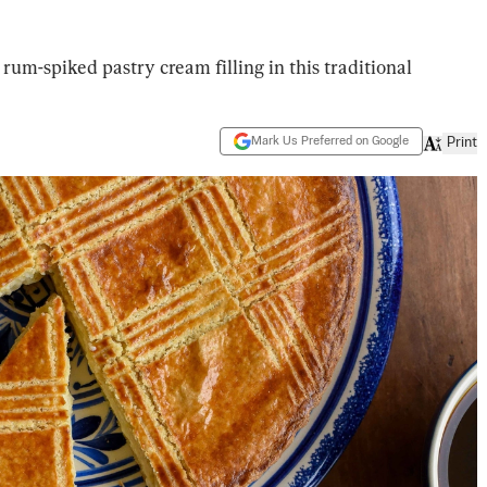
rum-spiked pastry cream filling in this traditional
Mark Us Preferred on Google
Print