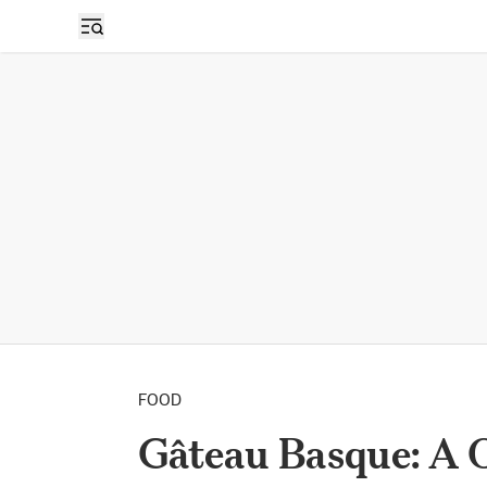
FOOD
Gâteau Basque: A 