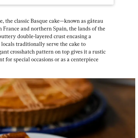
e, the classic Basque cake—known as gâteau 
 France and northern Spain, the lands of the 
buttery double-layered crust encasing a 
locals traditionally serve the cake to 
ant crosshatch pattern on top gives it a rustic 
 for special occasions or as a centerpiece 