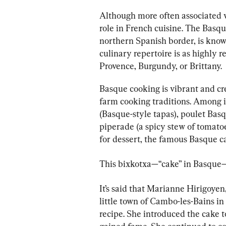
Although more often associated 
role in French cuisine. The Basqu
northern Spanish border, is known
culinary repertoire is as highly 
Provence, Burgundy, or Brittany.
Basque cooking is vibrant and cre
farm cooking traditions. Among it
(Basque-style tapas), poulet Basq
piperade (a spicy stew of tomato
for dessert, the famous Basque c
This bixkotxa—“cake” in Basque—f
It’s said that Marianne Hirigoyen
little town of Cambo-les-Bains in 
recipe. She introduced the cake 