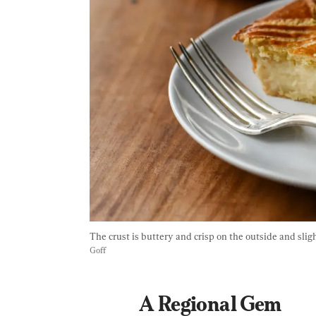
The crust is buttery and crisp on the outside and sligh
Goff
A Regional Gem