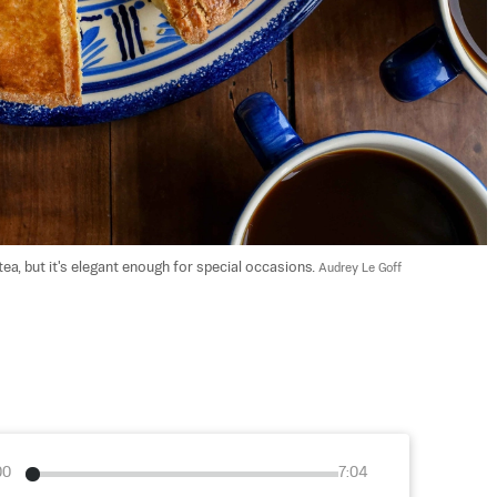
ea, but it's elegant enough for special occasions. 
Audrey Le Goff
00
7:04