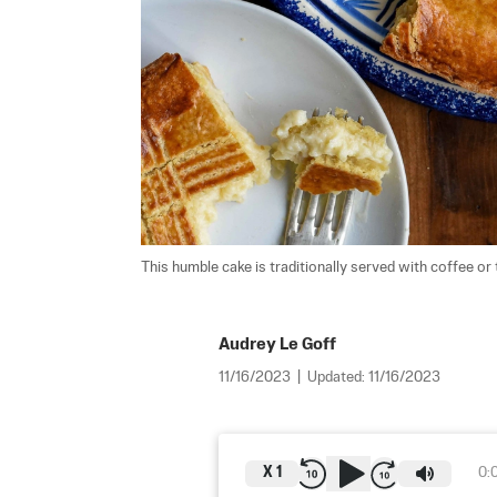
This humble cake is traditionally served with coffee or t
Audrey Le Goff
11/16/2023
|
Updated:
11/16/2023
X
1
0: