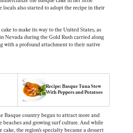
mmercialize the Basque cake in her little 
ocals also started to adopt the recipe in their 
 cake to make its way to the United States, as 
g in Nevada during the Gold Rush carried along 
g with a profound attachment to their native 
Recipe: Basque Tuna Stew 
With Peppers and Potatoes
the Basque country began to attract more and 
ge beaches and growing surf culture. And while 
e cake, the region’s specialty became a dessert 