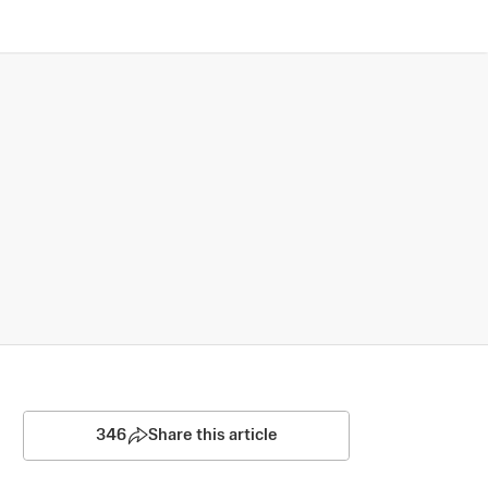
346
Share this article