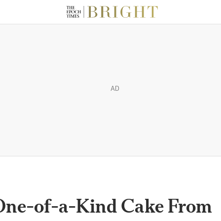
AD
One-of-a-Kind Cake From