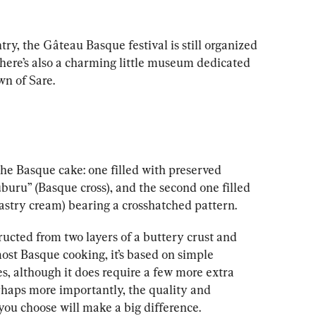
ry, the Gâteau Basque festival is still organized 
here’s also a charming little museum dedicated 
wn of Sare.
 the Basque cake: one filled with preserved 
uburu” (Basque cross), and the second one filled 
pastry cream) bearing a crosshatched pattern.
structed from two layers of a buttery crust and 
most Basque cooking, it’s based on simple 
s, although it does require a few more extra 
rhaps more importantly, the quality and 
 you choose will make a big difference.