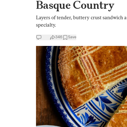
Basque Country
Layers of tender, buttery crust sandwich a 
specialty.
346
Save