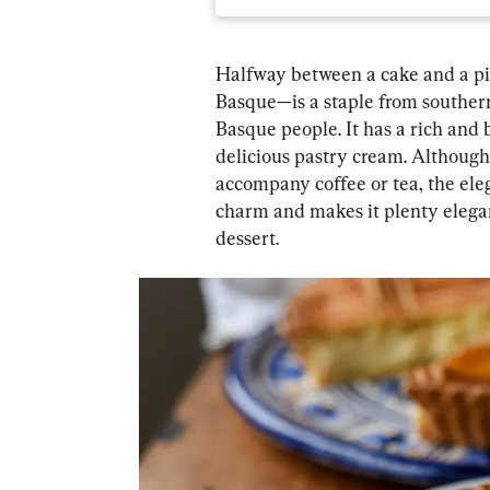
Halfway between a cake and a pi
Basque—is a staple from southern
Basque people. It has a rich and 
delicious pastry cream. Although 
accompany coffee or tea, the eleg
charm and makes it plenty elegant
dessert.