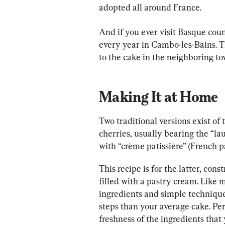
adopted all around France.
And if you ever visit Basque count
every year in Cambo-les-Bains. T
to the cake in the neighboring to
Making It at Home
Two traditional versions exist of
cherries, usually bearing the “la
with “crème patissière” (French 
This recipe is for the latter, con
filled with a pastry cream. Like 
ingredients and simple technique
steps than your average cake. Pe
freshness of the ingredients that