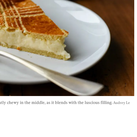
tly chewy in the middle, as it blends with the luscious filling. 
Audrey Le 