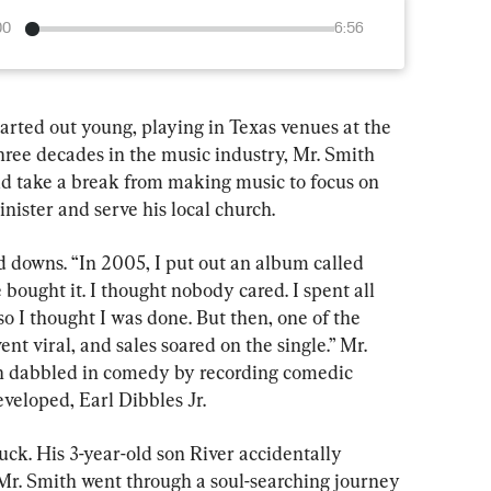
00
6:56
rted out young, playing in Texas venues at the 
three decades in the music industry, Mr. Smith 
d take a break from making music to focus on 
nister and serve his local church.
d downs. “In 2005, I put out an album called 
e bought it. I thought nobody cared. I spent all 
 I thought I was done. But then, one of the 
t viral, and sales soared on the single.” Mr. 
n dabbled in comedy by recording comedic 
veloped, Earl Dibbles Jr.
uck. His 3-year-old son River accidentally 
Mr. Smith went through a soul-searching journey 