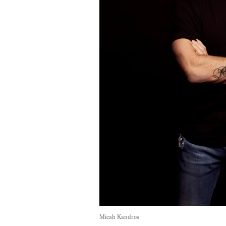
Micah Kandros