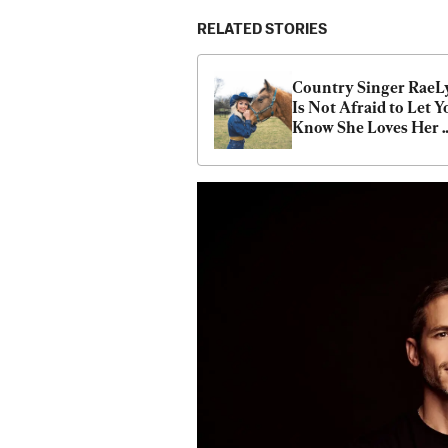
RELATED STORIES
Country Singer RaeL
Is Not Afraid to Let Y
Know She Loves Her 
Country, Family, and F
Fiercely