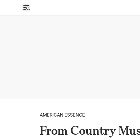
AMERICAN ESSENCE
From Country Musi