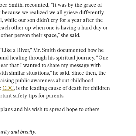
mber Smith, recounted, “It was by the grace of 
because we realized we all grieve differently. 
while our son didn’t cry for a year after the 
t each other up when one is having a hard day or 
ther person their space,” she said.
, “Like a River,” Mr. Smith documented how he 
und healing through his spiritual journey. “One 
ear that I wanted to share my message with 
ith similar situations,” he said. Since then, the 
 raising public awareness about childhood 
e 
CDC
, is the leading cause of death for children 
rtant safety tips for parents.
plans and his wish to spread hope to others 
arity and brevity.