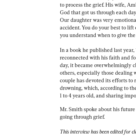
to process the grief. His wife, A
God that got us through each day 
Our daughter was very emotional, 
accident. You do your best to lif
you understand when to give the o
In a book he published last year
reconnected with his faith and fo
day, it became overwhelmingly cl
others, especially those dealing w
couple has devoted its efforts to
drowning, which, according to th
1 to 4 years old, and sharing impo
Mr. Smith spoke about his future 
going through grief.
This interview has been edited for cl