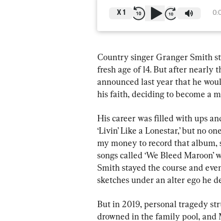
X
1
0:
Country singer Granger Smith sta
fresh age of 14. But after nearly 
announced last year that he woul
his faith, deciding to become a mi
His career was filled with ups an
‘Livin’ Like a Lonestar,’ but no on
my money to record that album, so
songs called ‘We Bleed Maroon’ wen
Smith stayed the course and eve
sketches under an alter ego he de
But in 2019, personal tragedy str
drowned in the family pool, and 