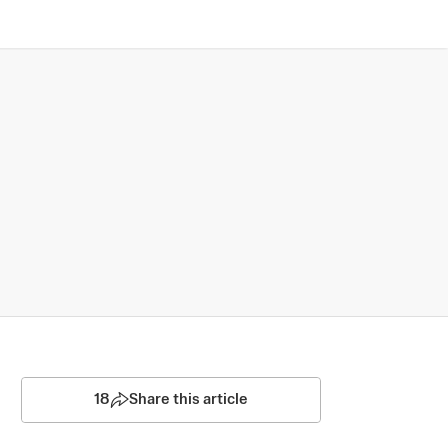
18
Share this article