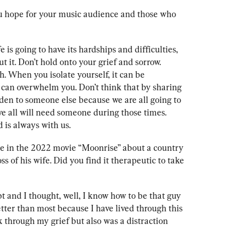
 hope for your music audience and those who 
 is going to have its hardships and difficulties, 
t it. Don’t hold onto your grief and sorrow. 
. When you isolate yourself, it can be 
 can overwhelm you. Don’t think that by sharing 
den to someone else because we are all going to 
 we all will need someone during those times. 
is always with us.
ole in the 2022 movie “Moonrise” about a country 
ss of his wife. Did you find it therapeutic to take 
t and I thought, well, I know how to be that guy 
tter than most because I have lived through this 
k through my grief but also was a distraction 