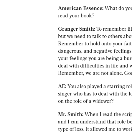
American Essence:
 What do you
read your book?
Granger Smith:
 To remember life
but we need to talk to others abou
Remember to hold onto your faith
dangerous, and negative feelings
your feelings you are being a bur
deal with difficulties in life and
Remember, we are not alone. God 
AE: 
You also played a starring r
singer who has to deal with the lo
on the role of a widower?
Mr. Smith:
 When I read the scrip
and I can understand that role be
type of loss. It allowed me to wor