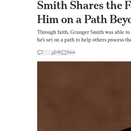
Smith Shares the F
Him on a Path Bey
Through faith, Granger Smith was able to 
he’s set on a path to help others process the
18
Save