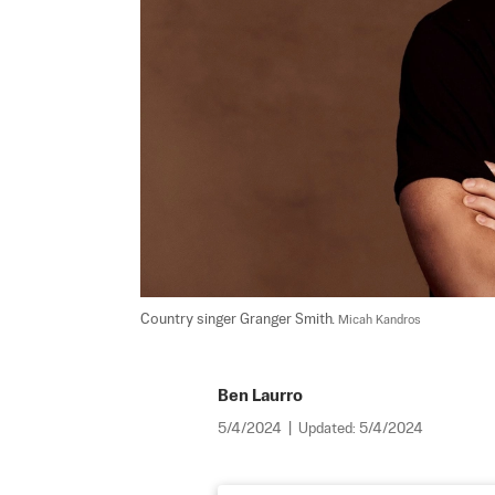
Country singer Granger Smith. 
Micah Kandros
Ben Laurro
5/4/2024
|
Updated:
5/4/2024