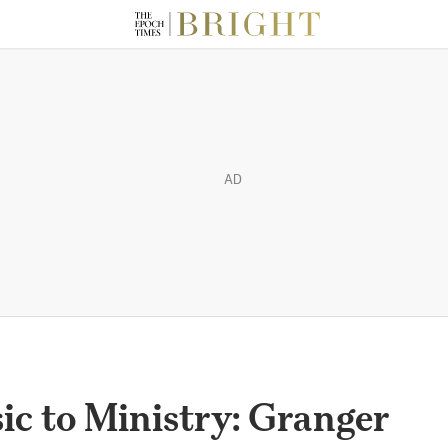
AD
c to Ministry: Granger