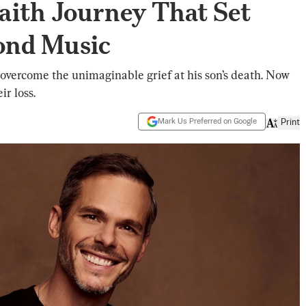
aith Journey That Set
ond Music
overcome the unimaginable grief at his son’s death. Now
ir loss.
Mark Us Preferred on Google
Print