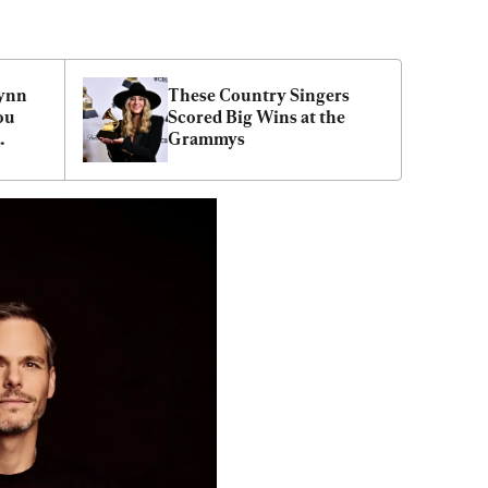
ynn 
These Country Singers 
ou 
Scored Big Wins at the 
Grammys
aith 