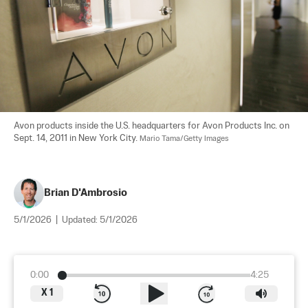
Avon products inside the U.S. headquarters for Avon Products Inc. on 
Sept. 14, 2011 in New York City. 
Mario Tama/Getty Images
Brian D'Ambrosio
5/1/2026
|
Updated:
5/1/2026
0:00
4:25
X
1