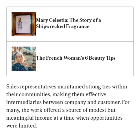
Mary Celestia: The Story of a 
Shipwrecked Fragrance
The French Woman’s 6 Beauty Tips
Sales representatives maintained strong ties within 
their communities, making them effective 
intermediaries between company and customer. For 
many, the work offered a sour
ce of modest but 
meaningful income at 
a time when opportunities 
were limited.