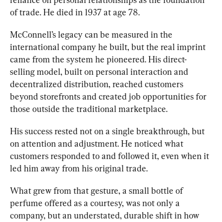
of trade. He died in 1937 at age 78.
McConnell’s legacy can be measured in the 
internationa
l company he built, but the real imprint 
came from the system he pioneered. His direct-
selling model, built on personal interaction and 
decentralized distribution, reached customers 
beyond storefronts and created job opportunities for 
those outside the traditional marketplace.
His succ
ess rested not on a singl
e breakthrough, but 
on attention and adjustment. He noticed what 
customers responded to and followed it, even when it 
led him away from his original trade. 
What grew from that gestu
re, a small bottle of 
perfume offered as a courtesy, was not only a 
company, but an understated, durable shift in how 