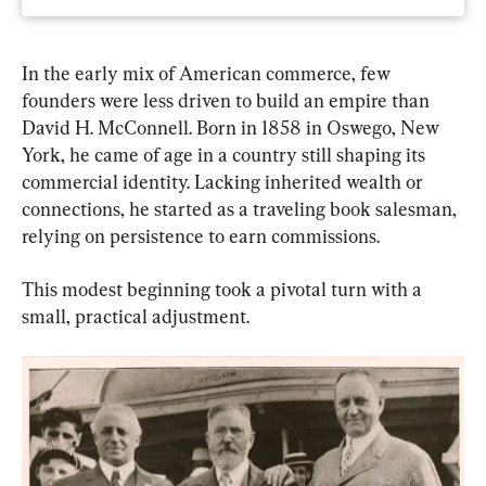
In the early mix of American commerce, few 
founders were less driven to build an empire than 
David H. McConnell. Born in 1858 in Oswego, New 
York, he came of age in a country still shaping its 
commercial identity. Lacking inherited wealth or 
connections, he started as a traveling book salesman, 
relying on persistence to earn commissions.
This modest beginning took a pivotal turn with a 
small, practical adjustment.