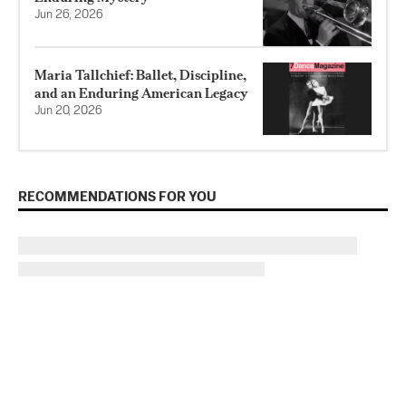
Jun 26, 2026
Maria Tallchief: Ballet, Discipline,
and an Enduring American Legacy
Jun 20, 2026
RECOMMENDATIONS FOR YOU