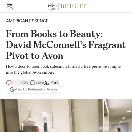
AMERICAN ESSENCE
From Books to Beauty:
David McConnell’s Fragrant
Pivot to Avon
How a door-to-door book salesman turned a free perfume sample
into the global Avon empire.
3
Save
Print
Mark Us Preferred on Google