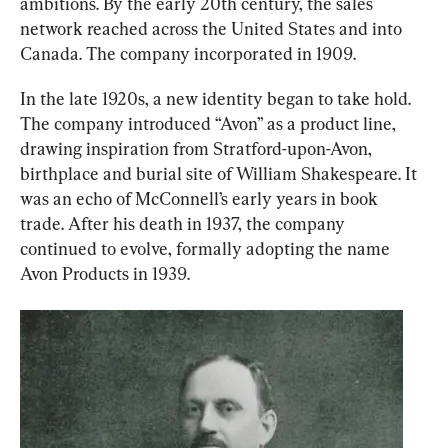
ambitions. By the early 20th century, the sales 
network reached across the United States and into 
Canada. The company incorporated in 1909.
In the late 1920s, a new identity began to take hold. 
The company introduced “Avon” as a product line, 
drawing inspiration from Stratford-upon-Avon, 
birthplace and burial site of William Shakespeare. It 
was an echo of McConnell’s early years in book 
trade. After his death in 1937, the company 
continued to evolve, formally adopting the name 
Avon Products in 1939.