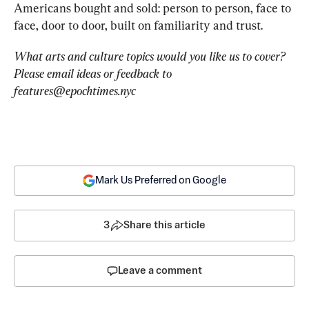
Americans bought and sold: pe
rson to person, face to 
face, door to door, built on familiarity and trust.
What arts and culture topics would you like us to cover? 
Please email ideas or feedback to 
features@epochtimes.nyc
Mark Us Preferred on Google
3
Share this article
Leave a comment