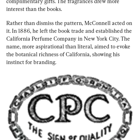
complimentary gifts. The fragrances drew more 
interest than the books.
Rather than dismiss the pattern, McCon
nell acted on 
it. In 1886, he left the book trade and established the 
California Perfume Company in New York City. The 
name, more aspirational than literal, aimed to evoke 
the botanical richness of California, showing his 
instinct for branding.