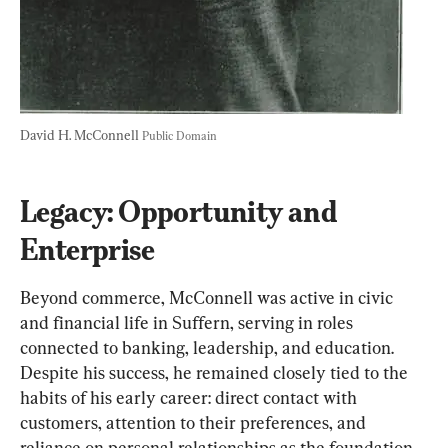
David H. McConnell 
Public Domain
Legacy: Opportunity and 
Enterprise
Beyond
 commerce, McConnell was active in civic 
and financial life in Suffern, serving in roles 
connected to banking, leadership, and education. 
Despite his success, he remained closely tied to the 
habits of his early career: direct contact with 
customers, attention to their preferences, and 
reliance on personal relationships as the foundation 