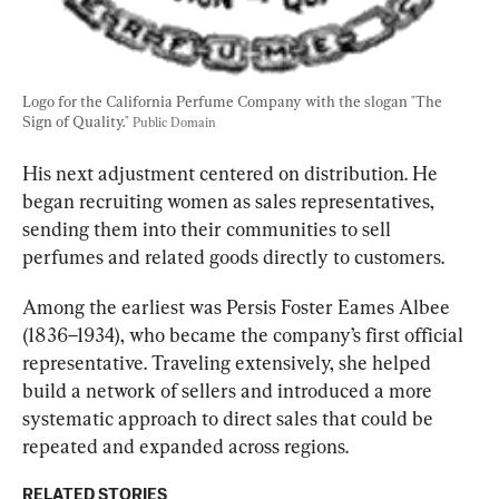
Logo for the California Perfume Company with the slogan "The 
Sign of Quality." 
Public Domain
His next adjustment cent
ered on distribution. He 
began recruiting women as sales representatives, 
sending them into their communities to sell 
perfumes and related goods directly to customers.
Among the earliest was Persis Foster Eames Albee 
(1836–1934), who became the company’s first official 
representative. Trave
ling extensively, she helped 
build a network of sellers and introduced a more 
systematic approach to direct sales that cou
ld be 
repeated and expanded across regions.
RELATED STORIES