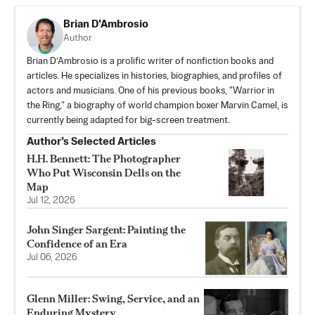
Brian D'Ambrosio
Author
Brian D’Ambrosio is a prolific writer of nonfiction books and
articles. He specializes in histories, biographies, and profiles of
actors and musicians. One of his previous books, "Warrior in
the Ring," a biography of world champion boxer Marvin Camel, is
currently being adapted for big-screen treatment.
Author’s Selected Articles
H.H. Bennett: The Photographer
Who Put Wisconsin Dells on the
Map
Jul 12, 2026
John Singer Sargent: Painting the
Confidence of an Era
Jul 06, 2026
Glenn Miller: Swing, Service, and an
Enduring Mystery