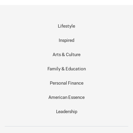
Lifestyle
Inspired
Arts & Culture
Family & Education
Personal Finance
American Essence
Leadership