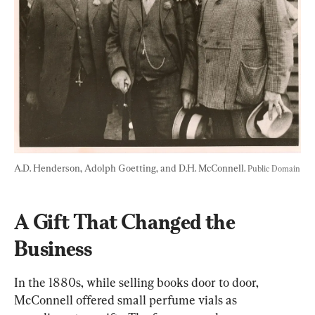
A.D. Henderson, Adolph Goetting, and D.H. McConnell. 
Public Domain
A Gift That Changed the 
Business
In the 1880s,
 while selling books door to door, 
McConnell offered small perfume vials as 