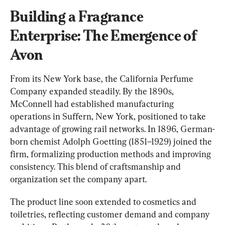
Building a Fragrance 
Enterprise: The Emergence of 
Avon
From
 its New York base, the California Perfume 
Company expanded steadily. By the 1890s, 
McConnell had established manufacturing 
operations in Suffern, New York, positioned to t
ake 
advantage of growing rail networks. 
In 1896, German-
born chemist Adolph Goetting (1851–1929) joined the 
firm, formalizing production methods and improving 
consistency. This blend of craftsmanship and 
organization set the company apart.
The product line soon extended to cosmetics and 
toile
tries, reflecting customer demand and company 