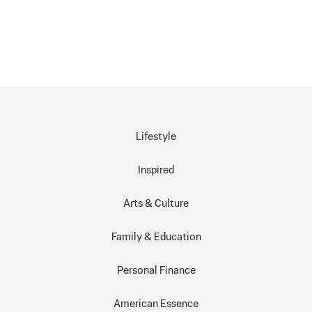
Lifestyle
Inspired
Arts & Culture
Family & Education
Personal Finance
American Essence