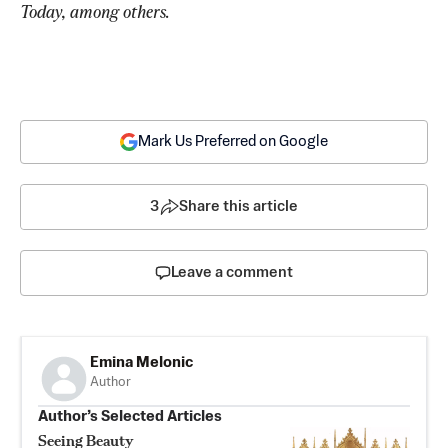
Today, among others. 
Mark Us Preferred on Google
3
Share this article
Leave a comment
Emina Melonic
Author
Author’s Selected Articles
Seeing Beauty