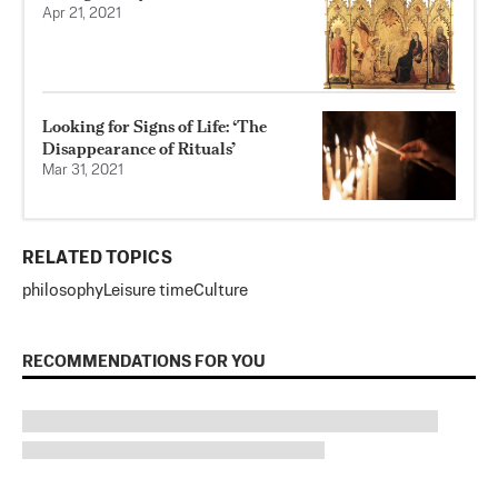
Apr 21, 2021
Looking for Signs of Life: ‘The
Disappearance of Rituals’
Mar 31, 2021
RELATED TOPICS
philosophy
Leisure time
Culture
RECOMMENDATIONS FOR YOU