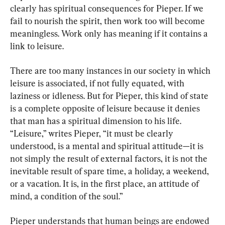
clearly has spiritual consequences for Pieper. If we 
fail to nourish the spirit, then work too will become 
meaningless. Work only has meaning if it contains a 
link to leisure.
There are too many instances in our society in which 
leisure is associated, if not fully equated, with 
laziness or idleness. But for Pieper, this kind of state 
is a complete opposite of leisure because it denies 
that man has a spiritual dimension to his life. 
“Leisure,” writes Pieper, “it must be clearly 
understood, is a mental and spiritual attitude—it is 
not simply the result of external factors, it is not the 
inevitable result of spare time, a holiday, a weekend, 
or a vacation. It is, in the first place, an attitude of 
mind, a condition of the soul.”
Pieper understands that human beings are endowed 