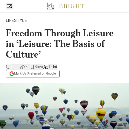
LIFESTYLE
Freedom Through Leisure
in ‘Leisure: The Basis of
Culture’
3
Save
Print
Mark Us Preferred on Google