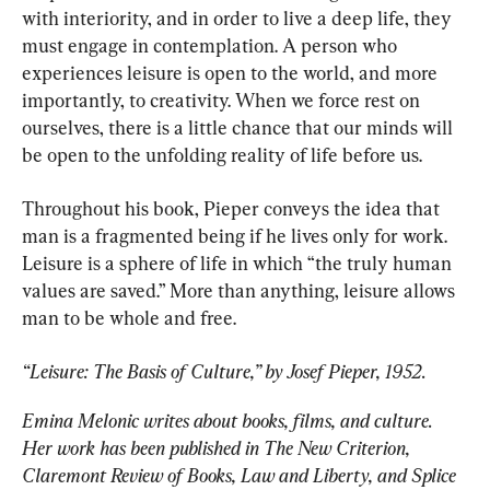
with interiority, and in order to live a deep life, they 
must engage in contemplation. A person who 
experiences leisure is open to the world, and more 
importantly, to creativity. When we force rest on 
ourselves, there is a little chance that our minds will 
be open to the unfolding reality of life before us.
Throughout his book, Pieper conveys the idea that 
man is a fragmented being if he lives only for work. 
Leisure is a sphere of life in which “the truly human 
values are saved.” More than anything, leisure allows 
man to be whole and free.
“Leisure: The Basis of Culture,” by Josef Pieper, 1952.
Emina Melonic writes about books, films, and culture. 
Her work has been published in The New Criterion, 
Claremont Review of Books, Law and Liberty, and Splice 