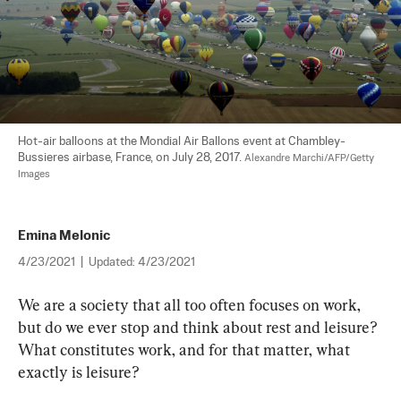
Hot-air balloons at the Mondial Air Ballons event at Chambley-
Bussieres airbase, France, on July 28, 2017. 
Alexandre Marchi/AFP/Getty 
Images
Emina Melonic
4/23/2021
|
Updated:
4/23/2021
We are a society that all too often focuses on work, 
but do we ever stop and think about rest and leisure? 
What constitutes work, and for that matter, what 
exactly is leisure?