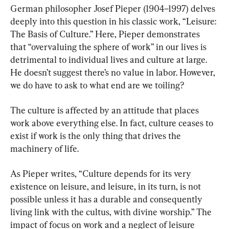
German philosopher Josef Pieper (1904–1997) delves 
deeply into this question in his classic work, “Leisure: 
The Basis of Culture.” Here, Pieper demonstrates 
that “overvaluing the sphere of work” in our lives is 
detrimental to individual lives and culture at large. 
He doesn’t suggest there’s no value in labor. However, 
we do have to ask to what end are we toiling?
The culture is affected by an attitude that places 
work above everything else. In fact, culture ceases to 
exist if work is the only thing that drives the 
machinery of life.
As Pieper writes, “Culture depends for its very 
existence on leisure, and leisure, in its turn, is not 
possible unless it has a durable and consequently 
living link with the cultus, with divine worship.” The 
impact of focus on work and a neglect of leisure 