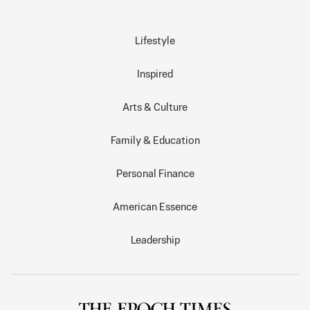
Lifestyle
Inspired
Arts & Culture
Family & Education
Personal Finance
American Essence
Leadership