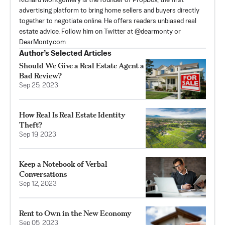
Richard Montgomery is the founder of PropBox, the first
advertising platform to bring home sellers and buyers directly
together to negotiate online. He offers readers unbiased real
estate advice. Follow him on Twitter at @dearmonty or
DearMonty.com
Author’s Selected Articles
Should We Give a Real Estate Agent a
Bad Review?
Sep 25, 2023
How Real Is Real Estate Identity
Theft?
Sep 19, 2023
Keep a Notebook of Verbal
Conversations
Sep 12, 2023
Rent to Own in the New Economy
Sep 05, 2023