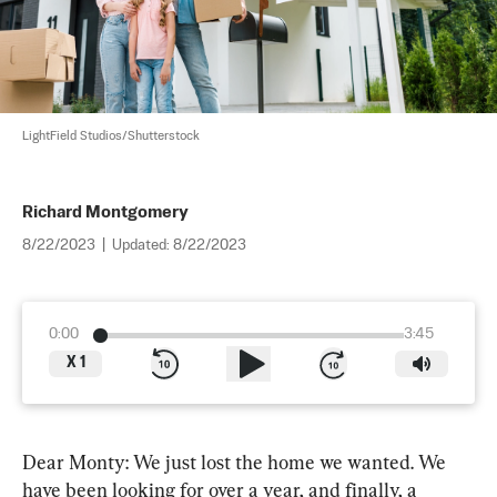
LightField Studios/Shutterstock
Richard Montgomery
8/22/2023
|
Updated:
8/22/2023
0:00
3:45
X
1
Dear Monty: We just lost the home we wanted. We 
have been looking for over a year, and finally, a 