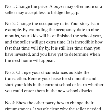
No. 1: Change the price. A buyer may offer more or a 
seller may accept less to bridge the gap.
No. 2: Change the occupancy date. Your story is an 
example. By extending the occupancy date to nine 
months, your kids will have finished the school year, 
and the seller will get extra time. It is incredible how 
fast that time will fly by. It is still less time than you 
have invested, and you have yet to determine when 
the next home will appear.
No. 3: Change your circumstances outside the 
transaction. Renew your lease for six months and 
start your kids in the current school or learn whether 
you could enter them in the new school district.
No. 4: Show the other party how to change their 
circumstances. It wasn’t clear why the seller needed 