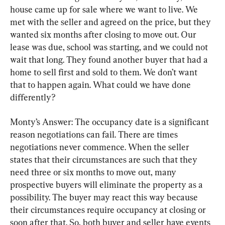
house came up for sale where we want to live. We 
met with the seller and agreed on the price, but they 
wanted six months after closing to move out. Our 
lease was due, school was starting, and we could not 
wait that long. They found another buyer that had a 
home to sell first and sold to them. We don’t want 
that to happen again. What could we have done 
differently?
Monty’s Answer: The occupancy date is a significant 
reason negotiations can fail. There are times 
negotiations never commence. When the seller 
states that their circumstances are such that they 
need three or six months to move out, many 
prospective buyers will eliminate the property as a 
possibility. The buyer may react this way because 
their circumstances require occupancy at closing or 
soon after that. So, both buyer and seller have events 