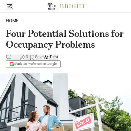
HOME
Four Potential Solutions for
Occupancy Problems
3
Save
Print
Mark Us Preferred on Google