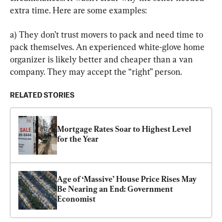
extra time. Here are some examples:
a) They don’t trust movers to pack and need time to 
pack themselves. An experienced white-glove home 
organizer is likely better and cheaper than a van 
company. They may accept the “right” person.
RELATED STORIES
Mortgage Rates Soar to Highest Level 
for the Year
Age of ‘Massive’ House Price Rises May 
Be Nearing an End: Government 
Economist