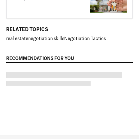
RELATED TOPICS
real estate
negotiation skills
Negotiation Tactics
RECOMMENDATIONS FOR YOU