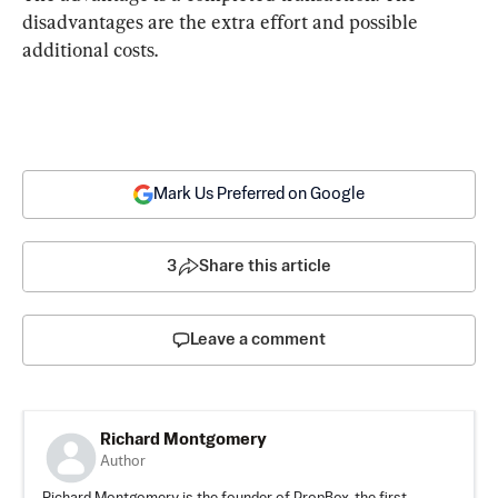
disadvantages are the extra effort and possible 
additional costs.
Mark Us Preferred on Google
3
Share this article
Leave a comment
Richard Montgomery
Author