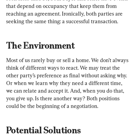
that depend on occupancy that keep them from 
reaching an agreement. Ironically, both parties are 
seeking the same thing: a successful transaction.
The Environment
Most of us rarely buy or sell a home. We don’t always 
think of different ways to react. We may treat the 
other party’s preference as final without asking why. 
Or when we learn why they need a different time, 
we can relate and accept it. And, when you do that, 
you give up. Is there another way? Both positions 
could be the beginning of a negotiation.
Potential Solutions