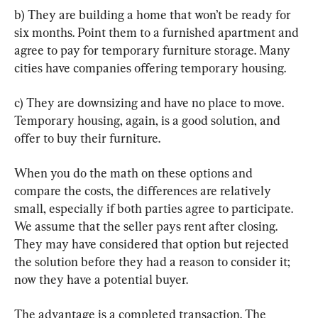
b) They are building a home that won’t be ready for 
six months. Point them to a furnished apartment and 
agree to pay for temporary furniture storage. Many 
cities have companies offering temporary housing.
c) They are downsizing and have no place to move. 
Temporary housing, again, is a good solution, and 
offer to buy their furniture.
When you do the math on these options and 
compare the costs, the differences are relatively 
small, especially if both parties agree to participate. 
We assume that the seller pays rent after closing. 
They may have considered that option but rejected 
the solution before they had a reason to consider it; 
now they have a potential buyer.
The advantage is a completed transaction. The 