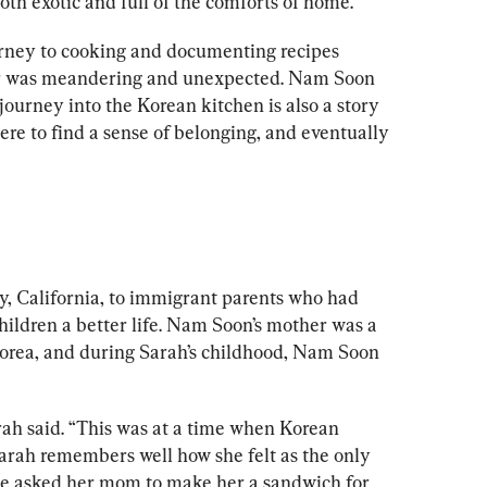
oth exotic and full of the comforts of home.
urney to cooking and documenting recipes 
r was meandering and unexpected. Nam Soon 
journey into the Korean kitchen is also a story 
e to find a sense of belonging, and eventually 
, California, to immigrant parents who had 
children a better life. Nam Soon’s mother was a 
rea, and during Sarah’s childhood, Nam Soon 
ah said. “This was at a time when Korean 
 Sarah remembers well how she felt as the only 
he asked her mom to make her a sandwich for 