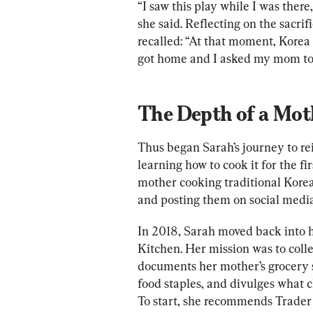
“I saw this play while I was there,
she said. Reflecting on the sacri
recalled: “At that moment, Korea f
got home and I asked my mom to
The Depth of a Mot
Thus began Sarah’s journey to re
learning how to cook it for the fi
mother cooking traditional Korea
and posting them on social media
In 2018, Sarah moved back into h
Kitchen. Her mission was to colle
documents her mother’s grocery st
food staples, and divulges what c
To start, she recommends Trader J