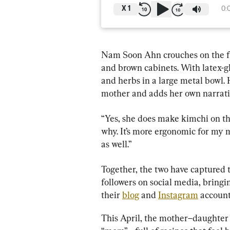
X
1
0:
Nam Soon Ahn crouches on the flo
and brown cabinets. With latex-g
and herbs in a large metal bowl. 
mother and adds her own narrati
“Yes, she does make kimchi on the
why. It’s more ergonomic for my m
as well.”
Together, the two have captured 
followers on social media, bringi
their 
blog
 and 
Instagram
 accoun
This April, the mother–daughter