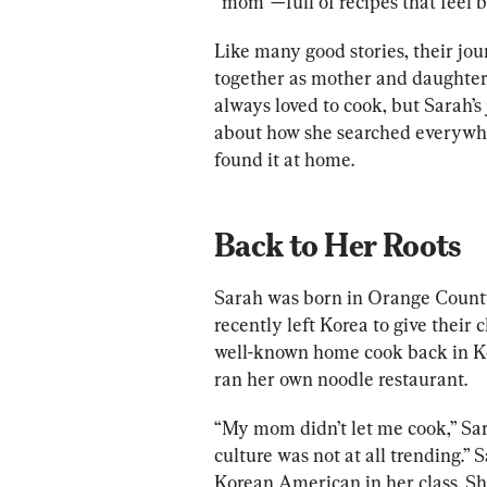
“mom”—full of recipes that feel b
Like many good stories, their jo
together as mother and daughte
always loved to cook, but Sarah’s 
about how she searched everywher
found it at home.
Back to Her Roots
Sarah was born in Orange County
recently left Korea to give their 
well-known home cook back in Ko
ran her own noodle restaurant.
“My mom didn’t let me cook,” Sar
culture was not at all trending.”
Korean American in her class. S