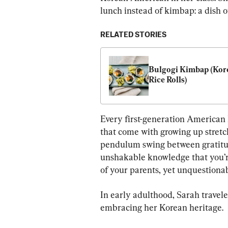
lunch instead of kimbap: a dish o
RELATED STORIES
Bulgogi Kimbap (Kore
Rice Rolls)
Every first-generation American 
that come with growing up stretc
pendulum swing between gratitud
unshakable knowledge that you’re
of your parents, yet unquestionab
In early adulthood, Sarah travele
embracing her Korean heritage.