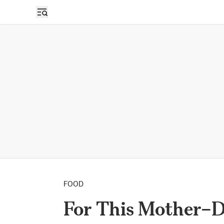
FOOD
For This Mother–