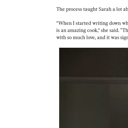
The process taught Sarah a lot 
“When I started writing down what
is an amazing cook,“ she said. ”
with so much love, and it was sign