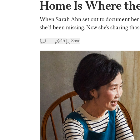
Home Is Where the
When Sarah Ahn set out to document her m
she'd been missing. Now she’s sharing thos
15
Save