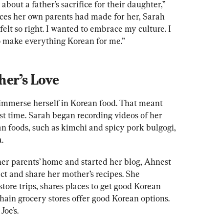
 about a father’s sacrifice for their daughter,” 
fices her own parents had made for her, Sarah 
elt so right. I wanted to embrace my culture. I 
 make everything Korean for me.”
her’s Love
immerse herself in Korean food. That meant 
rst time. Sarah began recording videos of her 
n foods, such as kimchi and spicy pork bulgogi, 
.
er parents’ home and started her blog, Ahnest 
ct and share her mother’s recipes. She 
ore trips, shares places to get good Korean 
hain grocery stores offer good Korean options. 
oe’s.