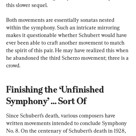
this slower sequel.
Both movements are essentially sonatas nested 
within the symphony. Such an intricate mirroring 
makes it questionable whether Schubert would have 
ever been able to craft another movement to match 
the spirit of this pair. He may have realized this when 
he abandoned the third Scherzo movement; three is a 
crowd.
Finishing the ‘Unfinished 
Symphony’ … Sort Of
Since Schubert’s death, various composers have 
written movements intended to conclude Symphony 
No. 8. On the centenary of Schubert’s death in 1928, 