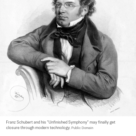
Franz Schubert and his "Unfinished Symphony" may finally get 
closure through modern technology. 
Public Domain