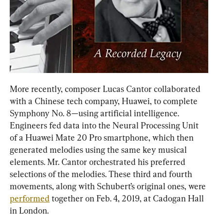
More recently, composer Lucas Cantor collaborated 
with a Chinese tech company, Huawei, to complete 
Symphony No. 8—using artificial intelligence. 
Engineers fed data into the Neural Processing Unit 
of a Huawei Mate 20 Pro smartphone, which then 
generated melodies using the same key musical 
elements. Mr. Cantor orchestrated his preferred 
selections of the melodies. These third and fourth 
movements, along with Schubert’s original ones, were 
performed
 together on Feb. 4, 2019, at Cadogan Hall 
in London.