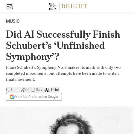
MUSIC
Did AI Successfully Finish
Schubert’s ‘Unfinished
Symphony’?
Franz Schubert’s Symphony No. 8 makes its mark with only two
completed movements, but attempts have been made to write a
final movement.
3
Save
Print
Mark Us Preferred on Google