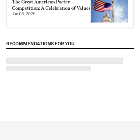
The Great American Poetry
Competition: A Celebration of Values
Jun 03, 2026
RECOMMENDATIONS FOR YOU