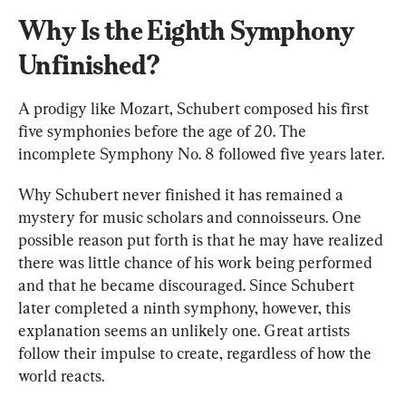
Why Is the Eighth Symphony 
Unfinished?
A prodigy like Mozart, Schubert composed his first 
five
symphonies before the age of 20. The 
incomplete Symphony No. 8 followed five years later.
Why Schubert never finished it has remained a 
mystery for music scholars and connoisseurs. One 
possible reason put forth is that he may have realized 
there was little chance of his work being performed 
and that he became discouraged. Since Schubert 
later completed a ninth symphony, however, this 
explanation seems an unlikely one. Great artists 
follow their impulse to create, regardless of how the 
world reacts.