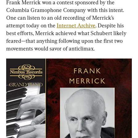
Frank Merrick won a contest sponsored by the 
Columbia Gramophone Company with this intent. 
One can listen to an old recording of Merrick’s 
attempt today on the 
Internet Archive
. Despite his 
best efforts, Merrick achieved what Schubert likely 
feared—that anything following upon the first two 
movements would savor of anticlimax.