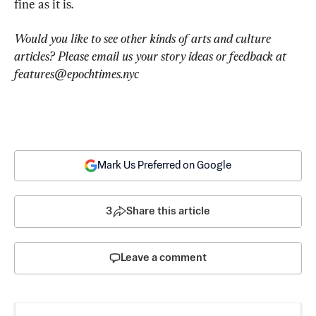
fine as it is.
Would you like to see other kinds of arts and culture 
articles? Please email us your story ideas or feedback at 
features@epochtimes.nyc
Mark Us Preferred on Google
3
Share this article
Leave a comment