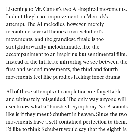
Listening to Mr. Cantor’s two AI-inspired movements, 
I admit they’re an improvement on Merrick’s 
attempt. The AI melodies, however, merely 
recombine several themes from Schubert’s 
movements, and the grandiose finale is too 
straightforwardly melodramatic, like the 
accompaniment to an inspiring but sentimental film. 
Instead of the intricate mirroring we see between the 
first and second movements, the third and fourth 
movements feel like parodies lacking inner drama.
All of these attempts at completion are forgettable 
and ultimately misguided. The only way anyone will 
ever know what a “Finished” Symphony No. 8 sounds 
like is if they meet Schubert in heaven. Since the two 
movements have a self-contained perfection to them, 
I’d like to think Schubert would say that the eighth is 