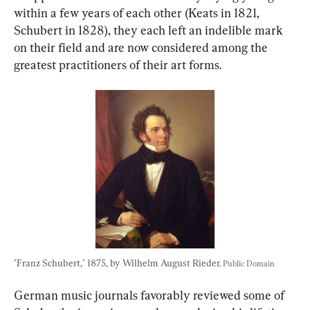
within a few years of each other (Keats in 1821, 
Schubert in 1828), they each left an indelible mark 
on their field and are now considered among the 
greatest practitioners of their art forms.
"Franz Schubert," 1875, by Wilhelm August Rieder. 
Public Domain
German music journals favorably reviewed some of 