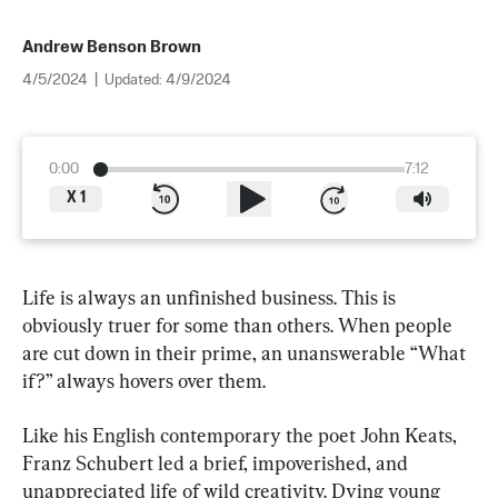
Andrew Benson Brown
4/5/2024
|
Updated:
4/9/2024
0:00
7:12
X
1
Life is always an unfinished business. This is 
obviously truer for some than others. When people 
are cut down in their prime, an unanswerable “What 
if?” always hovers over them.
Like his English contemporary the poet John Keats, 
Franz Schubert led a brief, impoverished, and 
unappreciated life of wild creativity. Dying young 