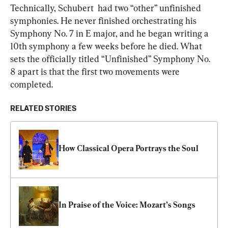
Technically, Schubert  had two “other” unfinished 
symphonies. He never finished orchestrating his 
Symphony No. 7 in E major, and he began writing a 
10th symphony a few weeks before he died. What 
sets the officially titled “Unfinished” Symphony No. 
8 apart is that the first two movements were 
completed.
RELATED STORIES
How Classical Opera Portrays the Soul
In Praise of the Voice: Mozart’s Songs