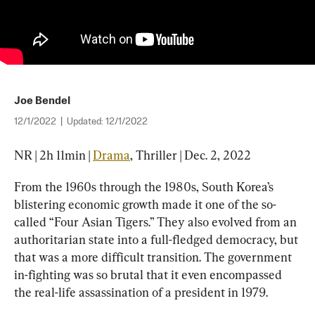
Joe Bendel
12/1/2022
|
Updated:
12/1/2022
NR | 2h 11min | 
Drama
, Thriller | Dec. 2, 2022
From the 1960s through the 1980s, South Korea’s 
blistering economic growth made it one of the so-
called “Four Asian Tigers.” They also evolved from an 
authoritarian state into a full-fledged democracy, but 
that was a more difficult transition. The government 
in-fighting was so brutal that it even encompassed 
the real-life assassination of a president in 1979.