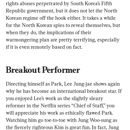
rights abuses perpetrated by South Korea’s Fifth 
Republic government, but it does not let the North 
Korean regime off the hook either. It takes a while 
for the North Korean spies to reveal themselves, but 
when they do, the implications of their 
warmongering plan are pretty terrifying, especially 
if it is even remotely based on fact.
Breakout Performer
Directing himself as Park, Lee Jung-jae shows again 
why he has become an international breakout star. If 
you enjoyed Lee’s work as the slightly sleazy 
reformer in the Netflix series “Chief of Staff,” you 
will appreciate his work as ethically flawed Park. 
Watching him go toe-to-toe with Jung Woo-sung as 
the fiercely righteous Kim is great fun. In fact, Jung 