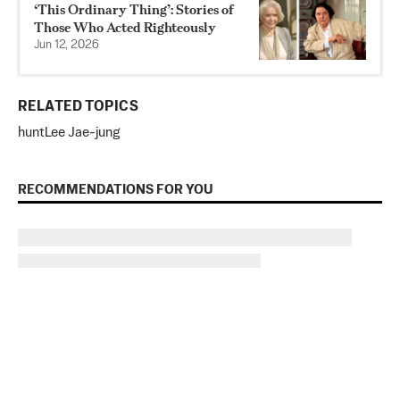
‘This Ordinary Thing’: Stories of
Those Who Acted Righteously
Jun 12, 2026
RELATED TOPICS
hunt
Lee Jae-jung
RECOMMENDATIONS FOR YOU