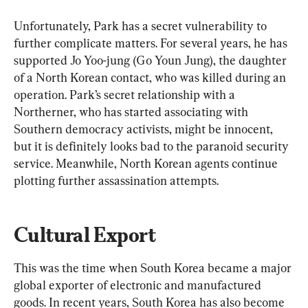
Unfortunately, Park has a secret vulnerability to 
further complicate matters. For several years, he has 
supported Jo Yoo-jung (Go Youn Jung), the daughter 
of a North Korean contact, who was killed during an 
operation. Park’s secret relationship with a 
Northerner, who has started associating with 
Southern democracy activists, might be innocent, 
but it is definitely looks bad to the paranoid security 
service. Meanwhile, North Korean agents continue 
plotting further assassination attempts.
Cultural Export
This was the time when South Korea became a major 
global exporter of electronic and manufactured 
goods. In recent years, South Korea has also become 