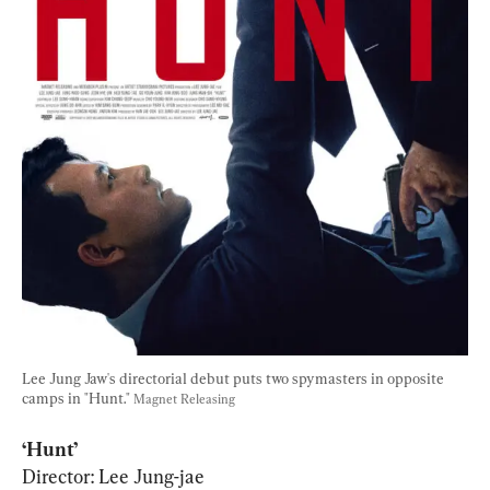
Lee Jung Jaw's directorial debut puts two spymasters in opposite 
camps in "Hunt." 
Magnet Releasing
Director: Lee Jung-jae
