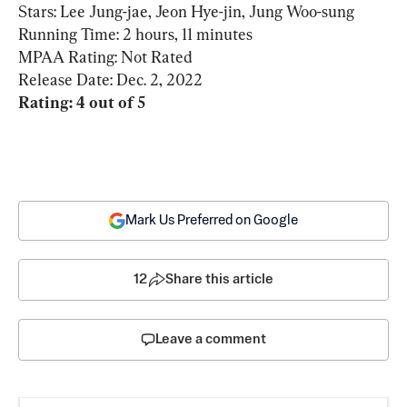
Stars: Lee Jung-jae, Jeon Hye-jin, Jung Woo-sung

Running Time: 2 hours, 11 minutes

MPAA Rating: Not Rated

Rating: 4 out of 5
Mark Us Preferred on Google
12
Share this article
Leave a comment