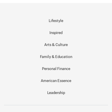
Lifestyle
Inspired
Arts & Culture
Family & Education
Personal Finance
American Essence
Leadership