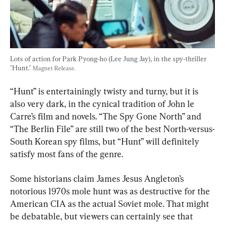
Lots of action for Park Pyong-ho (Lee Jung Jay), in the spy-thriller 
"Hunt." 
Magnet Release.
“Hunt” is entertainingly twisty and turny, but it is 
also very dark, in the cynical tradition of John le 
Carre’s film and novels. “The Spy Gone North” and 
“The Berlin File” are still two of the best North-versus-
South Korean spy films, but “Hunt” will definitely 
satisfy most fans of the genre.
Some historians claim James Jesus Angleton’s 
notorious 1970s mole hunt was as destructive for the 
American CIA as the actual Soviet mole. That might 
be debatable, but viewers can certainly see that 