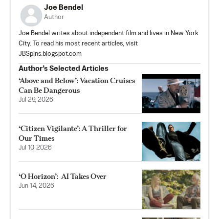
Joe Bendel
Author
Joe Bendel writes about independent film and lives in New York
City. To read his most recent articles, visit
JBSpins.blogspot.com
Author’s Selected Articles
‘Above and Below’: Vacation Cruises
Can Be Dangerous
Jul 29, 2026
‘Citizen Vigilante’: A Thriller for
Our Times
Jul 10, 2026
‘O Horizon’: AI Takes Over
Jun 14, 2026