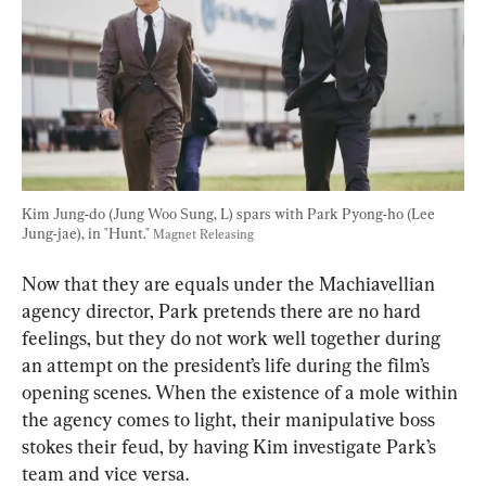
Kim Jung-do (Jung Woo Sung, L) spars with Park Pyong-ho (Lee 
Jung-jae), in "Hunt." 
Magnet Releasing
Now that they are equals under the Machiavellian 
agency director, Park pretends there are no hard 
feelings, but they do not work well together during 
an attempt on the president’s life during the film’s 
opening scenes. When the existence of a mole within 
the agency comes to light, their manipulative boss 
stokes their feud, by having Kim investigate Park’s 
team and vice versa.