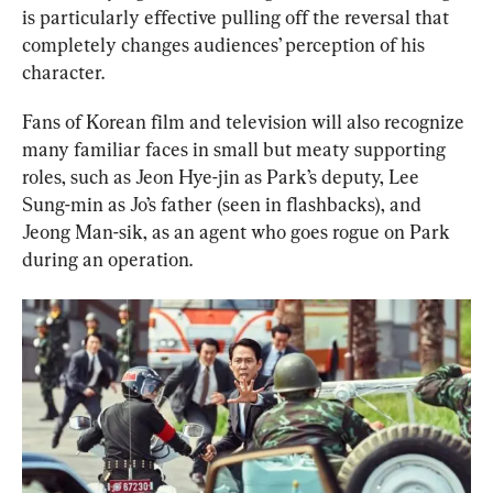
is particularly effective pulling off the reversal that 
completely changes audiences’ perception of his 
character.
Fans of Korean film and television will also recognize 
many familiar faces in small but meaty supporting 
roles, such as Jeon Hye-jin as Park’s deputy, Lee 
Sung-min as Jo’s father (seen in flashbacks), and 
Jeong Man-sik, as an agent who goes rogue on Park 
during an operation.