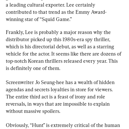
a leading cultural exporter. Lee certainly 
contributed to that trend as the Emmy Award-
winning star of “Squid Game.”
Frankly, Lee is probably a major reason why the 
distributor picked up this 1980s-era spy thriller, 
which is his directorial debut, as well as a starring 
vehicle for the actor. It seems like there are dozens of 
top-notch Korean thrillers released every year. This 
is definitely one of them.
Screenwriter Jo Seung-hee has a wealth of hidden 
agendas and secrets loyalties in store for viewers. 
The entire third act is a feast of irony and role 
reversals, in ways that are impossible to explain 
without massive spoilers.
Obviously, “Hunt” is extremely critical of the human 