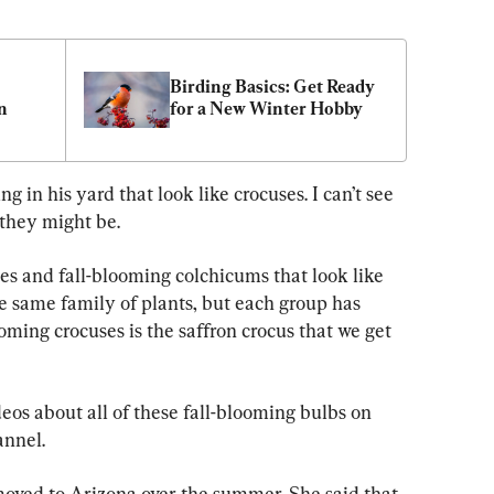
Birding Basics: Get Ready 
n
for a New Winter Hobby
 in his yard that look like crocuses. I can’t see 
they might be.
es and fall-blooming colchicums that look like 
he same family of plants, but each group has 
oming crocuses is the saffron crocus that we get 
deos about all of these fall-blooming bulbs on 
nnel.
moved to Arizona over the summer. She said that 