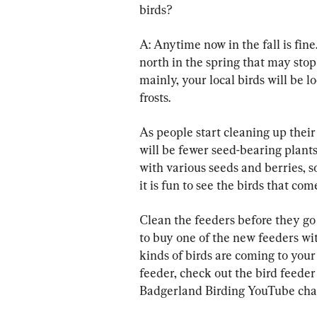
birds?
A: Anytime now in the fall is fin
north in the spring that may sto
mainly, your local birds will be l
frosts.
As people start cleaning up their
will be fewer seed-bearing plants
with various seeds and berries, so
it is fun to see the birds that com
Clean the feeders before they go
to buy one of the new feeders wit
kinds of birds are coming to your 
feeder, check out the bird feeder 
Badgerland Birding YouTube cha