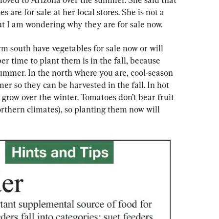
 are for sale at her local stores. She is not a 
but I am wondering why they are for sale now.
m south have vegetables for sale now or will 
r time to plant them is in the fall, because 
summer. In the north where you are, cool-season 
er so they can be harvested in the fall. In hot 
o grow over the winter. Tomatoes don’t bear fruit 
orthern climates), so planting them now will 