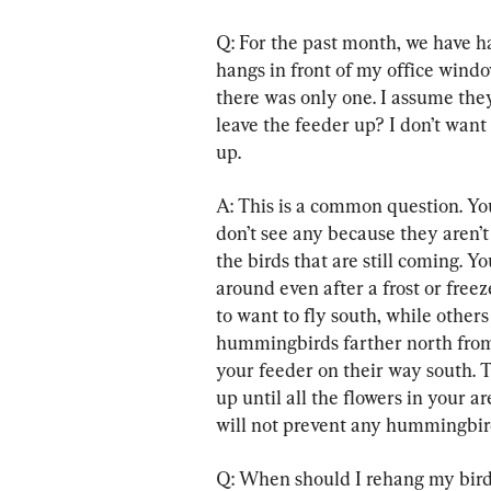
Q: For the past month, we have h
hangs in front of my office window
there was only one. I assume they
leave the feeder up? I don’t want
up.
A: This is a common question. Y
don’t see any because they aren’
the birds that are still coming. 
around even after a frost or freez
to want to fly south, while others
hummingbirds farther north from 
your feeder on their way south. T
up until all the flowers in your 
will not prevent any hummingbir
Q: When should I rehang my bird 