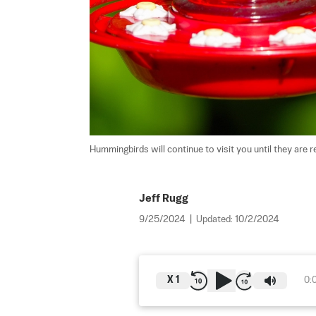
Hummingbirds will continue to visit you until they are r
Jeff Rugg
9/25/2024
|
Updated:
10/2/2024
X
1
0: