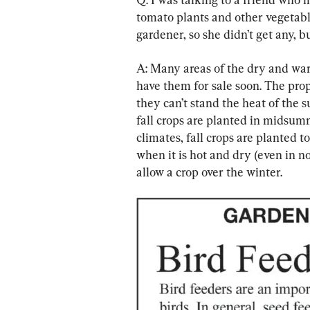
tomato plants and other vegetables
gardener, so she didn’t get any, 
A: Many areas of the dry and war
have them for sale soon. The prope
they can’t stand the heat of the 
fall crops are planted in midsumm
climates, fall crops are planted t
when it is hot and dry (even in n
allow a crop over the winter.