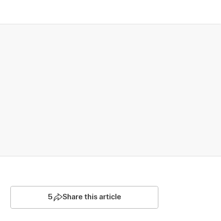
5
Share this article