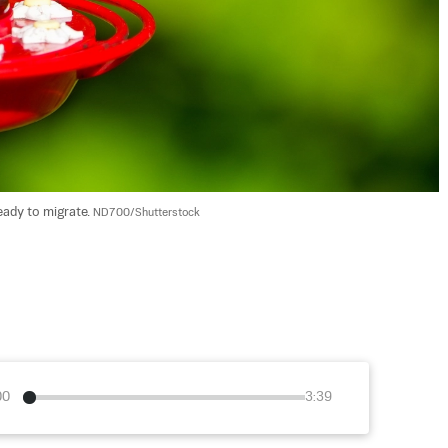
eady to migrate. 
ND700/Shutterstock
00
3:39