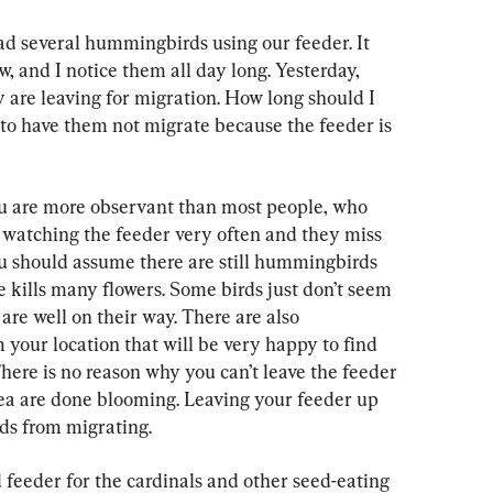
ad several hummingbirds using our feeder. It 
, and I notice them all day long. Yesterday, 
 are leaving for migration. How long should I 
 to have them not migrate because the feeder is 
ou are more observant than most people, who 
t watching the feeder very often and they miss 
You should assume there are still hummingbirds 
e kills many flowers. Some birds just don’t seem 
 are well on their way. There are also 
your location that will be very happy to find 
here is no reason why you can’t leave the feeder 
area are done blooming. Leaving your feeder up 
ds from migrating.
feeder for the cardinals and other seed-eating 