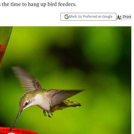
s the time to hang up bird feeders.
Mark Us Preferred on Google
Print