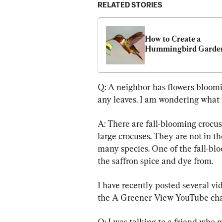
RELATED STORIES
How to Create a 
Hummingbird Garde
Q: A neighbor has flowers blooming
any leaves. I am wondering what 
A: There are fall-blooming crocus
large crocuses. They are not in t
many species. One of the fall-blo
the saffron spice and dye from.
I have recently posted several vi
the A Greener View YouTube cha
Q: I was talking to a friend who 