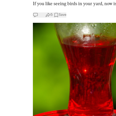
If you like seeing birds in your yard, now i
5
Save