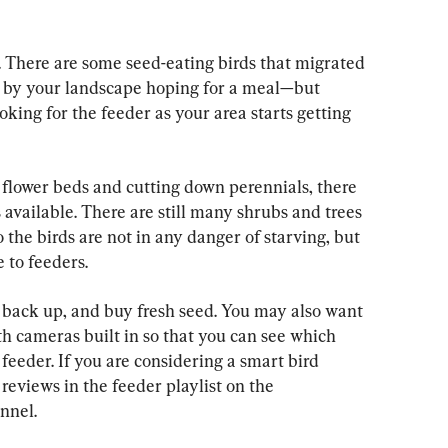
e. There are some seed-eating birds that migrated 
p by your landscape hoping for a meal—but 
ooking for the feeder as your area starts getting 
 flower beds and cutting down perennials, there 
 available. There are still many shrubs and trees 
 the birds are not in any danger of starving, but 
e to feeders.
 back up, and buy fresh seed. You may also want 
h cameras built in so that you can see which 
feeder. If you are considering a smart bird 
reviews in the feeder playlist on the 
nnel.