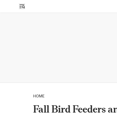
HOME
Fall Bird Feeders a