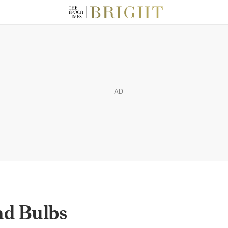
AD
nd Bulbs