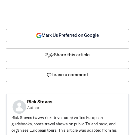
Mark Us Preferred on Google
2
Share this article
Leave a comment
Rick Steves
Author
Rick Steves (www.ricksteves.com) writes European
guidebooks, hosts travel shows on public TV and radio, and
organizes European tours. This article was adapted from his