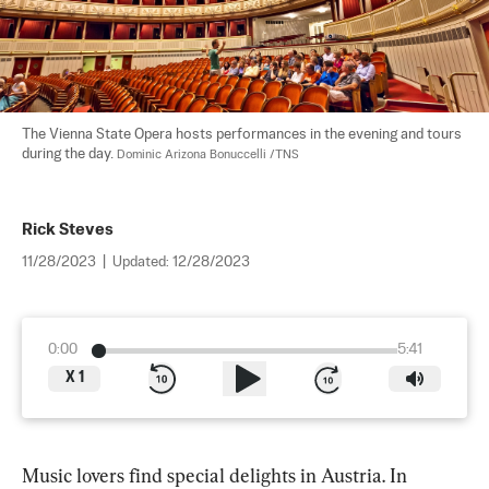
The Vienna State Opera hosts performances in the evening and tours 
during the day. 
Dominic Arizona Bonuccelli /TNS
Rick Steves
11/28/2023
|
Updated:
12/28/2023
0:00
5:41
X
1
Music lovers find special delights in Austria. In 