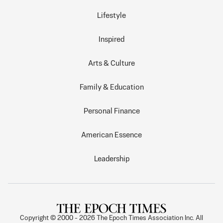
Lifestyle
Inspired
Arts & Culture
Family & Education
Personal Finance
American Essence
Leadership
Copyright © 2000 -
2026
The Epoch Times Association Inc. All