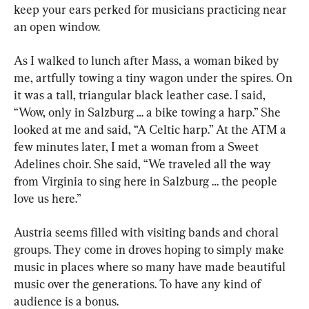
keep your ears perked for musicians practicing near 
an open window.
As I walked to lunch after Mass, a woman biked by 
me, artfully towing a tiny wagon under the spires. On 
it was a tall, triangular black leather case. I said, 
“Wow, only in Salzburg … a bike towing a harp.” She 
looked at me and said, “A Celtic harp.” At the ATM a 
few minutes later, I met a woman from a Sweet 
Adelines choir. She said, “We traveled all the way 
from Virginia to sing here in Salzburg … the people 
love us here.”
Austria seems filled with visiting bands and choral 
groups. They come in droves hoping to simply make 
music in places where so many have made beautiful 
music over the generations. To have any kind of 
audience is a bonus.