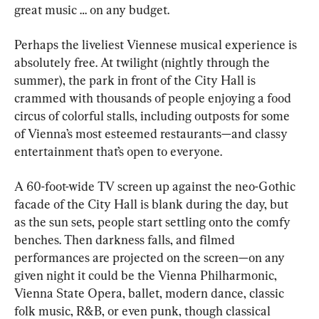
great music … on any budget.
Perhaps the liveliest Viennese musical experience is 
absolutely free. At twilight (nightly through the 
summer), the park in front of the City Hall is 
crammed with thousands of people enjoying a food 
circus of colorful stalls, including outposts for some 
of Vienna’s most esteemed restaurants—and classy 
entertainment that’s open to everyone.
A 60-foot-wide TV screen up against the neo-Gothic 
facade of the City Hall is blank during the day, but 
as the sun sets, people start settling onto the comfy 
benches. Then darkness falls, and filmed 
performances are projected on the screen—on any 
given night it could be the Vienna Philharmonic, 
Vienna State Opera, ballet, modern dance, classic 
folk music, R&B, or even punk, though classical 