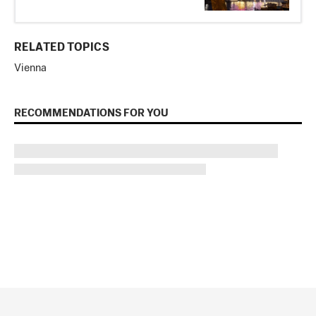
RELATED TOPICS
Vienna
RECOMMENDATIONS FOR YOU