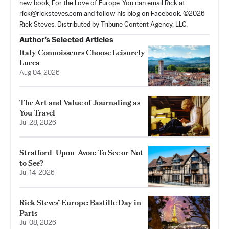
new book, For the Love of Europe. You can email Rick at
rick@ricksteves.com
and follow his blog on Facebook. ©2026
Rick Steves. Distributed by Tribune Content Agency, LLC.
Author’s Selected Articles
Italy Connoisseurs Choose Leisurely
Lucca
Aug 04, 2026
The Art and Value of Journaling as
You Travel
Jul 28, 2026
Stratford-Upon-Avon: To See or Not
to See?
Jul 14, 2026
Rick Steves’ Europe: Bastille Day in
Paris
Jul 08, 2026