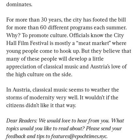
dominates.
For more than 30 years, the city has footed the bill 
for more than 60 different programs each summer. 
Why? To promote culture. Officials know the City 
Hall Film Festival is mostly a “meat market” where 
young people come to hook up. But they believe that 
many of these people will develop a little 
appreciation of classical music and Austria’s love of 
the high culture on the side.
In Austria, classical music seems to weather the 
storms of modernity very well. It wouldn’t if the 
citizens didn’t like it that way.
Dear Readers: We would love to hear from you. What 
topics would you like to read about? Please send your 
feedback and tips to 
features@epochtimes.nyc
.