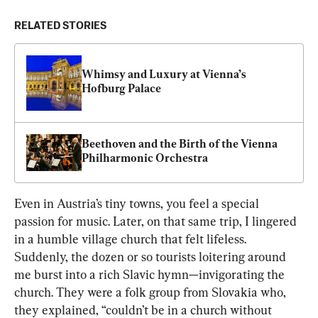
RELATED STORIES
Whimsy and Luxury at Vienna’s 
Hofburg Palace
Beethoven and the Birth of the Vienna 
Philharmonic Orchestra
Even in Austria’s tiny towns, you feel a special 
passion for music. Later, on that same trip, I lingered 
in a humble village church that felt lifeless. 
Suddenly, the dozen or so tourists loitering around 
me burst into a rich Slavic hymn—invigorating the 
church. They were a folk group from Slovakia who, 
they explained, “couldn’t be in a church without 