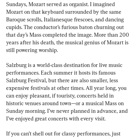
Sundays, Mozart served as organist. I imagined 
Mozart on that keyboard surrounded by the same 
Baroque scrolls, Italianesque frescoes, and dancing 
cupids. The conductor’s furious baton churning out 
that day’s Mass completed the image. More than 200 
years after his death, the musical genius of Mozart is 
still powering worship.
Salzburg is a world-class destination for live music 
performances. Each summer it hosts its famous 
Salzburg Festival, but there are also smaller, less 
expensive festivals at other times. All year long, you 
can enjoy pleasant, if touristy, concerts held in 
historic venues around town—or a musical Mass on 
Sunday morning. I’ve never planned in advance, and 
I’ve enjoyed great concerts with every visit.
If you can’t shell out for classy performances, just 