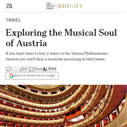
TRAVEL
Exploring the Musical Soul
of Austria
If you don’t want to buy a ticket to the Vienna Philharmonic,
chances are you'll hear a musician practicing in their home.
2
Save
Print
Mark Us Preferred on Google