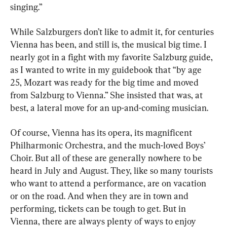
singing.”
While Salzburgers don’t like to admit it, for centuries 
Vienna has been, and still is, the musical big time. I 
nearly got in a fight with my favorite Salzburg guide, 
as I wanted to write in my guidebook that “by age 
25, Mozart was ready for the big time and moved 
from Salzburg to Vienna.” She insisted that was, at 
best, a lateral move for an up-and-coming musician.
Of course, Vienna has its opera, its magnificent 
Philharmonic Orchestra, and the much-loved Boys’ 
Choir. But all of these are generally nowhere to be 
heard in July and August. They, like so many tourists 
who want to attend a performance, are on vacation 
or on the road. And when they are in town and 
performing, tickets can be tough to get. But in 
Vienna, there are always plenty of ways to enjoy 