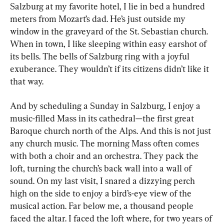
Salzburg at my favorite hotel, I lie in bed a hundred 
meters from Mozart’s dad. He’s just outside my 
window in the graveyard of the St. Sebastian church. 
When in town, I like sleeping within easy earshot of 
its bells. The bells of Salzburg ring with a joyful 
exuberance. They wouldn’t if its citizens didn’t like it 
that way.
And by scheduling a Sunday in Salzburg, I enjoy a 
music-filled Mass in its cathedral—the first great 
Baroque church north of the Alps. And this is not just 
any church music. The morning Mass often comes 
with both a choir and an orchestra. They pack the 
loft, turning the church’s back wall into a wall of 
sound. On my last visit, I snared a dizzying perch 
high on the side to enjoy a bird’s-eye view of the 
musical action. Far below me, a thousand people 
faced the altar. I faced the loft where, for two years of 