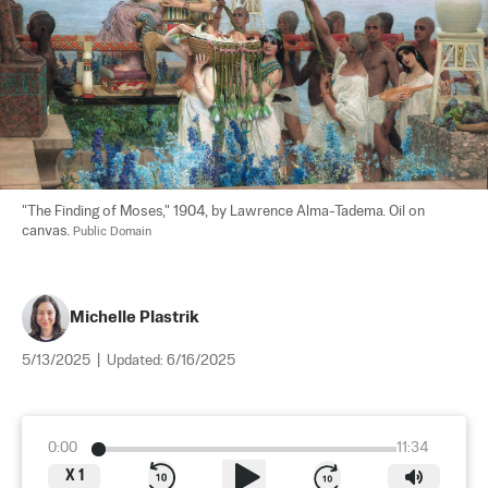
"The Finding of Moses," 1904, by Lawrence Alma-Tadema. Oil on 
canvas. 
Public Domain
Michelle Plastrik
5/13/2025
|
Updated:
6/16/2025
0:00
11:34
X
1