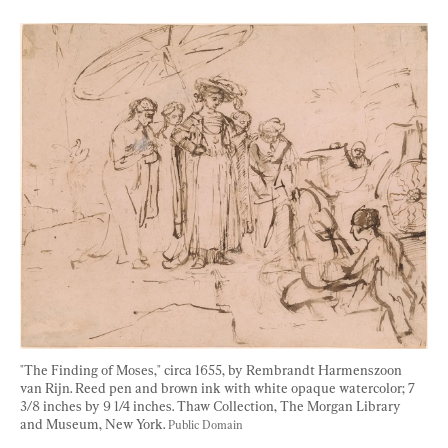
"The Finding of Moses," circa 1655, by Rembrandt Harmenszoon 
van Rijn. Reed pen and brown ink with white opaque watercolor; 7 
3/8 inches by 9 1/4 inches. Thaw Collection, The Morgan Library 
and Museum, New York. 
Public Domain