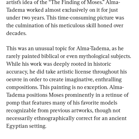
artist’s idea of the “The Finding of Moses.” Alma-
Tadema worked almost exclusively on it for just 
under two years. This time-consuming picture was 
the culmination of his meticulous skill honed over 
decades.
This was an unusual topic for Alma-Tadema, as he 
rarely painted biblical or even mythological subjects. 
While his work was deeply rooted in historic 
accuracy, he did take artistic license throughout his 
oeuvre in order to create imaginative, enthralling 
compositions. This painting is no exception. Alma-
Tadema positions Moses prominently in a retinue of 
pomp that features many of his favorite models 
recognizable from previous artworks, though not 
necessarily ethnographically correct for an ancient 
Egyptian setting.