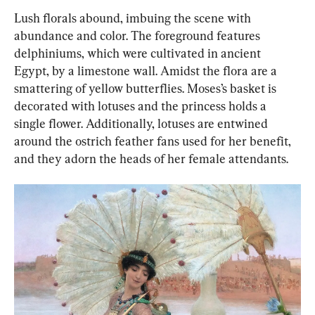
Lush florals abound, imbuing the scene with 
abundance and color. The foreground features 
delphiniums, which were cultivated in ancient 
Egypt, by a limestone wall. Amidst the flora are a 
smattering of yellow butterflies. Moses’s basket is 
decorated with lotuses and the princess holds a 
single flower. Additionally, lotuses are entwined 
around the ostrich feather fans used for her benefit, 
and they adorn the heads of her female attendants.