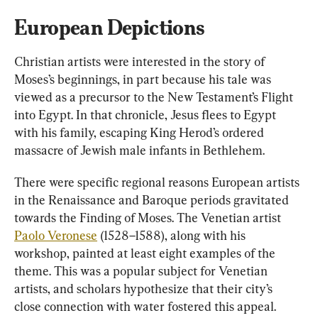
European Depictions
Christian artists were interested in the story of 
Moses’s beginnings, in part because his tale was 
viewed as a precursor to the New Testament’s Flight 
into Egypt. In that chronicle, Jesus flees to Egypt 
with his family, escaping King Herod’s ordered 
massacre of Jewish male infants in Bethlehem.
There were specific regional reasons European artists 
in the Renaissance and Baroque periods gravitated 
towards the Finding of Moses. The Venetian artist 
Paolo Veronese
 (1528–1588), along with his 
workshop, painted at least eight examples of the 
theme. This was a popular subject for Venetian 
artists, and scholars hypothesize that their city’s 
close connection with water fostered this appeal.