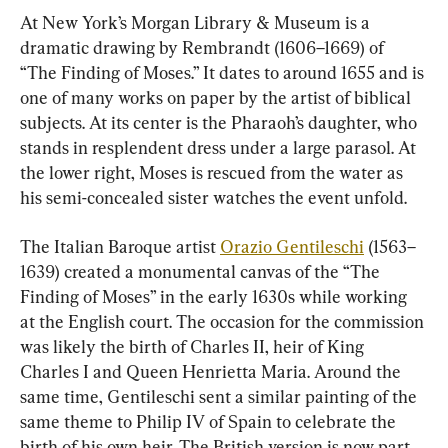
At New York’s Morgan Library & Museum is a 
dramatic drawing by Rembrandt (1606–1669) of 
“The Finding of Moses.” It dates to around 1655 and is 
one of many works on paper by the artist of biblical 
subjects. At its center is the Pharaoh’s daughter, who 
stands in resplendent dress under a large parasol. At 
the lower right, Moses is rescued from the water as 
his semi-concealed sister watches the event unfold.
The Italian Baroque artist 
Orazio Gentileschi
 (1563–
1639) created a monumental canvas of the “The 
Finding of Moses” in the early 1630s while working 
at the English court. The occasion for the commission 
was likely the birth of Charles II, heir of King 
Charles I and Queen Henrietta Maria. Around the 
same time, Gentileschi sent a similar painting of the 
same theme to Philip IV of Spain to celebrate the 
birth of his own heir. The British version is now part 