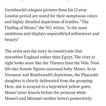
Gentileschi’s elegant pictures from his 12-year 
London period are noted for their sumptuous colors 
and highly detailed depictions of textiles. “The 
Finding of Moses,” the NG writes, “is the most 
ambitious and displays unparalleled refinement and 
beauty.”
The artist sets the story in countryside that 
resembles England rather than Egypt. The river at 
right looks more like the Thames than the Nile. Nine 
life-size female figures surround baby Moses. As in 
Veronese and Rembrandt’s depictions, the Pharaoh’s 
daughter is clearly delineated from the grouping. 
Here, she is arrayed in a bejeweled yellow gown. 
Moses’ sister kneels before the princess while 
Moses’s and Miriam’s mother hovers protectively.