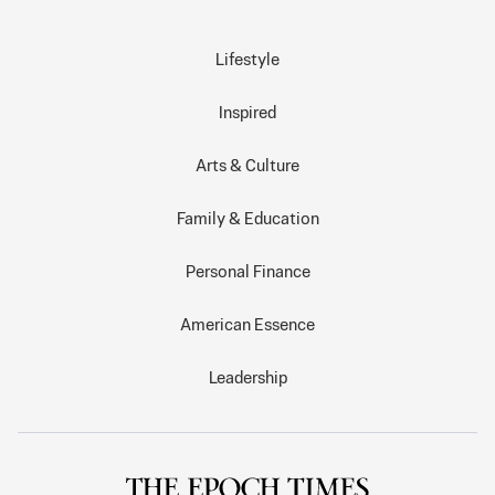
Lifestyle
Inspired
Arts & Culture
Family & Education
Personal Finance
American Essence
Leadership