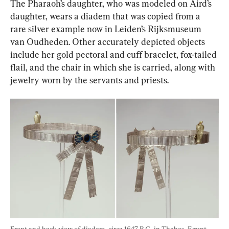
The Pharaoh’s daughter, who was modeled on Aird’s 
daughter, wears a diadem that was copied from a 
rare silver example now in Leiden’s Rijksmuseum 
van Oudheden. Other accurately depicted objects 
include her gold pectoral and cuff bracelet, fox-tailed 
flail, and the chair in which she is carried, along with 
jewelry worn by the servants and priests.
Front and back view of diadem, circa 1647 B.C., in Thebes, Egypt. 