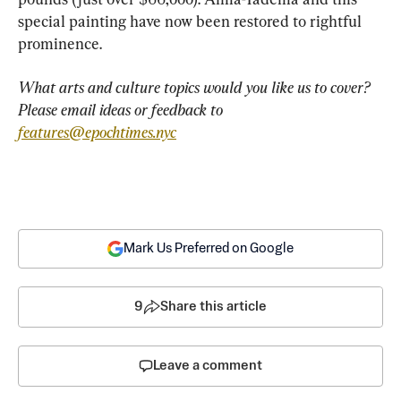
special painting have now been restored to rightful 
prominence.
What arts and culture topics would you like us to cover? 
Please email ideas or feedback to 
features@epochtimes.nyc
Mark Us Preferred on Google
9
Share this article
Leave a comment