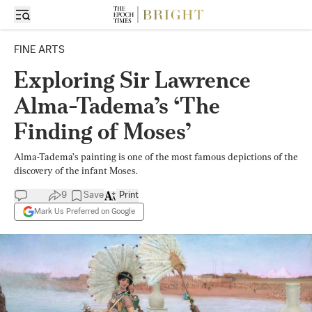
FINE ARTS
Exploring Sir Lawrence
Alma-Tadema’s ‘The
Finding of Moses’
Alma-Tadema’s painting is one of the most famous depictions of the
discovery of the infant Moses.
9
Save
Print
Mark Us Preferred on Google