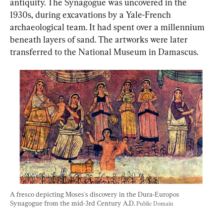
antiquity. The Synagogue was uncovered in the 
1930s, during excavations by a Yale-French 
archaeological team. It had spent over a millennium 
beneath layers of sand. The artworks were later 
transferred to the National Museum in Damascus.
A fresco depicting Moses's discovery in the Dura-Europos 
Synagogue from the mid-3rd Century A.D. 
Public Domain