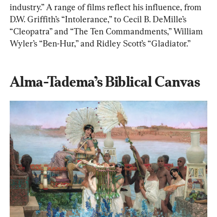
industry.” A range of films reflect his influence, from 
D.W. Griffith’s “Intolerance,” to Cecil B. DeMille’s 
“Cleopatra” and “The Ten Commandments,” William 
Wyler’s “Ben-Hur,” and Ridley Scott’s “Gladiator.”
Alma-Tadema’s Biblical Canvas