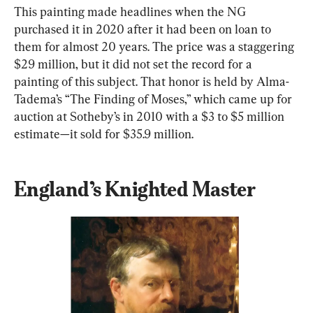
This painting made headlines when the NG 
purchased it in 2020 after it had been on loan to 
them for almost 20 years. The price was a staggering 
$29 million, but it did not set the record for a 
painting of this subject. That honor is held by Alma-
Tadema’s “The Finding of Moses,” which came up for 
auction at Sotheby’s in 2010 with a $3 to $5 million 
estimate—it sold for $35.9 million.
England’s Knighted Master