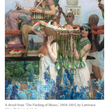
A detail from "The Finding of Moses," 1904–1905, by Lawrence 