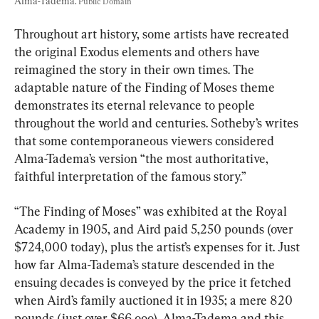
Alma-Tadema. 
Public Domain
Throughout art history, some artists have recreated 
the original Exodus elements and others have 
reimagined the story in their own times. The 
adaptable nature of the Finding of Moses theme 
demonstrates its eternal relevance to people 
throughout the world and centuries. Sotheby’s writes 
that some contemporaneous viewers considered 
Alma-Tadema’s version “the most authoritative, 
faithful interpretation of the famous story.”
“The Finding of Moses” was exhibited at the Royal 
Academy in 1905, and Aird paid 5,250 pounds (over 
$724,000 today), plus the artist’s expenses for it. Just 
how far Alma-Tadema’s stature descended in the 
ensuing decades is conveyed by the price it fetched 
when Aird’s family auctioned it in 1935; a mere 820 
pounds (just over $66,ooo). Alma-Tadema and this 