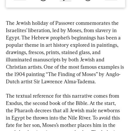
The Jewish holiday of Passover commemorates the 
Israelites’ liberation, led by Moses, from slavery in 
Egypt. The Hebrew prophet’s beginnings has been a 
popular theme in art history explored in paintings, 
drawings, frescos, prints, stained glass, and 
illuminated manuscripts by both Jewish and 
Christian artists. One of the most famous examples is 
the 1904 painting “The Finding of Moses” by Anglo-
Dutch artist Sir Lawrence Alma-Tadema.
The textual reference for this narrative comes from 
Exodus, the second book of the Bible. At the start, 
the Pharaoh decrees that all Jewish male newborns 
in Egypt be thrown into the Nile River. To avoid this 
fate for her son, Moses’s mother places him in the 