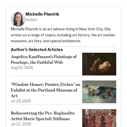
Michelle Plastrik
Author
Michelle Plastrik is an art adviser living in New York City. She
writes on a range of topics, including art history, the art market,
museums, art fairs, and special exhibitions.
Author’s Selected Articles
Angelica Kauffmann’s Paintings of
Penelope, the Faithful Wife
Aug 02, 2026
‘Winslow Homer: Painter, Etcher’ on
Exhibit at the Portland Museum of
Art
Jul 29, 2026
Rediscovering the Pre-Raphaelite
Artist Marie Spartali Stillman
Jul 22, 2026