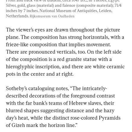
Silver, gold, glass (material) and faience (composite material); 71/4 
inches by 7 inches. National Museum of Antiquities, Leiden, 
Netherlands. 
Rijksmuseum van Oudheden
The viewer’s eyes are drawn throughout the picture 
plane. The composition has strong horizontals, with a 
frieze-like composition that implies movement. 
There are pronounced verticals, too. On the left side 
of the composition is a red granite statue with a 
hieroglyphic inscription, and there are white ceramic 
pots in the center and at right.
Sotheby’s cataloguing notes, “The intricately-
described decorations of the foreground contrast 
with the far bank’s teams of Hebrew slaves, their 
blurred shapes suggesting distance and the hazy 
day’s heat, while the distinct rose-colored Pyramids 
of Gizeh mark the horizon line.”