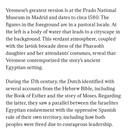
Veronese’s greatest version is at the Prado National 
Museum in Madrid and dates to circa 1580. The 
figures in the foreground are in a pastoral locale. At 
the left is a body of water that leads to a cityscape in 
the background. This verdant atmosphere, coupled 
with the lavish brocade dress of the Pharaoh’s 
daughter and her attendants’ costumes, reveal that 
Veronese contemporized the story’s ancient 
Egyptian setting.
During the 17th century, the Dutch identified with 
several accounts from the Hebrew Bible, including 
the Book of Esther and the story of Moses. Regarding 
the latter, they saw a parallel between the Israelites 
Egyptian enslavement with the oppressive Spanish 
rule of their own territory, including how both 
peoples were freed due to courageous leadership.