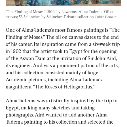
"The Finding of Moses," 1904, by Lawrence Alma-Tadema. Oil on 
canvas; 53 3/4 inches by 84 inches. Private collection. 
Public Domain
One of Alma-Tadema’s most famous paintings is “The 
Finding of Moses.” The oil on canvas dates to the end 
of his career. Its inspiration came from a six-week trip 
in 1902 that the artist took to Egypt for the opening 
of the Aswan Dam at the invitation of Sir John Aird, 
its engineer. Aird was a prominent patron of the arts, 
and his collection consisted mainly of large 
Academic pictures, including Alma-Tadema’s 
magnificent “The Roses of Heliogabalus.”
Alma-Tadema was artistically inspired by the trip to 
Egypt, making many sketches and taking 
photographs. Aird wanted to add another Alma-
Tadema painting to his collection and selected the 