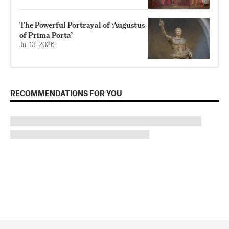
The Powerful Portrayal of ‘Augustus
of Prima Porta’
Jul 13, 2026
RECOMMENDATIONS FOR YOU