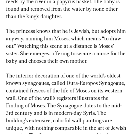
reeds by the river in a papyrus basket. The baby is 
found and removed from the water by none other 
than the king’s daughter.
The princess knows that he is Jewish, but adopts him 
anyway, naming him Moses, which means “to draw 
out.” Watching this scene at a distance is Moses’ 
sister. She emerges, offering to secure a nurse for the 
baby and chooses their own mother.
The interior decoration of one of the world’s oldest 
known synagogues, called Dura-Europos Synagogue, 
contained frescos of the life of Moses on its western 
wall. One of the wall’s registers illustrates the 
Finding of Moses. The Synagogue dates to the mid-
3rd century and is in modern-day Syria. The 
building’s extensive, colorful wall paintings are 
unique, with nothing comparable in the art of Jewish 