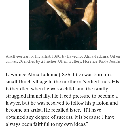
A self-portrait of the artist, 1896, by Lawrence Alma-Tadema. Oil on 
canvas; 26 inches by 21 inches. Uffizi Gallery, Florence. 
Public Domain
Lawrence Alma-Tadema (1836–1912) was born in a 
small Dutch village in the northern Netherlands. His 
father died when he was a child, and the family 
struggled financially. He faced pressure to become a 
lawyer, but he was resolved to follow his passion and 
become an artist. He recalled later, “If I have 
obtained any degree of success, it is because I have 
always been faithful to my own ideas.”