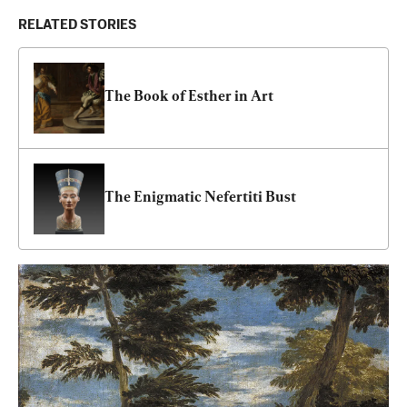
RELATED STORIES
The Book of Esther in Art
The Enigmatic Nefertiti Bust