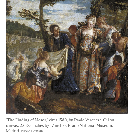
"The Finding of Moses," circa 1580, by Paolo Veronese. Oil on 
canvas; 22 2/5 inches by 17 inches. Prado National Museum, 
Madrid. 
Public Domain