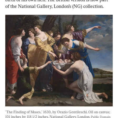
of the National Gallery, London’s (NG) collection.
"The Finding of Moses," 1630, by Orazio Gentileschi. Oil on canvas; 
101 inches by 118 1/2 inches. National Gallery, London. 
Public Domain