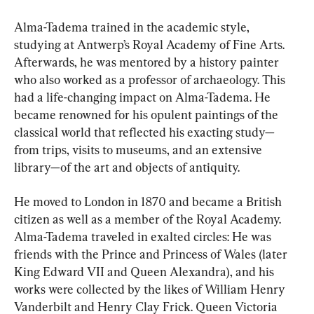
Alma-Tadema trained in the academic style, 
studying at Antwerp’s Royal Academy of Fine Arts. 
Afterwards, he was mentored by a history painter 
who also worked as a professor of archaeology. This 
had a life-changing impact on Alma-Tadema. He 
became renowned for his opulent paintings of the 
classical world that reflected his exacting study—
from trips, visits to museums, and an extensive 
library—of the art and objects of antiquity.
He moved to London in 1870 and became a British 
citizen as well as a member of the Royal Academy. 
Alma-Tadema traveled in exalted circles: He was 
friends with the Prince and Princess of Wales (later 
King Edward VII and Queen Alexandra), and his 
works were collected by the likes of William Henry 
Vanderbilt and Henry Clay Frick. Queen Victoria 