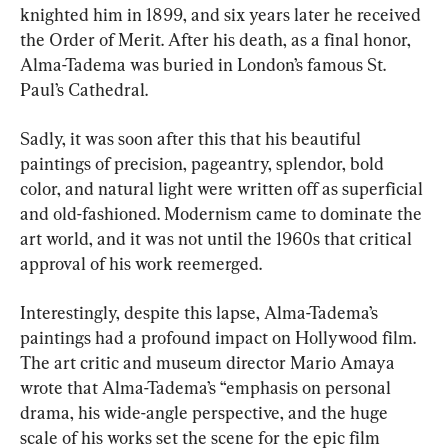
knighted him in 1899, and six years later he received 
the Order of Merit. After his death, as a final honor, 
Alma-Tadema was buried in London’s famous St. 
Paul’s Cathedral.
Sadly, it was soon after this that his beautiful 
paintings of precision, pageantry, splendor, bold 
color, and natural light were written off as superficial 
and old-fashioned. Modernism came to dominate the 
art world, and it was not until the 1960s that critical 
approval of his work reemerged.
Interestingly, despite this lapse, Alma-Tadema’s 
paintings had a profound impact on Hollywood film. 
The art critic and museum director Mario Amaya 
wrote that Alma-Tadema’s “emphasis on personal 
drama, his wide-angle perspective, and the huge 
scale of his works set the scene for the epic film 