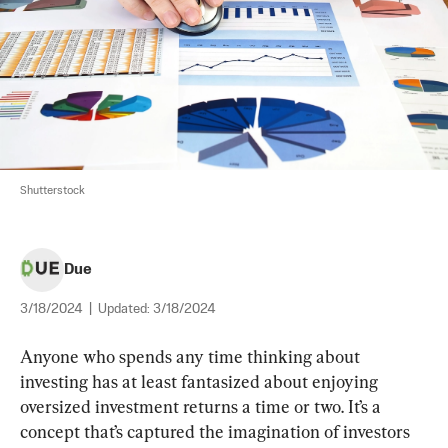
Shutterstock
Due
3/18/2024
|
Updated:
3/18/2024
Anyone who spends any time thinking about 
investing has at least fantasized about enjoying 
oversized investment returns a time or two. It’s a 
concept that’s captured the imagination of investors 