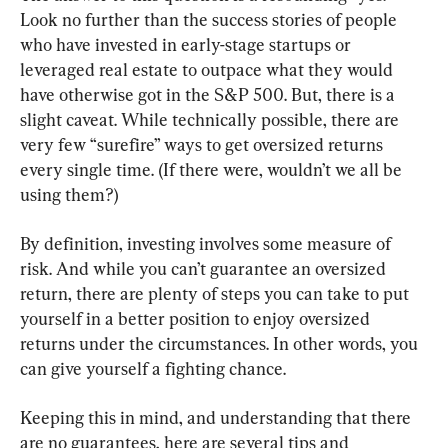
Look no further than the success stories of people 
who have invested in early-stage startups or 
leveraged real estate to outpace what they would 
have otherwise got in the S&P 500. But, there is a 
slight caveat. While technically possible, there are 
very few “surefire” ways to get oversized returns 
every single time. (If there were, wouldn’t we all be 
using them?)
By definition, investing involves some measure of 
risk. And while you can’t guarantee an oversized 
return, there are plenty of steps you can take to put 
yourself in a better position to enjoy oversized 
returns under the circumstances. In other words, you 
can give yourself a fighting chance.
Keeping this in mind, and understanding that there 
are no guarantees, here are several tips and 