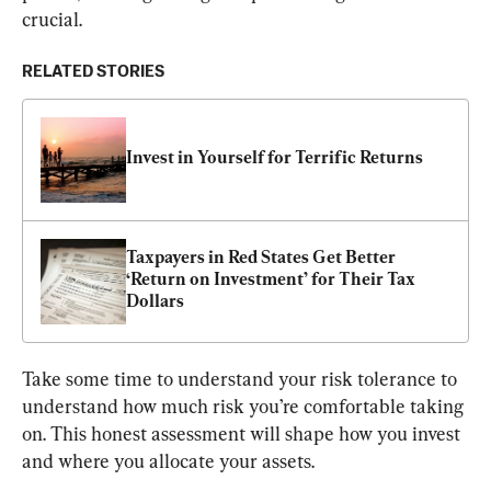
crucial.
RELATED STORIES
Invest in Yourself for Terrific Returns
Taxpayers in Red States Get Better 
‘Return on Investment’ for Their Tax 
Dollars
Take some time to understand your risk tolerance to 
understand how much risk you’re comfortable taking 
on. This honest assessment will shape how you invest 
and where you allocate your assets.