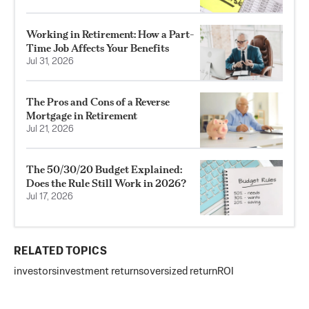
Working in Retirement: How a Part-
Time Job Affects Your Benefits
Jul 31, 2026
The Pros and Cons of a Reverse
Mortgage in Retirement
Jul 21, 2026
The 50/30/20 Budget Explained:
Does the Rule Still Work in 2026?
Jul 17, 2026
RELATED TOPICS
investors
investment returns
oversized return
ROI