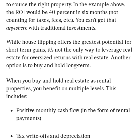
to source the right property. In the example above, 
the ROI would be 40 percent in six months (not 
counting for taxes, fees, etc.). You can’t get that 
anywhere
 with traditional investments.
While house flipping offers the greatest potential for 
short-term gains, it’s not the only way to leverage real 
estate for oversized returns with real estate. Another 
option is to buy and hold long-term.
When you buy and hold real estate as rental 
properties, you benefit on multiple levels. This 
includes:
Positive monthly cash flow (in the form of rental 
payments)
Tax write-offs and depreciation