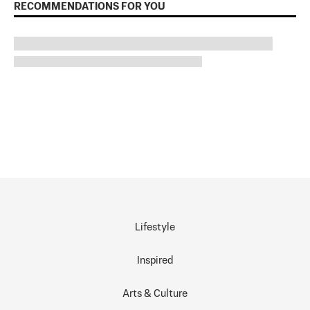
RECOMMENDATIONS FOR YOU
Lifestyle
Inspired
Arts & Culture