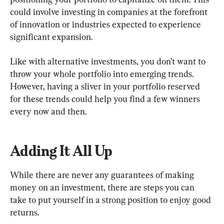
could involve investing in companies at the forefront 
of innovation or industries expected to experience 
significant expansion.
Like with alternative investments, you don’t want to 
throw your whole portfolio into emerging trends. 
However, having a sliver in your portfolio reserved 
for these trends could help you find a few winners 
every now and then.
Adding It All Up
While there are never any guarantees of making 
money on an investment, there are steps you can 
take to put yourself in a strong position to enjoy good 
returns.