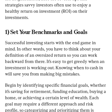
strategies savvy investors often use to enjoy a 
healthy return on investment (ROI) on their 
investments.
1) Set Your Benchmarks and Goals
Successful investing starts with the end game in 
mind. In other words, you have to think about your 
definition of an oversized return so you can work 
backward from there. It’s easy to get greedy when an 
investment is working out. Knowing when to cash in 
will save you from making big mistakes.
Begin by identifying specific financial goals, whether 
it’s saving for retirement, funding education, buying a 
home, or achieving a certain level of wealth. Each 
goal may require a different approach and risk 
profile, so categorizing and prioritizing them is 