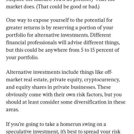
market does. (That could be good or bad.)
One way to expose yourself to the potential for 
greater returns is by reserving a portion of your 
portfolio for alternative investments. Different 
financial professionals will advise different things, 
but this could be anywhere from 5 to 15 percent of 
your portfolio.
Alternative investments include things like off-
market real estate, private equity, cryptocurrency, 
and equity shares in private businesses. These 
obviously come with their own risk factors, but you 
should at least consider some diversification in these 
areas.
If you’re going to take a homerun swing on a 
speculative investment, it’s best to spread your risk 