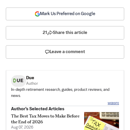
Mark Us Preferred on Google
21
Share this article
Leave a comment
Due
Author
In-depth retirement research, guides, product reviews, and
news.
WEBSITE
Author’s Selected Articles
The Best Tax Moves to Make Before
the End of 2026
Aug 07, 2026