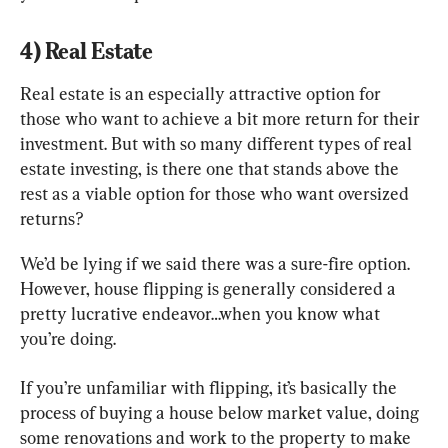
4) Real Estate
Real estate is an especially attractive option for 
those who want to achieve a bit more return for their 
investment. But with so many different types of real 
estate investing, is there one that stands above the 
rest as a viable option for those who want oversized 
returns?
We’d be lying if we said there was a sure-fire option. 
However, house flipping is generally considered a 
pretty lucrative endeavor…when you know what 
you’re doing.
If you’re unfamiliar with flipping, it’s basically the 
process of buying a house below market value, doing 
some renovations and work to the property to make 