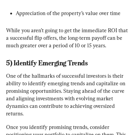
Appreciation of the property’s value over time
While you aren’t going to get the immediate ROI that 
a successful flip offers, the long-term payoff can be 
much greater over a period of 10 or 15 years.
5) Identify Emerging Trends
One of the hallmarks of successful investors is their 
ability to identify emerging trends and capitalize on 
promising opportunities. Staying ahead of the curve 
and aligning investments with evolving market 
dynamics can contribute to achieving oversized 
returns.
Once you identify promising trends, consider 
positioning your portfolio to capitalize on them. This 