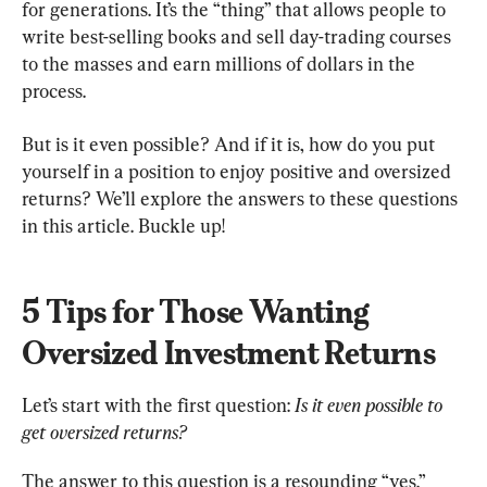
for generations. It’s the “thing” that allows people to 
write best-selling books and sell day-trading courses 
to the masses and earn millions of dollars in the 
process.
But is it even possible? And if it is, how do you put 
yourself in a position to enjoy positive and oversized 
returns? We’ll explore the answers to these questions 
in this article. Buckle up!
5 Tips for Those Wanting 
Oversized Investment Returns
Let’s start with the first question: 
Is it even possible to 
get oversized returns?
The answer to this question is a resounding “yes.” 