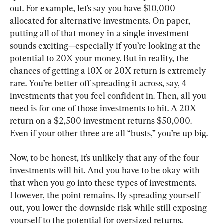
out. For example, let’s say you have $10,000 
allocated for alternative investments. On paper, 
putting all of that money in a single investment 
sounds exciting—especially if you’re looking at the 
potential to 20X your money. But in reality, the 
chances of getting a 10X or 20X return is extremely 
rare. You’re better off spreading it across, say, 4 
investments that you feel confident in. Then, all you 
need is for one of those investments to hit. A 20X 
return on a $2,500 investment returns $50,000. 
Even if your other three are all “busts,” you’re up big.
Now, to be honest, it’s unlikely that any of the four 
investments will hit. And you have to be okay with 
that when you go into these types of investments. 
However, the point remains. By spreading yourself 
out, you lower the downside risk while still exposing 
yourself to the potential for oversized returns.