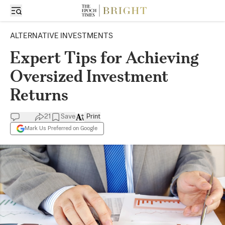
ALTERNATIVE INVESTMENTS
Expert Tips for Achieving
Oversized Investment
Returns
21
Save
Print
Mark Us Preferred on Google