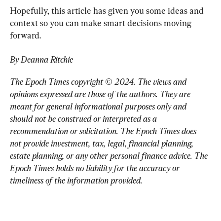
Hopefully, this article has given you some ideas and 
context so you can make smart decisions moving 
forward.
By Deanna Ritchie
The Epoch Times copyright © 2024. 
The views and 
opinions expressed are those of the authors. They are 
meant for general informational purposes only and 
should not be construed or interpreted as a 
recommendation or solicitation. The Epoch Times does 
not provide investment, tax, legal, financial planning, 
estate planning, or any other personal finance advice. The 
Epoch Times holds no liability for the accuracy or 
timeliness of the information provided.