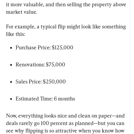
it more valuable, and then selling the property above 
market value.
For example, a typical flip might look like something 
like this:
Purchase Price: $125,000
Renovations: $75,000
Sales Price: $250,000
Estimated Time: 6 months
Now, everything looks nice and clean on paper—and 
deals rarely go 100 percent as planned—but you can 
see why flipping is so attractive when you know how 