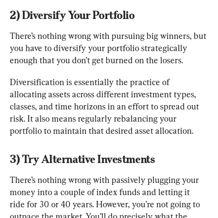
2) Diversify Your Portfolio
There’s nothing wrong with pursuing big winners, but 
you have to diversify your portfolio strategically 
enough that you don’t get burned on the losers.
Diversification is essentially the practice of 
allocating assets across different investment types, 
classes, and time horizons in an effort to spread out 
risk. It also means regularly rebalancing your 
portfolio to maintain that desired asset allocation.
3) Try Alternative Investments
There’s nothing wrong with passively plugging your 
money into a couple of index funds and letting it 
ride for 30 or 40 years. However, you’re not going to 
outpace the market. You’ll do precisely what the 