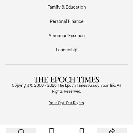
Family & Education
Personal Finance
American Essence
Leadership
Copyright © 2000 -
2026
The Epoch Times Association Inc. All
Rights Reserved.
Your Opt-Out Rights