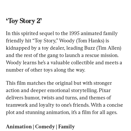
‘Toy Story 2’
In this spirited sequel to the 1995 animated family 
friendly hit “Toy Story,” Woody (Tom Hanks) is 
kidnapped by a toy dealer, leading Buzz (Tim Allen) 
and the rest of the gang to launch a rescue mission. 
Woody learns he’s a valuable collectible and meets a 
number of other toys along the way.
This film matches the original but with stronger 
action and deeper emotional storytelling. Pixar 
delivers humor, twists and turns, and themes of 
teamwork and loyalty to one’s friends. With a concise 
plot and stunning animation, it’s a film for all ages.
Animation | Comedy | Family
