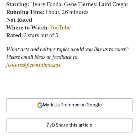
Starring: 
Running Time:
Not Rated
Where to Watch:
YouTube
Rated:
 3 stars out of 5
What arts and culture topics would you like us to cover? 
Please email ideas or feedback to 
features@epochtimes.nyc
Mark Us Preferred on Google
7
Share this article