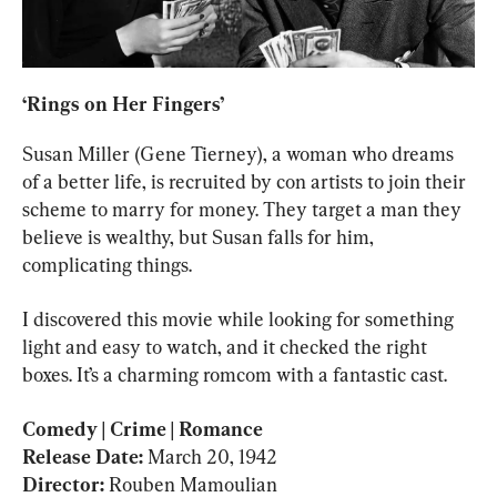
‘Rings on Her Fingers’
Susan Miller (Gene Tierney), a woman who dreams 
of a better life, is recruited by con artists to join their 
scheme to marry for money. They target a man they 
believe is wealthy, but Susan falls for him, 
complicating things.
I discovered this movie while looking for something 
light and easy to watch, and it checked the right 
boxes. It’s a charming romcom with a fantastic cast.
Comedy | Crime | Romance

Release Date: 
Director: