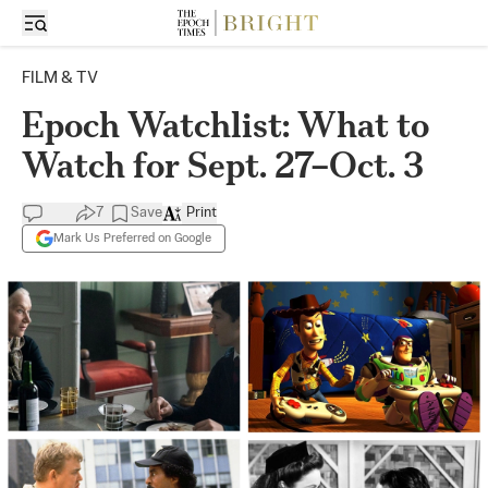
FILM & TV
Epoch Watchlist: What to
Watch for Sept. 27–Oct. 3
7
Save
Print
Mark Us Preferred on Google