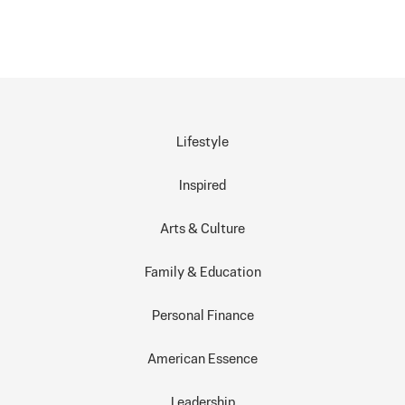
Lifestyle
Inspired
Arts & Culture
Family & Education
Personal Finance
American Essence
Leadership