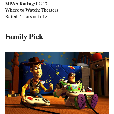
MPAA Rating: 
PG-13
Where to Watch:
Rated
: 4 stars out of 5
Family Pick