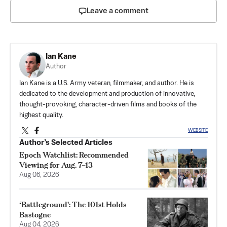
Leave a comment
Ian Kane
Author
Ian Kane is a U.S. Army veteran, filmmaker, and author. He is
dedicated to the development and production of innovative,
thought-provoking, character-driven films and books of the
highest quality.
WEBSITE
Author’s Selected Articles
Epoch Watchlist: Recommended
Viewing for Aug. 7–13
Aug 06, 2026
‘Battleground': The 101st Holds
Bastogne
Aug 04, 2026