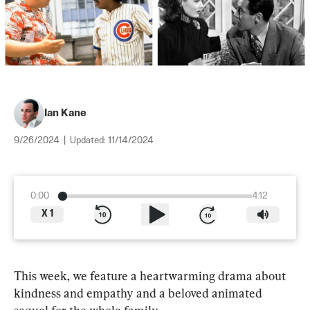
Ian Kane
9/26/2024
|
Updated:
11/14/2024
0:00
4:12
X
1
This week, we feature a heartwarming drama about 
kindness and empathy and a beloved animated 