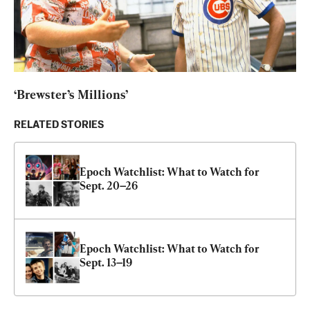
‘Brewster’s Millions’
RELATED STORIES
Epoch Watchlist: What to Watch for 
Sept. 20–26
Epoch Watchlist: What to Watch for 
Sept. 13–19