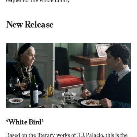
sequel for the whole family.
New Release
‘White Bird’
Based on the literary works of R.J. Palacio, this is the 