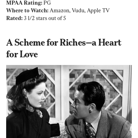
MPAA Rating: 
Where to Watch: 
Rated: 
3 1/2 stars out of 5
A Scheme for Riches—a Heart 
for Love