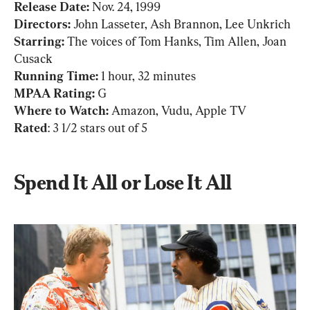
Release Date: 
Nov. 24, 1999
Directors: 
John Lasseter, Ash Brannon, Lee Unkrich
Starring:
 The voices of Tom Hanks, Tim Allen, Joan 
Running Time: 
MPAA Rating: 
G
Where to Watch:
Rated
: 3 1/2 stars out of 5
Spend It All or Lose It All