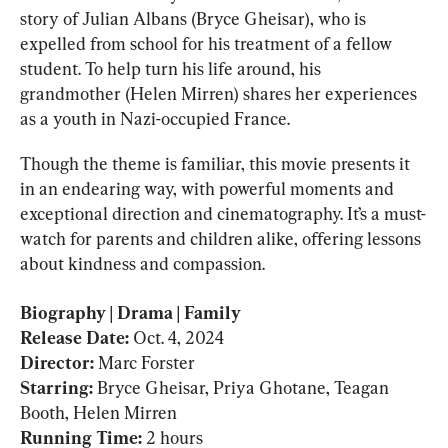
story of Julian Albans (Bryce Gheisar), who is 
expelled from school for his treatment of a fellow 
student. To help turn his life around, his 
grandmother (Helen Mirren) shares her experiences 
as a youth in Nazi-occupied France.
Though the theme is familiar, this movie presents it 
in an endearing way, with powerful moments and 
exceptional direction and cinematography. It’s a must-
watch for parents and children alike, offering lessons 
about kindness and compassion.
Biography | Drama | Family

Release Date: 
Oct. 4, 2024
Director: 
Marc Forster
Starring: 
Bryce Gheisar, Priya Ghotane, Teagan 
Running Time: 