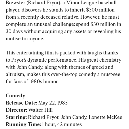
Brewster (Richard Pryor), a Minor League baseball 
player, discovers he stands to inherit $300 million 
from a recently deceased relative. However, he must 
complete an unusual challenge: spend $30 million in 
30 days without acquiring any assets or revealing his 
motive to anyone.
This entertaining film is packed with laughs thanks 
to Pryor’s dynamic performance. His great chemistry 
with John Candy, along with themes of greed and 
altruism, makes this over-the-top comedy a must-see 
for fans of 1980s humor.
Comedy

Release Date: 
Director: 
Walter Hill
Starring: 
Running Time: 