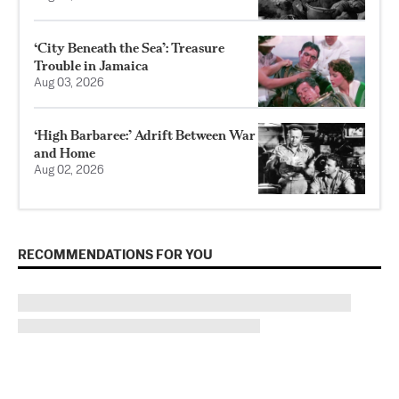
‘City Beneath the Sea’: Treasure
Trouble in Jamaica
Aug 03, 2026
‘High Barbaree:’ Adrift Between War
and Home
Aug 02, 2026
RECOMMENDATIONS FOR YOU