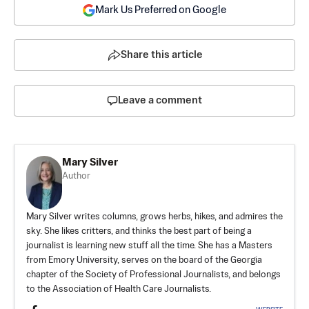
Mark Us Preferred on Google
Share this article
Leave a comment
Mary Silver
Author
Mary Silver writes columns, grows herbs, hikes, and admires the
sky. She likes critters, and thinks the best part of being a
journalist is learning new stuff all the time. She has a Masters
from Emory University, serves on the board of the Georgia
chapter of the Society of Professional Journalists, and belongs
to the Association of Health Care Journalists.