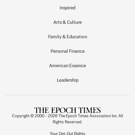
Inspired
Arts & Culture
Family & Education
Personal Finance
American Essence
Leadership
Copyright © 2000 -
2026
The Epoch Times Association Inc. All
Rights Reserved.
Your Opt-Out Rights