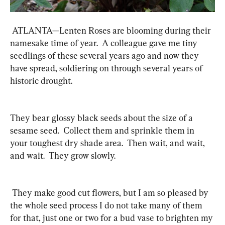
 ATLANTA—Lenten Roses are blooming during their 
namesake time of year.  A colleague gave me tiny 
seedlings of these several years ago and now they 
have spread, soldiering on through several years of 
historic drought.
They bear glossy black seeds about the size of a 
sesame seed.  Collect them and sprinkle them in 
your toughest dry shade area.  Then wait, and wait, 
and wait.  They grow slowly. 
 They make good cut flowers, but I am so pleased by 
the whole seed process I do not take many of them 
for that, just one or two for a bud vase to brighten my 