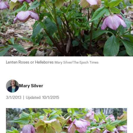
Lenten Roses or Hellebores 
Mary Silver/The Epoch Times
Mary Silver
3/1/2013
|
Updated:
10/1/2015