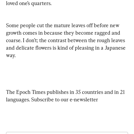
loved one’s quarters.
Some people cut the mature leaves off before new 
growth comes in because they become ragged and 
coarse. I don’t; the contrast between the rough leaves 
and delicate flowers is kind of pleasing in a Japanese 
way.
The Epoch Times publishes in 35 countries and in 21 
languages. Subscribe to our e-newsletter