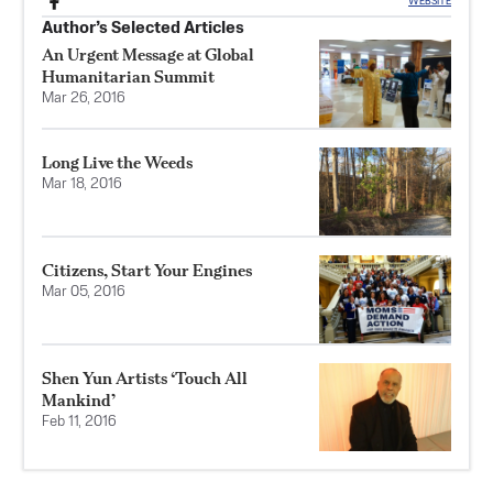
WEBSITE
Author’s Selected Articles
An Urgent Message at Global
Humanitarian Summit
Mar 26, 2016
Long Live the Weeds
Mar 18, 2016
Citizens, Start Your Engines
Mar 05, 2016
Shen Yun Artists ‘Touch All
Mankind’
Feb 11, 2016