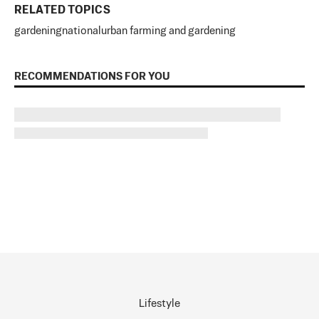
RELATED TOPICS
gardening
national
urban farming and gardening
RECOMMENDATIONS FOR YOU
Lifestyle