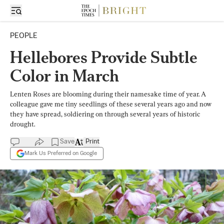
PEOPLE
Hellebores Provide Subtle
Color in March
Lenten Roses are blooming during their namesake time of year. A
colleague gave me tiny seedlings of these several years ago and now
they have spread, soldiering on through several years of historic
drought.
Save
Print
Mark Us Preferred on Google