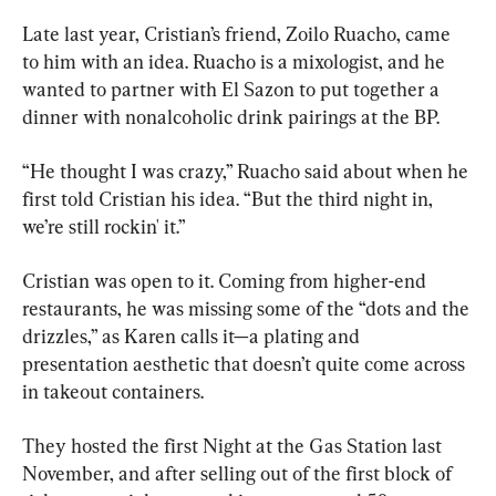
Late last year, Cristian’s friend, Zoilo Ruacho, came 
to him with an idea. Ruacho is a mixologist, and he 
wanted to partner with El Sazon to put together a 
dinner with nonalcoholic drink pairings at the BP.
“He thought I was crazy,” Ruacho said about when he 
first told Cristian his idea. “But the third night in, 
we’re still rockin' it.”
Cristian was open to it. Coming from higher-end 
restaurants, he was missing some of the “dots and the 
drizzles,” as Karen calls it—a plating and 
presentation aesthetic that doesn’t quite come across 
in takeout containers.
They hosted the first Night at the Gas Station last 
November, and after selling out of the first block of 