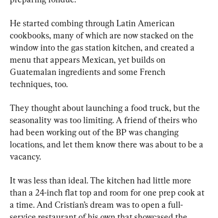
He started combing through Latin American 
cookbooks, many of which are now stacked on the 
window into the gas station kitchen, and created a 
menu that appears Mexican, yet builds on 
Guatemalan ingredients and some French 
techniques, too.
They thought about launching a food truck, but the 
seasonality was too limiting. A friend of theirs who 
had been working out of the BP was changing 
locations, and let them know there was about to be a 
vacancy.
It was less than ideal. The kitchen had little more 
than a 24-inch flat top and room for one prep cook at 
a time. And Cristian’s dream was to open a full-
service restaurant of his own that showcased the 