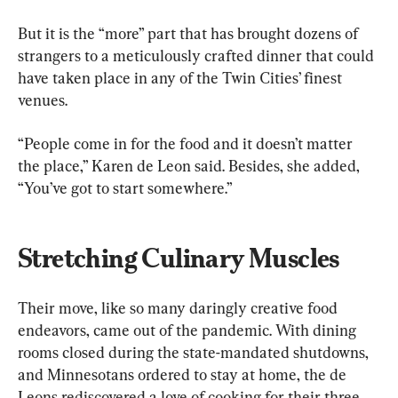
But it is the “more” part that has brought dozens of 
strangers to a meticulously crafted dinner that could 
have taken place in any of the Twin Cities’ finest 
venues.
“People come in for the food and it doesn’t matter 
the place,” Karen de Leon said. Besides, she added, 
“You’ve got to start somewhere.”
Stretching Culinary Muscles
Their move, like so many daringly creative food 
endeavors, came out of the pandemic. With dining 
rooms closed during the state-mandated shutdowns, 
and Minnesotans ordered to stay at home, the de 
Leons rediscovered a love of cooking for their three 