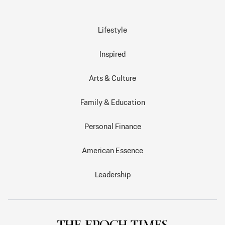
Lifestyle
Inspired
Arts & Culture
Family & Education
Personal Finance
American Essence
Leadership