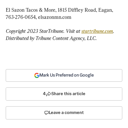
El Sazon Tacos & More, 1815 Diffley Road, Eagan, 
763-276-0654, elsazonmn.com
Copyright 2023 StarTribune. Visit at 
startribune.com
. 
Distributed by Tribune Content Agency, LLC.
Mark Us Preferred on Google
4
Share this article
Leave a comment