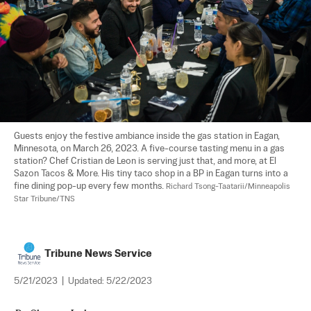
Guests enjoy the festive ambiance inside the gas station in Eagan, 
Minnesota, on March 26, 2023. A five-course tasting menu in a gas 
station? Chef Cristian de Leon is serving just that, and more, at El 
Sazon Tacos & More. His tiny taco shop in a BP in Eagan turns into a 
fine dining pop-up every few months. 
Richard Tsong-Taatarii/Minneapolis 
Star Tribune/TNS
Tribune News Service
5/21/2023
|
Updated:
5/22/2023