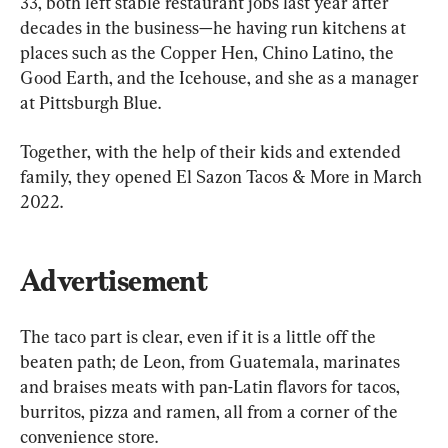
33, both left stable restaurant jobs last year after 
decades in the business—he having run kitchens at 
places such as the Copper Hen, Chino Latino, the 
Good Earth, and the Icehouse, and she as a manager 
at Pittsburgh Blue.
Together, with the help of their kids and extended 
family, they opened El Sazon Tacos & More in March 
2022.
Advertisement
The taco part is clear, even if it is a little off the 
beaten path; de Leon, from Guatemala, marinates 
and braises meats with pan-Latin flavors for tacos, 
burritos, pizza and ramen, all from a corner of the 
convenience store.