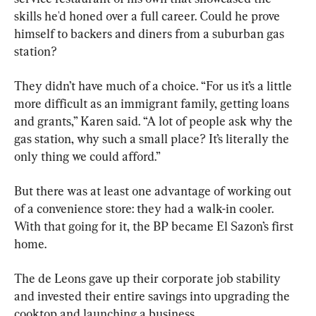
skills he'd honed over a full career. Could he prove 
himself to backers and diners from a suburban gas 
station?
They didn’t have much of a choice. “For us it’s a little 
more difficult as an immigrant family, getting loans 
and grants,” Karen said. “A lot of people ask why the 
gas station, why such a small place? It’s literally the 
only thing we could afford.”
But there was at least one advantage of working out 
of a convenience store: they had a walk-in cooler. 
With that going for it, the BP became El Sazon’s first 
home.
The de Leons gave up their corporate job stability 
and invested their entire savings into upgrading the 
cooktop and launching a business.