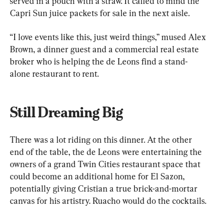
served in a pouch with a straw. It called to mind the 
Capri Sun juice packets for sale in the next aisle.
“I love events like this, just weird things,” mused Alex 
Brown, a dinner guest and a commercial real estate 
broker who is helping the de Leons find a stand-
alone restaurant to rent.
Still Dreaming Big
There was a lot riding on this dinner. At the other 
end of the table, the de Leons were entertaining the 
owners of a grand Twin Cities restaurant space that 
could become an additional home for El Sazon, 
potentially giving Cristian a true brick-and-mortar 
canvas for his artistry. Ruacho would do the cocktails.