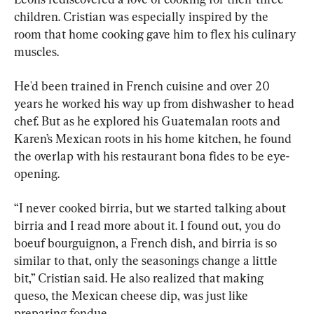
children. Cristian was especially inspired by the 
room that home cooking gave him to flex his culinary 
muscles.
He'd been trained in French cuisine and over 20 
years he worked his way up from dishwasher to head 
chef. But as he explored his Guatemalan roots and 
Karen’s Mexican roots in his home kitchen, he found 
the overlap with his restaurant bona fides to be eye-
opening.
“I never cooked birria, but we started talking about 
birria and I read more about it. I found out, you do 
boeuf bourguignon, a French dish, and birria is so 
similar to that, only the seasonings change a little 
bit,” Cristian said. He also realized that making 
queso, the Mexican cheese dip, was just like 
preparing fondue.