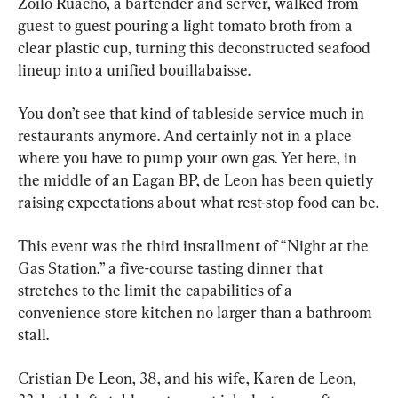
Zoilo Ruacho, a bartender and server, walked from 
guest to guest pouring a light tomato broth from a 
clear plastic cup, turning this deconstructed seafood 
lineup into a unified bouillabaisse.
You don’t see that kind of tableside service much in 
restaurants anymore. And certainly not in a place 
where you have to pump your own gas. Yet here, in 
the middle of an Eagan BP, de Leon has been quietly 
raising expectations about what rest-stop food can be.
This event was the third installment of “Night at the 
Gas Station,” a five-course tasting dinner that 
stretches to the limit the capabilities of a 
convenience store kitchen no larger than a bathroom 
stall.
Cristian De Leon, 38, and his wife, Karen de Leon, 