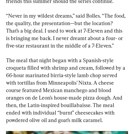
friends this summer should the series continue.
“Never in my wildest dreams,” said Bolles. “The food, 
the quality, the presentation—but the location? 
That’s a big deal. I used to work at 7-Eleven and this 
is bringing me back. I never dreamt about a four- or 
five-star restaurant in the middle of a 7-Eleven.”
The meal that night began with a Spanish-style 
croqueta filled with shrimp and cream, followed by a 
66-hour marinated birria-style lamb chop served 
with tortillas from Minneapolis’ Nixta. A cheese 
course featured Mexican manchego and blood 
oranges on de Leon’s house-made pizza dough. And 
then, the Latin-inspired bouillabaisse. The meal 
ended with individual “burnt” cheesecakes with 
powdered olive oil and goat’s milk caramel.