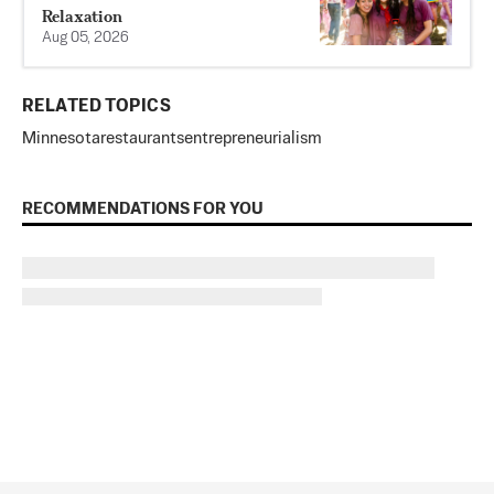
Relaxation
Aug 05, 2026
RELATED TOPICS
Minnesota
restaurants
entrepreneurialism
RECOMMENDATIONS FOR YOU