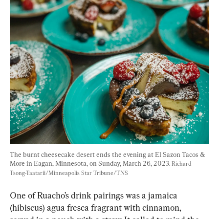
The burnt cheesecake desert ends the evening at El Sazon Tacos & 
More in Eagan, Minnesota, on Sunday, March 26, 2023. 
Richard 
Tsong-Taatarii/Minneapolis Star Tribune/TNS
One of Ruacho’s drink pairings was a jamaica 
(hibiscus) agua fresca fragrant with cinnamon, 