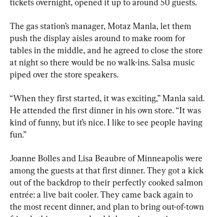
tickets overnight, opened it up to around 50 guests.
The gas station’s manager, Motaz Manla, let them 
push the display aisles around to make room for 
tables in the middle, and he agreed to close the store 
at night so there would be no walk-ins. Salsa music 
piped over the store speakers.
“When they first started, it was exciting,” Manla said. 
He attended the first dinner in his own store. “It was 
kind of funny, but it’s nice. I like to see people having 
fun.”
Joanne Bolles and Lisa Beaubre of Minneapolis were 
among the guests at that first dinner. They got a kick 
out of the backdrop to their perfectly cooked salmon 
entrée: a live bait cooler. They came back again to 
the most recent dinner, and plan to bring out-of-town 