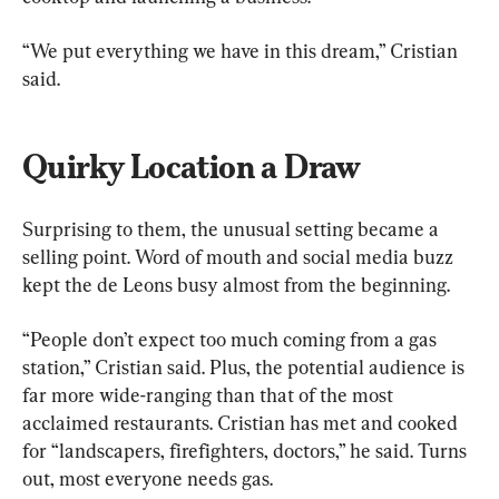
“We put everything we have in this dream,” Cristian 
said.
Quirky Location a Draw
Surprising to them, the unusual setting became a 
selling point. Word of mouth and social media buzz 
kept the de Leons busy almost from the beginning.
“People don’t expect too much coming from a gas 
station,” Cristian said. Plus, the potential audience is 
far more wide-ranging than that of the most 
acclaimed restaurants. Cristian has met and cooked 
for “landscapers, firefighters, doctors,” he said. Turns 
out, most everyone needs gas.