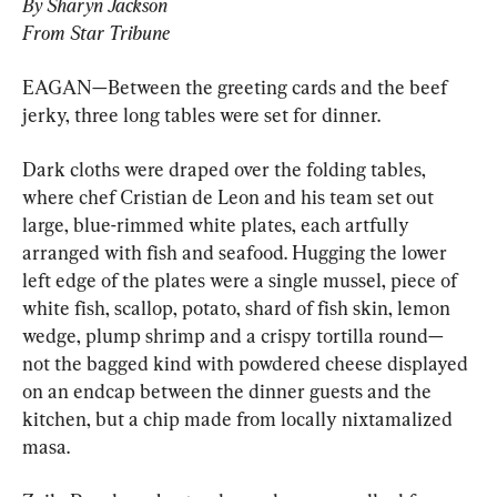
By Sharyn Jackson
From Star Tribune
EAGAN—Between the greeting cards and the beef 
jerky, three long tables were set for dinner.
Dark cloths were draped over the folding tables, 
where chef Cristian de Leon and his team set out 
large, blue-rimmed white plates, each artfully 
arranged with fish and seafood. Hugging the lower 
left edge of the plates were a single mussel, piece of 
white fish, scallop, potato, shard of fish skin, lemon 
wedge, plump shrimp and a crispy tortilla round—
not the bagged kind with powdered cheese displayed 
on an endcap between the dinner guests and the 
kitchen, but a chip made from locally nixtamalized 
masa.