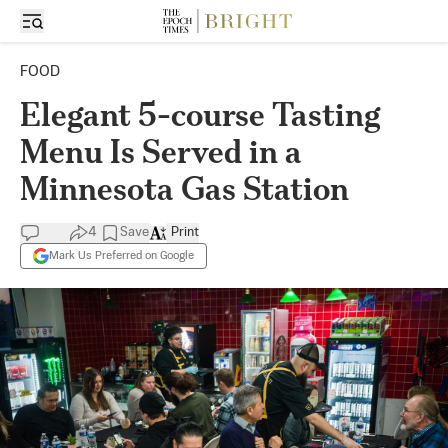
FOOD
Elegant 5-course Tasting
Menu Is Served in a
Minnesota Gas Station
4
Save
Print
Mark Us Preferred on Google