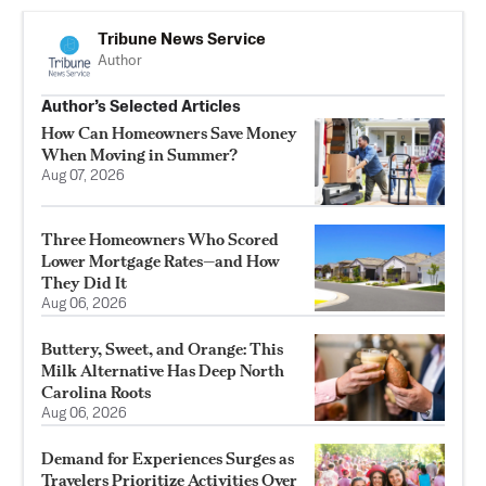
Tribune News Service
Author
Author’s Selected Articles
How Can Homeowners Save Money
When Moving in Summer?
Aug 07, 2026
Three Homeowners Who Scored
Lower Mortgage Rates—and How
They Did It
Aug 06, 2026
Buttery, Sweet, and Orange: This
Milk Alternative Has Deep North
Carolina Roots
Aug 06, 2026
Demand for Experiences Surges as
Travelers Prioritize Activities Over