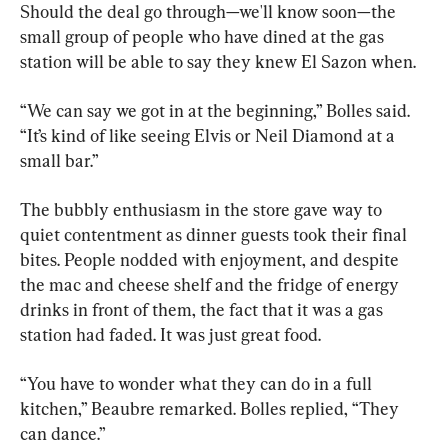
Should the deal go through—we'll know soon—the 
small group of people who have dined at the gas 
station will be able to say they knew El Sazon when.
“We can say we got in at the beginning,” Bolles said. 
“It’s kind of like seeing Elvis or Neil Diamond at a 
small bar.”
The bubbly enthusiasm in the store gave way to 
quiet contentment as dinner guests took their final 
bites. People nodded with enjoyment, and despite 
the mac and cheese shelf and the fridge of energy 
drinks in front of them, the fact that it was a gas 
station had faded. It was just great food.
“You have to wonder what they can do in a full 
kitchen,” Beaubre remarked. Bolles replied, “They 
can dance.”