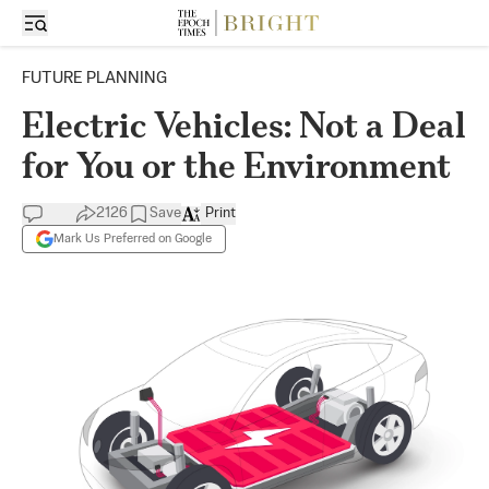
FUTURE PLANNING
Electric Vehicles: Not a Deal
for You or the Environment
2126
Save
Print
Mark Us Preferred on Google