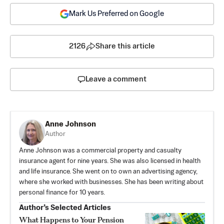
Mark Us Preferred on Google
2126
Share this article
Leave a comment
Anne Johnson
Author
Anne Johnson was a commercial property and casualty
insurance agent for nine years. She was also licensed in health
and life insurance. She went on to own an advertising agency,
where she worked with businesses. She has been writing about
personal finance for 10 years.
Author’s Selected Articles
What Happens to Your Pension