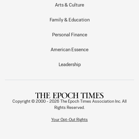
Arts & Culture
Family & Education
Personal Finance
American Essence
Leadership
Copyright © 2000 -
2026
The Epoch Times Association Inc. All
Rights Reserved.
Your Opt-Out Rights