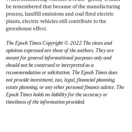
be remembered that because of the manufacturing 
process, landfill emissions and coal fired electric 
plants, electric vehicles still contribute to the 
greenhouse effect.
The Epoch Times Copyright © 2022 The views and 
opinions expressed are those of the authors. They are 
meant for general informational purposes only and 
should not be construed or interpreted as a 
recommendation or solicitation. The Epoch Times does 
not provide investment, tax, legal, financial planning, 
estate planning, or any other personal finance advice. The 
Epoch Times holds no liability for the accuracy or 
timeliness of the information provided.