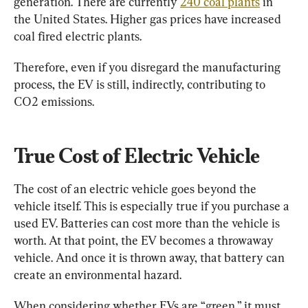
generation. There are currently 
240 coal plants
 in 
the United States. Higher gas prices have increased 
coal fired electric plants.
Therefore, even if you disregard the manufacturing 
process, the EV is still, indirectly, contributing to 
CO2 emissions.
True Cost of Electric Vehicle
The cost of an electric vehicle goes beyond the 
vehicle itself. This is especially true if you purchase a 
used EV. Batteries can cost more than the vehicle is 
worth. At that point, the EV becomes a throwaway 
vehicle. And once it is thrown away, that battery can 
create an environmental hazard.
When considering whether EVs are “green,” it must 