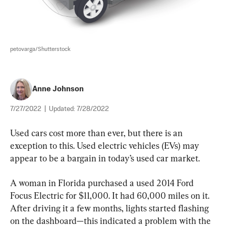
petovarga/Shutterstock
Anne Johnson
7/27/2022
|
Updated:
7/28/2022
Used cars cost more than ever, but there is an 
exception to this. Used electric vehicles (EVs) may 
appear to be a bargain in today’s used car market.
A woman in Florida purchased a used 2014 Ford 
Focus Electric for $11,000. It had 60,000 miles on it. 
After driving it a few months, lights started flashing 
on the dashboard—this indicated a problem with the 