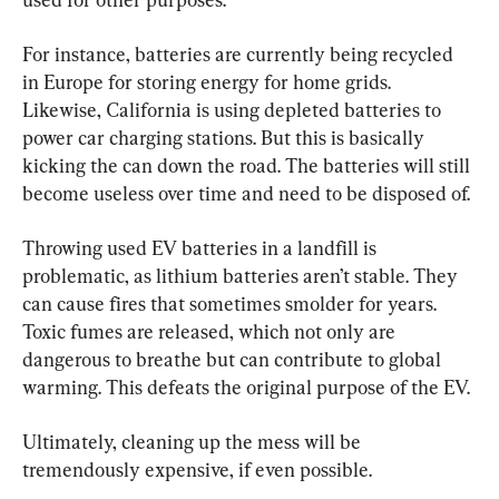
For instance, batteries are currently being recycled 
in Europe for storing energy for home grids. 
Likewise, California is using depleted batteries to 
power car charging stations. But this is basically 
kicking the can down the road. The batteries will still 
become useless over time and need to be disposed of.
Throwing used EV batteries in a landfill is 
problematic, as lithium batteries aren’t stable. They 
can cause fires that sometimes smolder for years. 
Toxic fumes are released, which not only are 
dangerous to breathe but can contribute to global 
warming. This defeats the original purpose of the EV.
Ultimately, cleaning up the mess will be 
tremendously expensive, if even possible.