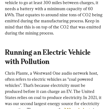
vehicle to go at least 300 miles between charges, it 
needs a battery with a minimum capacity of 60 
kWh. That equates to around nine tons of CO2 being 
emitted during the manufacturing process. Keep in 
mind that this is on top of the CO2 that was emitted 
during the mining process.
Running an Electric Vehicle 
with Pollution
Chris Plante, a Westward One audio network host, 
often refers to electric vehicles as “coal powered 
vehicles”. That’s because electricity must be 
produced before it can charge an EV. The United 
States relies on coal to produce electricity. In 2021, it 
was our second largest energy source for electricity 