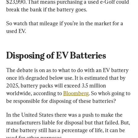
$23,990. That means purchasing a used e-Golf could 
break the bank if the battery goes.
So watch that mileage if you’re in the market for a 
used EV.
Disposing of EV Batteries
The debate is on as to what to do with an EV battery 
once it’s degraded below use. It is estimated that by 
2025, battery packs will exceed 3.5 million 
worldwide, according to 
Bloomberg
. So who’s going to 
be responsible for disposing of these batteries?
In the United States there was a push to make the 
manufacturers liable for disposal but that failed. But, 
if the battery still has a percentage of life, it can be 
used for other purposes.