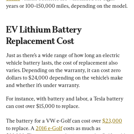
years or 100–150,000 miles, depending on the model.
EV Lithium Battery 
Replacement Cost
Just as there’s a wide range of how long an electric 
vehicle battery lasts, the cost of replacement also 
varies. Depending on the warranty, it can cost zero 
dollars to $24,000 depending on the vehicle’s make 
and whether it’s under warranty.
For instance, with battery and labor, a Tesla battery 
can cost over $15,000 to replace.
The battery for a VW e-Golf can cost over 
$23,000
to replace. A 
2016 e-Golf
 costs as much as 