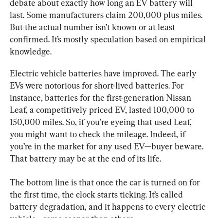
debate about exactly how long an EV battery will 
last. Some manufacturers claim 200,000 plus miles. 
But the actual number isn’t known or at least 
confirmed. It’s mostly speculation based on empirical 
knowledge.
Electric vehicle batteries have improved. The early 
EVs were notorious for short-lived batteries. For 
instance, batteries for the first-generation Nissan 
Leaf, a competitively priced EV, lasted 100,000 to 
150,000 miles. So, if you’re eyeing that used Leaf, 
you might want to check the mileage. Indeed, if 
you’re in the market for any used EV—buyer beware. 
That battery may be at the end of its life.
The bottom line is that once the car is turned on for 
the first time, the clock starts ticking. It’s called 
battery degradation, and it happens to every electric 