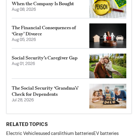
When the Company Is Bought
Aug 08, 2026
The Financial Consequences of
‘Gray’ Divorce
Aug 05, 2026
Social Security’s Caregiver Gap
Aug 01, 2026
The Social Security ‘Grandma’s’
Check for Dependents
Jul 28, 2026
RELATED TOPICS
Electric Vehicles
used cars
lithium batteries
EV batteries