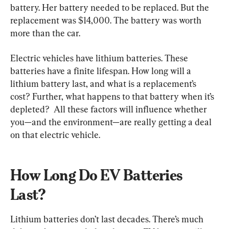
battery. Her battery needed to be replaced. But the 
replacement was $14,000. The battery was worth 
more than the car.
Electric vehicles have lithium batteries. These 
batteries have a finite lifespan. How long will a 
lithium battery last, and what is a replacement’s 
cost? Further, what happens to that battery when it’s 
depleted?  All these factors will influence whether 
you—and the environment—are really getting a deal 
on that electric vehicle.
How Long Do EV Batteries 
Last?
Lithium batteries don’t last decades. There’s much 