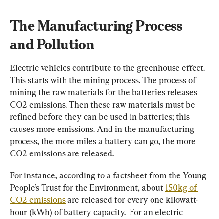
The Manufacturing Process 
and Pollution
Electric vehicles contribute to the greenhouse effect. 
This starts with the mining process. The process of 
mining the raw materials for the batteries releases 
CO2 emissions. Then these raw materials must be 
refined before they can be used in batteries; this 
causes more emissions. And in the manufacturing 
process, the more miles a battery can go, the more 
CO2 emissions are released.
For instance, according to a factsheet from the Young 
People’s Trust for the Environment, about 
150kg of 
CO2 emissions
 are released for every one kilowatt-
hour (kWh) of battery capacity.  For an electric 