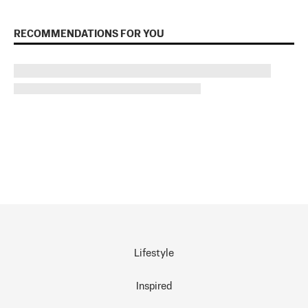
RECOMMENDATIONS FOR YOU
Lifestyle
Inspired