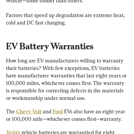
vehicle—some sooner than others.
Factors that speed up degradation are extreme heat, 
cold and DC fast charging.
EV Battery Warranties
How long are EV manufacturers willing to warranty 
their batteries? With few exceptions, EV batteries 
have manufacturer warranties that last eight years or 
100,000 miles, whichever comes first. The warranty 
is responsible for correcting defects in the materials 
or workmanship under normal use.
The 
Chevy Volt
 and 
Ford
 EVs also have an eight year 
or 100,000 mile—whichever comes first—warranty.
Tesla’s
 vehicle batteries are warrantied for eight 