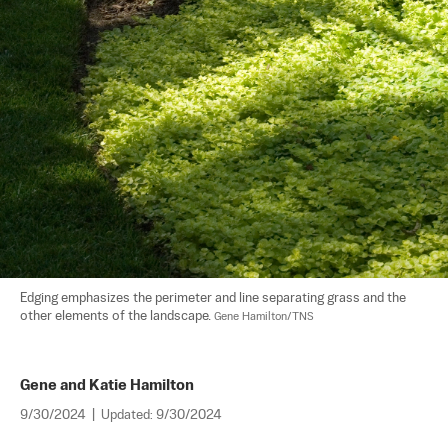
Edging emphasizes the perimeter and line separating grass and the 
other elements of the landscape. 
Gene Hamilton/TNS
Gene and Katie Hamilton
9/30/2024
|
Updated:
9/30/2024