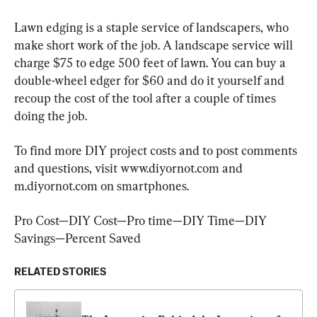
Lawn edging is a staple service of landscapers, who 
make short work of the job. A landscape service will 
charge $75 to edge 500 feet of lawn. You can buy a 
double-wheel edger for $60 and do it yourself and 
recoup the cost of the tool after a couple of times 
doing the job.
To find more DIY project costs and to post comments 
and questions, visit www.diyornot.com and 
m.diyornot.com on smartphones.
Pro Cost—DIY Cost—Pro time—DIY Time—DIY 
Savings—Percent Saved
RELATED STORIES