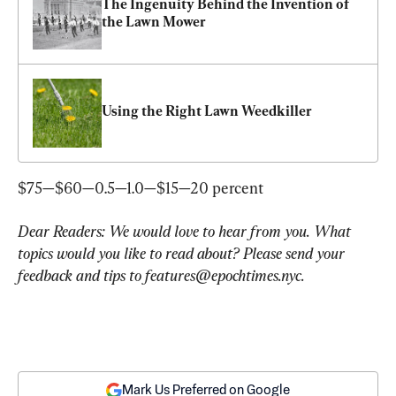
The Ingenuity Behind the Invention of 
the Lawn Mower
Using the Right Lawn Weedkiller
$75—$60—0.5—1.0—$15—20 percent
Dear Readers: We would love to hear from you. What 
topics would you like to read about? Please send your 
feedback and tips to 
features@epochtimes.nyc
.
Mark Us Preferred on Google