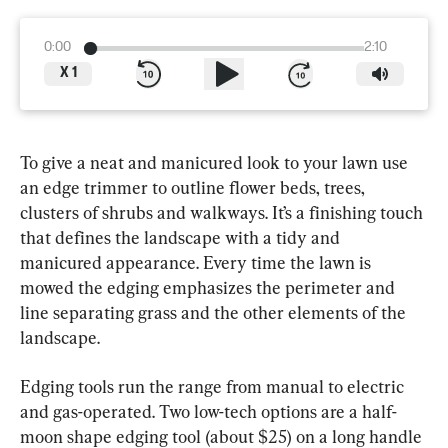
0:00
2:10
X
1
To give a neat and manicured look to your lawn use 
an edge trimmer to outline flower beds, trees, 
clusters of shrubs and walkways. It’s a finishing touch 
that defines the landscape with a tidy and 
manicured appearance. Every time the lawn is 
mowed the edging emphasizes the perimeter and 
line separating grass and the other elements of the 
landscape.
Edging tools run the range from manual to electric 
and gas-operated. Two low-tech options are a half-
moon shape edging tool (about $25) on a long handle 