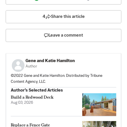
4
Share this article
Leave a comment
Gene and Katie Hamilton
Author
©2022 Gene and Katie Hamilton. Distributed by Tribune
Content Agency, LLC.
Author’s Selected Articles
Build a Redwood Deck
Aug 03, 2026
Replace a Fence Gate