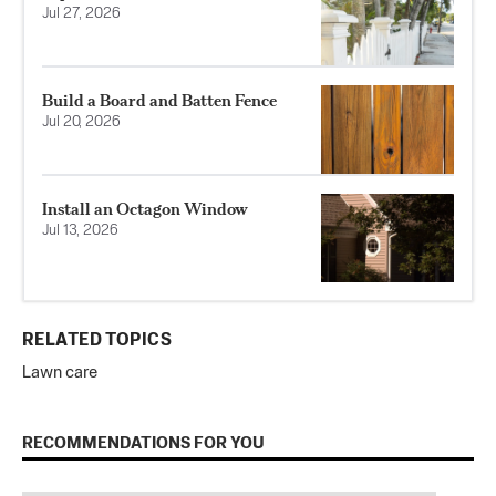
Jul 27, 2026
Build a Board and Batten Fence
Jul 20, 2026
Install an Octagon Window
Jul 13, 2026
RELATED TOPICS
Lawn care
RECOMMENDATIONS FOR YOU