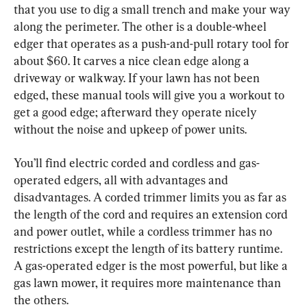
that you use to dig a small trench and make your way 
along the perimeter. The other is a double-wheel 
edger that operates as a push-and-pull rotary tool for 
about $60. It carves a nice clean edge along a 
driveway or walkway. If your lawn has not been 
edged, these manual tools will give you a workout to 
get a good edge; afterward they operate nicely 
without the noise and upkeep of power units.
You’ll find electric corded and cordless and gas-
operated edgers, all with advantages and 
disadvantages. A corded trimmer limits you as far as 
the length of the cord and requires an extension cord 
and power outlet, while a cordless trimmer has no 
restrictions except the length of its battery runtime. 
A gas-operated edger is the most powerful, but like a 
gas lawn mower, it requires more maintenance than 
the others.