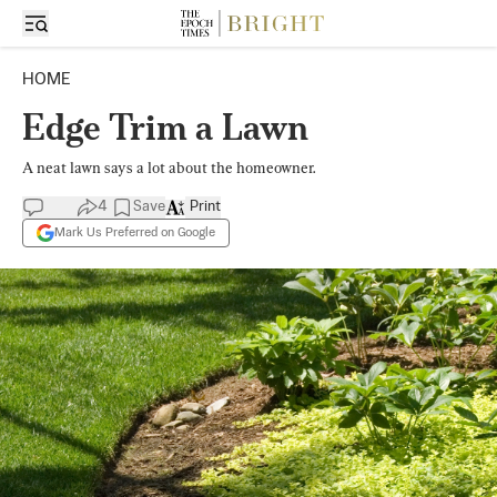
HOME
Edge Trim a Lawn
A neat lawn says a lot about the homeowner.
4
Save
Print
Mark Us Preferred on Google