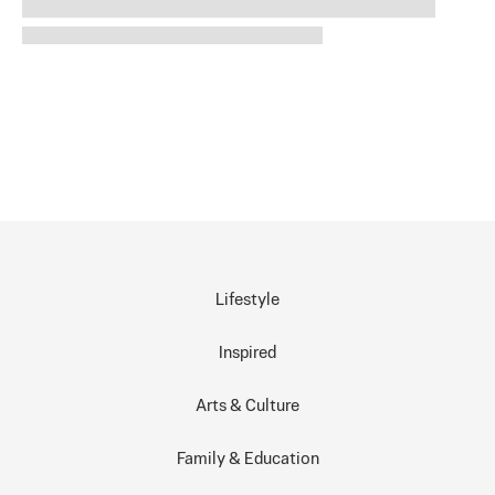
Lifestyle
Inspired
Arts & Culture
Family & Education