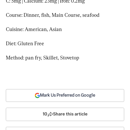
C: 5mg | Calcium: 23mg | Iron: 0.2mg
Course: Dinner, fish, Main Course, seafood
Cuisine: American, Asian
Diet: Gluten Free
Method: pan fry, Skillet, Stovetop
Mark Us Preferred on Google
10
Share this article