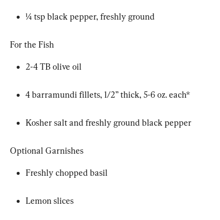
¼ tsp black pepper, freshly ground
For the Fish
2-4 TB olive oil
4 barramundi fillets, 1/2” thick, 5-6 oz. each*
Kosher salt and freshly ground black pepper
Optional Garnishes
Freshly chopped basil
Lemon slices