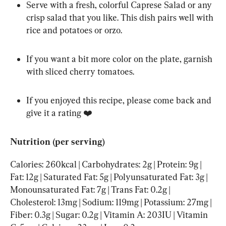
Serve with a fresh, colorful Caprese Salad or any 
crisp salad that you like. This dish pairs well with 
rice and potatoes or orzo.
If you want a bit more color on the plate, garnish 
with sliced cherry tomatoes.
If you enjoyed this recipe, please come back and 
give it a rating ❤️
Nutrition (per serving)
Calories: 260kcal | Carbohydrates: 2g | Protein: 9g | 
Fat: 12g | Saturated Fat: 5g | Polyunsaturated Fat: 3g | 
Monounsaturated Fat: 7g | Trans Fat: 0.2g | 
Cholesterol: 13mg | Sodium: 119mg | Potassium: 27mg | 
Fiber: 0.3g | Sugar: 0.2g | Vitamin A: 203IU | Vitamin 