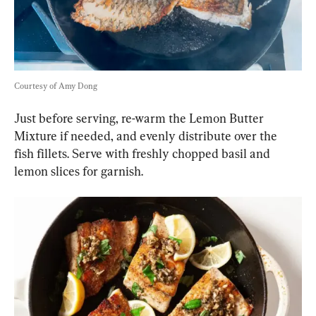
Courtesy of Amy Dong
Just before serving, re-warm the Lemon Butter 
Mixture if needed, and evenly distribute over the 
fish fillets. Serve with freshly chopped basil and 
lemon slices for garnish.