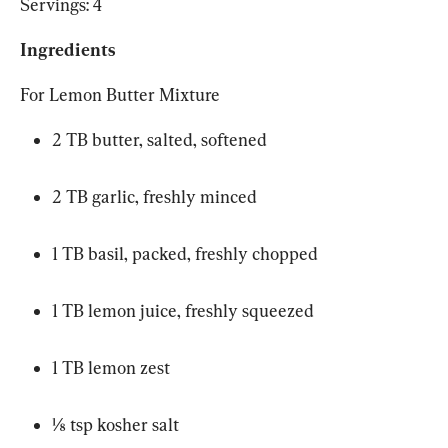
Servings: 4
Ingredients
For Lemon Butter Mixture
2 TB butter, salted, softened
2 TB garlic, freshly minced
1 TB basil, packed, freshly chopped
1 TB lemon juice, freshly squeezed
1 TB lemon zest
⅛ tsp kosher salt