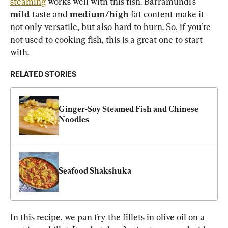
steaming
 works well with this fish. Barramundi’s 
mild
 taste and 
medium/high
 fat content make it 
not only versatile, but also hard to burn. So, if you’re 
not used to cooking fish, this is a great one to start 
with.
RELATED STORIES
Ginger-Soy Steamed Fish and Chinese 
Noodles
Seafood Shakshuka
In this recipe, we pan fry the fillets in olive oil on a 