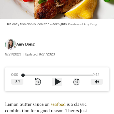
This easy fish dish is ideal for weeknights. 
Courtesy of Amy Dong
Amy Dong
9/21/2023
|
Updated:
9/21/2023
0:00
9:42
X
1
Lemon butter sauce on 
seafood
 is a classic 
combination for a good reason. There’s just 