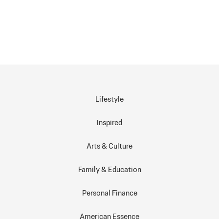
Lifestyle
Inspired
Arts & Culture
Family & Education
Personal Finance
American Essence