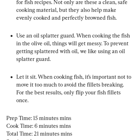
for fish recipes. Not only are these a clean, safe 
cooking material, but they also help make 
evenly cooked and perfectly browned fish.
Use an oil splatter guard. When cooking the fish 
in the olive oil, things will get messy. To prevent 
getting splattered with oil, we like using an oil 
splatter guard.
Let it sit. When cooking fish, it’s important not to 
move it too much to avoid the fillets breaking. 
For the best results, only flip your fish fillets 
once.
Prep Time: 15 minutes mins

Cook Time: 6 minutes mins

Total Time: 21 minutes mins
