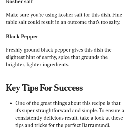
Kosher salt
Make sure you’re using kosher salt for this dish. Fine 
table salt could result in an outcome that’s too salty.
Black Pepper
Freshly ground black pepper gives this dish the 
slightest hint of earthy, spice that grounds the 
brighter, lighter ingredients.
Key Tips For Success
One of the great things about this recipe is that 
it’s super straightforward and simple. To ensure a 
consistently delicious result, take a look at these 
tips and tricks for the perfect Barramundi.