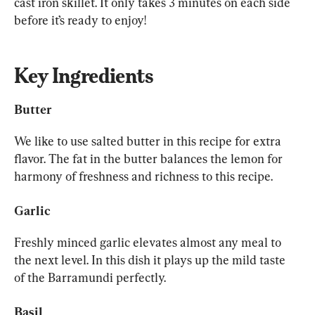
cast iron skillet. It only takes 3 minutes on each side 
before it’s ready to enjoy!
Key Ingredients
Butter
We like to use salted butter in this recipe for extra 
flavor. The fat in the butter balances the lemon for 
harmony of freshness and richness to this recipe.
Garlic
Freshly minced garlic elevates almost any meal to 
the next level. In this dish it plays up the mild taste 
of the Barramundi perfectly.
Basil