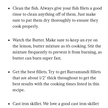
Clean the fish. Always give your fish filets a good 
rinse to clean anything off of them. Just make 
sure to pat them dry thoroughly to ensure they 
cook properly.
Watch the Butter. Make sure to keep an eye on 
the lemon, butter mixture as it’s cooking. Stir the 
mixture frequently to prevent it from burning, as 
butter can burn super fast.
Get the best fillets. Try to get Barramundi fillets 
that are about 1/2″ thick throughout to get the 
best results with the cooking times listed in this 
recipe.
Cast iron skillet. We love a good cast iron skillet 