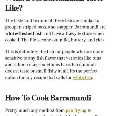
Like?
The taste and texture of these fish are similar to 
grouper, striped bass, and snapper. Barramundi are 
white-fleshed
 fish and have a 
flaky
 texture when 
cooked. The filets come out mild, buttery, and rich.
This is definitely the fish for people who are more 
sensitive to any fish flavor that varieties like tuna 
and salmon may sometimes have. Barramundi 
doesn’t taste or smell fishy at all. It’s the perfect 
option for any recipe that calls for 
white fish
How To Cook Barramundi
Pretty much any method from 
pan frying
 to 