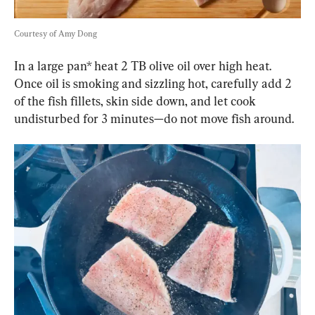
Courtesy of Amy Dong
In a large pan* heat 2 TB olive oil over high heat. 
Once oil is smoking and sizzling hot, carefully add 2 
of the fish fillets, skin side down, and let cook 
undisturbed for 3 minutes—do not move fish around.