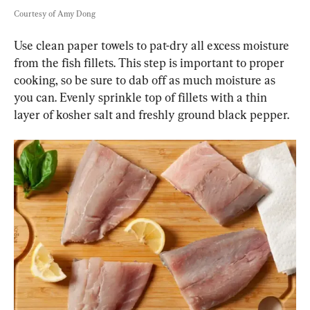
Courtesy of Amy Dong
Use clean paper towels to pat-dry all excess moisture 
from the fish fillets. This step is important to proper 
cooking, so be sure to dab off as much moisture as 
you can. Evenly sprinkle top of fillets with a thin 
layer of kosher salt and freshly ground black pepper.