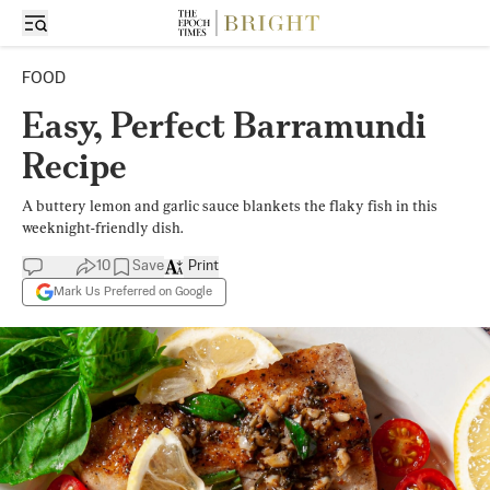
FOOD
Easy, Perfect Barramundi
Recipe
A buttery lemon and garlic sauce blankets the flaky fish in this
weeknight-friendly dish.
10
Save
Print
Mark Us Preferred on Google