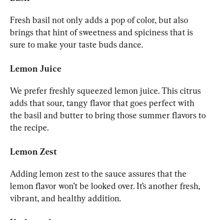
Fresh basil not only adds a pop of color, but also 
brings that hint of sweetness and spiciness that is 
sure to make your taste buds dance.
Lemon Juice
We prefer freshly squeezed lemon juice. This citrus 
adds that sour, tangy flavor that goes perfect with 
the basil and butter to bring those summer flavors to 
the recipe.
Lemon Zest
Adding lemon zest to the sauce assures that the 
lemon flavor won’t be looked over. It’s another fresh, 
vibrant, and healthy addition.