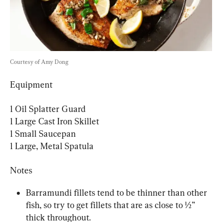
Courtesy of Amy Dong
Equipment
1 Oil Splatter Guard

1 Large Cast Iron Skillet

1 Small Saucepan

1 Large, Metal Spatula
Notes
Barramundi fillets tend to be thinner than other 
fish, so try to get fillets that are as close to ½” 
thick throughout.