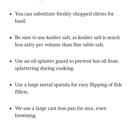
You can substitute freshly chopped chives for 
basil.
Be sure to use kosher salt, as kosher salt is much 
less salty per volume than fine table salt.
Use an oil splatter guard to prevent hot oil from 
splattering during cooking.
Use a large metal spatula for easy flipping of fish 
fillets.
We use a large cast iron pan for nice, even 
browning.