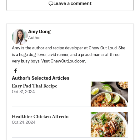
Leave a comment
Amy Dong
Author
Amy is the author and recipe developer at Chew Out Loud. She
is a huge dog-lover, avid runner, and a proud mama of three
very busy boys. Visit ChewOutLoud.com.
Author’s Selected Articles
Easy Pad Thai Recipe
Oct 31, 2024
Healthier Chicken Alfredo
Oct 24, 2024