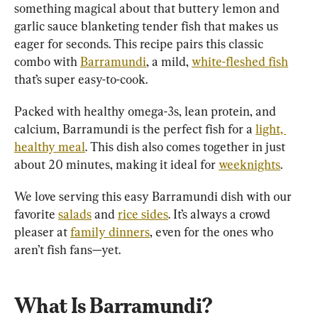
something magical about that buttery lemon and 
garlic sauce blanketing tender fish that makes us 
eager for seconds. This recipe pairs this classic 
combo with 
Barramundi
, a mild, 
white-fleshed fish
that’s super easy-to-cook.
Packed with healthy omega-3s, lean protein, and 
calcium, Barramundi is the perfect fish for a 
light, 
healthy meal
. This dish also comes together in just 
about 20 minutes, making it ideal for 
weeknights
.
We love serving this easy Barramundi dish with our 
favorite 
salads
 and 
rice sides
. It’s always a crowd 
pleaser at 
family dinners
, even for the ones who 
What Is Barramundi?