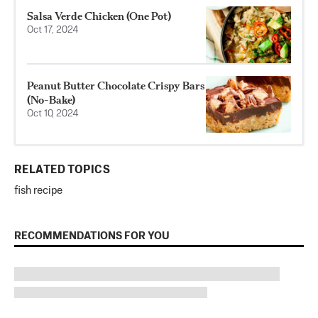
Salsa Verde Chicken (One Pot)
Oct 17, 2024
Peanut Butter Chocolate Crispy Bars
(No-Bake)
Oct 10, 2024
RELATED TOPICS
fish recipe
RECOMMENDATIONS FOR YOU