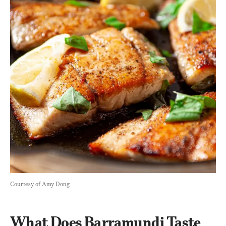
Courtesy of Amy Dong
What Does Barramundi Taste 