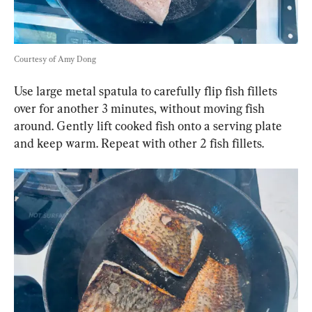
Courtesy of Amy Dong
Use large metal spatula to carefully flip fish fillets 
over for another 3 minutes, without moving fish 
around. Gently lift cooked fish onto a serving plate 
and keep warm. Repeat with other 2 fish fillets.