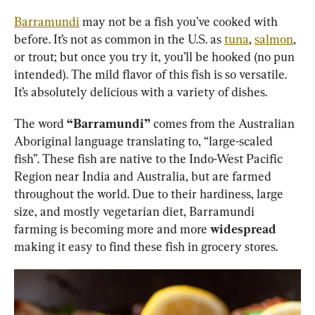
Barramundi
 may not be a fish you’ve cooked with 
before. It’s not as common in the U.S. as 
tuna
, 
salmon
, 
or trout; but once you try it, you’ll be hooked (no pun 
intended). The mild flavor of this fish is so versatile. 
It’s absolutely delicious with a variety of dishes.
The word 
“Barramundi”
 comes from the Australian 
Aboriginal language translating to, “large-scaled 
fish”. These fish are native to the Indo-West Pacific 
Region near India and Australia, but are farmed 
throughout the world. Due to their hardiness, large 
size, and mostly vegetarian diet, Barramundi 
farming is becoming more and more 
widespread
making it easy to find these fish in grocery stores.