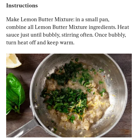
Instructions
Make Lemon Butter Mixture: in a small pan, 
combine all Lemon Butter Mixture ingredients. Heat 
sauce just until bubbly, stirring often. Once bubbly, 
turn heat off and keep warm.