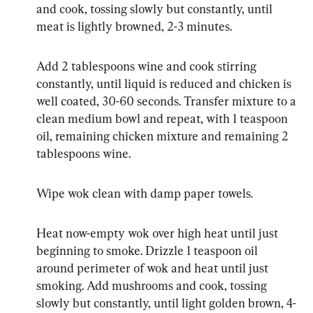
and cook, tossing slowly but constantly, until 
meat is lightly browned, 2-3 minutes.
Add 2 tablespoons wine and cook stirring 
constantly, until liquid is reduced and chicken is 
well coated, 30-60 seconds. Transfer mixture to a 
clean medium bowl and repeat, with 1 teaspoon 
oil, remaining chicken mixture and remaining 2 
tablespoons wine.
Wipe wok clean with damp paper towels.
Heat now-empty wok over high heat until just 
beginning to smoke. Drizzle 1 teaspoon oil 
around perimeter of wok and heat until just 
smoking. Add mushrooms and cook, tossing 
slowly but constantly, until light golden brown, 4-