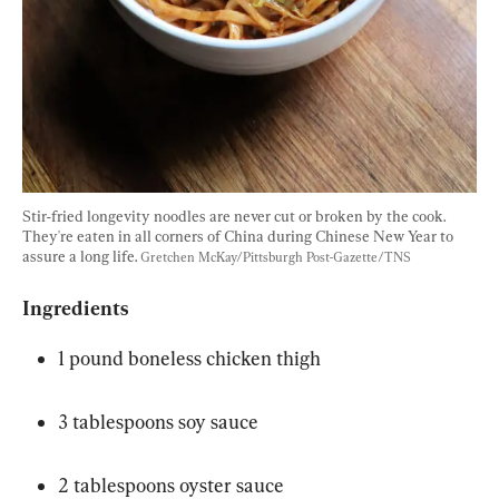
Stir-fried longevity noodles are never cut or broken by the cook. 
They're eaten in all corners of China during Chinese New Year to 
assure a long life. 
Gretchen McKay/Pittsburgh Post-Gazette/TNS
Ingredients
1 pound boneless chicken thigh
3 tablespoons soy sauce
2 tablespoons oyster sauce