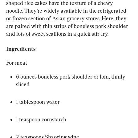
shaped rice cakes have the texture of a chewy 
noodle. They’re widely available in the refrigerated 
or frozen section of Asian grocery stores. Here, they 
are paired with thin strips of boneless pork shoulder 
and lots of sweet scallions in a quick stir-fry.
Ingredients
For meat
6 ounces boneless pork shoulder or loin, thinly 
sliced
1 tablespoon water
1 teaspoon cornstarch
2 teaspoons Shaoxing wine