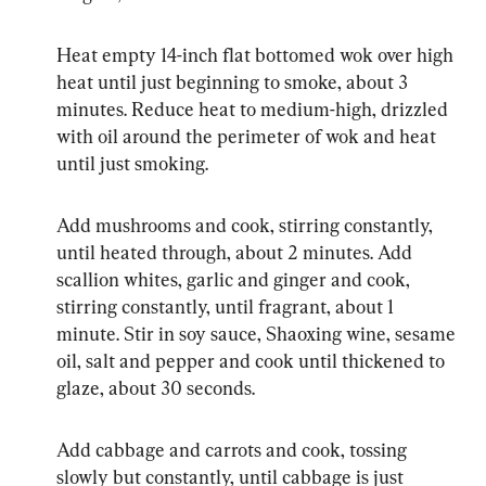
Heat empty 14-inch flat bottomed wok over high 
heat until just beginning to smoke, about 3 
minutes. Reduce heat to medium-high, drizzled 
with oil around the perimeter of wok and heat 
until just smoking.
Add mushrooms and cook, stirring constantly, 
until heated through, about 2 minutes. Add 
scallion whites, garlic and ginger and cook, 
stirring constantly, until fragrant, about 1 
minute. Stir in soy sauce, Shaoxing wine, sesame 
oil, salt and pepper and cook until thickened to 
glaze, about 30 seconds.
Add cabbage and carrots and cook, tossing 
slowly but constantly, until cabbage is just 