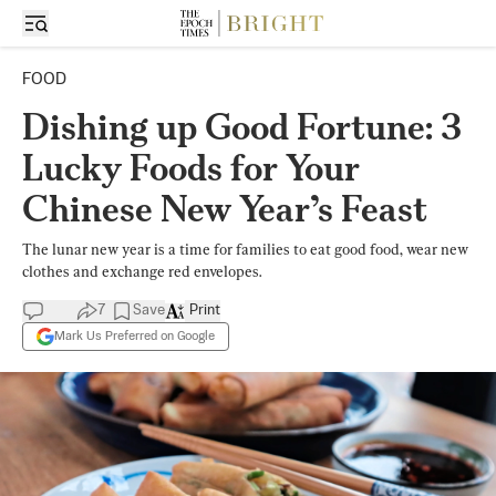
FOOD
Dishing up Good Fortune: 3
Lucky Foods for Your
Chinese New Year’s Feast
The lunar new year is a time for families to eat good food, wear new
clothes and exchange red envelopes.
7
Save
Print
Mark Us Preferred on Google