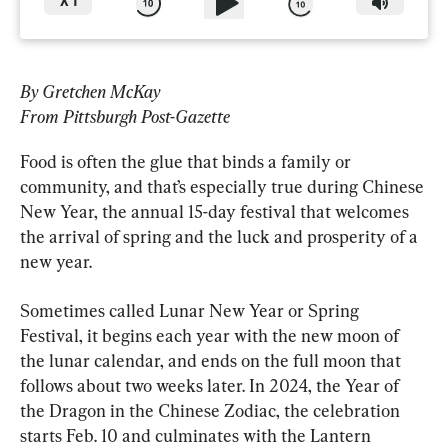
X
1
By Gretchen McKay
From Pittsburgh Post-Gazette
Food is often the glue that binds a family or 
community, and that’s especially true during Chinese 
New Year, the annual 15-day festival that welcomes 
the arrival of spring and the luck and prosperity of a 
new year.
Sometimes called Lunar New Year or Spring 
Festival, it begins each year with the new moon of 
the lunar calendar, and ends on the full moon that 
follows about two weeks later. In 2024, the Year of 
the Dragon in the Chinese Zodiac, the celebration 
starts Feb. 10 and culminates with the Lantern 