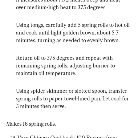
over medium-high heat to 375 degrees.
Using tongs, carefully add 5 spring rolls to hot oil 
and cook until light golden brown, about 5-7 
minutes, turning as needed to evenly brown.
Return oil to 375 degrees and repeat with 
remaining spring rolls, adjusting burner to 
maintain oil temperature.
Using spider skimmer or slotted spoon, transfer 
spring rolls to paper towel-lined pan. Let cool for 
5 minutes then serve.
Makes 16 spring rolls.
—“A Very Chinese Cookbook: 100 Recipes from 