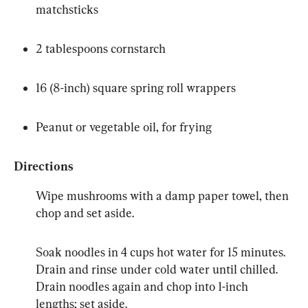
matchsticks
2 tablespoons cornstarch
16 (8-inch) square spring roll wrappers
Peanut or vegetable oil, for frying
Directions
Wipe mushrooms with a damp paper towel, then 
chop and set aside.
Soak noodles in 4 cups hot water for 15 minutes. 
Drain and rinse under cold water until chilled. 
Drain noodles again and chop into 1-inch 
lengths; set aside.