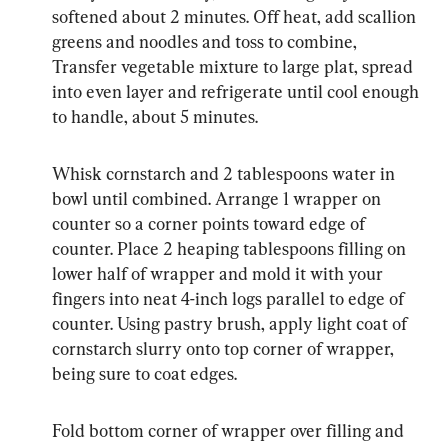
softened about 2 minutes. Off heat, add scallion 
greens and noodles and toss to combine, 
Transfer vegetable mixture to large plat, spread 
into even layer and refrigerate until cool enough 
to handle, about 5 minutes.
Whisk cornstarch and 2 tablespoons water in 
bowl until combined. Arrange 1 wrapper on 
counter so a corner points toward edge of 
counter. Place 2 heaping tablespoons filling on 
lower half of wrapper and mold it with your 
fingers into neat 4-inch logs parallel to edge of 
counter. Using pastry brush, apply light coat of 
cornstarch slurry onto top corner of wrapper, 
being sure to coat edges.
Fold bottom corner of wrapper over filling and 