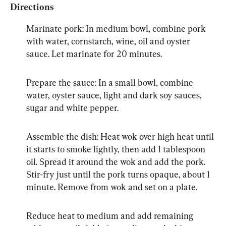
Directions
Marinate pork: In medium bowl, combine pork 
with water, cornstarch, wine, oil and oyster 
sauce. Let marinate for 20 minutes.
Prepare the sauce: In a small bowl, combine 
water, oyster sauce, light and dark soy sauces, 
sugar and white pepper.
Assemble the dish: Heat wok over high heat until 
it starts to smoke lightly, then add 1 tablespoon 
oil. Spread it around the wok and add the pork. 
Stir-fry just until the pork turns opaque, about 1 
minute. Remove from wok and set on a plate.
Reduce heat to medium and add remaining 