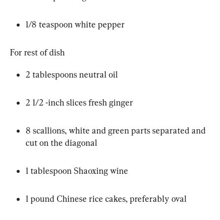
1/8 teaspoon white pepper
For rest of dish
2 tablespoons neutral oil
2 1/2 -inch slices fresh ginger
8 scallions, white and green parts separated and 
cut on the diagonal
1 tablespoon Shaoxing wine
1 pound Chinese rice cakes, preferably oval