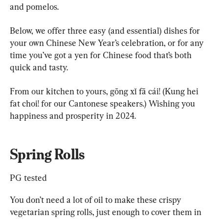
and pomelos.
Below, we offer three easy (and essential) dishes for 
your own Chinese New Year’s celebration, or for any 
time you’ve got a yen for Chinese food that’s both 
quick and tasty.
From our kitchen to yours, gōng xǐ fā cái! (Kung hei 
fat choi! for our Cantonese speakers.) Wishing you 
happiness and prosperity in 2024.
Spring Rolls
PG tested
You don’t need a lot of oil to make these crispy 
vegetarian spring rolls, just enough to cover them in 