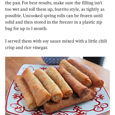
the pan. For best results, make sure the filling isn’t 
too wet and roll them up, burrito style, as tightly as 
possible. Uncooked spring rolls can be frozen until 
solid and then stored in the freezer in a plastic zip 
bag for up to 1 month.
I served them with soy sauce mixed with a little chili 
crisp and rice vinegar.