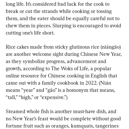
long life. It’s considered bad luck for the cook to 
break or cut the strands while cooking or tossing 
them, and the eater should be equally careful not to 
chew them in pieces. Slurping is encouraged to avoid 
cutting one’s life short.
Rice cakes made from sticky glutinous rice (niángāo) 
are another welcome sight during Chinese New Year, 
as they symbolize progress, advancement and 
growth, according to The Woks of Life, a popular 
online resource for Chinese cooking in English that 
came out with a family cookbook in 2022. (Nián 
means “year” and “gāo” is a homonym that means, 
“tall,” “high,” or “expensive.”)
Steamed whole fish is another must-have dish, and 
no New Year’s feast would be complete without good 
fortune fruit such as oranges, kumquats, tangerines 