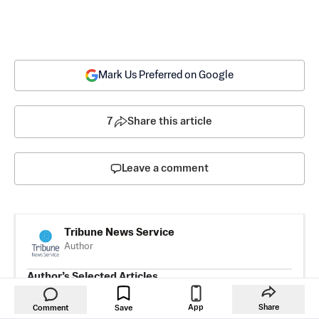
Mark Us Preferred on Google
7
Share this article
Leave a comment
Tribune News Service
Author
Author’s Selected Articles
Three Homeowners Who Scored
Lower Mortgage Rates—and How
App
Share
Comment
Save