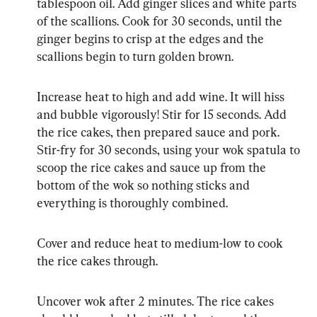
tablespoon oil. Add ginger slices and white parts 
of the scallions. Cook for 30 seconds, until the 
ginger begins to crisp at the edges and the 
scallions begin to turn golden brown.
Increase heat to high and add wine. It will hiss 
and bubble vigorously! Stir for 15 seconds. Add 
the rice cakes, then prepared sauce and pork. 
Stir-fry for 30 seconds, using your wok spatula to 
scoop the rice cakes and sauce up from the 
bottom of the wok so nothing sticks and 
everything is thoroughly combined.
Cover and reduce heat to medium-low to cook 
the rice cakes through.
Uncover wok after 2 minutes. The rice cakes 