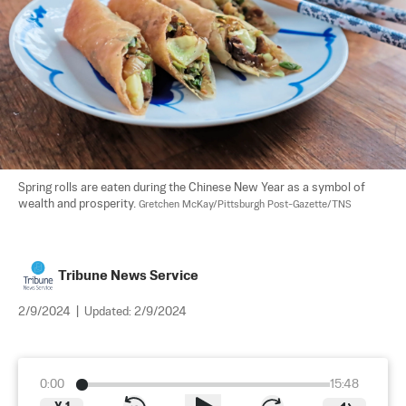
Spring rolls are eaten during the Chinese New Year as a symbol of 
wealth and prosperity. 
Gretchen McKay/Pittsburgh Post-Gazette/TNS
Tribune News Service
2/9/2024
|
Updated:
2/9/2024
0:00
15:48