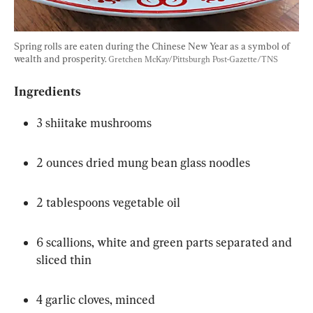
Spring rolls are eaten during the Chinese New Year as a symbol of 
wealth and prosperity. 
Gretchen McKay/Pittsburgh Post-Gazette/TNS
Ingredients
3 shiitake mushrooms
2 ounces dried mung bean glass noodles
2 tablespoons vegetable oil
6 scallions, white and green parts separated and 
sliced thin
4 garlic cloves, minced