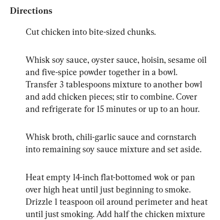
Directions
Cut chicken into bite-sized chunks.
Whisk soy sauce, oyster sauce, hoisin, sesame oil 
and five-spice powder together in a bowl. 
Transfer 3 tablespoons mixture to another bowl 
and add chicken pieces; stir to combine. Cover 
and refrigerate for 15 minutes or up to an hour.
Whisk broth, chili-garlic sauce and cornstarch 
into remaining soy sauce mixture and set aside.
Heat empty 14-inch flat-bottomed wok or pan 
over high heat until just beginning to smoke. 
Drizzle 1 teaspoon oil around perimeter and heat 
until just smoking. Add half the chicken mixture 