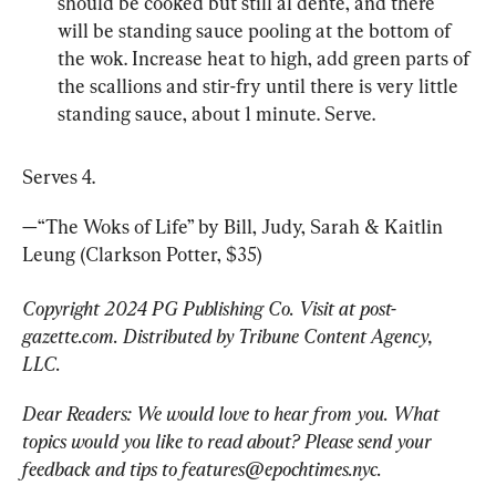
should be cooked but still al dente, and there 
will be standing sauce pooling at the bottom of 
the wok. Increase heat to high, add green parts of 
the scallions and stir-fry until there is very little 
standing sauce, about 1 minute. Serve.
Serves 4.
—“The Woks of Life” by Bill, Judy, Sarah & Kaitlin 
Leung (Clarkson Potter, $35)
Copyright 2024 PG Publishing Co. Visit at post-
gazette.com. Distributed by Tribune Content Agency, 
LLC.
Dear Readers: We would love to hear from you. What 
topics would you like to read about? Please send your 
feedback and tips to 
features@epochtimes.nyc
.