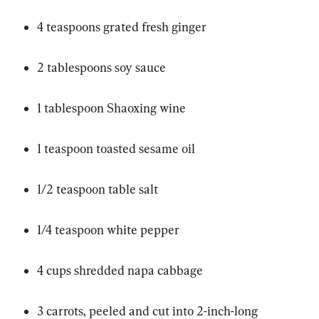
4 teaspoons grated fresh ginger
2 tablespoons soy sauce
1 tablespoon Shaoxing wine
1 teaspoon toasted sesame oil
1/2 teaspoon table salt
1/4 teaspoon white pepper
4 cups shredded napa cabbage
3 carrots, peeled and cut into 2-inch-long 