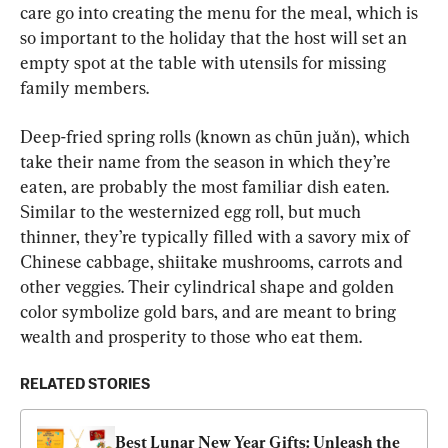
care go into creating the menu for the meal, which is 
so important to the holiday that the host will set an 
empty spot at the table with utensils for missing 
family members.
Deep-fried spring rolls (known as chūn juǎn), which 
take their name from the season in which they’re 
eaten, are probably the most familiar dish eaten. 
Similar to the westernized egg roll, but much 
thinner, they’re typically filled with a savory mix of 
Chinese cabbage, shiitake mushrooms, carrots and 
other veggies. Their cylindrical shape and golden 
color symbolize gold bars, and are meant to bring 
wealth and prosperity to those who eat them.
RELATED STORIES
Best Lunar New Year Gifts: Unleash the 