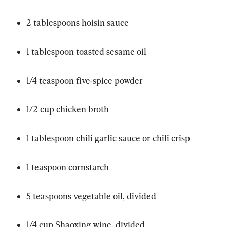
2 tablespoons hoisin sauce
1 tablespoon toasted sesame oil
1/4 teaspoon five-spice powder
1/2 cup chicken broth
1 tablespoon chili garlic sauce or chili crisp
1 teaspoon cornstarch
5 teaspoons vegetable oil, divided
1/4 cup Shaoxing wine, divided