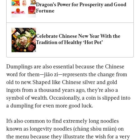
Dragon’s Power for Prosperity and Good 
Fortune
Celebrate Chinese New Year With the 
Tradition of Healthy ‘Hot Pot’
Dumplings are also essential because the Chinese 
word for them—jiāo zi—represents the change from 
old to new. Shaped like Chinese silver and gold 
ingots from a thousand years ago, they’re also a 
symbol of wealth. Occasionally, a coin is slipped into 
a dumpling for even more good luck.
It’s also common to find extremely long noodles 
known as longevity noodles (cháng shòu miàn) on 
the menu because they illustrate the wish for a very 