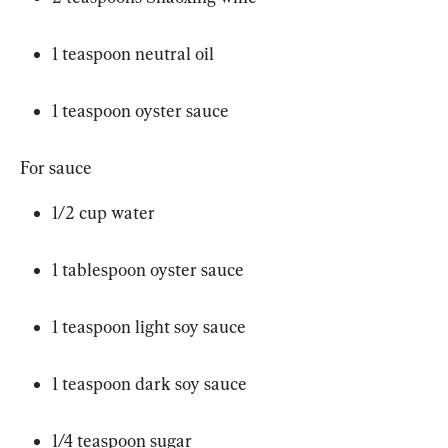
1 teaspoon neutral oil
1 teaspoon oyster sauce
For sauce
1/2 cup water
1 tablespoon oyster sauce
1 teaspoon light soy sauce
1 teaspoon dark soy sauce
1/4 teaspoon sugar