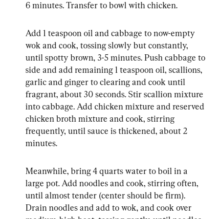
6 minutes. Transfer to bowl with chicken.
Add 1 teaspoon oil and cabbage to now-empty 
wok and cook, tossing slowly but constantly, 
until spotty brown, 3-5 minutes. Push cabbage to 
side and add remaining 1 teaspoon oil, scallions, 
garlic and ginger to clearing and cook until 
fragrant, about 30 seconds. Stir scallion mixture 
into cabbage. Add chicken mixture and reserved 
chicken broth mixture and cook, stirring 
frequently, until sauce is thickened, about 2 
minutes.
Meanwhile, bring 4 quarts water to boil in a 
large pot. Add noodles and cook, stirring often, 
until almost tender (center should be firm). 
Drain noodles and add to wok, and cook over 