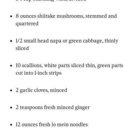
8 ounces shiitake mushrooms, stemmed and 
quartered
1/2 small head napa or green cabbage, thinly 
sliced
10 scallions, white parts sliced thin, green parts 
cut into 1-inch strips
2 garlic cloves, minced
2 teaspoons fresh minced ginger
12 ounces fresh lo mein noodles