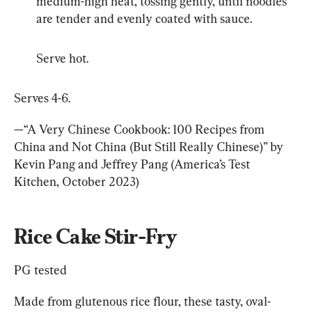
medium-high heat, tossing gently, until noodles 
are tender and evenly coated with sauce.
Serve hot.
Serves 4-6.
—“A Very Chinese Cookbook: 100 Recipes from 
China and Not China (But Still Really Chinese)” by 
Kevin Pang and Jeffrey Pang (America’s Test 
Kitchen, October 2023)
Rice Cake Stir-Fry
PG tested
Made from glutenous rice flour, these tasty, oval-