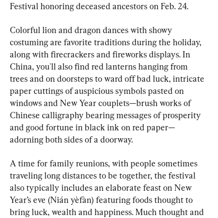
Festival honoring deceased ancestors on Feb. 24.
Colorful lion and dragon dances with showy 
costuming are favorite traditions during the holiday, 
along with firecrackers and fireworks displays. In 
China, you'll also find red lanterns hanging from 
trees and on doorsteps to ward off bad luck, intricate 
paper cuttings of auspicious symbols pasted on 
windows and New Year couplets—brush works of 
Chinese calligraphy bearing messages of prosperity 
and good fortune in black ink on red paper—
adorning both sides of a doorway.
A time for family reunions, with people sometimes 
traveling long distances to be together, the festival 
also typically includes an elaborate feast on New 
Year’s eve (Nián yèfàn) featuring foods thought to 
bring luck, wealth and happiness. Much thought and 