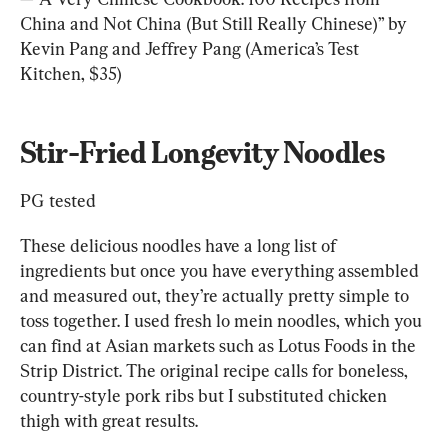
China and Not China (But Still Really Chinese)” by 
Kevin Pang and Jeffrey Pang (America’s Test 
Kitchen, $35)
Stir-Fried Longevity Noodles
PG tested
These delicious noodles have a long list of 
ingredients but once you have everything assembled 
and measured out, they’re actually pretty simple to 
toss together. I used fresh lo mein noodles, which you 
can find at Asian markets such as Lotus Foods in the 
Strip District. The original recipe calls for boneless, 
country-style pork ribs but I substituted chicken 
thigh with great results.