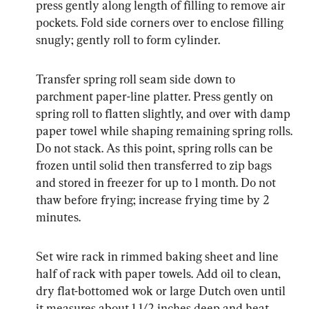
press gently along length of filling to remove air 
pockets. Fold side corners over to enclose filling 
snugly; gently roll to form cylinder.
Transfer spring roll seam side down to 
parchment paper-line platter. Press gently on 
spring roll to flatten slightly, and over with damp 
paper towel while shaping remaining spring rolls. 
Do not stack. As this point, spring rolls can be 
frozen until solid then transferred to zip bags 
and stored in freezer for up to 1 month. Do not 
thaw before frying; increase frying time by 2 
minutes.
Set wire rack in rimmed baking sheet and line 
half of rack with paper towels. Add oil to clean, 
dry flat-bottomed wok or large Dutch oven until 
it measures about 1 1/2 inches deep and heat 