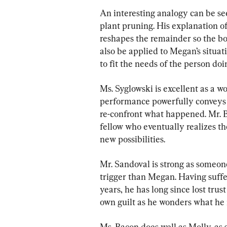
An interesting analogy can be see
plant pruning. His explanation o
reshapes the remainder so the bod
also be applied to Megan’s situat
to fit the needs of the person doi
Ms. Syglowski is excellent as a 
performance powerfully conveys t
re-confront what happened. Mr. B
fellow who eventually realizes th
new possibilities.
Mr. Sandoval is strong as someone
trigger than Megan. Having suffe
years, he has long since lost trust
own guilt as he wonders what he m
Ms. Bacon does well as Molly, as 