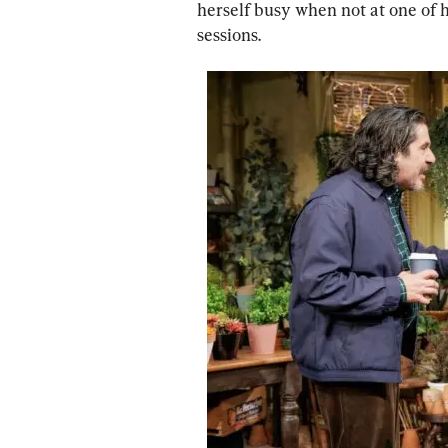
herself busy when not at one of 
sessions.