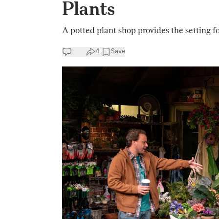
Plants
A potted plant shop provides the setting f
4
Save