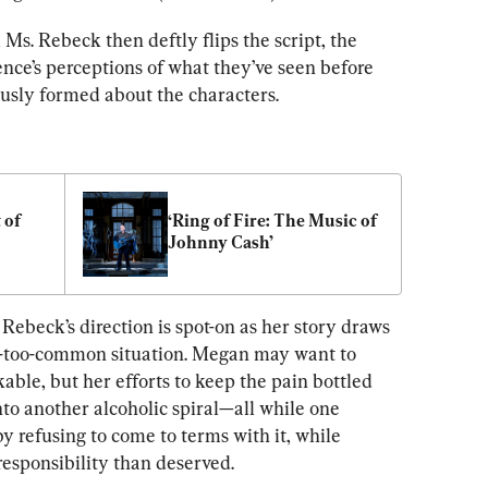
, Ms. Rebeck then deftly flips the script, the 
nce’s perceptions of what they’ve seen before 
usly formed about the characters.
of 
‘Ring of Fire: The Music of 
Johnny Cash’
Rebeck’s direction is spot-on as her story draws 
ll-too-common situation. Megan may want to 
le, but her efforts to keep the pain bottled 
nto another alcoholic spiral—all while one 
 by refusing to come to terms with it, while 
responsibility than deserved.