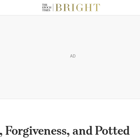
AD
, Forgiveness, and Potted