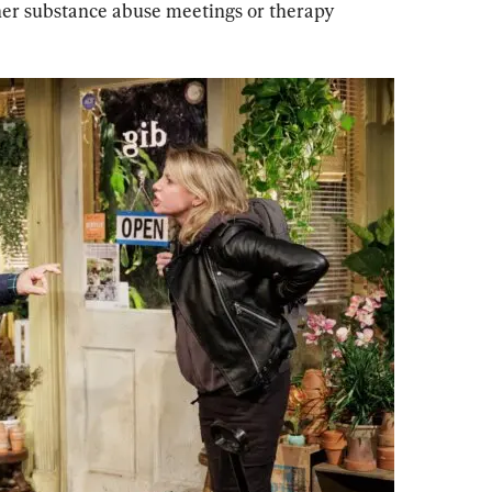
her substance abuse meetings or therapy 