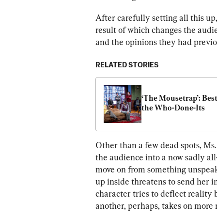
After carefully setting all this up
result of which changes the audie
and the opinions they had previo
RELATED STORIES
‘The Mousetrap’: Best 
the Who-Done-Its
Other than a few dead spots, Ms. 
the audience into a now sadly a
move on from something unspeakab
up inside threatens to send her i
character tries to deflect reality
another, perhaps, takes on more 