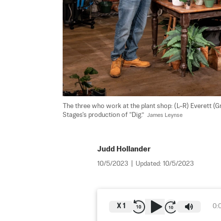
The three who work at the plant shop: (L–R) Everett (G
Stages's production of “Dig.”  
James Leynse
Judd Hollander
10/5/2023
|
Updated:
10/5/2023
X
1
0: