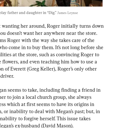
ay father and daughter in “Dig.” 
James Leynse
t wanting her around, Roger initially turns down 
Lou doesn’t want her anywhere near the store. 
s Roger with the way she takes care of the 
who come in to buy them. It’s not long before she 
ities at the store, such as convincing Roger to 
e flowers, and even teaching him how to use a 
 of Everett (Greg Keller), Roger’s only other 
driver.
gan seems to take, including finding a friend in 
r to join a local church group, she always 
ss which at first seems to have its origins in 
 or inability to deal with Megan’s past; but, in 
nability to forgive herself. This issue
takes 
 Megan’s ex-husband (David Mason).