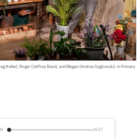
reg Keller), Roger (Jeffrey Bean), and Megan (Andrea Syglowski), in Primary 
00
5:27