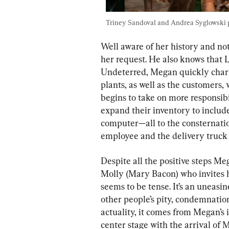
Triney Sandoval and Andrea Syglowski pl
Well aware of her history and no
her request. He also knows that 
Undeterred, Megan quickly charm
plants, as well as the customers, 
begins to take on more responsibil
expand their inventory to includ
computer—all to the consternation
employee and the delivery truck 
Despite all the positive steps Me
Molly (Mary Bacon) who invites he
seems to be tense. It’s an uneasine
other people’s pity, condemnation,
actuality, it comes from Megan’s i
center stage with the arrival of