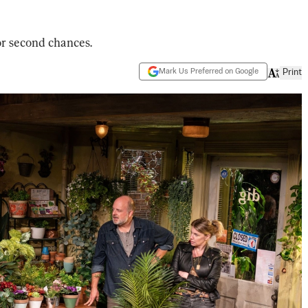
or second chances.
Mark Us Preferred on Google
Print