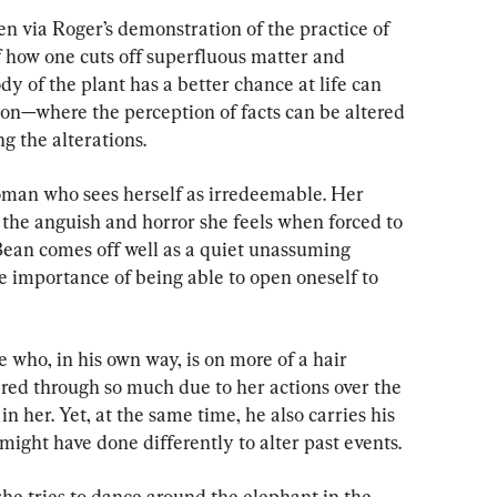
n via Roger’s demonstration of the practice of 
f how one cuts off superfluous matter and 
y of the plant has a better chance at life can 
ion—where the perception of facts can be altered 
ng the alterations.
woman who sees herself as irredeemable. Her 
he anguish and horror she feels when forced to 
ean comes off well as a quiet unassuming 
e importance of being able to open oneself to 
 who, in his own way, is on more of a hair 
red through so much due to her actions over the 
 in her. Yet, at the same time, he also carries his 
ight have done differently to alter past events.
she tries to dance around the elephant in the 