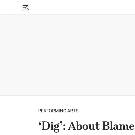
PERFORMING ARTS
‘Dig’: About Blame