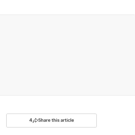
4
Share this article