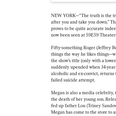
NEW YORK—“The truth is the truth
after you and take you down.” Th
proves to be quite accurate inde
now been seen at 59E59 Theaters
Fifty-something Roger (Jeffrey B
things the way he likes things—wh
the show’s title (only with a lower
suddenly upended when 34-year-o
alcoholic and ex-convict, returns 
failed suicide attempt.
Megan is also a media celebrity, 
the death of her young son. Relea
fed up father Lou (Triney Sandoval
Megan has come to the store to as