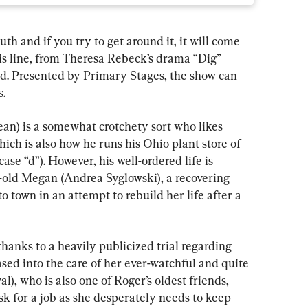
 and if you try to get around it, it will come 
is line, from Theresa Rebeck’s drama “Dig” 
ed. Presented by Primary Stages, the show can 
.
ean) is a somewhat crotchety sort who likes 
ich is also how he runs his Ohio plant store of 
case “d”). However, his well-ordered life is 
ld Megan (Andrea Syglowski), a recovering 
to town in an attempt to rebuild her life after a 
thanks to a heavily publicized trial regarding 
sed into the care of her ever-watchful and quite 
), who is also one of Roger’s oldest friends, 
k for a job as she desperately needs to keep 