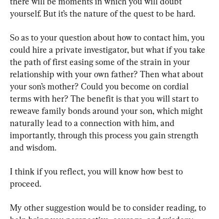
there will be moments in which you will doubt 
yourself. But it’s the nature of the quest to be hard.
So as to your question about how to contact him, you 
could hire a private investigator, but what if you take 
the path of first easing some of the strain in your 
relationship with your own father? Then what about 
your son’s mother? Could you become on cordial 
terms with her? The benefit is that you will start to 
reweave family bonds around your son, which might 
naturally lead to a connection with him, and 
importantly, through this process you gain strength 
and wisdom.
I think if you reflect, you will know how best to 
proceed.
My other suggestion would be to consider reading, to 