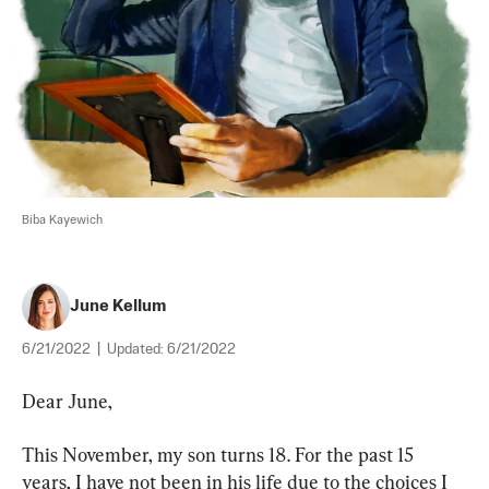
Biba Kayewich
June Kellum
6/21/2022
|
Updated:
6/21/2022
Dear June,
This November, my son turns 18. For the past 15 
years, I have not been in his life due to the choices I 