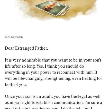
Biba Kayewich
Dear Estranged Father,
It is very admirable that you want to be in your son’s 
life after so long. Yes, I think you should do 
everything in your power to reconnect with him. It 
will be life-changing, strengthening, even healing for 
both of you.
Once your son is an adult, you have the legal as well 
as moral right to establish communication. I’m sure a 
good private investigator could do the job, but I 