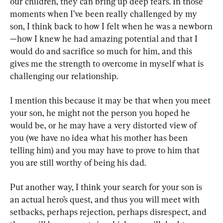
our children, they can bring up deep fears. In those 
moments when I’ve been really challenged by my 
son, I think back to how I felt when he was a newborn
—how I knew he had amazing potential and that I 
would do and sacrifice so much for him, and this 
gives me the strength to overcome in myself what is 
challenging our relationship.
I mention this because it may be that when you meet 
your son, he might not the person you hoped he 
would be, or he may have a very distorted view of 
you (we have no idea what his mother has been 
telling him) and you may have to prove to him that 
you are still worthy of being his dad.
Put another way, I think your search for your son is 
an actual hero’s quest, and thus you will meet with 
setbacks, perhaps rejection, perhaps disrespect, and 