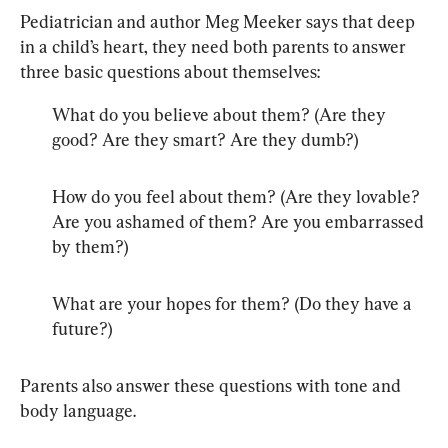
Pediatrician and author Meg Meeker says that deep 
in a child’s heart, they need both parents to answer 
three basic questions about themselves:
What do you believe about them? (Are they 
good? Are they smart? Are they dumb?)
How do you feel about them? (Are they lovable? 
Are you ashamed of them? Are you embarrassed 
by them?)
What are your hopes for them? (Do they have a 
future?)
Parents also answer these questions with tone and 
body language.