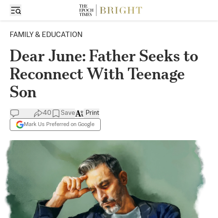
FAMILY & EDUCATION
Dear June: Father Seeks to
Reconnect With Teenage
Son
40
Save
Print
Mark Us Preferred on Google