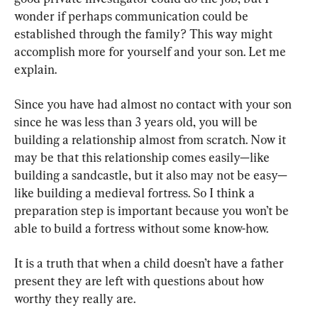
wonder if perhaps communication could be 
established through the family? This way might 
accomplish more for yourself and your son. Let me 
explain.
Since you have had almost no contact with your son 
since he was less than 3 years old, you will be 
building a relationship almost from scratch. Now it 
may be that this relationship comes easily—like 
building a sandcastle, but it also may not be easy—
like building a medieval fortress. So I think a 
preparation step is important because you won’t be 
able to build a fortress without some know-how.
It is a truth that when a child doesn’t have a father 
present they are left with questions about how 
worthy they really are.