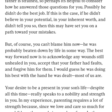
father is strained, so perhaps it’s helpful to consider 
how he answered those questions for you. Possibly he 
didn’t do the best job. If this is the case, if he didn’t 
believe in your potential, in your inherent worth, and 
didn’t tell you so, then this may have set you on a 
path toward your mistakes.
But, of course, you can’t blame him now—he was 
probably beaten down by life in some way. The best 
way forward now is to acknowledge any wounds still 
unhealed in you, accept that your father had faults, 
and forgive him for them. I would guess he was doing 
his best with the hand he was dealt—most of us are.
Your desire to be a present in your son’s life—despite 
all this time—really speaks to a nobility and strength 
in you. In my experience, parenting requires a lot of 
strength because, since we love and care so much for 