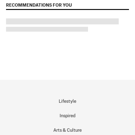
RECOMMENDATIONS FOR YOU
Lifestyle
Inspired
Arts & Culture