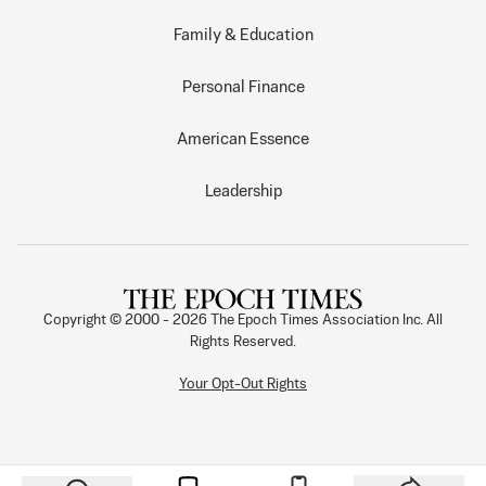
Family & Education
Personal Finance
American Essence
Leadership
Copyright © 2000 -
2026
The Epoch Times Association Inc. All
Rights Reserved.
Your Opt-Out Rights