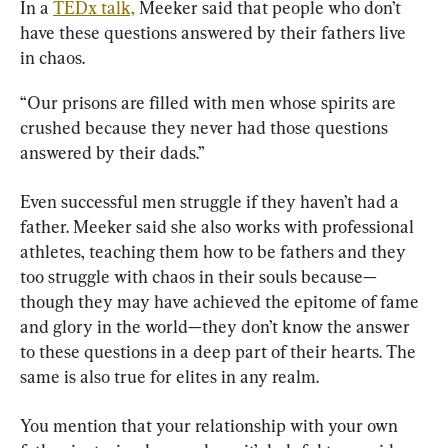
In a 
TEDx talk,
 Meeker said that people who don’t 
have these questions answered by their fathers live 
in chaos.
“Our prisons are filled with men whose spirits are 
crushed because they never had those questions 
answered by their dads.”
Even successful men struggle if they haven’t had a 
father. Meeker said she also works with professional 
athletes, teaching them how to be fathers and they 
too struggle with chaos in their souls because—
though they may have achieved the epitome of fame 
and glory in the world—they don’t know the answer 
to these questions in a deep part of their hearts. The 
same is also true for elites in any realm.
You mention that your relationship with your own 