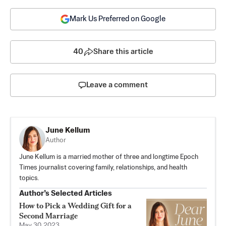
Mark Us Preferred on Google
40
Share this article
Leave a comment
June Kellum
Author
June Kellum is a married mother of three and longtime Epoch
Times journalist covering family, relationships, and health
topics.
Author’s Selected Articles
How to Pick a Wedding Gift for a
Second Marriage
May 30, 2023