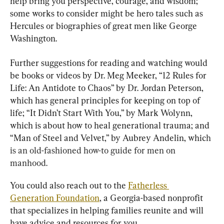
help bring you perspective, courage, and wisdom; 
some works to consider might be hero tales such as 
Hercules or biographies of great men like George 
Washington.
Further suggestions for reading and watching would 
be books or videos by Dr. Meg Meeker, “12 Rules for 
Life: An Antidote to Chaos” by Dr. Jordan Peterson, 
which has general principles for keeping on top of 
life; “It Didn’t Start With You,” by Mark Wolynn, 
which is about how to heal generational trauma; and 
“Man of Steel and Velvet,” by Aubrey Andelin, whic
h 
is an old-fashioned how-to guide for men on 
manhood.
You could also reach out to the 
Fatherless 
Generation Foundation
, a Georgia-based nonprofit 
that specializes in helping families reunite and will 
have advice and resources for you.