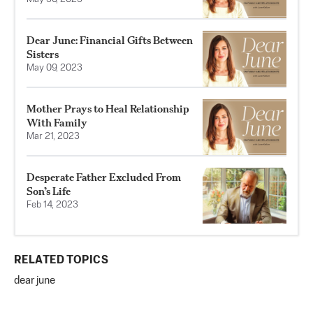
Dear June: Financial Gifts Between
Sisters
May 09, 2023
Mother Prays to Heal Relationship
With Family
Mar 21, 2023
Desperate Father Excluded From
Son’s Life
Feb 14, 2023
RELATED TOPICS
dear june