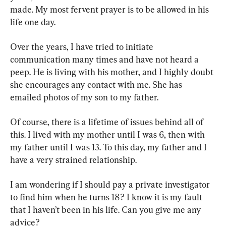
made. My most fervent prayer is to be allowed in his 
life one day.
Over the years, I have tried to initiate 
communication many times and have not heard a 
peep. He is living with his mother, and I highly doubt 
she encourages any contact with me. She has 
emailed photos of my son to my father.
Of course, there is a lifetime of issues behind all of 
this. I lived with my mother until I was 6, then with 
my father until I was 13. To this day, my father and I 
have a very strained relationship.
I am wondering if I should pay a private investigator 
to find him when he turns 18? I know it is my fault 
that I haven’t been in his life. Can you give me any 
advice?