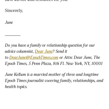
Sincerely,
June
________
Do you have a family or relationship question for our 
advice columnist, 
Dear June
? Send it 
to 
DearJune@EpochTimes.com
 or Attn: Dear June, The 
Epoch Times, 5 Penn Plaza, 8th Fl. New York, NY, 10001
June Kellum is a married mother of three and longtime 
Epoch Times journalist covering family, relationships, and 
health topics.