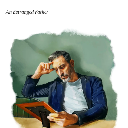
An Estranged Father