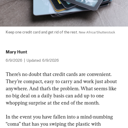
Keep one credit card and get rid of the rest. 
New Africa/Shutterstock
Mary Hunt
6/9/2026
|
Updated:
6/9/2026
There’s no doubt that credit cards are convenient. 
They’re compact, easy to carry and work just about 
anywhere. And that’s the problem. What seems like 
no big deal on a daily basis can add up to one 
whopping surprise at the end of the month.
In the event you have fallen into a mind-numbing 
“coma” that has you swiping the plastic with 