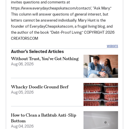
invites questions and comments at
https://www.everydaycheapskate.com/contact/, “Ask Mary.”
This column will answer questions of general interest, but
letters cannot be answered individually. Mary Hunt is the
founder of EverydayCheapskate.com, a frugal living blog, and
the author of the book “Debt-Proof Living.” COPYRIGHT 2026
CREATORS.COM
WEBSITE
Author’s Selected Articles
Without Trust, You’ve Got Nothing
Aug 06, 2026
Whacky Doodle Ground Beef
Aug 05, 2026
How to Clean a Bathtub Anti-Slip
Bottom
Aug 04, 2026