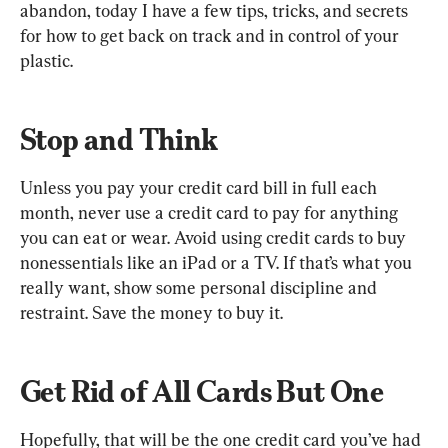
abandon, today I have a few tips, tricks, and secrets 
for how to get back on track and in control of your 
plastic.
Stop and Think
Unless you pay your credit card bill in full each 
month, never use a credit card to pay for anything 
you can eat or wear. Avoid using credit cards to buy 
nonessentials like an iPad or a TV. If that’s what you 
really want, show some personal discipline and 
restraint. Save the money to buy it.
Get Rid of All Cards But One
Hopefully, that will be the one credit card you’ve had 