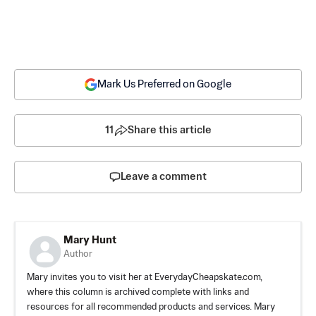
Mark Us Preferred on Google
11
Share this article
Leave a comment
Mary Hunt
Author
Mary invites you to visit her at EverydayCheapskate.com,
where this column is archived complete with links and
resources for all recommended products and services. Mary