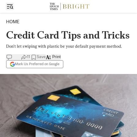
HOME
Credit Card Tips and Tricks
Don’t let swiping with plastic be your default payment method.
11
Save
Print
Mark Us Preferred on Google