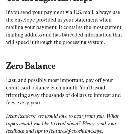
If you send your payment via U.S. mail, always use 
the envelope provided in your statement when 
mailing your payment. It contains the most current 
mailing address and has barcoded information that 
will speed it through the processing system.
Zero Balance
Last, and possibly most important, pay off your 
credit card balance each month. You'll avoid 
frittering away thousands of dollars to interest and 
fees every year.
Dear Readers: We would love to hear from you. What 
topics would you like to read about? Please send your 
feedback and tips to 
features@epochtimes.nyc
.