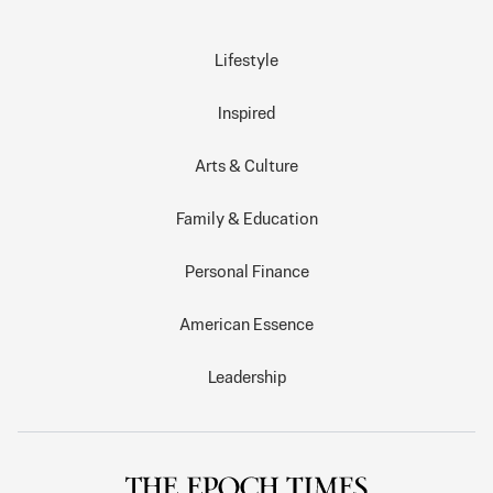
Lifestyle
Inspired
Arts & Culture
Family & Education
Personal Finance
American Essence
Leadership