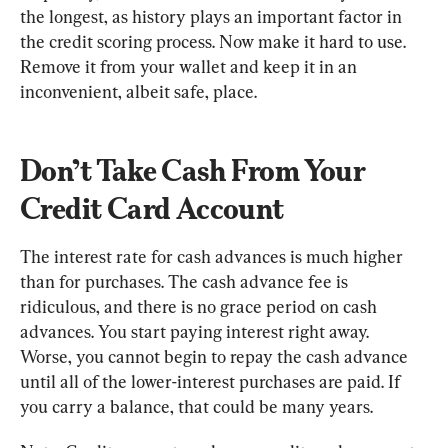
the longest, as history plays an important factor in 
the credit scoring process. Now make it hard to use. 
Remove it from your wallet and keep it in an 
inconvenient, albeit safe, place.
Don’t Take Cash From Your 
Credit Card Account
The interest rate for cash advances is much higher 
than for purchases. The cash advance fee is 
ridiculous, and there is no grace period on cash 
advances. You start paying interest right away. 
Worse, you cannot begin to repay the cash advance 
until all of the lower-interest purchases are paid. If 
you carry a balance, that could be many years.