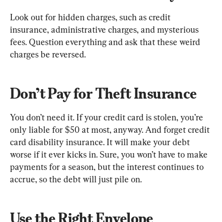
Look out for hidden charges, such as credit 
insurance, administrative charges, and mysterious 
fees. Question everything and ask that these weird 
charges be reversed.
Don’t Pay for Theft Insurance
You don’t need it. If your credit card is stolen, you’re 
only liable for $50 at most, anyway. And forget credit 
card disability insurance. It will make your debt 
worse if it ever kicks in. Sure, you won’t have to make 
payments for a season, but the interest continues to 
accrue, so the debt will just pile on.
Use the Right Envelope