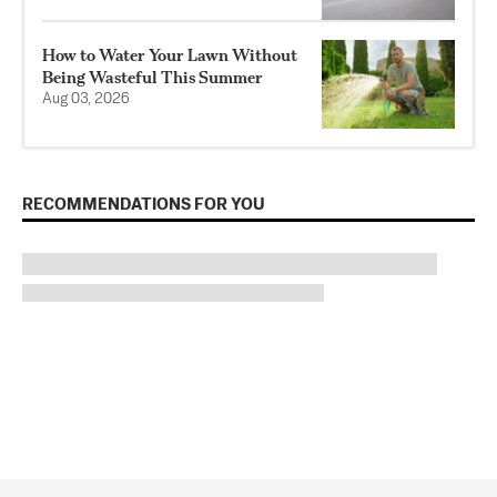
How to Water Your Lawn Without
Being Wasteful This Summer
Aug 03, 2026
RECOMMENDATIONS FOR YOU