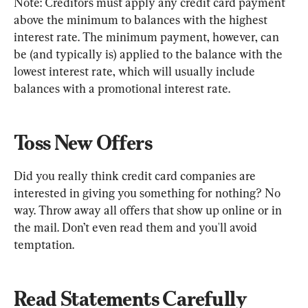
Note: Creditors must apply any credit card payment 
above the minimum to balances with the highest 
interest rate. The minimum payment, however, can 
be (and typically is) applied to the balance with the 
lowest interest rate, which will usually include 
balances with a promotional interest rate.
Toss New Offers
Did you really think credit card companies are 
interested in giving you something for nothing? No 
way. Throw away all offers that show up online or in 
the mail. Don’t even read them and you'll avoid 
temptation.
Read Statements Carefully