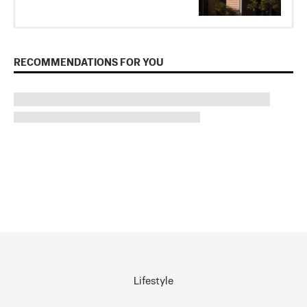
RECOMMENDATIONS FOR YOU
Lifestyle