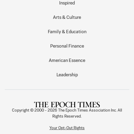
Inspired
Arts & Culture
Family & Education
Personal Finance
American Essence
Leadership
Copyright © 2000 -
2026
The Epoch Times Association Inc. All
Rights Reserved.
Your Opt-Out Rights