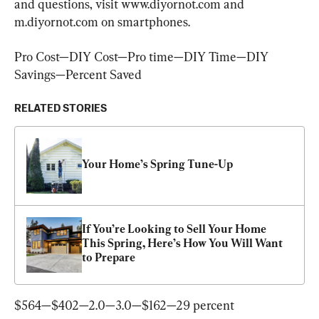
and questions, visit www.diyornot.com and 
m.diyornot.com on smartphones.
Pro Cost—DIY Cost—Pro time—DIY Time—DIY 
Savings—Percent Saved
RELATED STORIES
Your Home’s Spring Tune-Up
If You’re Looking to Sell Your Home 
This Spring, Here’s How You Will Want 
to Prepare
$564—$402—2.0—3.0—$162—29 percent