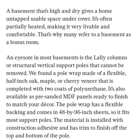
A basement that’s high and dry gives a home 
untapped usable space under cover. It’s often 
partially heated, making it very livable and 
comfortable. That’s why many refer to a basement as 
a bonus room.
An eyesore in most basements is the Lally columns 
or structural vertical support poles that cannot be 
removed. We found a pole wrap made of a flexible, 
half-inch oak, maple, or cherry veneer that is 
completed with two coats of polyurethane. It’s also 
available as pre-sanded MDF panels ready to finish 
to match your décor. The pole wrap has a flexible 
backing and comes in 48-by-96-inch sheets, so it fits 
most support poles. The material is installed with 
construction adhesive and has trim to finish off the 
top and bottom of the pole.