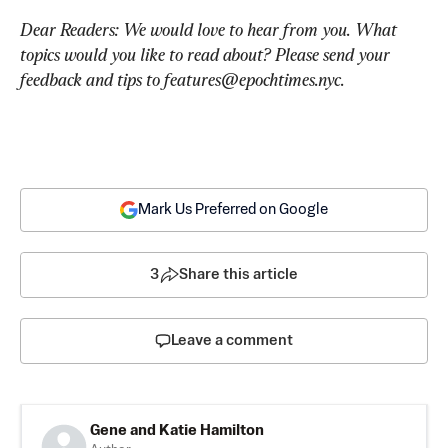
Dear Readers: We would love to hear from you. What 
topics would you like to read about? Please send your 
feedback and tips to 
features@epochtimes.nyc
.
Mark Us Preferred on Google
3
Share this article
Leave a comment
Gene and Katie Hamilton