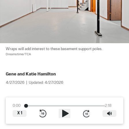
Wraps will add interest to these basement support poles. 
Dreamstime/TCA
Gene and Katie Hamilton
4/27/2026
|
Updated:
4/27/2026
0:00
2:18
X
1