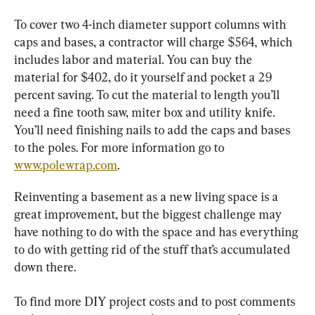
To cover two 4-inch diameter support columns with 
caps and bases, a contractor will charge $564, which 
includes labor and material. You can buy the 
material for $402, do it yourself and pocket a 29 
percent saving. To cut the material to length you’ll 
need a fine tooth saw, miter box and utility knife. 
You’ll need finishing nails to add the caps and bases 
to the poles. For more information go to 
www.polewrap.com
.
Reinventing a basement as a new living space is a 
great improvement, but the biggest challenge may 
have nothing to do with the space and has everything 
to do with getting rid of the stuff that’s accumulated 
down there.
To find more DIY project costs and to post comments 