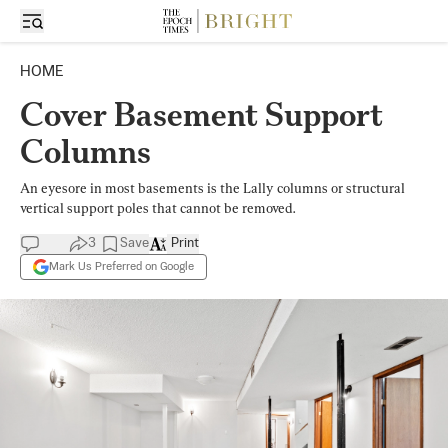
HOME
Cover Basement Support
Columns
An eyesore in most basements is the Lally columns or structural
vertical support poles that cannot be removed.
3
Save
Print
Mark Us Preferred on Google