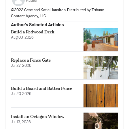
Author
©2022 Gene and Katie Hamilton. Distributed by Tribune
Content Agency, LLC.
Author’s Selected Articles
Build a Redwood Deck
Aug 03, 2026
Replace a Fence Gate
Jul 27, 2026
Build a Board and Batten Fence
Jul 20, 2026
Install an Octagon Window
Jul 13, 2026