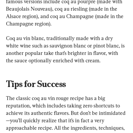
famous versions include coq au pourpre (made with 
Beaujolais Nouveau), coq au riesling (made in the 
Alsace region), and coq au Champagne (made in the 
Champagne region).
Coq au vin blanc, traditionally made with a dry 
white wine such as sauvignon blanc or pinot blanc, is 
another popular take that’s brighter in flavor, with 
the sauce optionally enriched with cream.
Tips for Success
The classic coq au vin rouge recipe has a big 
reputation, which includes taking zero shortcuts to 
achieve its authentic flavors. But don’t be intimidated
—you’ll quickly realize that it’s in fact a very 
approachable recipe. All the ingredients, techniques, 