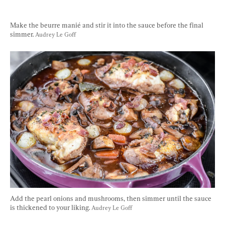
Make the beurre manié and stir it into the sauce before the final 
simmer. 
Audrey Le Goff
Add the pearl onions and mushrooms, then simmer until the sauce 
is thickened to your liking. 
Audrey Le Goff