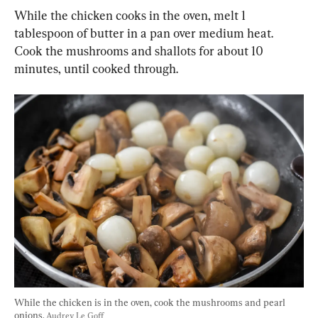
While the chicken cooks in the oven, melt 1 
tablespoon of butter in a pan over medium heat. 
Cook the mushrooms and shallots for about 10 
minutes, until cooked through.
While the chicken is in the oven, cook the mushrooms and pearl 
onions. 
Audrey Le Goff