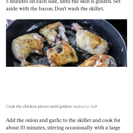
5 minutes on each side, until the skin is golden. Set 
aside with the bacon. Don’t wash the skillet.
Cook the chicken pieces until golden. 
Audrey Le Goff
Add the onion and garlic to the skillet and cook for 
about 10 minutes, stirring occasionally with a large 