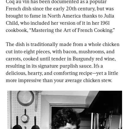
Coq au vin has been documented as a popular 
French dish since the early 20th century, but was 
brought to fame in North America thanks to Julia 
Child, who included her version of it in her 1961 
cookbook, “Mastering the Art of French Cooking.”
The dish is traditionally made from a whole chicken 
cut into eight pieces, with bacon, mushrooms, and 
carrots, cooked until tender in Burgundy red wine, 
resulting in its signature purplish sauce. It’s a 
delicious, hearty, and comforting recipe—yet a little 
more impressive than your average chicken stew.