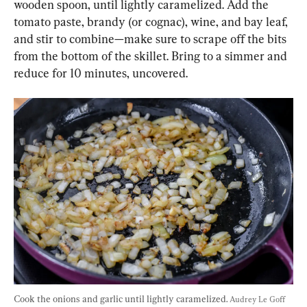
wooden spoon, until lightly caramelized. Add the 
tomato paste, brandy (or cognac), wine, and bay leaf, 
and stir to combine—make sure to scrape off the bits 
from the bottom of the skillet. Bring to a simmer and 
reduce for 10 minutes, uncovered.
Cook the onions and garlic until lightly caramelized. 
Audrey Le Goff