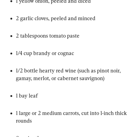
1 yellow onion, peeled and diced
2 garlic cloves, peeled and minced
2 tablespoons tomato paste
1/4 cup brandy or cognac
1/2 bottle hearty red wine (such as pinot noir, 
gamay, merlot, or cabernet sauvignon)
1 bay leaf
1 large or 2 medium carrots, cut into 1-inch thick 
rounds