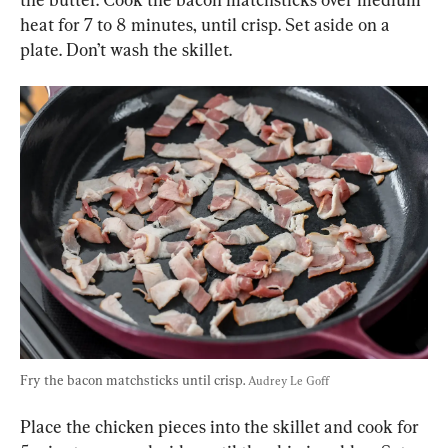
heat for 7 to 8 minutes, until crisp. Set aside on a 
plate. Don’t wash the skillet.
Fry the bacon matchsticks until crisp. 
Audrey Le Goff
Place the chicken pieces into the skillet and cook for 