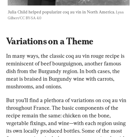
Julia Child helped popularize coq au vin in North America. 
Lynn 
Gilbert/CC BY-SA 4.0
Variations on a Theme
In many ways, the classic coq au vin rouge recipe is 
reminiscent of beef bourguignon, another famous 
dish from the Burgundy region. In both cases, the 
meat is braised in Burgundy wine with carrots, 
mushrooms, and onions.
But you’ll find a plethora of variations on coq au vin 
throughout France. The basic components of the 
recipe remain the same: chicken on the bone, 
vegetable fixings, and wine—with each region using 
its own locally produced bottles. Some of the most 