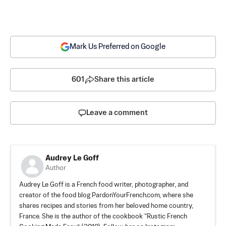
Mark Us Preferred on Google
601
Share this article
Leave a comment
Audrey Le Goff
Author
Audrey Le Goff is a French food writer, photographer, and
creator of the food blog PardonYourFrench.com, where she
shares recipes and stories from her beloved home country,
France. She is the author of the cookbook “Rustic French