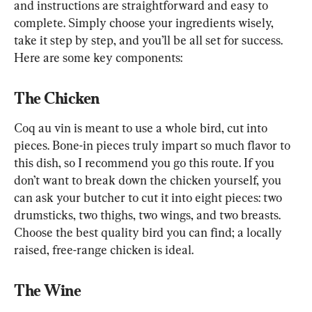
and instructions are straightforward and easy to 
complete. Simply choose your ingredients wisely, 
take it step by step, and you’ll be all set for success. 
Here are some key components:
The Chicken
Coq au vin is meant to use a whole bird, cut into 
pieces. Bone-in pieces truly impart so much flavor to 
this dish, so I recommend you go this route. If you 
don’t want to break down the chicken yourself, you 
can ask your butcher to cut it into eight pieces: two 
drumsticks, two thighs, two wings, and two breasts. 
Choose the best quality bird you can find; a locally 
raised, free-range chicken is ideal.
The Wine