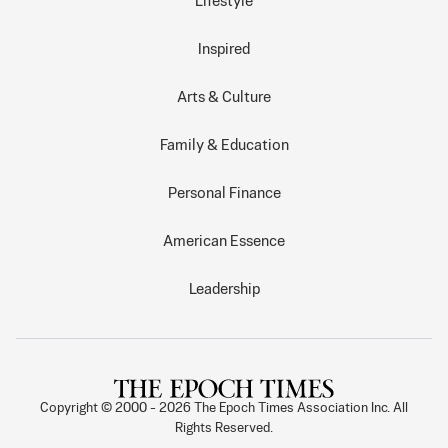
Lifestyle
Inspired
Arts & Culture
Family & Education
Personal Finance
American Essence
Leadership
Copyright © 2000 -
2026
The Epoch Times Association Inc. All
Rights Reserved.