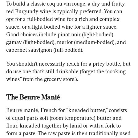
To build a classic coq au vin rouge, a dry and fruity 
red Burgundy wine is typically preferred. You can 
opt for a full-bodied wine for a rich and complex 
sauce, or a light-bodied wine for a lighter sauce. 
Good choices include pinot noir (light-bodied), 
gamay (light-bodied), merlot (medium-bodied), and 
cabernet sauvignon (full-bodied).
You shouldn’t necessarily reach for a pricy bottle, but 
do use one that’s still drinkable (forget the “cooking 
wines” from the grocery store!).
The Beurre Manié
Beurre manié, French for “kneaded butter,” consists 
of equal parts soft (room temperature) butter and 
flour, kneaded together by hand or with a fork to 
form a paste. The raw paste is then traditionally used 