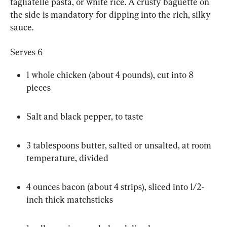
tagliatelle pasta, or white rice. A crusty baguette on 
the side is mandatory for dipping into the rich, silky 
sauce.
Serves 6
1 whole chicken (about 4 pounds), cut into 8 
pieces
Salt and black pepper, to taste
3 tablespoons butter, salted or unsalted, at room 
temperature, divided
4 ounces bacon (about 4 strips), sliced into 1/2-
inch thick matchsticks