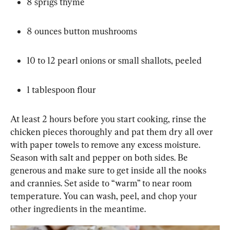
8 sprigs thyme
8 ounces button mushrooms
10 to 12 pearl onions or small shallots, peeled
1 tablespoon flour
At least 2 hours before you start cooking, rinse the 
chicken pieces thoroughly and pat them dry all over 
with paper towels to remove any excess moisture. 
Season with salt and pepper on both sides. Be 
generous and make sure to get inside all the nooks 
and crannies. Set aside to “warm” to near room 
temperature. You can wash, peel, and chop your 
other ingredients in the meantime.