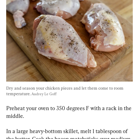
Dry and season your chicken pieces and let them come to room 
temperature. 
Audrey Le Goff
Preheat your oven to 350 degrees F with a rack in the 
middle.
In a large heavy-bottom skillet, melt 1 tablespoon of 
the butter. Cook the bacon matchsticks over medium 