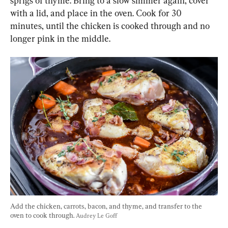
sprigs of thyme. Bring to a slow simmer again, cover 
with a lid, and place in the oven. Cook for 30 
minutes, until the chicken is cooked through and no 
longer pink in the middle.
Add the chicken, carrots, bacon, and thyme, and transfer to the 
oven to cook through. 
Audrey Le Goff