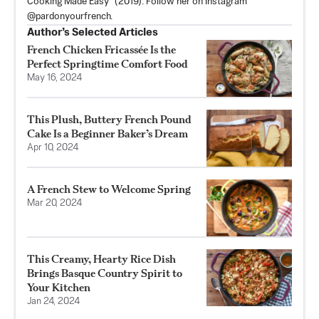
Cooking Made Easy” (2019). Follow her on Instagram
@pardonyourfrench.
Author’s Selected Articles
French Chicken Fricassée Is the
Perfect Springtime Comfort Food
May 16, 2024
This Plush, Buttery French Pound
Cake Is a Beginner Baker’s Dream
Apr 10, 2024
A French Stew to Welcome Spring
Mar 20, 2024
This Creamy, Hearty Rice Dish
Brings Basque Country Spirit to
Your Kitchen
Jan 24, 2024