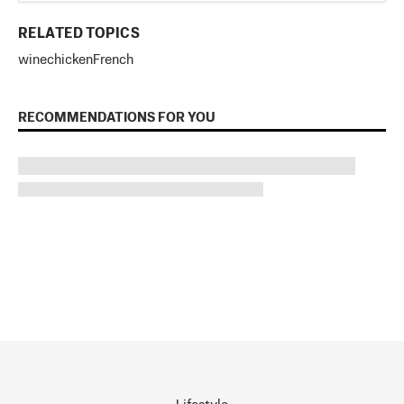
RELATED TOPICS
wine
chicken
French
RECOMMENDATIONS FOR YOU