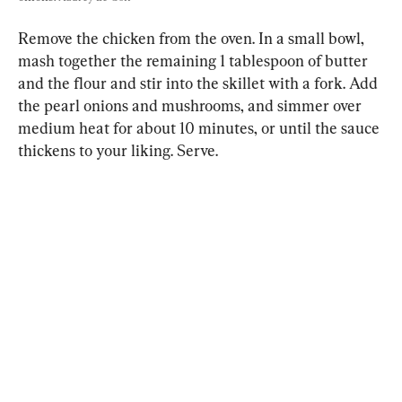
Remove the chicken from the oven. In a small bowl, 
mash together the remaining 1 tablespoon of butter 
and the flour and stir into the skillet with a fork. Add 
the pearl onions and mushrooms, and simmer over 
medium heat for about 10 minutes, or until the sauce 
thickens to your liking. Serve.