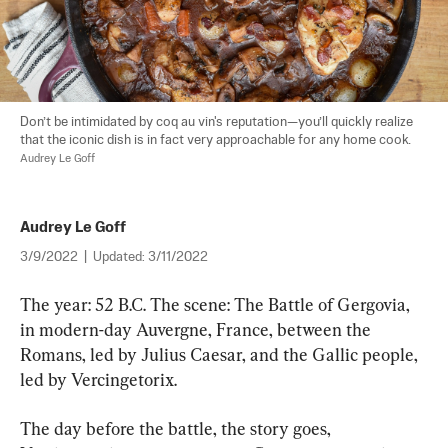
Don’t be intimidated by coq au vin's reputation—you’ll quickly realize 
that the iconic dish is in fact very approachable for any home cook. 
Audrey Le Goff
Audrey Le Goff
3/9/2022
|
Updated:
3/11/2022
The year: 52 B.C. The scene: The Battle of Gergovia, 
in modern-day Auvergne, France, between the 
Romans, led by Julius Caesar, and the Gallic people, 
led by Vercingetorix.
The day before the battle, the story goes, 