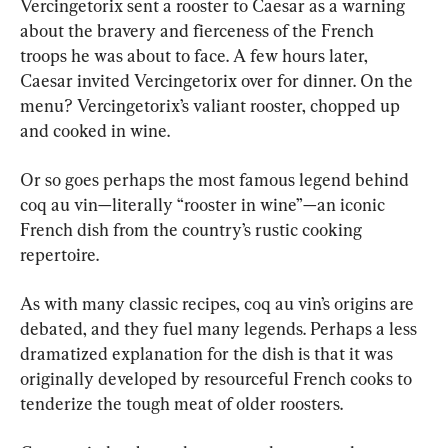
Vercingetorix sent a rooster to Caesar as a warning 
about the bravery and fierceness of the French 
troops he was about to face. A few hours later, 
Caesar invited Vercingetorix over for dinner. On the 
menu? Vercingetorix’s valiant rooster, chopped up 
and cooked in wine.
Or so goes perhaps the most famous legend behind 
coq au vin—literally “rooster in wine”—an iconic 
French dish from the country’s rustic cooking 
repertoire.
As with many classic recipes, coq au vin’s origins are 
debated, and they fuel many legends. Perhaps a less 
dramatized explanation for the dish is that it was 
originally developed by resourceful French cooks to 
tenderize the tough meat of older roosters.