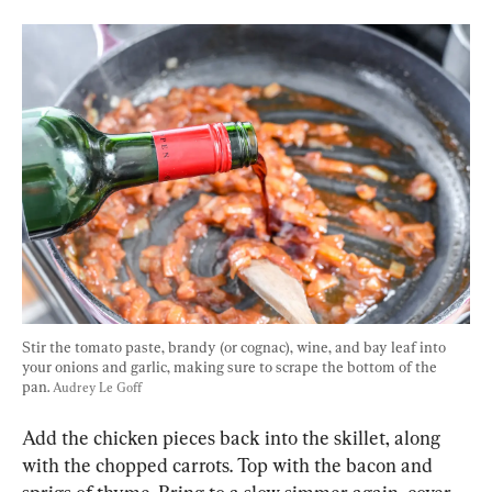
Stir the tomato paste, brandy (or cognac), wine, and bay leaf into 
your onions and garlic, making sure to scrape the bottom of the 
pan. 
Audrey Le Goff
Add the chicken pieces back into the skillet, along 
with the chopped carrots. Top with the bacon and 