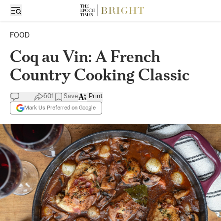
FOOD
Coq au Vin: A French
Country Cooking Classic
601
Save
Print
Mark Us Preferred on Google