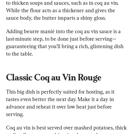
to thicken soups and sauces, such as in coq au vin. 
While the flour acts as a thickener and gives the 
sauce body, the butter imparts a shiny gloss.
Adding beurre manié into the coq au vin sauce is a 
last-minute step, to be done just before serving—
guaranteeing that you’ll bring a rich, glistening dish 
to the table.
Classic Coq au Vin Rouge
This big dish is perfectly suited for hosting, as it 
tastes even better the next day. Make it a day in 
advance and reheat it over low heat just before 
serving.
Coq au vin is best served over mashed potatoes, thick 