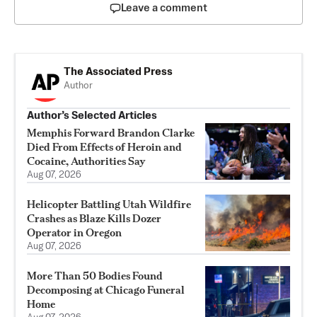
Leave a comment
The Associated Press
Author
Author’s Selected Articles
Memphis Forward Brandon Clarke
Died From Effects of Heroin and
Cocaine, Authorities Say
Aug 07, 2026
Helicopter Battling Utah Wildfire
Crashes as Blaze Kills Dozer
Operator in Oregon
Aug 07, 2026
More Than 50 Bodies Found
Decomposing at Chicago Funeral
Home