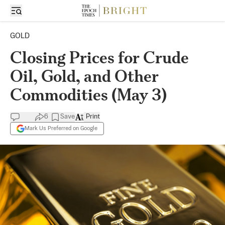
GOLD
Closing Prices for Crude
Oil, Gold, and Other
Commodities (May 3)
6
Save
Print
Mark Us Preferred on Google