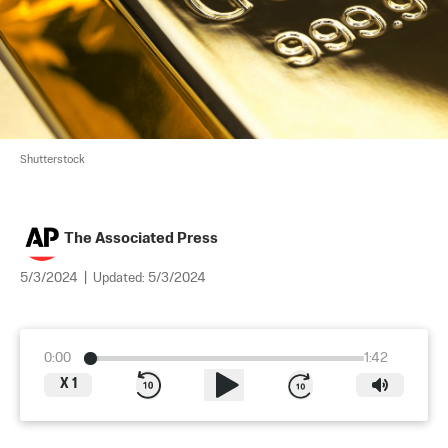
Shutterstock
The Associated Press
5/3/2024
|
Updated:
5/3/2024
0:00
1:42
X
1