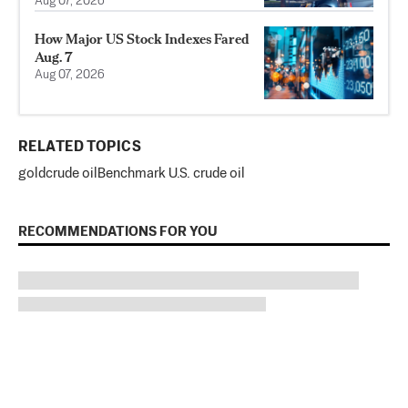
Aug 07, 2026
How Major US Stock Indexes Fared
Aug. 7
Aug 07, 2026
RELATED TOPICS
gold
crude oil
Benchmark U.S. crude oil
RECOMMENDATIONS FOR YOU