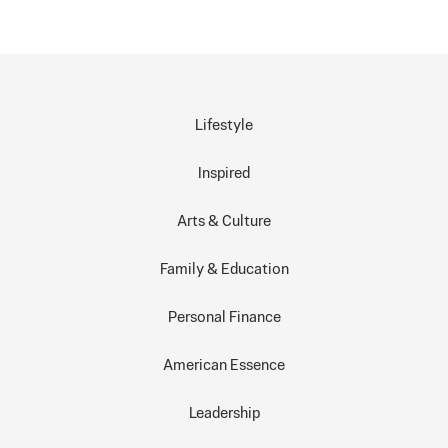
Lifestyle
Inspired
Arts & Culture
Family & Education
Personal Finance
American Essence
Leadership