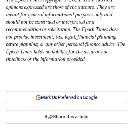
opinions expressed are those of the authors. They are 
meant for general informational purposes only and 
should not be construed or interpreted as a 
recommendation or solicitation. The Epoch Times does 
not provide investment, tax, legal, financial planning, 
estate planning, or any other personal finance advice. The 
Epoch Times holds no liability for the accuracy or 
timeliness of the information provided.
Mark Us Preferred on Google
6
Share this article