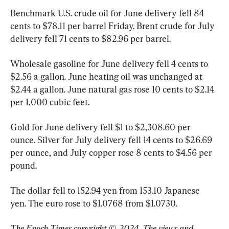
Benchmark U.S. crude oil for June delivery fell 84 
cents to $78.11 per barrel Friday. Brent crude for July 
delivery fell 71 cents to $82.96 per barrel.
Wholesale gasoline for June delivery fell 4 cents to 
$2.56 a gallon. June heating oil was unchanged at 
$2.44 a gallon. June natural gas rose 10 cents to $2.14 
per 1,000 cubic feet.
Gold for June delivery fell $1 to $2,308.60 per 
ounce. Silver for July delivery fell 14 cents to $26.69 
per ounce, and July copper rose 8 cents to $4.56 per 
pound.
The dollar fell to 152.94 yen from 153.10 Japanese 
The Epoch Times copyright © 2024. The views and 