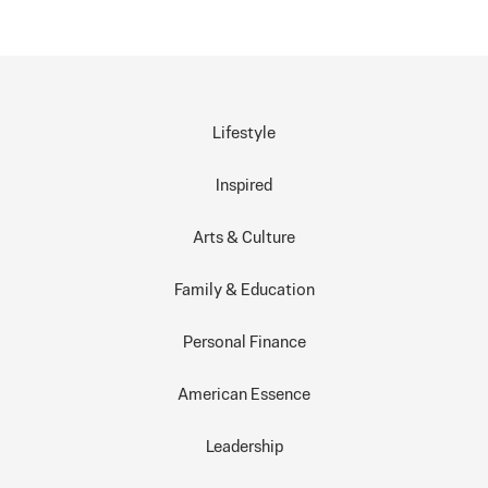
Lifestyle
Inspired
Arts & Culture
Family & Education
Personal Finance
American Essence
Leadership