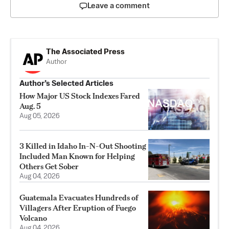
Leave a comment
The Associated Press
Author
Author’s Selected Articles
How Major US Stock Indexes Fared
Aug. 5
Aug 05, 2026
3 Killed in Idaho In-N-Out Shooting
Included Man Known for Helping
Others Get Sober
Aug 04, 2026
Guatemala Evacuates Hundreds of
Villagers After Eruption of Fuego
Volcano
Aug 04, 2026