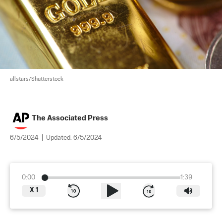
allstars/Shutterstock
The Associated Press
6/5/2024
|
Updated:
6/5/2024
0:00
1:39
X
1