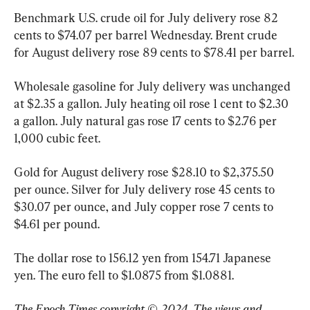
Benchmark U.S. crude oil for July delivery rose 82 
cents to $74.07 per barrel Wednesday. Brent crude 
for August delivery rose 89 cents to $78.41 per barrel.
Wholesale gasoline for July delivery was unchanged 
at $2.35 a gallon. July heating oil rose 1 cent to $2.30 
a gallon. July natural gas rose 17 cents to $2.76 per 
1,000 cubic feet.
Gold for August delivery rose $28.10 to $2,375.50 
per ounce. Silver for July delivery rose 45 cents to 
$30.07 per ounce, and July copper rose 7 cents to 
$4.61 per pound.
The dollar rose to 156.12 yen from 154.71 Japanese 
The Epoch Times copyright © 2024. The views and 