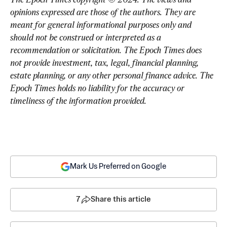
opinions expressed are those of the authors. They are 
meant for general informational purposes only and 
should not be construed or interpreted as a 
recommendation or solicitation. The Epoch Times does 
not provide investment, tax, legal, financial planning, 
estate planning, or any other personal finance advice. The 
Epoch Times holds no liability for the accuracy or 
timeliness of the information provided.
Mark Us Preferred on Google
7
Share this article