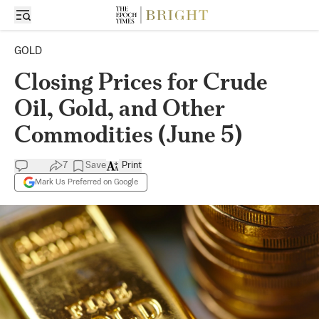
GOLD
Closing Prices for Crude
Oil, Gold, and Other
Commodities (June 5)
7
Save
Print
Mark Us Preferred on Google