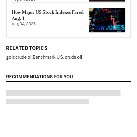
How Major US Stock Indexes Fared
Aug. 4
Aug 04, 2026
RELATED TOPICS
gold
crude oil
Benchmark U.S. crude oil
RECOMMENDATIONS FOR YOU