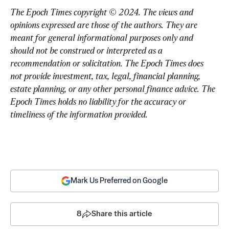
The Epoch Times copyright © 2024. The views and 
opinions expressed are those of the authors. They are 
meant for general informational purposes only and 
should not be construed or interpreted as a 
recommendation or solicitation. The Epoch Times does 
not provide investment, tax, legal, financial planning, 
estate planning, or any other personal finance advice. The 
Epoch Times holds no liability for the accuracy or 
timeliness of the information provided.
Mark Us Preferred on Google
8
Share this article