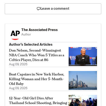
Leave a comment
The Associated Press
Author
Author’s Selected Articles
Don Nelson, Second-Winningest
NBA Coach Who Won 5 Titles as a
Celtics Player, Dies at 86
Aug 09, 2026
Boat Capsizes in New York Harbor,
Killing Woman and Her 5-Month-
Old Baby
Aug 09, 2026
12-Year-Old Girl Dies After
Thailand School Shooting, Bringing