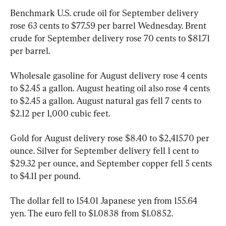
Benchmark U.S. crude oil for September delivery 
rose 63 cents to $77.59 per barrel Wednesday. Brent 
crude for September delivery rose 70 cents to $81.71 
per barrel.
Wholesale gasoline for August delivery rose 4 cents 
to $2.45 a gallon. August heating oil also rose 4 cents 
to $2.45 a gallon. August natural gas fell 7 cents to 
$2.12 per 1,000 cubic feet.
Gold for August delivery rose $8.40 to $2,415.70 per 
ounce. Silver for September delivery fell 1 cent to 
$29.32 per ounce, and September copper fell 5 cents 
to $4.11 per pound.
The dollar fell to 154.01 Japanese yen from 155.64 