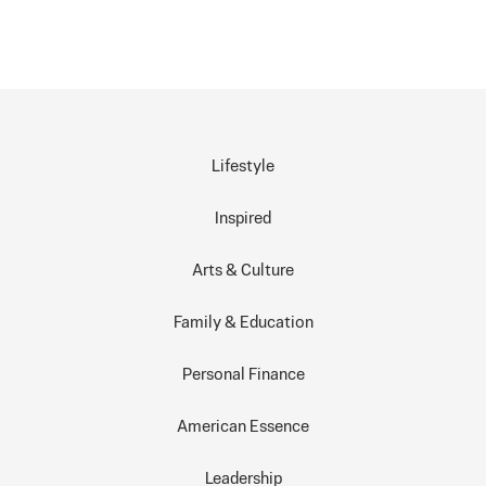
Lifestyle
Inspired
Arts & Culture
Family & Education
Personal Finance
American Essence
Leadership