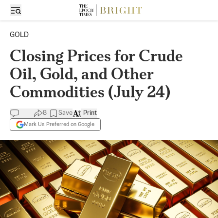
GOLD
Closing Prices for Crude
Oil, Gold, and Other
Commodities (July 24)
8
Save
Print
Mark Us Preferred on Google