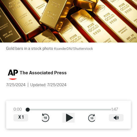
Gold bars in a stock photo 
KsanderDN/Shutterstock
The Associated Press
7/25/2024
|
Updated:
7/25/2024
0:00
1:47
X
1