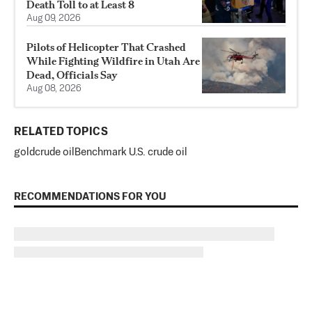
Death Toll to at Least 8
Aug 09, 2026
Pilots of Helicopter That Crashed
While Fighting Wildfire in Utah Are
Dead, Officials Say
Aug 08, 2026
RELATED TOPICS
gold
crude oil
Benchmark U.S. crude oil
RECOMMENDATIONS FOR YOU