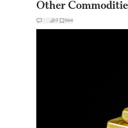
Other Commodities
3
Save