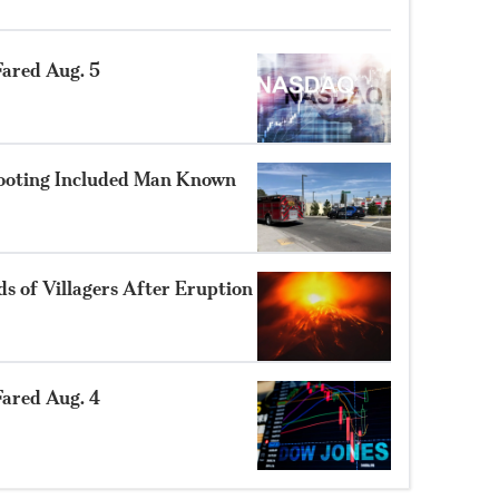
ared Aug. 5
hooting Included Man Known
 of Villagers After Eruption
ared Aug. 4