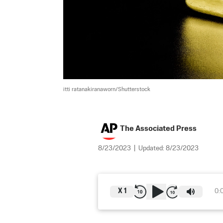
itti ratanakiranaworn/Shutterstock
The Associated Press
8/23/2023
|
Updated:
8/23/2023
X
1
0: