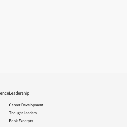
sence
Leadership
Career Development
Thought Leaders
Book Excerpts