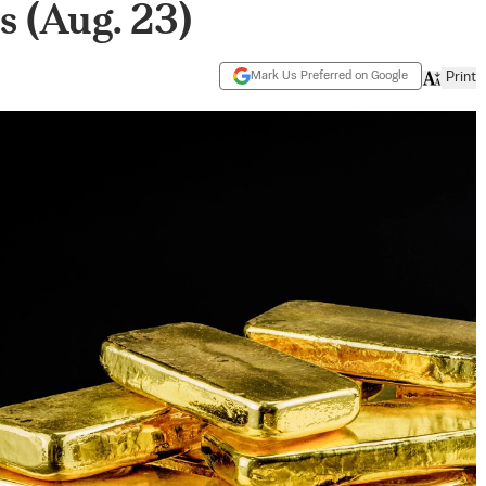
 (Aug. 23)
Mark Us Preferred on Google
Print