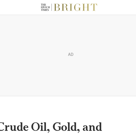
AD
Crude Oil, Gold, and