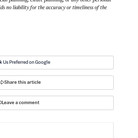
 no liability for the accuracy or timeliness of the 
k Us Preferred on Google
Share this article
Leave a comment