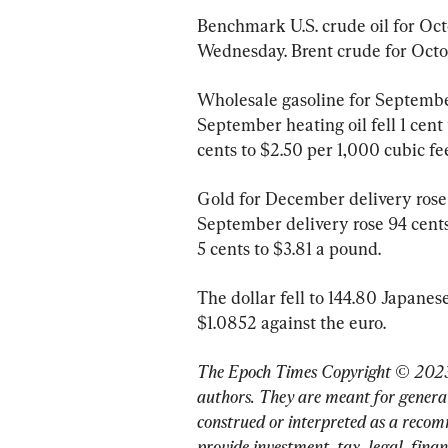
Benchmark U.S. crude oil for Octo
Wednesday. Brent crude for Octobe
Wholesale gasoline for September 
September heating oil fell 1 cent 
cents to $2.50 per 1,000 cubic fee
Gold for December delivery rose $
September delivery rose 94 cent
5 cents to $3.81 a pound.
The dollar fell to 144.80 Japanese
$1.0852 against the euro.
The Epoch Times Copyright © 2023
authors. They are meant for general
construed or interpreted as a recom
provide investment, tax, legal, finan