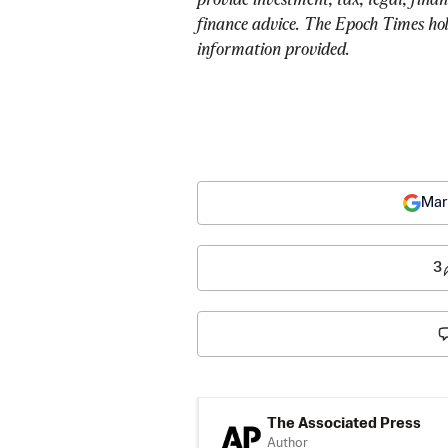
finance advice. The Epoch Times holds
information provided.
Mar
3
The Associated Press
Author