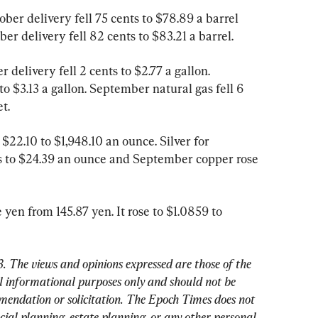
ber delivery fell 75 cents to $78.89 a barrel 
r delivery fell 82 cents to $83.21 a barrel.
delivery fell 2 cents to $2.77 a gallon. 
to $3.13 a gallon. September natural gas fell 6 
t.
22.10 to $1,948.10 an ounce. Silver for 
s to $24.39 an ounce and September copper rose 
 yen from 145.87 yen. It rose to $1.0859 to 
. 
The views and opinions expressed are those of the 
 informational purposes only and should not be 
mendation or solicitation. The Epoch Times does not 
cial planning, estate planning, or any other personal 