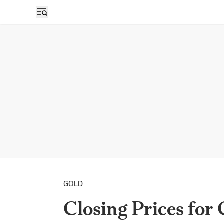
GOLD
Closing Prices for 