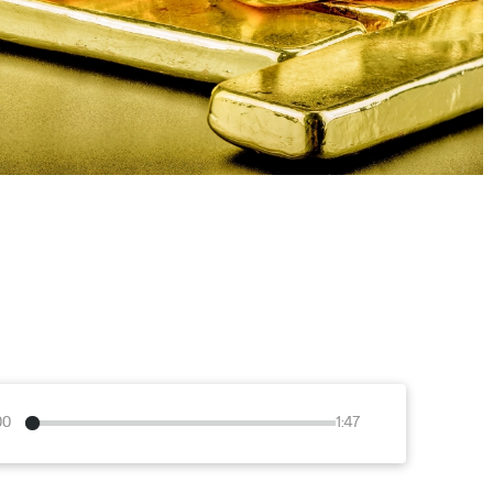
00
1:47