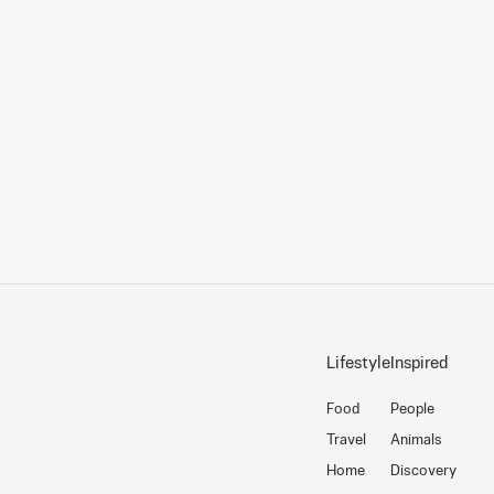
Lifestyle
Inspired
Food
People
Travel
Animals
Home
Discovery