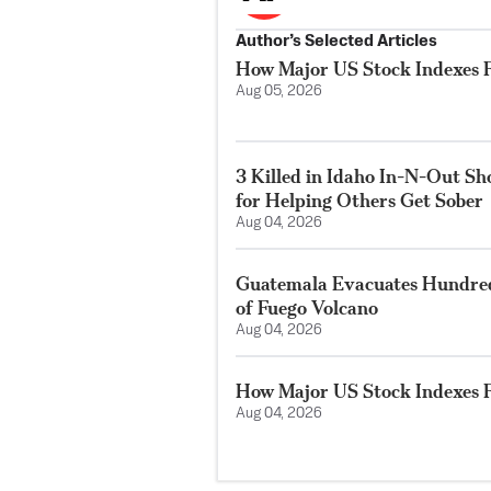
Author’s Selected Articles
How Major US Stock Indexes F
Aug 05, 2026
3 Killed in Idaho In-N-Out S
for Helping Others Get Sober
Aug 04, 2026
Guatemala Evacuates Hundreds
of Fuego Volcano
Aug 04, 2026
How Major US Stock Indexes F
Aug 04, 2026