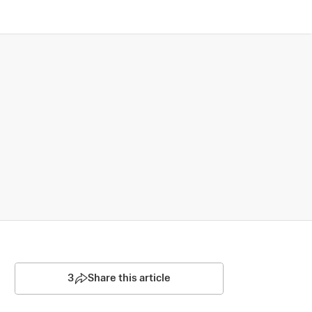
3
Share this article