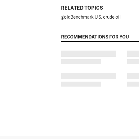
RELATED TOPICS
gold
Benchmark U.S. crude oil
RECOMMENDATIONS FOR YOU