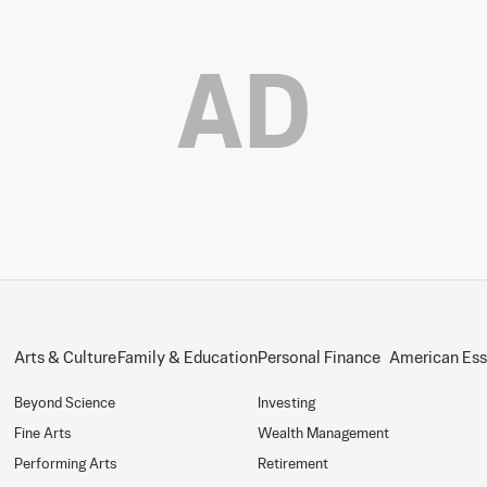
AD
Arts & Culture
Family & Education
Personal Finance
American Es
Beyond Science
Investing
Fine Arts
Wealth Management
Performing Arts
Retirement