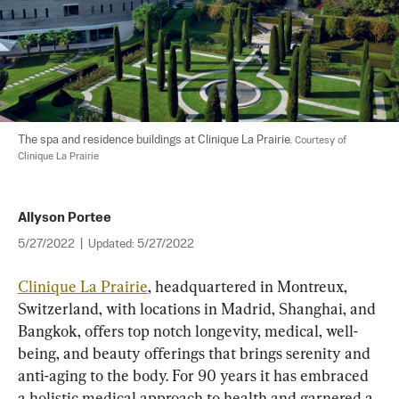
The spa and residence buildings at Clinique La Prairie. 
Courtesy of 
Clinique La Prairie
Allyson Portee
5/27/2022
|
Updated:
5/27/2022
Clinique La Prairie
, headquartered in Montreux, 
Switzerland, with locations in Madrid, Shanghai, and 
Bangkok, offers top notch longevity, medical, well-
being, and beauty offerings that brings serenity and 
anti-aging to the body. For 90 years it has embraced 
a holistic medical approach to health and garnered a 