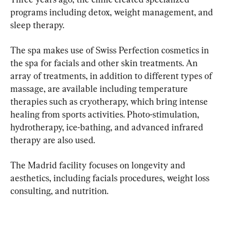
programs including detox, weight management, and 
sleep therapy.
The spa makes use of Swiss Perfection cosmetics in 
the spa for facials and other skin treatments. An 
array of treatments, in addition to different types of 
massage, are available including temperature 
therapies such as cryotherapy, which bring intense 
healing from sports activities. Photo-stimulation, 
hydrotherapy, ice-bathing, and advanced infrared 
therapy are also used.
The Madrid facility focuses on longevity and 
aesthetics, including facials procedures, weight loss 
consulting, and nutrition.