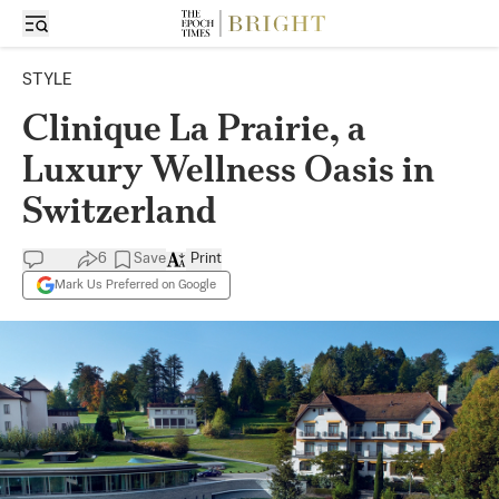
STYLE
Clinique La Prairie, a
Luxury Wellness Oasis in
Switzerland
6
Save
Print
Mark Us Preferred on Google