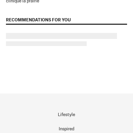
clinique la prairie
RECOMMENDATIONS FOR YOU
Lifestyle
Inspired