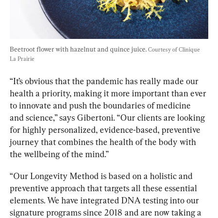
Beetroot flower with hazelnut and quince juice. 
Courtesy of Clinique 
La Prairie
“It’s obvious that the pandemic has really made our 
health a priority, making it more important than ever 
to innovate and push the boundaries of medicine 
and science,” says Gibertoni. 
“Our clients are looking 
for highly personalized, evidence-based, preventive 
journey that combines the health of the body with 
the wellbeing of the mind.”
“
Our Longevity Method is based on a holistic and 
preventive approach that targets all these essential 
elements. We have integrated DNA testing into our 
signature programs since 2018 and are now taking a 