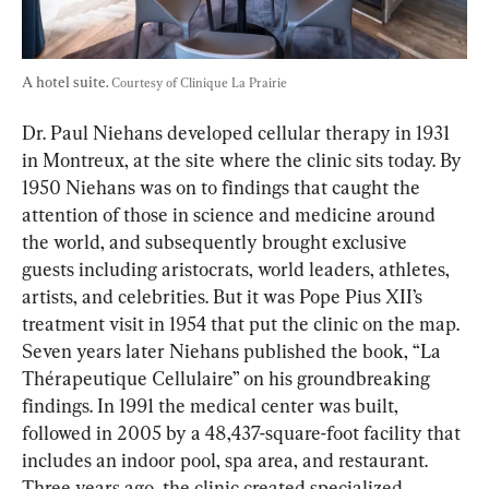
A hotel suite. 
Courtesy of Clinique La Prairie
Dr. Paul Niehans developed cellular therapy in 1931 
in Montreux, at the site where the clinic sits today. By 
1950 Niehans was on to findings that caught the 
attention of those in science and medicine around 
the world, and subsequently brought exclusive 
guests including aristocrats, world leaders, athletes, 
artists, and celebrities. But it was Pope Pius XII’s 
treatment visit in 1954 that put the clinic on the map. 
Seven years later Niehans published the book, “La 
Thérapeutique Cellulaire” on his groundbreaking 
findings. In 1991 the medical center was built, 
followed in 2005 by a 48,437-square-foot facility that 
includes an indoor pool, spa area, and restaurant. 
Three years ago, the clinic created specialized 