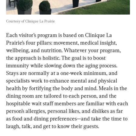
Courtesy of Clinique La Prairie
Each visitor’s program is based on Clinique La 
Prairie’s four pillars: movement, medical insight, 
wellbeing, and nutrition. Whatever your program, 
the approach is holistic. The goal is to boost 
immunity while slowing down the aging process. 
Stays are normally at a one-week minimum, and 
specialists work to enhance mental and physical 
health by fortifying the body and mind. Meals in the 
dining room are tailored to each person, and the 
hospitable wait staff members are familiar with each 
person’s allergies, personal likes, and dislikes as far 
as food and dining preferences—and take the time to 
laugh, talk, and get to know their guests.