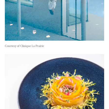
Courtesy of Clinique La Prairie