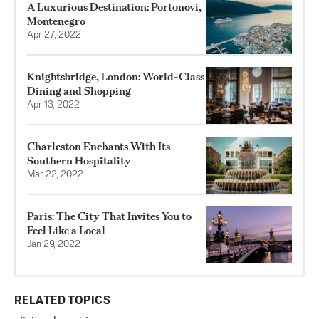
A Luxurious Destination: Portonovi,
Montenegro
Apr 27, 2022
Knightsbridge, London: World-Class
Dining and Shopping
Apr 13, 2022
Charleston Enchants With Its
Southern Hospitality
Mar 22, 2022
Paris: The City That Invites You to
Feel Like a Local
Jan 29, 2022
RELATED TOPICS