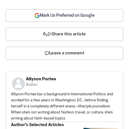
Mark Us Preferred on Google
6
Share this article
Leave a comment
Allyson Portee
Author
Allyson Portee has a background in International Politics and
worked for a few years in Washington, D.C., before finding
herself in a completely different arena—lifestyle journalism.
When she's not writing about fashion, travel, or culture, she's
writing about faith-based topics.
Author’s Selected Articles