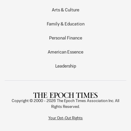
Arts & Culture
Family & Education
Personal Finance
American Essence
Leadership
Copyright © 2000 -
2026
The Epoch Times Association Inc. All
Rights Reserved.
Your Opt-Out Rights