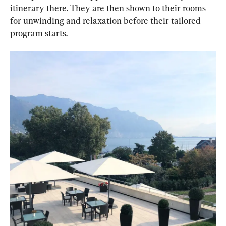
itinerary there. They are then shown to their rooms 
for unwinding and relaxation before their tailored 
program starts.