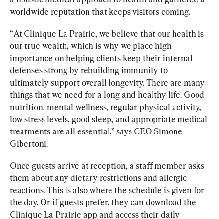
worldwide reputation that keeps visitors coming.
“
At Clinique La Prairie, we believe that our health is 
our true wealth, which is why we place high 
importance on helping clients keep their internal 
defen
s
es strong by rebuilding immunity to 
ultimately support overall longevity. There are many 
things that we need for a long and healthy life. Good 
nutrition, mental wellness, regular physical activity, 
low stress levels, good sleep, and appropriate medical 
treatments are all essential,” says CEO Simone 
Gibertoni. 
Once guests arrive at reception, a staff member asks 
them about any dietary restrictions and allergic 
reactions. This is also where the schedule is given for 
the day. Or if guests prefer, they can download the 
Clinique La Prairie app and access their daily 