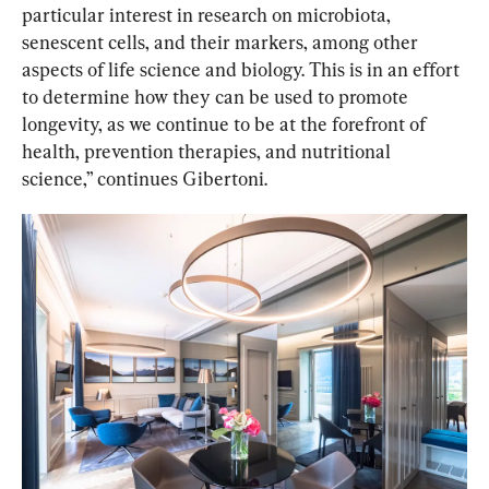
particular interest in research on microbiota, 
senescent cells, and their markers, among other 
aspects of life science and biology. This is in an effort 
to determine how they can be used to promote 
longevity, as we continue to be at the forefront of 
health, prevention therapies, and nutritional 
science,” continues Gibertoni.