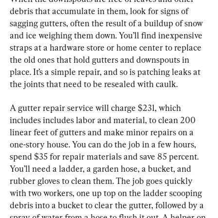
debris that accumulate in them, look for signs of 
sagging gutters, often the result of a buildup of snow 
and ice weighing them down. You’ll find inexpensive 
straps at a hardware store or home center to replace 
the old ones that hold gutters and downspouts in 
place. It’s a simple repair, and so is patching leaks at 
the joints that need to be resealed with caulk.
A gutter repair service will charge $231, which 
includes includes labor and material, to clean 200 
linear feet of gutters and make minor repairs on a 
one-story house. You can do the job in a few hours, 
spend $35 for repair materials and save 85 percent. 
You’ll need a ladder, a garden hose, a bucket, and 
rubber gloves to clean them. The job goes quickly 
with two workers, one up top on the ladder scooping 
debris into a bucket to clear the gutter, followed by a 
spray of water from a hose to flush it out. A helper on 