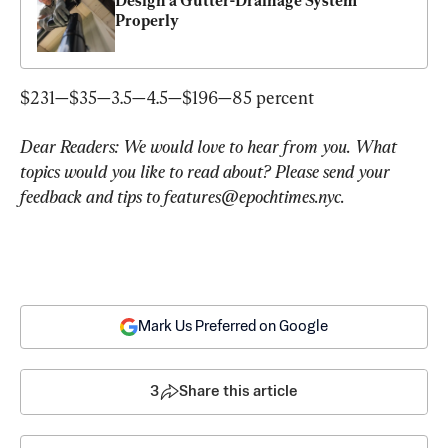
Design a Gutter-Drainage System 
Properly
$231—$35—3.5—4.5—$196—85 percent
Dear Readers: We would love to hear from you. What 
topics would you like to read about? Please send your 
feedback and tips to 
features@epochtimes.nyc
.
Mark Us Preferred on Google
3
Share this article