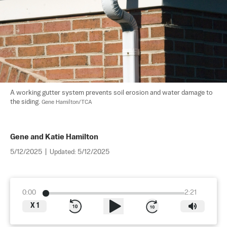
A working gutter system prevents soil erosion and water damage to 
the siding. 
Gene Hamilton/TCA
Gene and Katie Hamilton
5/12/2025
|
Updated:
5/12/2025
0:00
2:21
X
1