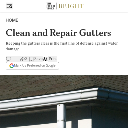
HOME
Clean and Repair Gutters
Keeping the gutters clear is the first line of defense against water
damage.
3
Save
Print
Mark Us Preferred on Google