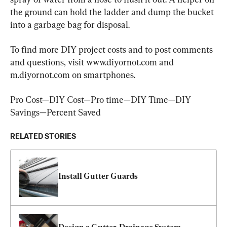
the ground can hold the ladder and dump the bucket 
into a garbage bag for disposal.
To find more DIY project costs and to post comments 
and questions, visit www.diyornot.com and 
m.diyornot.com on smartphones.
Pro Cost—DIY Cost—Pro time—DIY Time—DIY 
Savings—Percent Saved
RELATED STORIES
Install Gutter Guards