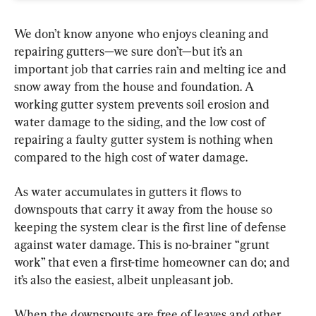
We don’t know anyone who enjoys cleaning and 
repairing gutters—we sure don’t—but it’s an 
important job that carries rain and melting ice and 
snow away from the house and foundation. A 
working gutter system prevents soil erosion and 
water damage to the siding, and the low cost of 
repairing a faulty gutter system is nothing when 
compared to the high cost of water damage.
As water accumulates in gutters it flows to 
downspouts that carry it away from the house so 
keeping the system clear is the first line of defense 
against water damage. This is no-brainer “grunt 
work” that even a first-time homeowner can do; and 
it’s also the easiest, albeit unpleasant job.
When the downspouts are free of leaves and other 