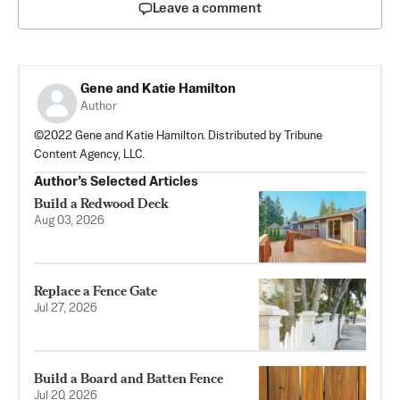
Leave a comment
Gene and Katie Hamilton
Author
©2022 Gene and Katie Hamilton. Distributed by Tribune
Content Agency, LLC.
Author’s Selected Articles
Build a Redwood Deck
Aug 03, 2026
Replace a Fence Gate
Jul 27, 2026
Build a Board and Batten Fence
Jul 20, 2026