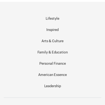
Lifestyle
Inspired
Arts & Culture
Family & Education
Personal Finance
American Essence
Leadership