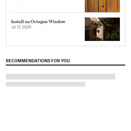
Install an Octagon Window
Jul 13, 2026
RECOMMENDATIONS FOR YOU