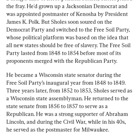
the fray. He'd grown up a Jacksonian Democrat and 
was appointed postmaster of Kenosha by President 
James K. Polk. But Sholes soon soured on the 
Democrat Party and switched to the Free Soil Party, 
whose political platform was based on the idea that 
all new states should be free of slavery. The Free Soil 
Party lasted from 1848 to 1854 before most of its 
proponents merged with the Republican Party.
He became a Wisconsin state senator during the 
Free Soil Party’s inaugural year from 1848 to 1849. 
Three years later, from 1852 to 1853, Sholes served as 
a Wisconsin state assemblyman. He returned to the 
state senate from 1856 to 1857 to serve as a 
Republican. He was a strong supporter of Abraham 
Lincoln, and during the Civil War, while in his 40s, 
he served as the postmaster for Milwaukee.