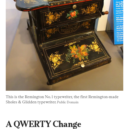
This is the Remington No. 1 typewriter, the first Remington-made 
Sholes & Glidden typewriter. 
Public Domain
A QWERTY Change