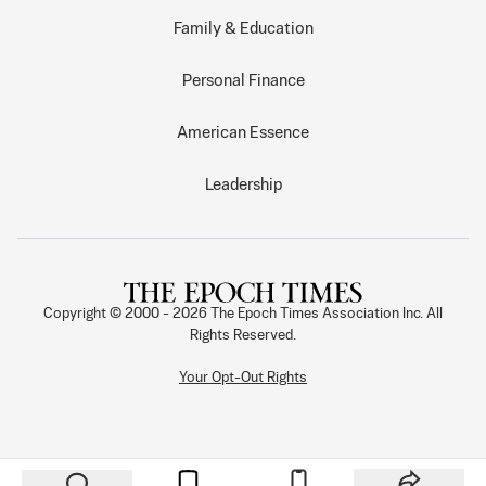
Family & Education
Personal Finance
American Essence
Leadership
Copyright © 2000 -
2026
The Epoch Times Association Inc. All
Rights Reserved.
Your Opt-Out Rights