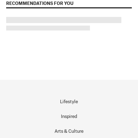
RECOMMENDATIONS FOR YOU
Lifestyle
Inspired
Arts & Culture