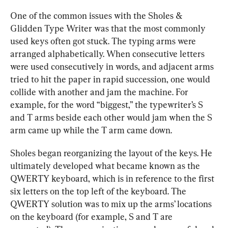
One of the common issues with the Sholes & 
Glidden Type Writer was that the most commonly 
used keys often got stuck. The typing arms were 
arranged alphabetically. When consecutive letters 
were used consecutively in words, and adjacent arms 
tried to hit the paper in rapid succession, one would 
collide with another and jam the machine. For 
example, for the word “biggest,” the typewriter’s S 
and T arms beside each other would jam when the S 
arm came up while the T arm came down.
Sholes began reorganizing the layout of the keys. He 
ultimately developed what became known as the 
QWERTY keyboard, which is in reference to the first 
six letters on the top left of the keyboard. The 
QWERTY solution was to mix up the arms’ locations 
on the keyboard (for example, S and T are 