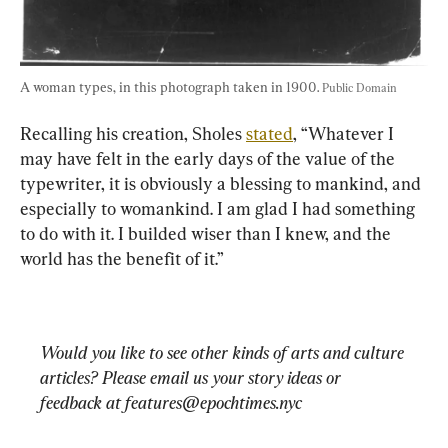
A woman types, in this photograph taken in 1900. 
Public Domain
Recalling his creation, Sholes 
stated
, “Whatever I 
may have felt in the early days of the value of the 
typewriter, it is obviously a blessing to mankind, and 
especially to womankind. I am glad I had something 
to do with it. I builded wiser than I knew, and the 
Would you like to see other kinds of arts and culture 
articles? Please email us your story ideas or 
feedback at 
features@epochtimes.nyc