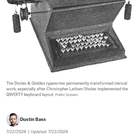
The Sholes & Glidden typewriter permanently transformed clerical 
work, especially after Christopher Latham Sholes implemented the 
QWERTY keyboard layout. 
Public Domain
Dustin Bass
7/22/2024
|
Updated:
7/22/2024