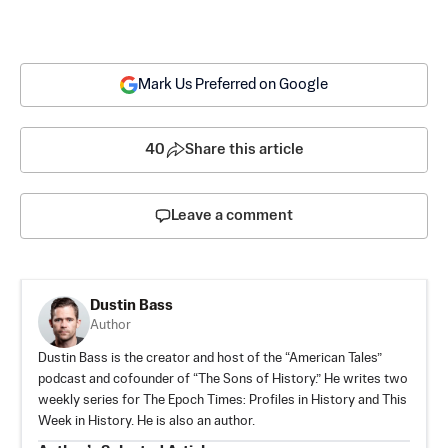
Mark Us Preferred on Google
40
Share this article
Leave a comment
Dustin Bass
Author
Dustin Bass is the creator and host of the “American Tales”
podcast and cofounder of “The Sons of History.” He writes two
weekly series for The Epoch Times: Profiles in History and This
Week in History. He is also an author.