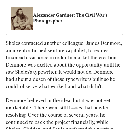
Alexander Gardner: The Civil War’s 
Photographer
Sholes contacted another colleague, James Denmore, 
an inventor turned venture capitalist, to request 
financial assistance in order to market the creation. 
Denmore was excited about the opportunity until he 
saw Sholes’s typewriter. It would not do. Denmore 
had about a dozen of these typewriters built so he 
could  observe what worked and what didn’t.
Denmore believed in the idea, but it was not yet 
marketable.  There were still issues that needed 
resolving. Over the course of several years, he 
continued to back the project financially, while 