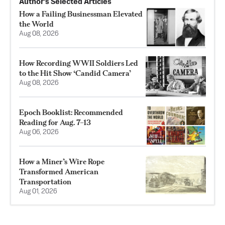
Author’s Selected Articles
How a Failing Businessman Elevated
the World
Aug 08, 2026
How Recording WWII Soldiers Led
to the Hit Show ‘Candid Camera’
Aug 08, 2026
Epoch Booklist: Recommended
Reading for Aug. 7–13
Aug 06, 2026
How a Miner’s Wire Rope
Transformed American
Transportation
Aug 01, 2026