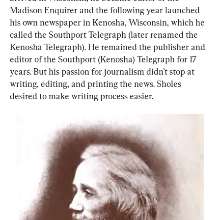
Madison Enquirer and the following year launched 
his own newspaper in Kenosha, Wisconsin, which he 
called the Southport Telegraph (later renamed the 
Kenosha Telegraph). He remained the publisher and 
editor of the Southport (Kenosha) Telegraph for 17 
years. But his passion for journalism didn’t stop at 
writing, editing, and printing the news. Sholes 
desired to make writing process easier.