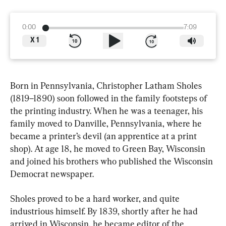
0:00
7:09
X
1
Born in Pennsylvania, Christopher Latham Sholes 
(1819–1890) soon followed in the family footsteps of 
the printing industry. When he was a teenager, his 
family moved to Danville, Pennsylvania, where he 
became a printer’s devil (an apprentice at a print 
shop). At age 18, he moved to Green Bay, Wisconsin 
and joined his brothers who published the Wisconsin 
Democrat newspaper.
Sholes proved to be a hard worker, and quite 
industrious himself. By 1839, shortly after he had 
arrived in Wisconsin, he became editor of the 