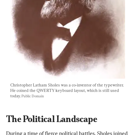
Christopher Latham Sholes was a co-inventor of the typewriter. 
He coined the QWERTY keyboard layout, which is still used 
today. 
Public Domain
The Political Landscape
During a time of fierce political battles, Sholes joined 