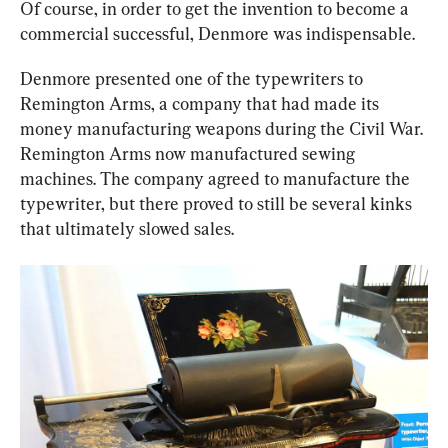
Of course, in order to get the invention to become a 
commercial successful, Denmore was indispensable.
Denmore presented one of the typewriters to 
Remington Arms, a company that had made its 
money manufacturing weapons during the Civil War. 
Remington Arms now manufactured sewing 
machines. The company agreed to manufacture the 
typewriter, but there proved to still be several kinks 
that ultimately slowed sales.