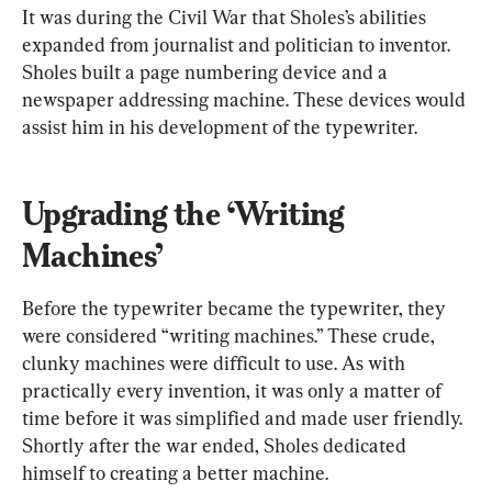
It was during the Civil War that Sholes’s abilities 
expanded from journalist and politician to inventor. 
Sholes built a page numbering device and a 
newspaper addressing machine. These devices would 
assist him in his development of the typewriter.
Upgrading the ‘Writing 
Machines’
Before the typewriter became the typewriter, they 
were considered “writing machines.” These crude, 
clunky machines were difficult to use. As with 
practically every invention, it was only a matter of 
time before it was simplified and made user friendly. 
Shortly after the war ended, Sholes dedicated 
himself to creating a better machine.