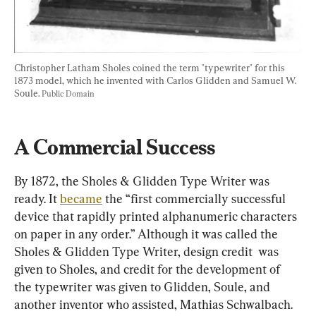
Christopher Latham Sholes coined the term "typewriter" for this 
1873 model, which he invented with Carlos Glidden and Samuel W. 
Soule. 
Public Domain
A Commercial Success
By 1872, the Sholes & Glidden Type Writer was 
ready. It 
became
 the “first commercially successful 
device that rapidly printed alphanumeric characters 
on paper in any order.” Although it was called the 
Sholes & Glidden Type Writer, design credit  was 
given to Sholes, and credit for the development of 
the typewriter was given to Glidden, Soule, and 
another inventor who assisted, Mathias Schwalbach. 