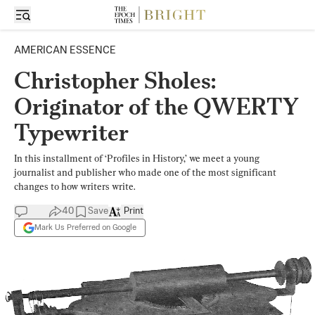
AMERICAN ESSENCE
Christopher Sholes:
Originator of the QWERTY
Typewriter
In this installment of ‘Profiles in History,’ we meet a young
journalist and publisher who made one of the most significant
changes to how writers write.
40
Save
Print
Mark Us Preferred on Google