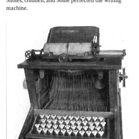
Sholes, Glidden, and Soule perfected the writing 
machine.