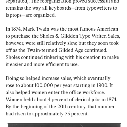
separated). The reorganization proved successful and 
remains the way all keyboards—from typewriters to 
laptops—are organized.
In 1874, Mark Twain was the most famous American 
to purchase the Sholes & Glidden Type Writer. Sales, 
however, were still relatively slow, but they soon took 
off as the Twain-termed Gilded Age continued. 
Sholes continued tinkering with his creation to make 
it easier and more efficient to use.
Doing so helped increase sales, which eventually 
rose to about 100,000 per year starting in 1900. It 
also helped women enter the office workforce. 
Women held about 4 percent of clerical jobs
in 1874. 
By the beginning of the 20th century, that number 
had risen to approximately 75 percent.