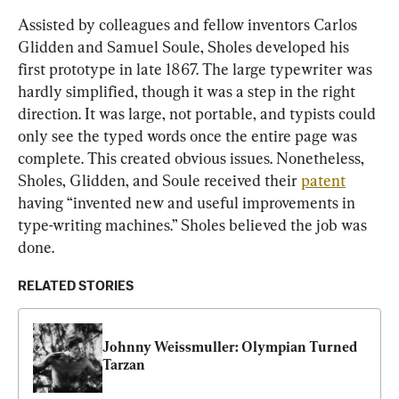
Assisted by colleagues and fellow inventors Carlos 
Glidden and Samuel Soule, Sholes developed his 
first prototype in late 1867. The large typewriter was 
hardly simplified, though it was a step in the right 
direction. It was large, not portable, and typists could 
only see the typed words once the entire page was 
complete. This created obvious issues. Nonetheless, 
Sholes, Glidden, and Soule received their 
patent
having “invented new and useful improvements in 
type-writing machines.” Sholes believed the job was 
done.
RELATED STORIES
Johnny Weissmuller: Olympian Turned 
Tarzan