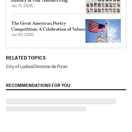
History of Our Nation’s Flag
Jun 13, 2026
The Great American Poetry
Competition: A Celebration of Values
Jun 03, 2026
RELATED TOPICS
City of Ladies
Christine de Pizan
RECOMMENDATIONS FOR YOU