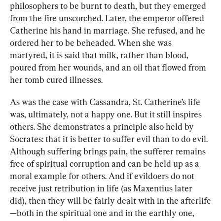
philosophers to be burnt to death, but they emerged 
from the fire unscorched. Later, the emperor offered 
Catherine his hand in marriage. She refused, and he 
ordered her to be beheaded. When she was 
martyred, it is said that milk, rather than blood, 
poured from her wounds, and an oil that flowed from 
her tomb cured illnesses.
As was the case with Cassandra, St. Catherine’s life 
was, ultimately, not a happy one. But it still inspires 
others. She demonstrates a principle also held by 
Socrates: that it is better to suffer evil than to do evil. 
Although suffering brings pain, the sufferer remains 
free of spiritual corruption and can be held up as a 
moral example for others. And if evildoers do not 
receive just retribution in life (as Maxentius later 
did), then they will be fairly dealt with in the afterlife
—both in the spiritual one and in the earthly one, 