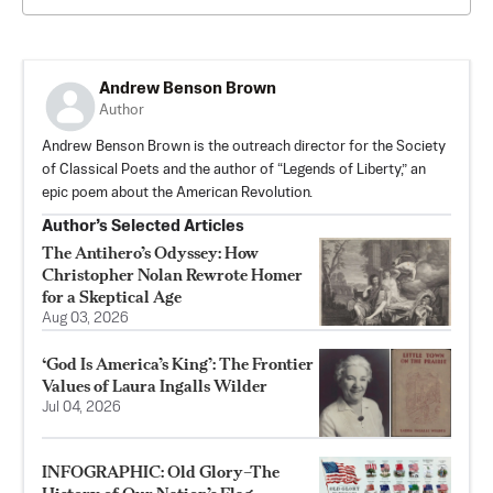
Andrew Benson Brown
Author
Andrew Benson Brown is the outreach director for the Society
of Classical Poets and the author of “Legends of Liberty,” an
epic poem about the American Revolution.
Author’s Selected Articles
The Antihero’s Odyssey: How
Christopher Nolan Rewrote Homer
for a Skeptical Age
Aug 03, 2026
‘God Is America’s King’: The Frontier
Values of Laura Ingalls Wilder
Jul 04, 2026
INFOGRAPHIC: Old Glory–The