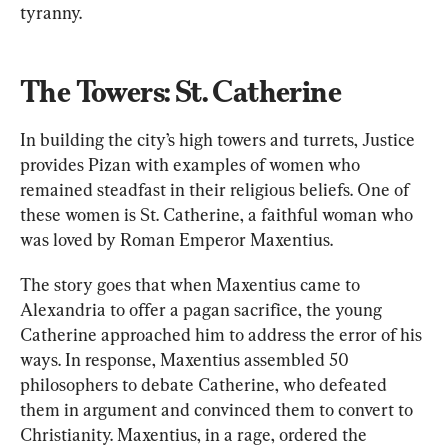
tyranny.
The Towers: St. Catherine
In building the city’s high towers and turrets, Justice 
provides Pizan with examples of women who 
remained steadfast in their religious beliefs. One of 
these women is St. Catherine, a faithful woman who 
was loved by Roman Emperor Maxentius. 
The story goes that when Maxentius came to 
Alexandria to offer a pagan sacrifice, the young 
Catherine approached him to address the error of his 
ways. In response, Maxentius assembled 50 
philosophers to debate Catherine, who defeated 
them in argument and convinced them to convert to 
Christianity. Maxentius, in a rage, ordered the 