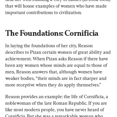
that will house examples of women who have made 
important contributions to civilization.
The Foundations: Cornificia
In laying the foundations of her city, Reason 
describes to Pizan certain women of great ability and 
achievement. When Pizan asks Reason if there have 
been any women whose minds are equal to those of 
men, Reason answers that, although women have 
weaker bodies, “their minds are in fact sharper and 
more receptive when they do apply themselves.”
Reason provides an example: the life of Cornificia, a 
noblewoman of the late Roman Republic. If you are 
like most modern people, you have never heard of 
Cornificia. But she was a remarkable woman who, 