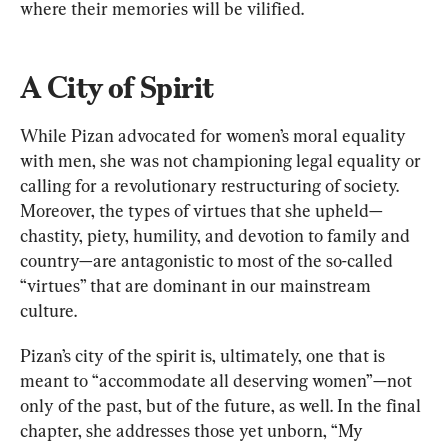
where their memories will be vilified.
A City of Spirit
While Pizan advocated for women’s moral equality 
with men, she was not championing legal equality or 
calling for a revolutionary restructuring of society. 
Moreover, the types of virtues that she upheld—
chastity, piety, humility, and devotion to family and 
country—are antagonistic to most of the so-called 
“virtues” that are dominant in our mainstream 
culture.
Pizan’s city of the spirit is, ultimately, one that is 
meant to “accommodate all deserving women”—not 
only of the past, but of the future, as well. In the final 
chapter, she addresses those yet unborn, “My 