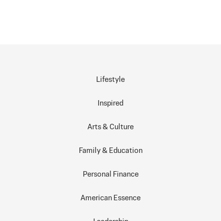
Lifestyle
Inspired
Arts & Culture
Family & Education
Personal Finance
American Essence