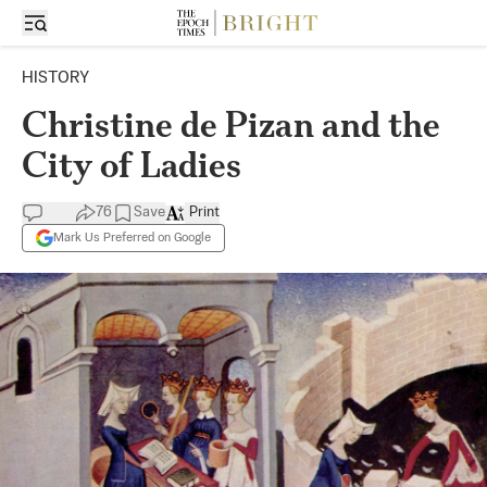
HISTORY
Christine de Pizan and the
City of Ladies
76
Save
Print
Mark Us Preferred on Google