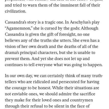
and tried to warn them of the imminent fall of their 
civilization.
Cassandra’s story is a tragic one. In Aeschylus’s play 
“Agamemnon,” she is cursed by the gods: Although 
Cassandra is given the gift of foresight, no one 
believes any of the truths she utters. She even has a 
vision of her own death and the deaths of all of the 
drama’s principal characters, but she is unable to 
prevent them. And yet she does not let up and 
continues to tell everyone what was going to happen.
In our own day, we can certainly think of many truth-
tellers who are ridiculed and persecuted for having 
the courage to be honest. While their situations are 
not enviable ones, we should admire the sacrifice 
they make for their loved ones and countrymen 
through their refusal to be silent in the face of 