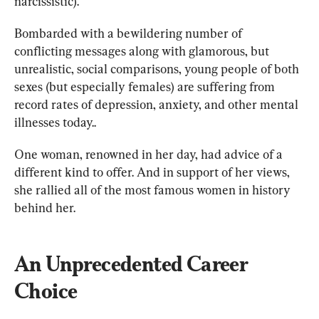
narcissistic). 
Bombarded with a bewildering number of 
conflicting messages along with glamorous, but 
unrealistic, social comparisons, young people of both 
sexes (but especially females) are suffering from 
record rates of depression, anxiety, and other mental 
illnesses today..
One woman, renowned in her day, had advice of a 
different kind to offer. And in support of her views, 
she rallied all of the most famous women in history 
behind her.
An Unprecedented Career 
Choice