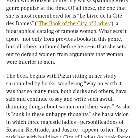
Pizan wrote dozens of literary works spanning every 
genre popular at the time. Of all these, the one that 
she is most remembered for is “Le Livre de la Cité 
des Dames” (”
The Book of the City of Ladies
“), a 
biographical catalog of famous women. What sets it 
apart—not only from previous books in this genre, 
but all others authored before hers—is that she sets 
out to defend women from arguments that women 
were inferior to men.
The book begins with Pizan sitting in her study 
surrounded by books, wondering “why on earth it 
was that so many men, both clerks and others, have 
said and continue to say and write such awful, 
damning things about women and their ways.” As she 
is “sunk in these unhappy thoughts,” she has a vision 
in which three majestic ladies—personifications of 
Reason, Rectitude, and Justice—appear to her. They 
task her with building a City of Ladies (in book form) 