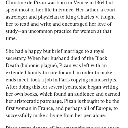
Christine de Pizan was born in Venice in 1364 but 
spent most of her life in France. Her father, a court 
astrologer and physician to King Charles V, taught 
her to read and write and encouraged her love of 
study—an uncommon practice for women at that 
time. 
She had a happy but brief marriage to a royal 
secretary. When her husband died of the Black 
Death (bubonic plague), Pizan was left with an 
extended family to care for and, in order to make 
ends meet, took a job in Paris copying manuscripts. 
After doing this for several years, she began writing 
her own books, which found an audience and earned 
her aristocratic patronage. Pizan is thought to be the 
first woman in France, and perhaps all of Europe, to 
successfully make a living from her pen alone.