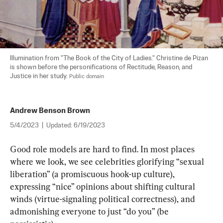
Illumination from "The Book of the City of Ladies." Christine de Pizan 
is shown before the personifications of Rectitude, Reason, and 
Justice in her study. 
Public domain
Andrew Benson Brown
5/4/2023
|
Updated:
6/19/2023
Good role models are hard to find. In most places 
where we look, we see celebrities glorifying “sexual 
liberation” (a promiscuous hook-up culture), 
expressing “nice” opinions about shifting cultural 
winds (virtue-signaling political correctness), and 
admonishing everyone to just “do you” (be 