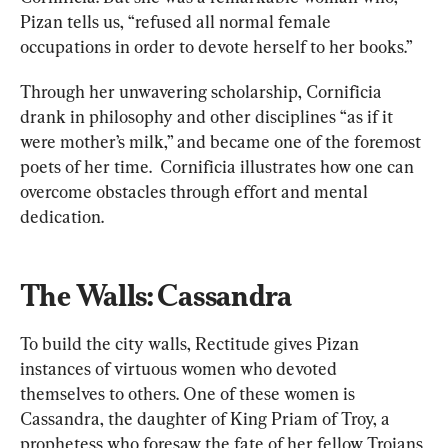
Pizan tells us, “refused all normal female 
occupations in order to devote herself to her books.”
Through her unwavering scholarship, Cornificia 
drank in philosophy and other disciplines “as if it 
were mother’s milk,” and became one of the foremost 
poets of her time.  Cornificia illustrates how one can 
overcome obstacles through effort and mental 
dedication.
The Walls: Cassandra
To build the city walls, Rectitude gives Pizan 
instances of virtuous women who devoted 
themselves to others. One of these women is 
Cassandra, the daughter of King Priam of Troy, a 
prophetess who foresaw the fate of her fellow Trojans 