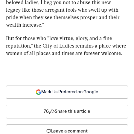
beloved ladies, I beg you not to abuse this new 
legacy like those arrogant fools who swell up with 
pride when they see themselves prosper and their 
wealth increase.” 
But for those who “love virtue, glory, and a fine 
reputation,” the City of Ladies remains a place where 
women of all places and times are forever welcome.
Mark Us Preferred on Google
76
Share this article
Leave a comment