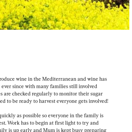
produce wine in the Mediterranean and wine has 
e ever since with many families still involved 
s are checked regularly to monitor their sugar 
 to be ready to harvest everyone gets involved!
ickly as possible so everyone in the family is 
. Work has to begin at first light to try and 
mily is up early and Mum is kept busy preparing 