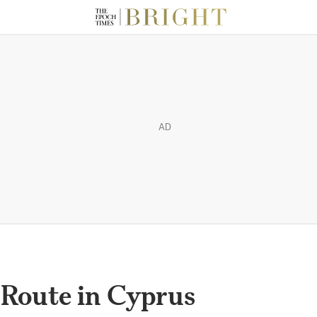
AD
Route in Cyprus