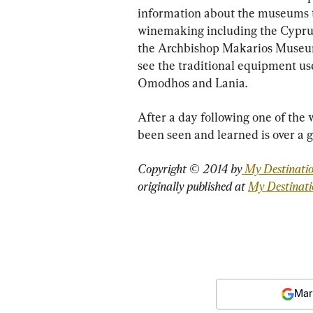
information about the museums tha
winemaking including the Cypru
the Archbishop Makarios Museum i
see the traditional equipment use
Omodhos and Lania.
After a day following one of the w
been seen and learned is over a gl
Copyright © 2014 by
 My Destinati
originally published at 
My Destinat
Mar