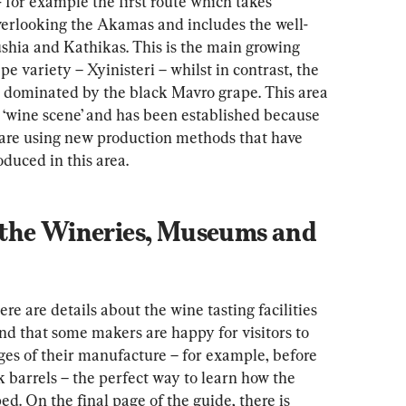
- for example the first route which takes 
overlooking the Akamas and includes the well-
ushia and Kathikas. This is the main growing 
e variety – Xyinisteri – whilst in contrast, the 
s dominated by the black Mavro grape. This area 
e ‘wine scene’ and has been established because 
 are using new production methods that have 
duced in this area.
the Wineries, Museums and 
ere are details about the wine tasting facilities 
nd that some makers are happy for visitors to 
ges of their manufacture – for example, before 
 barrels – the perfect way to learn how the 
d. On the final page of the guide, there is 