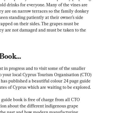
old drinks for everyone. Many of the vines are 
ey are on narrow terraces so the family donkey 
seen standing patiently at their owner’s side 
rapped on their sides. The grapes must be 
hey are not damaged and must be taken to the 
 Book…
st in progress and to visit some of the smaller 
 to your local Cyprus Tourism Organisation (CTO) 
has published a beautiful colour 24 page guide 
utes of Cyprus which are waiting to be explored.
guide book is free of charge from all CTO 
ation about the different indigenous grape 
 the past and how modern manufacturing 