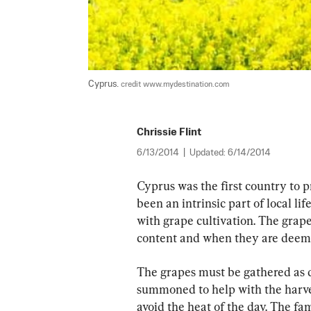
Cyprus. 
credit www.mydestination.com
Chrissie Flint
6/13/2014
|
Updated:
6/14/2014
Cyprus was the first country to 
been an intrinsic part of local lif
with grape cultivation. The grape
content and when they are deemed
The grapes must be gathered as qu
summoned to help with the harvest
avoid the heat of the day. The fa