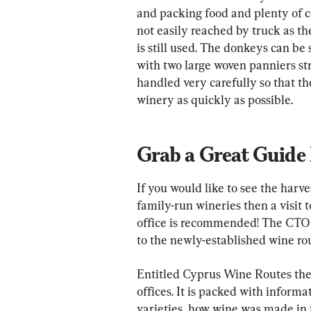
and packing food and plenty of c
not easily reached by truck as th
is still used. The donkeys can be 
with two large woven panniers st
handled very carefully so that t
winery as quickly as possible.
Grab a Great Guide
If you would like to see the harve
family-run wineries then a visit
office is recommended! The CTO 
to the newly-established wine ro
Entitled Cyprus Wine Routes the 
offices. It is packed with inform
varieties, how wine was made in