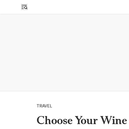
TRAVEL
Choose Your Wine 