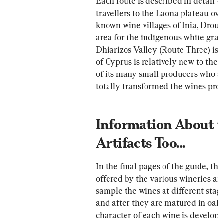
Each route is described in detail 
travellers to the Laona plateau 
known wine villages of Inia, Dro
area for the indigenous white grap
Dhiarizos Valley (Route Three) i
of Cyprus is relatively new to th
of its many small producers who
totally transformed the wines pro
Information About 
Artifacts Too…
In the final pages of the guide, th
offered by the various wineries a
sample the wines at different sta
and after they are matured in oak
character of each wine is develope