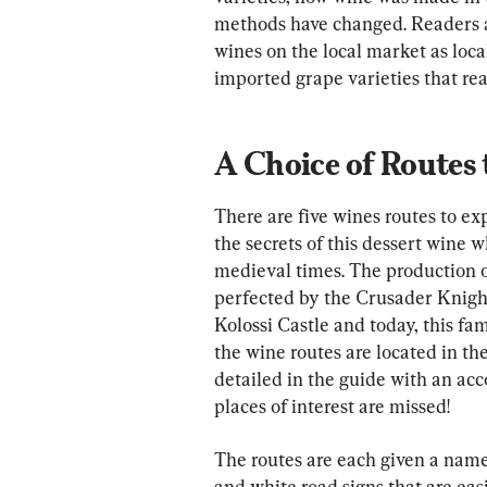
methods have changed. Readers al
wines on the local market as loc
imported grape varieties that re
A Choice of Routes t
There are five wines routes to e
the secrets of this dessert wine 
medieval times. The production 
perfected by the Crusader Knight
Kolossi Castle and today, this fam
the wine routes are located in the
detailed in the guide with an acc
places of interest are missed!
The routes are each given a name
and white road signs that are easi