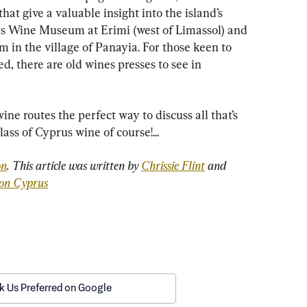
t give a valuable insight into the island’s 
s Wine Museum at Erimi (west of Limassol) and 
n the village of Panayia. For those keen to 
d, there are old wines presses to see in 
ine routes the perfect way to discuss all that’s 
ass of Cyprus wine of course!...
on
. This article was written by 
Chrissie Flint
 and 
ion Cyprus
k Us Preferred on Google