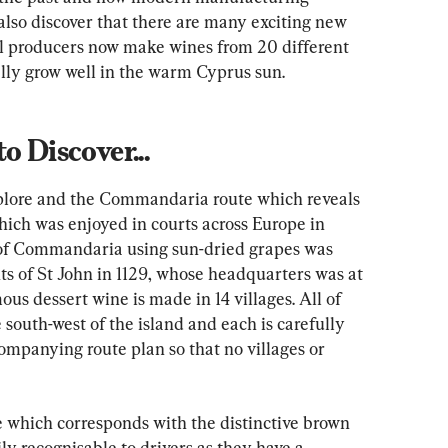
so discover that there are many exciting new 
al producers now make wines from 20 different 
ally grow well in the warm Cyprus sun.
o Discover...
xplore and the Commandaria route which reveals 
which was enjoyed in courts across Europe in 
of Commandaria using sun-dried grapes was 
s of St John in 1129, whose headquarters was at 
ous dessert wine is made in 14 villages. All of 
 south-west of the island and each is carefully 
ompanying route plan so that no villages or 
 which corresponds with the distinctive brown 
ly recognisable to drivers as they have a 