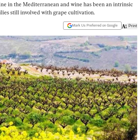
ine in the Mediterranean and wine has been an intrinsic
lies still involved with grape cultivation.
Mark Us Preferred on Google
Print