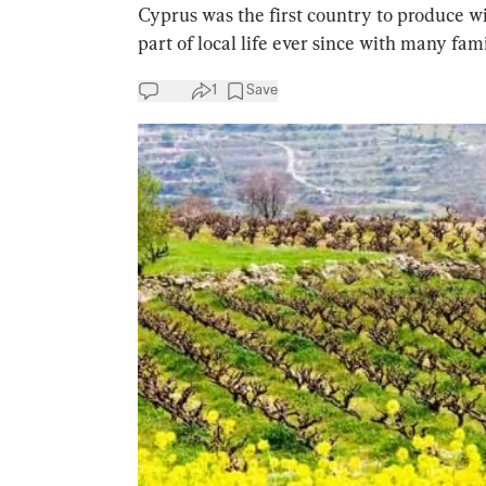
Cyprus was the first country to produce w
part of local life ever since with many fami
1
Save