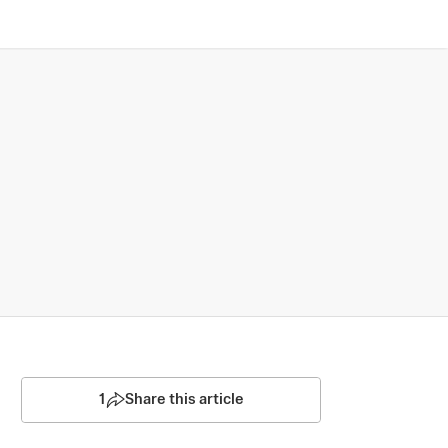
1
Share this article