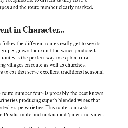
grapes and the route number clearly marked.
rent in Character…
ollow the different routes really get to see its 
e grapes grown there and the wines produced. 
 routes is the perfect way to explore rural 
 villages en route as well as churches, 
o eat that serve excellent traditional seasonal 
’ – route number four- is probably the best known 
 wineries producing superb blended wines that 
ted grape varieties. This route contrasts 
he Pitsilia route and nicknamed ‘pines and vines’.