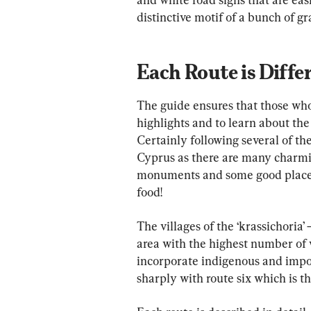
distinctive motif of a bunch of 
Each Route is Diffe
The guide ensures that those who f
highlights and to learn about th
Certainly following several of the
Cyprus as there are many charming
monuments and some good places t
food!
The villages of the ‘krassichoria
area with the highest number of
incorporate indigenous and impor
sharply with route six which is t