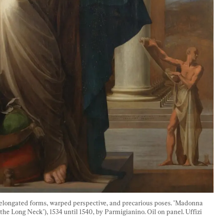
f elongated forms, warped perspective, and precarious poses. "Madonna 
e Long Neck"), 1534 until 1540, by Parmigianino. Oil on panel. Uffizi 