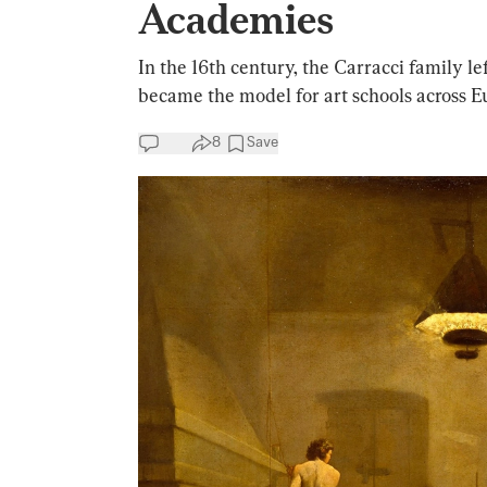
Academies
In the 16th century, the Carracci family le
became the model for art schools across E
8
Save