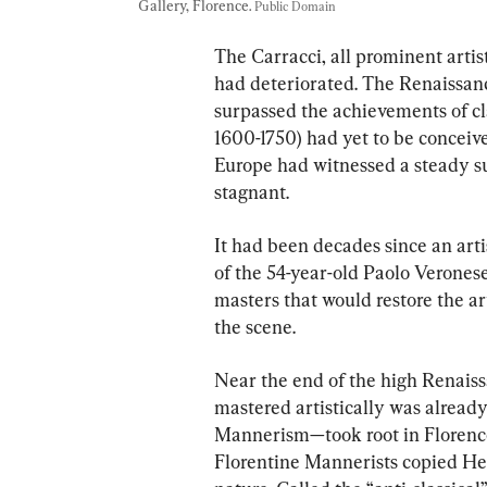
Gallery, Florence. 
Public Domain
The Carracci, all prominent artist
had deteriorated. The Renaissanc
surpassed the achievements of cla
1600-1750) had yet to be conceive
Europe had witnessed a steady suc
stagnant.
It had been decades since an art
of the 54-year-old Paolo Veronese
masters that would restore the ar
the scene.
Near the end of the high Renaissa
mastered artistically was already
Mannerism—took root in Florenc
Florentine Mannerists copied Hel