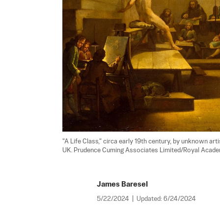
"A Life Class," circa early 19th century, by unknown art
UK. Prudence Cuming Associates Limited/Royal Academ
James Baresel
5/22/2024
|
Updated:
6/24/2024