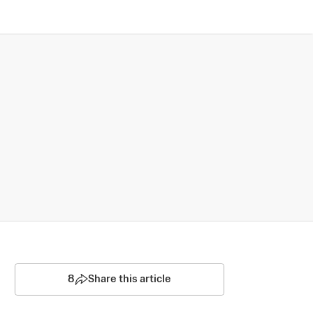
8
Share this article