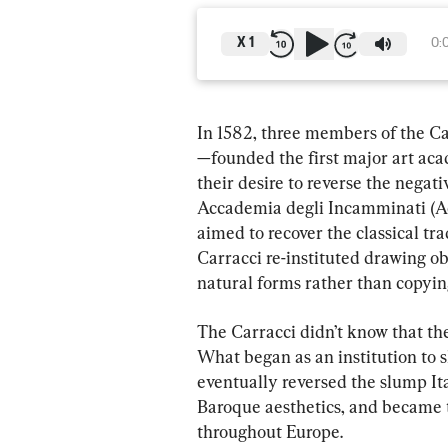
X
1
0:
In 1582, three members of the C
—founded the first major art ac
their desire to reverse the negat
Accademia degli Incamminati (A
aimed to recover the classical tr
Carracci re-instituted drawing ob
natural forms rather than copyin
The Carracci didn’t know that the
What began as an institution to s
eventually reversed the slump Ital
Baroque aesthetics, and became t
throughout Europe.