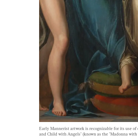
Early Mannerist artwork is recognizable for its use o
and Child with Angels" (known as the "Madonna with th