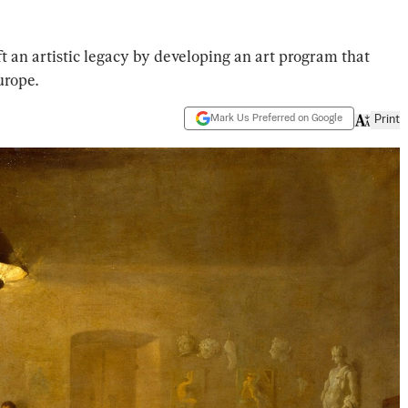
ft an artistic legacy by developing an art program that
urope.
Mark Us Preferred on Google
Print