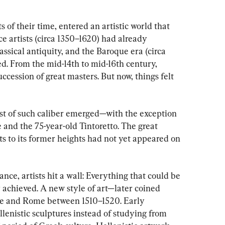
s of their time, entered an artistic world that 
e artists (circa 1350–1620) had already 
ssical antiquity, and the Baroque era (circa 
d. From the mid-14th to mid-16th century, 
cession of great masters. But now, things felt 
ist of such caliber emerged—with the exception 
 and the 75-year-old Tintoretto. The great 
ts to its former heights had not yet appeared on 
nce, artists hit a wall: Everything that could be 
 achieved. A new style of art—later coined 
e and Rome between 1510–1520. Early 
lenistic sculptures instead of studying from 