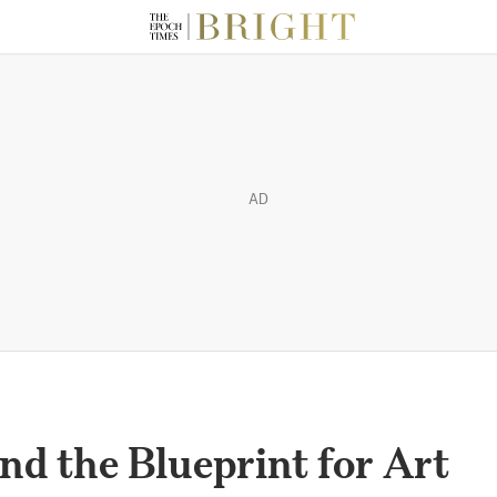
AD
nd the Blueprint for Art