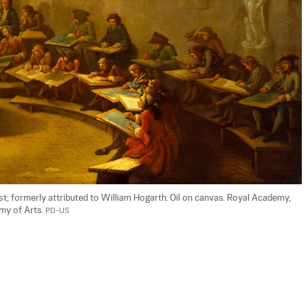
ist; formerly attributed to William Hogarth. Oil on canvas. Royal Academy, 
y of Arts. 
PD-US