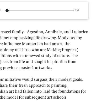
00
7:54
arracci family—Agostino, Annibale, and Ludovico
ademy emphasizing life drawing. Motivated by 
ive influence Mannerism had on art, the 
cademy of Those who are Making Progress) 
aditions with a renewed study of nature. The 
jects from life and sought inspiration from 
g previous master’s artworks.
ir initiative would surpass their modest goals. 
hare their fresh approach to painting, 
ian art had fallen into, laid the foundations for 
he model for subsequent art schools 