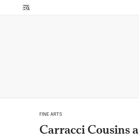
FINE ARTS
Carracci Cousins a