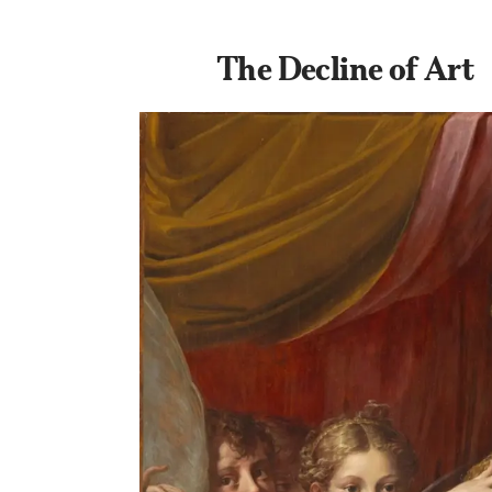
The Decline of Art