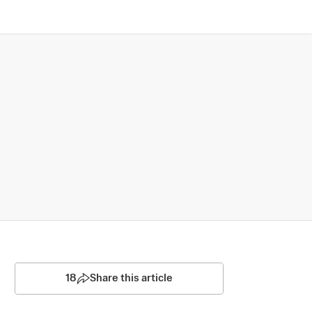
18
Share this article