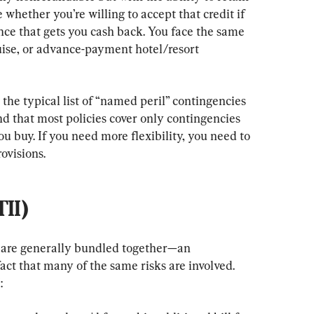
e whether you’re willing to accept that credit if 
nce that gets you cash back. You face the same 
uise, or advance-payment hotel/resort 
 the typical list of “named peril” contingencies 
nd that most policies cover only contingencies 
u buy. If you need more flexibility, you need to 
ovisions.
TII)
I are generally bundled together—an 
act that many of the same risks are involved. 
: