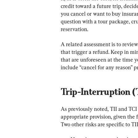
credit toward a future trip, decid
you cancel or want to buy insura
question with a tour package, cr
reservation.
A related assessment is to review
that trigger a refund. Keep in mi
that are unforeseen at the time yo
include “cancel for any reason” pr
Trip-Interruption (
As previously noted, TII and TC
appropriate provision, given the f
Two other risks are specific to TII