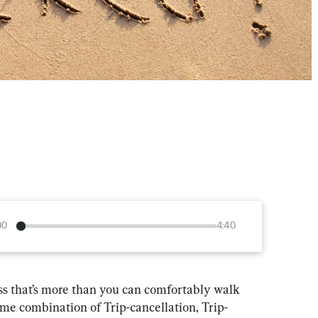
00
4:40
ss that’s more than you can comfortably walk 
e combination of Trip-cancellation, Trip-