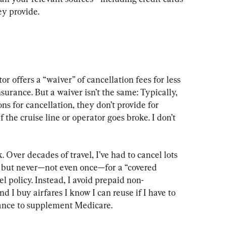
ey provide.
or offers a “waiver” of cancellation fees for less 
nsurance. But a waiver isn’t the same: Typically, 
ns for cancellation, they don’t provide for 
f the cruise line or operator goes broke. I don’t 
. Over decades of travel, I’ve had to cancel lots 
, but never—not even once—for a “covered 
el policy. Instead, I avoid prepaid non-
 I buy airfares I know I can reuse if I have to 
rance to supplement Medicare.