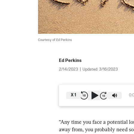
Courtesy of Ed Perkins
Ed Perkins
2/14/2023
|
Updated:
3/16/2023
X
1
0:
“Any time you face a potential lo
away from, you probably need som