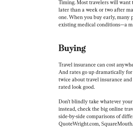
Timing. Most travelers will want 
later than a week or two after mak
one. When you buy early, many po
existing medical conditions—a m
Buying
Travel insurance can cost anywhere
And rates go up dramatically for
twice about travel insurance and
rated look good.
Don’t blindly take whatever your a
instead, check the big online tra
side-by-side comparisons of diffe
QuoteWright.com, SquareMouth.c