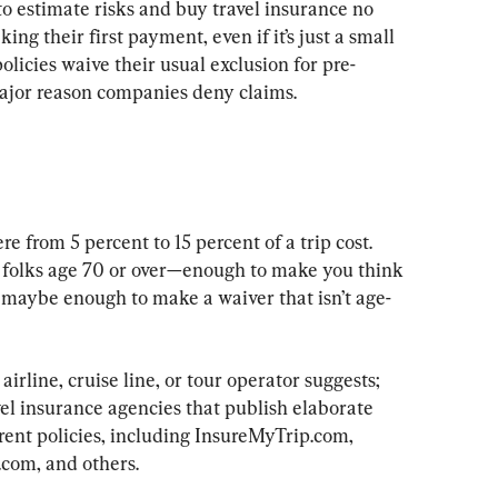
to estimate risks and buy travel insurance no 
ing their first payment, even if it’s just a small 
licies waive their usual exclusion for pre-
ajor reason companies deny claims.
 from 5 percent to 15 percent of a trip cost. 
 folks age 70 or over—enough to make you think 
 maybe enough to make a waiver that isn’t age-
irline, cruise line, or tour operator suggests; 
vel insurance agencies that publish elaborate 
rent policies, including InsureMyTrip.com, 
om, and others.