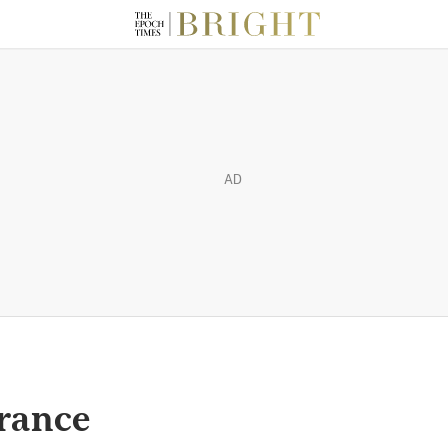
AD
urance