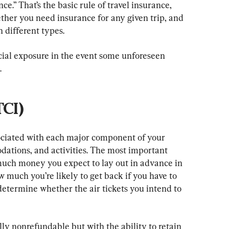
e.” That’s the basic rule of travel insurance, 
ther you need insurance for any given trip, and 
 different types.
ial exposure in the event some unforeseen 
.
TCI)
sociated with each major component of your 
dations, and activities. The most important 
uch money you expect to lay out in advance in 
 much you’re likely to get back if you have to 
 determine whether the air tickets you intend to 
nally nonrefundable but with the ability to retain 