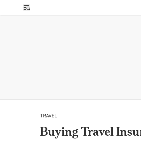
TRAVEL
Buying Travel Ins