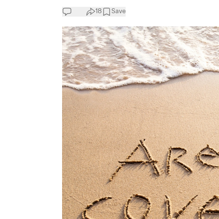
18
Save