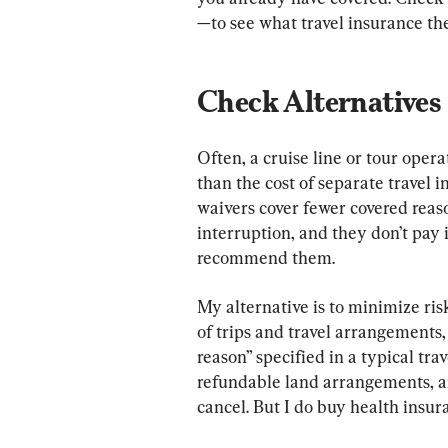
—to see what travel insurance th
Check Alternatives
Often, a cruise line or tour operat
than the cost of separate travel i
waivers cover fewer covered reaso
interruption, and they don’t pay i
recommend them.
My alternative is to minimize risk
of trips and travel arrangements
reason” specified in a typical trav
refundable land arrangements, and
cancel. But I do buy health insu