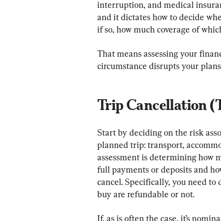
interruption, and medical insuranc
and it dictates how to decide whe
if so, how much coverage of which
That means assessing your financ
circumstance disrupts your plans
Trip Cancellation (
Start by deciding on the risk as
planned trip: transport, accommo
assessment is determining how m
full payments or deposits and how
cancel. Specifically, you need to
buy are refundable or not.
If, as is often the case, it’s nomi