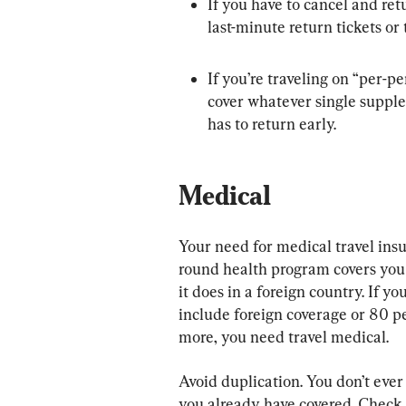
If you have to cancel and retu
last-minute return tickets or 
If you’re traveling on “per-
cover whatever single suppl
has to return early.
Medical
Your need for medical travel in
round health program covers you
it does in a foreign country. If 
include foreign coverage or 80 p
more, you need travel medical.
Avoid duplication. You don’t ever
you already have covered. Check 