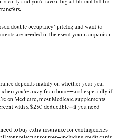
rn early and you'd face a big additional bill for 
transfers.
person double occupancy” pricing and want to 
ements are needed in the event your companion 
surance depends mainly on whether your year-
 when you’re away from home—and especially if 
you’re on Medicare, most Medicare supplements 
ercent with a $250 deductible—if you need 
 need to buy extra insurance for contingencies 
all your relevant sources—including credit cards