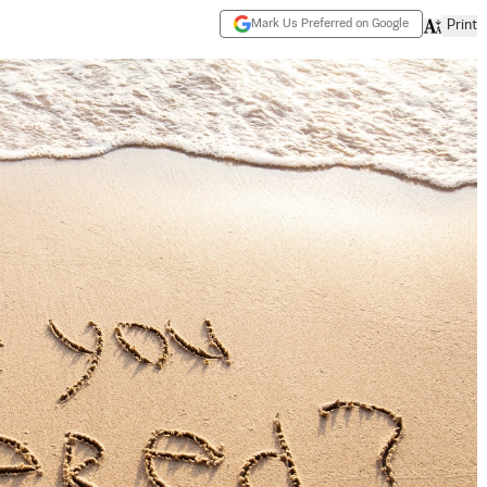
Mark Us Preferred on Google
Print