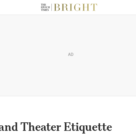
AD
and Theater Etiquette