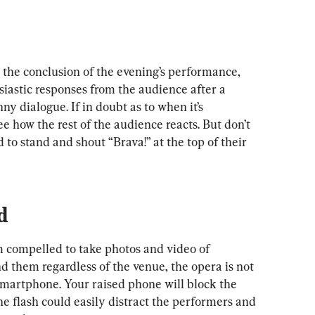
t the conclusion of the evening’s performance, 
siastic responses from the audience after a 
ny dialogue. If in doubt as to when it’s 
e how the rest of the audience reacts. But don’t 
 to stand and shout “Brava!” at the top of their 
d
m compelled to take photos and video of 
 them regardless of the venue, the opera is not 
smartphone. Your raised phone will block the 
e flash could easily distract the performers and 