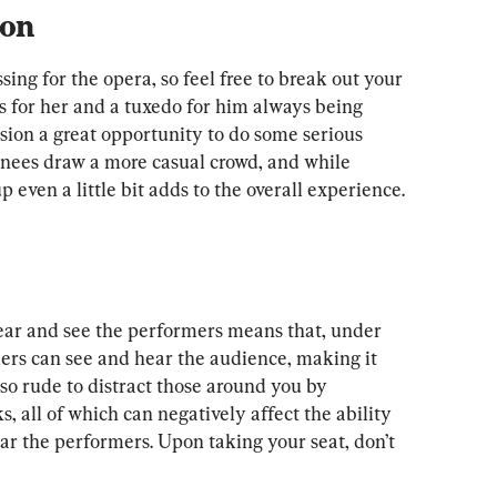
ion
sing for the opera, so feel free to break out your 
ns for her and a tuxedo for him always being 
sion a great opportunity to do some serious 
nees draw a more casual crowd, and while 
 even a little bit adds to the overall experience.
ear and see the performers means that, under 
rs can see and hear the audience, making it 
lso rude to distract those around you by 
s, all of which can negatively affect the ability 
ear the performers. Upon taking your seat, don’t 