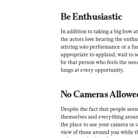
Be Enthusiastic
In addition to taking a big bow a
the actors love hearing the enthu
stirring solo performance or a fun
appropriate to applaud, wait to se
be that person who feels the need
lungs at every opportunity.
No Cameras Allowe
Despite the fact that people see
themselves and everything around
the place to use your camera or 
view of those around you while th