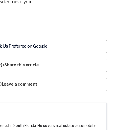
eated near you.
k Us Preferred on Google
Share this article
Leave a comment
based in South Florida. He covers real estate, automobiles,