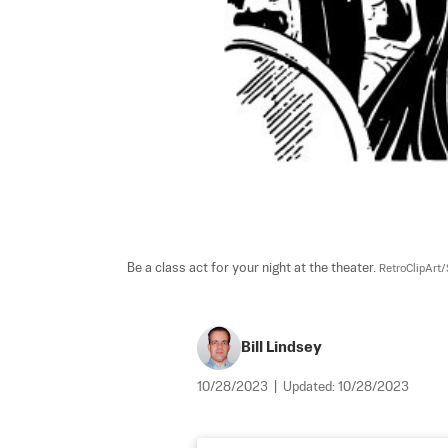
Be a class act for your night at the theater. 
RetroClipArt/
Bill Lindsey
10/28/2023
|
Updated:
10/28/2023