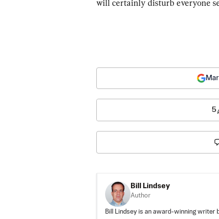
will certainly disturb everyone s
Mar
5
Bill Lindsey
Author
Bill Lindsey is an award-winning writer 