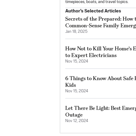
timepieces, boats, and travel topics.
Author’s Selected Articles
Secrets of the Prepared: How t
Common-Sense Family Emerg
Jan 18, 2025
How Not to Kill Your Home’s E
to Expert Electricians
Nov 15, 2024
6 Things to Know About Safe 
Kids
Nov 15, 2024
Let There Be Light: Best Emer
Outage
Nov 12, 2024