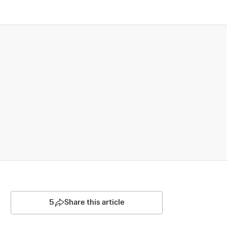
5
Share this article