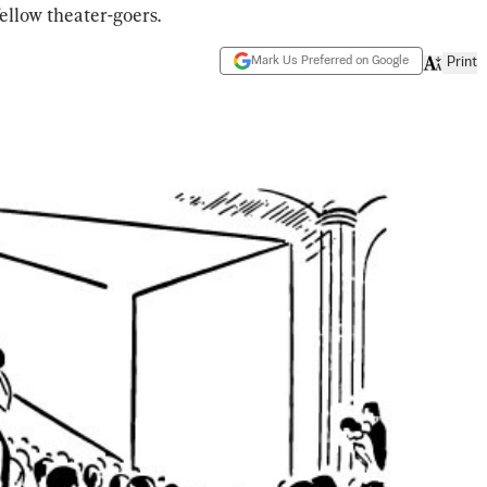
ellow theater-goers.
Mark Us Preferred on Google
Print