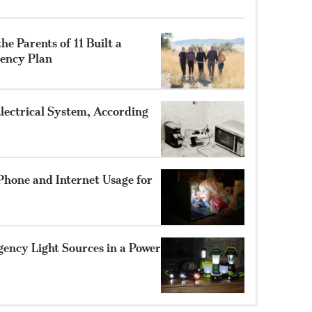
he Parents of 11 Built a
ency Plan
lectrical System, According
Phone and Internet Usage for
gency Light Sources in a Power