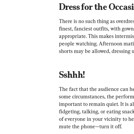
Dress for the Occas
There is no such thing as overdres
finest, fanciest outfits, with gow
appropriate. This makes intermis
people watching. Afternoon mati
shorts may be allowed, dressing up
Sshhh!
The fact that the audience can h
some circumstances, the performe
important to remain quiet. It is a
fidgeting, talking, or eating snack
of everyone in your vicinity to h
mute the phone—turn it off.