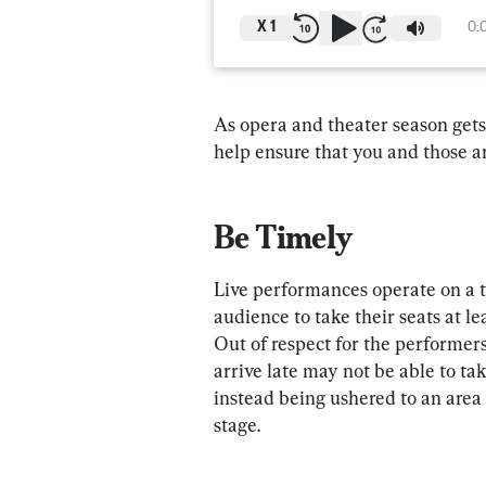
X
1
0:
As opera and theater season gets
help ensure that you and those 
Be Timely
Live performances operate on a t
audience to take their seats at l
Out of respect for the performers
arrive late may not be able to tak
instead being ushered to an area
stage.