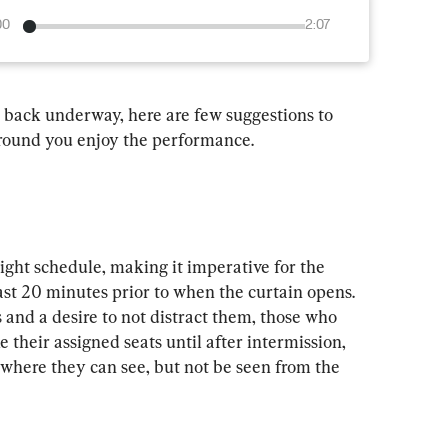
00
2:07
 back underway, here are few suggestions to 
around you enjoy the performance.
ight schedule, making it imperative for the 
east 20 minutes prior to when the curtain opens. 
 and a desire to not distract them, those who 
e their assigned seats until after intermission, 
 where they can see, but not be seen from the 