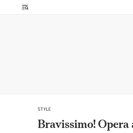
STYLE
Bravissimo! Opera 