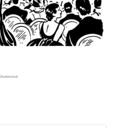
Shutterstock