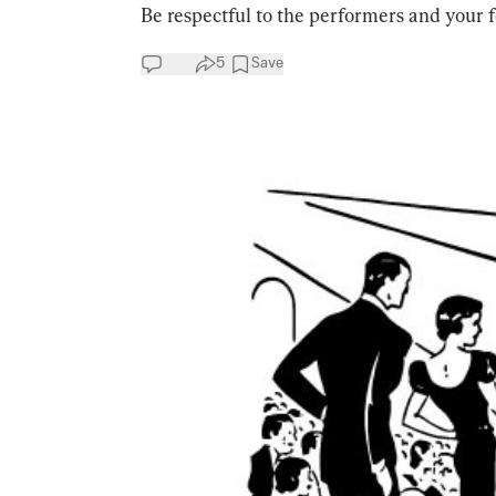
Be respectful to the performers and your f
5
Save