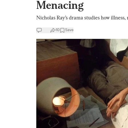
Menacing
Nicholas Ray’s drama studies how illness,
10
Save