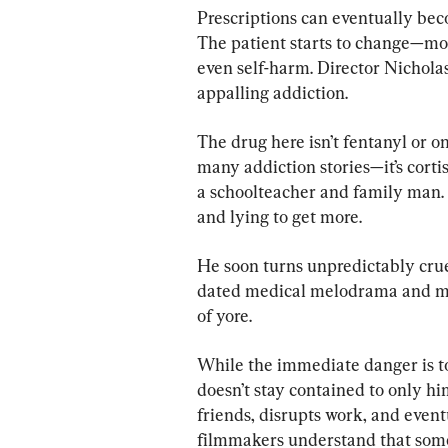
Prescriptions can eventually be
The patient starts to change—mo
even self-harm. Director Nicholas
appalling addiction.
The drug here isn’t fentanyl or o
many addiction stories—it’s cortison
a schoolteacher and family man.
and lying to get more.
He soon turns unpredictably cruel
dated medical melodrama and mor
of yore.
While the immediate danger is t
doesn’t stay contained to only hi
friends, disrupts work, and even
filmmakers understand that some