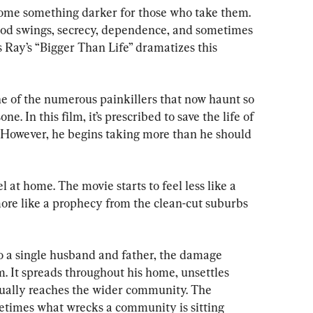
come something darker for those who take them. 
od swings, secrecy, dependence, and sometimes 
 Ray’s “Bigger Than Life” dramatizes this 
ne of the numerous painkillers that now haunt so 
e. In this film, it’s prescribed to save the life of 
 However, he begins taking more than he should 
 at home. The movie starts to feel less like a 
e like a prophecy from the clean-cut suburbs 
o a single husband and father, the damage 
m. It spreads throughout his home, unsettles 
tually reaches the wider community. The 
times what wrecks a community is sitting 