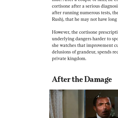
cortisone after a serious diagnosi
after running numerous tests, the
Rush), that he may not have long t
However, the cortisone prescript
underlying dangers harder to spot
she watches that improvement cur
delusions of grandeur, spends reck
private kingdom.
After the Damage