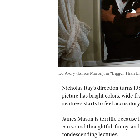
Ed Avery (James Mason), in “Bigger Than Lif
Nicholas Ray’s direction turns 19
picture has bright colors, wide f
neatness starts to feel accusatory
James Mason is terrific because h
can sound thoughtful, funny, and 
condescending lectures.