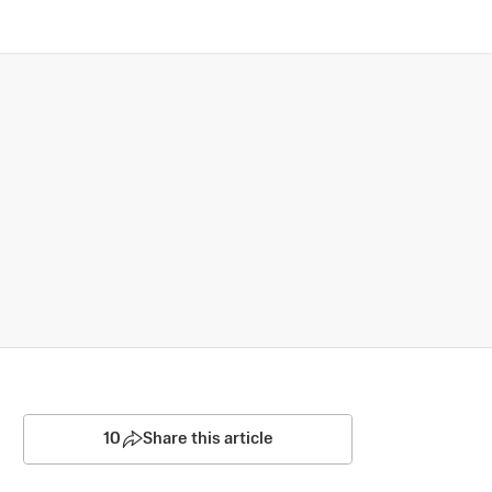
10
Share this article