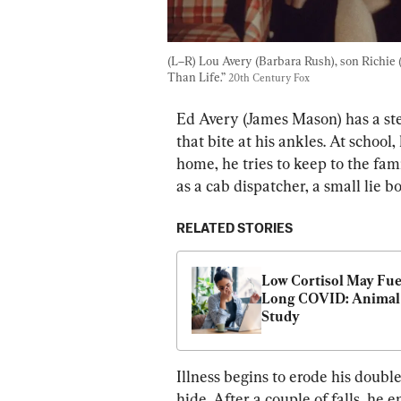
(L–R) Lou Avery (Barbara Rush), son Richie 
Than Life.” 
20th Century Fox
Ed Avery (James Mason) has a ste
that bite at his ankles. At school
home, he tries to keep to the fam
as a cab dispatcher, a small lie 
RELATED STORIES
Low Cortisol May Fuel
Long COVID: Animal 
Study
Illness begins to erode his double
hide. After a couple of falls, he 