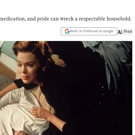
 medication, and pride can wreck a respectable household.
Mark Us Preferred on Google
Print