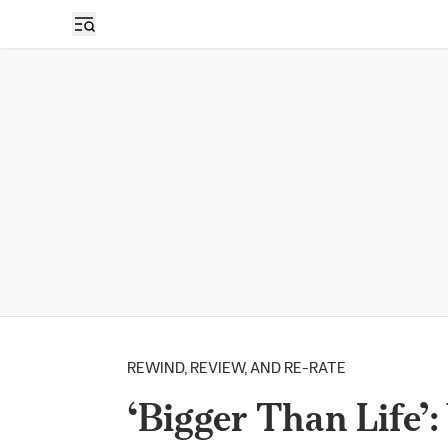
REWIND, REVIEW, AND RE-RATE
‘Bigger Than Life