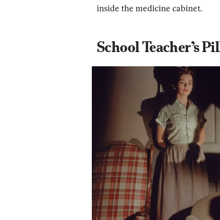
inside the medicine cabinet.
School Teacher’s Pil