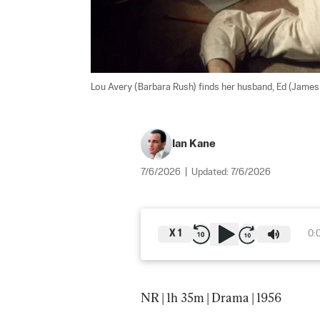
Lou Avery (Barbara Rush) finds her husband, Ed (James Ma
Ian Kane
7/6/2026
|
Updated:
7/6/2026
X
1
0:
NR | 1h 35m | Drama | 1956