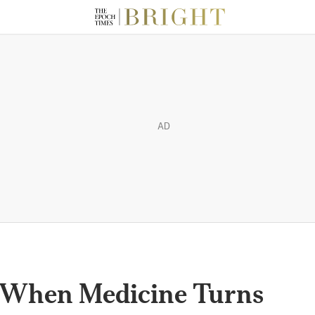
AD
’: When Medicine Turns