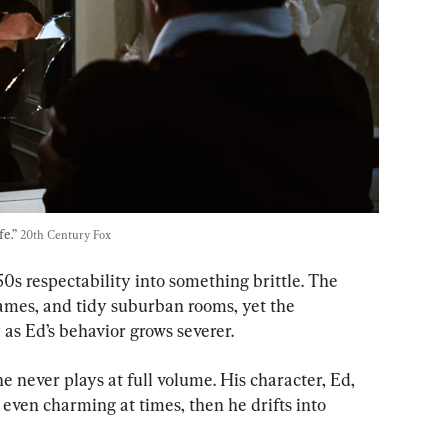
e.” 
20th Century Fox
50s respectability into something brittle. The 
rames, and tidy suburban rooms, yet the 
 as Ed’s behavior grows severer.
e never plays at full volume. His character, Ed, 
even charming at times, then he drifts into 