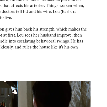
s that affects his arteries. Things worsen when, 
 doctors tell Ed and his wife, Lou (Barbara 
o live.
ion gives him back his strength, which makes the 
 at first. Lou sees her husband improve, then 
dle into escalating behavioral swings. He has 
lessly, and rules the house like it’s his own 