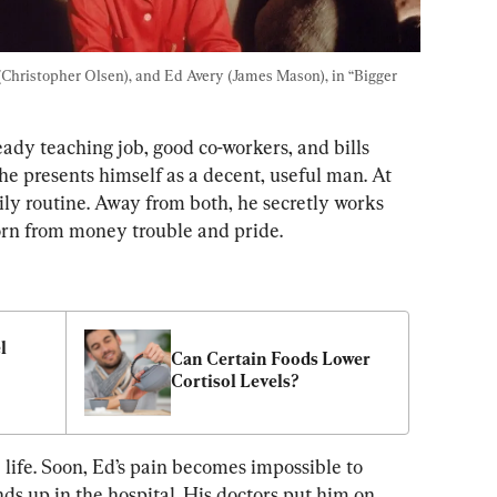
(Christopher Olsen), and Ed Avery (James Mason), in “Bigger 
ady teaching job, good co-workers, and bills 
, he presents himself as a decent, useful man. At 
ily routine. Away from both, he secretly works 
born from money trouble and pride.
 
Can Certain Foods Lower 
Cortisol Levels?
 life. Soon, Ed’s pain becomes impossible to 
ends up in the hospital. His doctors put him on 