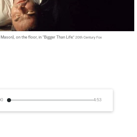
son), on the floor, in “Bigger Than Life.” 
20th Century Fox
00
4:53