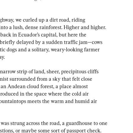
ghway, we curled up a dirt road, riding 
nto a lush, dense rainforest. Higher and higher. 
ack in Ecuador’s capital, but here the 
briefly delayed by a sudden traffic jam—cows 
tic dogs and a solitary, weary-looking farmer 
ay.
narrow strip of land, sheer, precipitous cliffs 
mist surrounded from a sky that felt close 
an Andean cloud forest, a place almost 
roduced in the space where the cold air 
untaintops meets the warm and humid air 
was strung across the road, a guardhouse to one 
stions, or maybe some sort of passport check. 