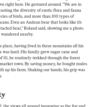
wn right here. He gestured around. “We are in 
 noting the diversity of exotic flora and fauna 
ecies of birds, and more than 100 types of 
ans. Even an Andean bear that looks like it’s 
ectacled bear,” Roland said, showing me a photo 
y wandered nearby.
s place, having lived in these mountains all his 
rk was hard. His family grew sugar cane and 
f 10, he routinely trekked through the forest 
t market town. By saving money, he bought mules 
lt up his farm. Shaking our hands, his grip was 
y.
ty
, the views all around improving as the fog and 