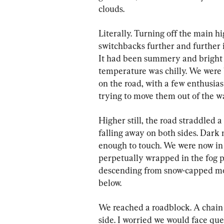
clouds.
Literally. Turning off the main hi
switchbacks further and further i
It had been summery and bright b
temperature was chilly. We were 
on the road, with a few enthusias
trying to move them out of the w
Higher still, the road straddled a 
falling away on both sides. Dark 
enough to touch. We were now in 
perpetually wrapped in the fog p
descending from snow-capped mo
below.
We reached a roadblock. A chain 
side. I worried we would face que