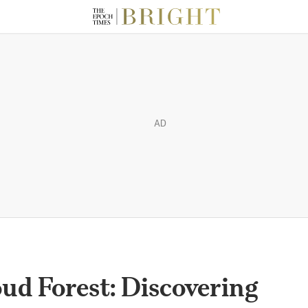
AD
oud Forest: Discovering