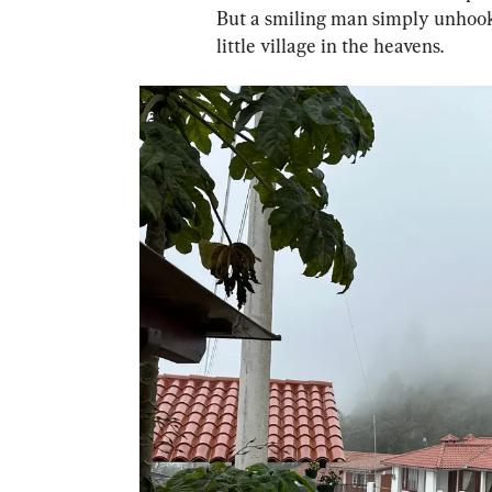
But a smiling man simply unhooke
little village in the heavens.