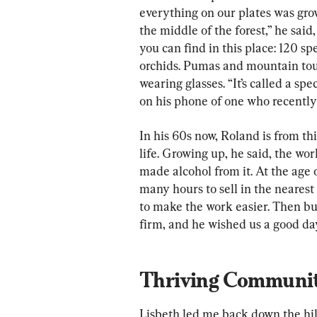
everything on our plates was gro
the middle of the forest,” he said,
you can find in this place: 120 sp
orchids. Pumas and mountain touc
wearing glasses. “It’s called a sp
on his phone of one who recentl
In his 60s now, Roland is from thi
life. Growing up, he said, the wo
made alcohol from it. At the age o
many hours to sell in the neares
to make the work easier. Then bui
firm, and he wished us a good da
Thriving Communi
Lisbeth led me back down the hill