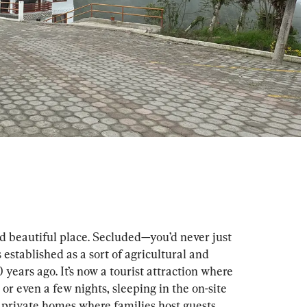
d beautiful place. Secluded—you’d never just 
established as a sort of agricultural and 
 years ago. It’s now a tourist attraction where 
 or even a few nights, sleeping in the on-site 
 private homes where families host guests.