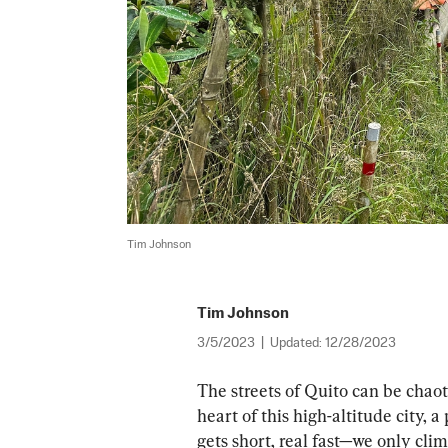
Tim Johnson
Tim Johnson
3/5/2023
|
Updated:
12/28/2023
The streets of Quito can be chaoti
heart of this high-altitude city,
gets short, real fast—we only cli