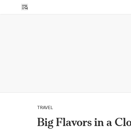
TRAVEL
Big Flavors in a Cl