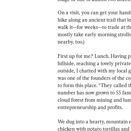
On a visit, you can get your hand
hike along an ancient trail that l
walk it—for weeks—to trade at t
mostly take early morning strolls 
nearby, too.)
First up for me? Lunch. Having p
hillside, reaching a lovely priva
outside, I chatted with my local
was one of the founders of the c
to form this place. “They called t
number has now grown to 55 famil
cloud forest from mining and lu
entrepreneurship and profits.
We dug into a hearty, mountain m
chicken with potato tortillas and 