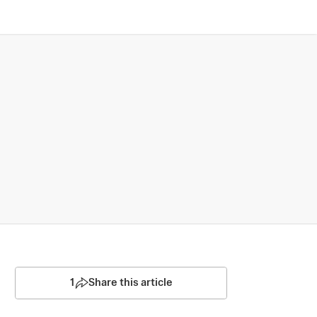
1
Share this article