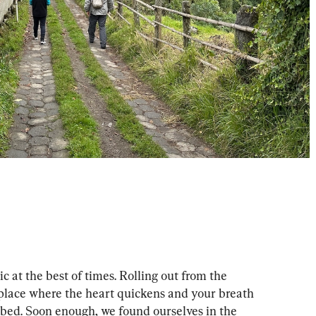
c at the best of times. Rolling out from the 
 a place where the heart quickens and your breath 
mbed. Soon enough, we found ourselves in the 