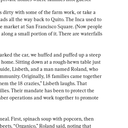
s dirty with some of the farm work, or take a 
eads all the way back to Quito. The Inca used to 
he market at San Francisco Square. (Now people 
along a small portion of it. There are waterfalls 
arked the car, we huffed and puffed up a steep 
te home. Sitting down at a rough-hewn table just 
 guide, Lisbeth, and a man named Roland, who 
ommunity. Originally, 18 families came together 
hem the 18 crazies,” Lisbeth laughs. That 
ies. Their mandate has been to protect the 
mber operations and work together to promote 
eal. First, spinach soup with popcorn, then 
beets. “Organico,” Roland said, noting that 