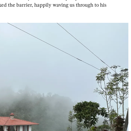
d the barrier, happily waving us through to his 