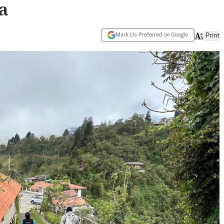
a
Mark Us Preferred on Google
Print