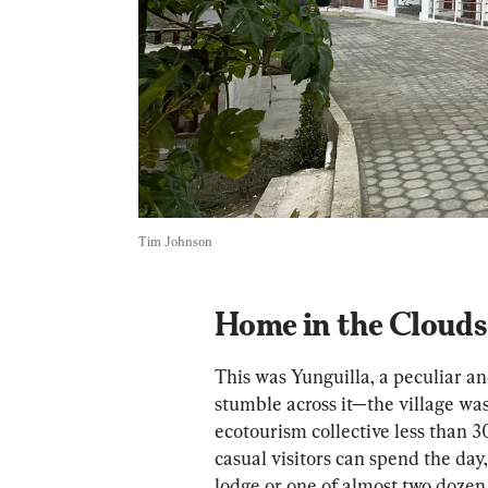
Tim Johnson
Home in the Clouds
This was Yunguilla, a peculiar an
stumble across it—the village was 
ecotourism collective less than 30
casual visitors can spend the day,
lodge or one of almost two dozen