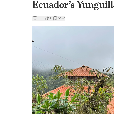
Ecuador’s Yunguill
1
Save