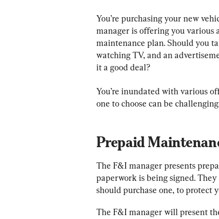
You’re purchasing your new vehic
manager is offering you various a
maintenance plan. Should you take
watching TV, and an advertiseme
it a good deal?
You’re inundated with various of
one to choose can be challenging.
Prepaid Maintenan
The F&I manager presents prepai
paperwork is being signed. They
should purchase one, to protect y
The F&I manager will present th