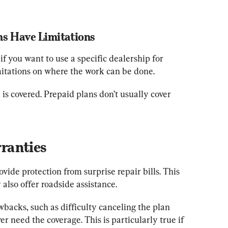
s Have Limitations
if you want to use a specific dealership for 
mitations on where the work can be done.
s covered. Prepaid plans don’t usually cover 
ranties
ide protection from surprise repair bills. This 
also offer roadside assistance.
backs, such as difficulty canceling the plan 
er need the coverage. This is particularly true if 