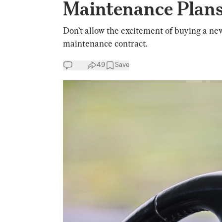
Maintenance Plans
Don’t allow the excitement of buying a ne
maintenance contract.
49
Save