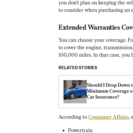
you don’t plan on keeping the ve
to consider when purchasing an
Extended Warranties Cov
You can choose your coverage. Fo
to cover the engine, transmission
100,000 miles. In that case, you
RELATED STORIES
Should I Drop Down t
Minimum Coverage o
Car Insurance?
According to 
Consumer Affairs
,
Powertrain