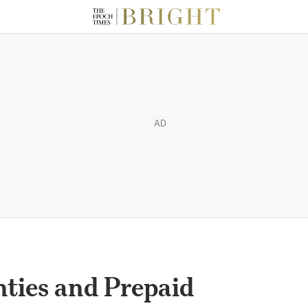
AD
ties and Prepaid