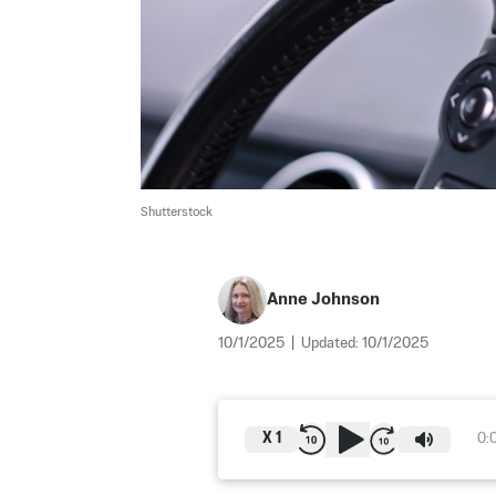
Shutterstock
Anne Johnson
10/1/2025
|
Updated:
10/1/2025
X
1
0: