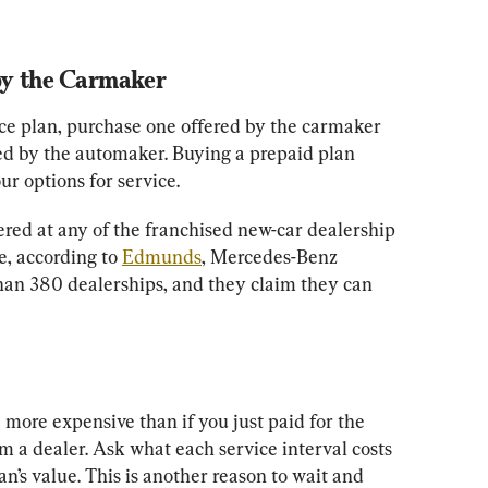
by the Carmaker
ce plan, purchase one offered by the carmaker 
ed by the automaker. Buying a prepaid plan 
ur options for service.
ered at any of the franchised new-car dealership 
, according to 
Edmunds
, Mercedes-Benz 
han 380 dealerships, and they claim they can 
more expensive than if you just paid for the 
 a dealer. Ask what each service interval costs 
an’s value. This is another reason to wait and 