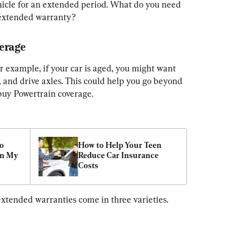
hicle for an extended period. What do you need 
 extended warranty?
erage 
r example, if your car is aged, you might want 
, and drive axles. This could help you go beyond 
 buy Powertrain coverage.
o 
How to Help Your Teen 
n My 
Reduce Car Insurance 
Costs
 extended warranties come in three varieties.