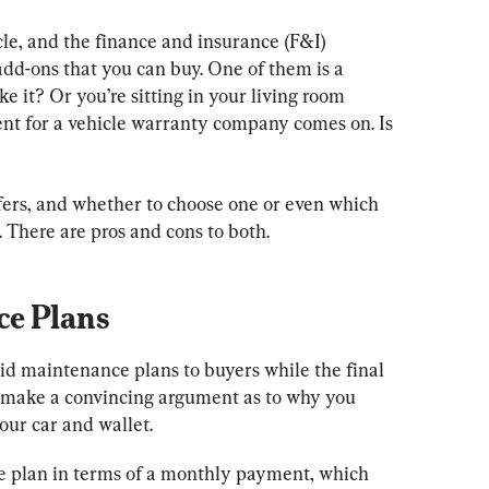
le, and the finance and insurance (F&I) 
dd-ons that you can buy. One of them is a 
 it? Or you’re sitting in your living room 
nt for a vehicle warranty company comes on. Is 
fers, and whether to choose one or even which 
 There are pros and cons to both.
ce Plans
d maintenance plans to buyers while the final 
 make a convincing argument as to why you 
our car and wallet.
e plan in terms of a monthly payment, which 