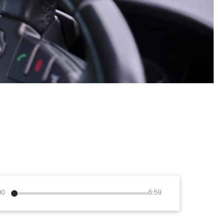
00
6:59