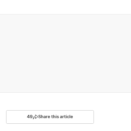
49
Share this article