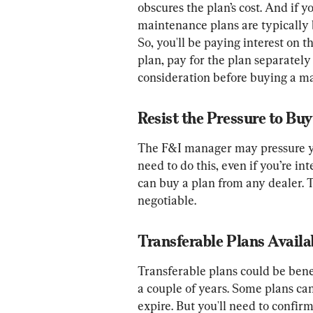
obscures the plan’s cost. And if 
maintenance plans are typically 
So, you'll be paying interest on 
plan, pay for the plan separately 
consideration before buying a m
Resist the Pressure to Bu
The F&I manager may pressure you
need to do this, even if you’re in
can buy a plan from any dealer. T
negotiable.
Transferable Plans Availa
Transferable plans could be benef
a couple of years. Some plans can
expire. But you'll need to confirm