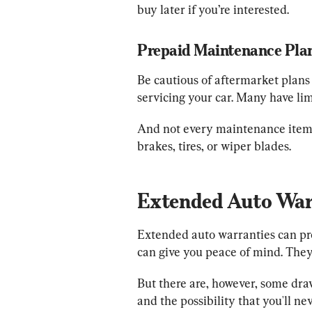
buy later if you’re interested.
Prepaid Maintenance Plan
Be cautious of aftermarket plans 
servicing your car. Many have li
And not every maintenance item i
brakes, tires, or wiper blades.
Extended Auto War
Extended auto warranties can prov
can give you peace of mind. They 
But there are, however, some draw
and the possibility that you'll nev