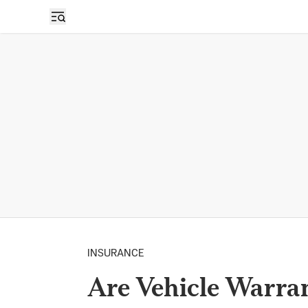
INSURANCE
Are Vehicle Warran