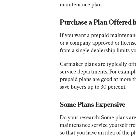
maintenance plan.
Purchase a Plan Offered 
If you want a prepaid maintenan
or a company approved or licens
from a single dealership limits yo
Carmaker plans are typically off
service departments. For example
prepaid plans are good at more t
save buyers up to 30 percent.
Some Plans Expensive
Do your research: Some plans are 
maintenance service yourself from
so that you have an idea of the pl