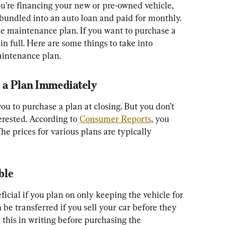
you’re financing your new or pre-owned vehicle, 
bundled into an auto loan and paid for monthly. 
the maintenance plan. If you want to purchase a 
in full. Here are some things to take into 
aintenance plan.
y a Plan Immediately
 to purchase a plan at closing. But you don’t 
terested. According to 
Consumer Reports
, you 
he prices for various plans are typically 
ble
icial if you plan on only keeping the vehicle for 
 be transferred if you sell your car before they 
 this in writing before purchasing the 