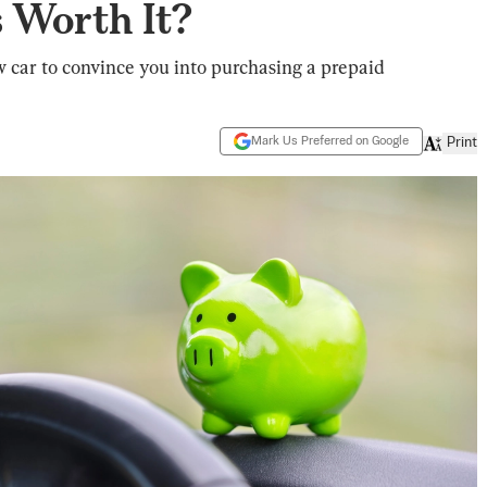
 Worth It?
w car to convince you into purchasing a prepaid
Mark Us Preferred on Google
Print