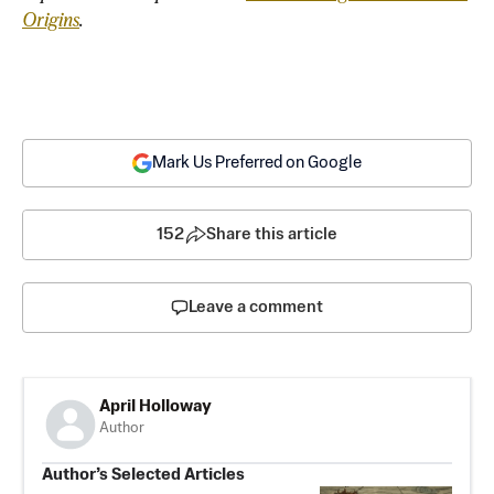
Origins
.
Mark Us Preferred on Google
152
Share this article
Leave a comment
April Holloway
Author
Author’s Selected Articles