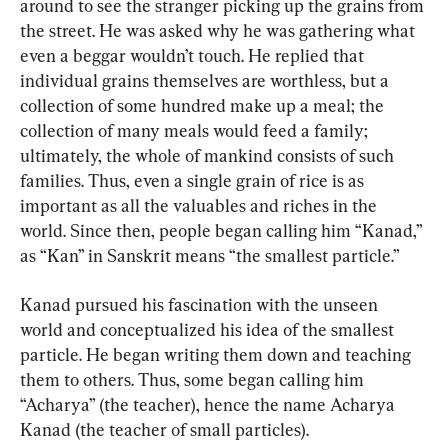
around to see the stranger picking up the grains from 
the street. He was asked why he was gathering what 
even a beggar wouldn’t touch. He replied that 
individual grains themselves are worthless, but a 
collection of some hundred make up a meal; the 
collection of many meals would feed a family; 
ultimately, the whole of mankind consists of such 
families. Thus, even a single grain of rice is as 
important as all the valuables and riches in the 
world. Since then, people began calling him “Kanad,” 
as “Kan” in Sanskrit means “the smallest particle.”
Kanad pursued his fascination with the unseen 
world and conceptualized his idea of the smallest 
particle. He began writing them down and teaching 
them to others. Thus, some began calling him 
“Acharya” (the teacher), hence the name Acharya 
Kanad (the teacher of small particles).