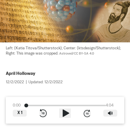
Left: (Katia Titova/Shutterstock); Center: (ktsdesign/Shutterstock); 
Right: This image was cropped. 
Astroved/CC BY-SA 4.0
April Holloway
12/2/2022
|
Updated:
12/2/2022
0:00
4:04
X
1