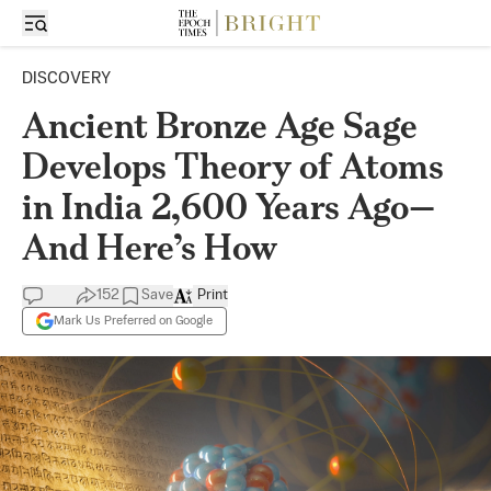
DISCOVERY
Ancient Bronze Age Sage
Develops Theory of Atoms
in India 2,600 Years Ago—
And Here’s How
152
Save
Print
Mark Us Preferred on Google