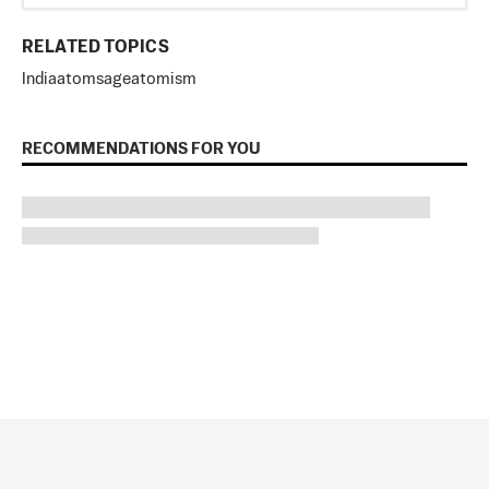
RELATED TOPICS
India
atom
sage
atomism
RECOMMENDATIONS FOR YOU