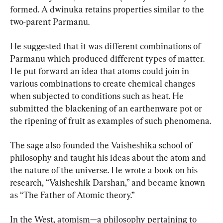
formed. A dwinuka retains properties similar to the 
two-parent Parmanu.
He suggested that it was different combinations of 
Parmanu which produced different types of matter. 
He put forward an idea that atoms could join in 
various combinations to create chemical changes 
when subjected to conditions such as heat. He 
submitted the blackening of an earthenware pot or 
the ripening of fruit as examples of such phenomena.
The sage also founded the Vaisheshika school of 
philosophy and taught his ideas about the atom and 
the nature of the universe. He wrote a book on his 
research, “Vaisheshik Darshan,” and became known 
as “The Father of Atomic theory.”
In the West, atomism—a philosophy pertaining to 