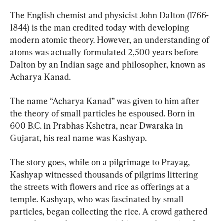
The English chemist and physicist John Dalton (1766-
1844) is the man credited today with developing 
modern atomic theory. However, an understanding of 
atoms was actually formulated 2,500 years before 
Dalton by an Indian sage and philosopher, known as 
Acharya Kanad.
The name “Acharya Kanad” was given to him after 
the theory of small particles he espoused. Born in 
600 B.C. in Prabhas Kshetra, near Dwaraka in 
Gujarat, his real name was Kashyap.
The story goes, while on a pilgrimage to Prayag, 
Kashyap witnessed thousands of pilgrims littering 
the streets with flowers and rice as offerings at a 
temple. Kashyap, who was fascinated by small 
particles, began collecting the rice. A crowd gathered 