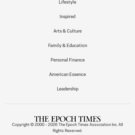
Lifestyle
Inspired
Arts & Culture
Family & Education
Personal Finance
American Essence
Leadership
Copyright © 2000 -
2026
The Epoch Times Association Inc. All
Rights Reserved.