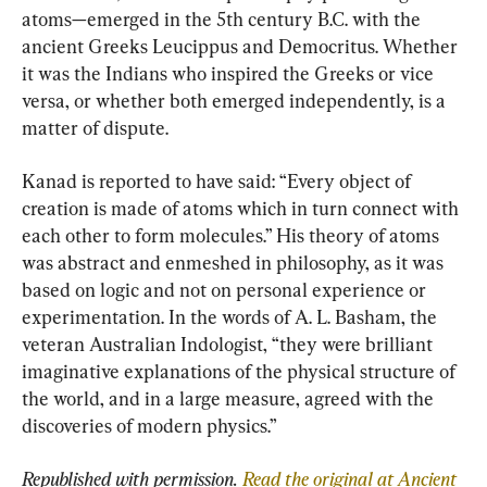
atoms—emerged in the 5th century B.C. with the 
ancient Greeks Leucippus and Democritus. Whether 
it was the Indians who inspired the Greeks or vice 
versa, or whether both emerged independently, is a 
matter of dispute.
Kanad is reported to have said: “Every object of 
creation is made of atoms which in turn connect with 
each other to form molecules.” His theory of atoms 
was abstract and enmeshed in philosophy, as it was 
based on logic and not on personal experience or 
experimentation. In the words of A. L. Basham, the 
veteran Australian Indologist, “they were brilliant 
imaginative explanations of the physical structure of 
the world, and in a large measure, agreed with the 
discoveries of modern physics.”
Republished with permission. 
Read the original at Ancient 