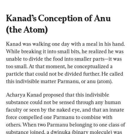
Kanad’s Conception of Anu 
(the Atom)
Kanad was walking one day with a meal in his hand. 
While breaking it into small bits, he realized he was 
unable to divide the food into smaller parts—it was 
too small. At that moment, he conceptualized a 
particle that could not be divided further. He called 
this indivisible matter Parmanu, or anu (atom).
Acharya Kanad proposed that this indivisible 
substance could not be sensed through any human 
faculty or seen by the naked eye, and that an innate 
force compelled one Parmanu to combine with 
others. When two Parmanu belonging to one class of 
substance joined, a dwinuka (binary molecule) was 