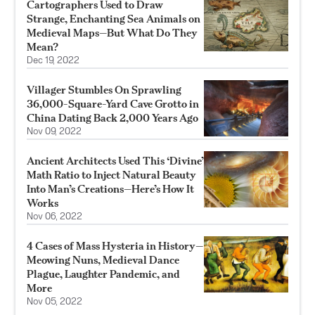
Cartographers Used to Draw
Strange, Enchanting Sea Animals on
Medieval Maps—But What Do They
Mean?
Dec 19, 2022
Villager Stumbles On Sprawling
36,000-Square-Yard Cave Grotto in
China Dating Back 2,000 Years Ago
Nov 09, 2022
Ancient Architects Used This ‘Divine’
Math Ratio to Inject Natural Beauty
Into Man’s Creations—Here’s How It
Works
Nov 06, 2022
4 Cases of Mass Hysteria in History—
Meowing Nuns, Medieval Dance
Plague, Laughter Pandemic, and
More
Nov 05, 2022