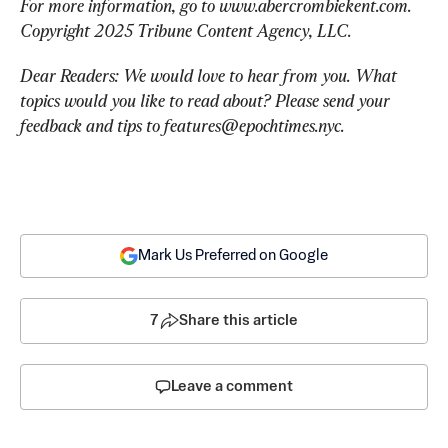
For more information, go to www.abercrombiekent.com. 
Copyright 2025 Tribune Content Agency, LLC.
Dear Readers: We would love to hear from you. What 
topics would you like to read about? Please send your 
feedback and tips to 
features@epochtimes.nyc
.
Mark Us Preferred on Google
7
Share this article
Leave a comment