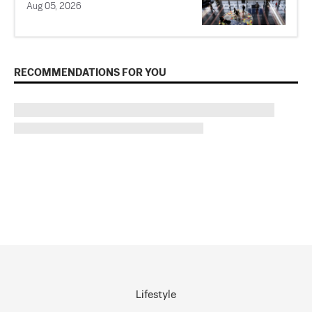
Aug 05, 2026
RECOMMENDATIONS FOR YOU
Lifestyle