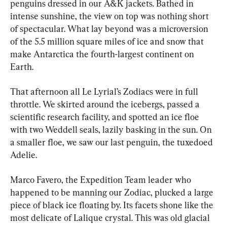
penguins dressed in our A&K jackets. Bathed in 
intense sunshine, the view on top was nothing short 
of spectacular. What lay beyond was a microversion 
of the 5.5 million square miles of ice and snow that 
make Antarctica the fourth-largest continent on 
Earth.
That afternoon all Le Lyrial’s Zodiacs were in full 
throttle. We skirted around the icebergs, passed a 
scientific research facility, and spotted an ice floe 
with two Weddell seals, lazily basking in the sun. On 
a smaller floe, we saw our last penguin, the tuxedoed 
Adelie.
Marco Favero, the Expedition Team leader who 
happened to be manning our Zodiac, plucked a large 
piece of black ice floating by. Its facets shone like the 
most delicate of Lalique crystal. This was old glacial 