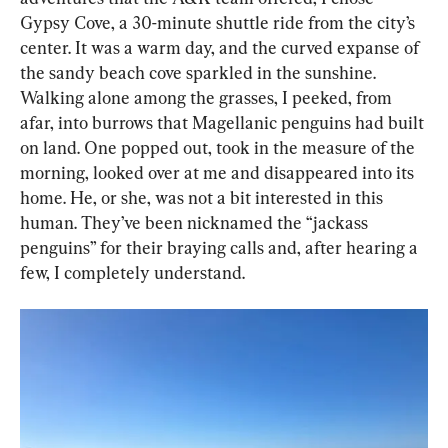
Gypsy Cove, a 30-minute shuttle ride from the city’s 
center. It was a warm day, and the curved expanse of 
the sandy beach cove sparkled in the sunshine. 
Walking alone among the grasses, I peeked, from 
afar, into burrows that Magellanic penguins had built 
on land. One popped out, took in the measure of the 
morning, looked over at me and disappeared into its 
home. He, or she, was not a bit interested in this 
human. They’ve been nicknamed the “jackass 
penguins” for their braying calls and, after hearing a 
few, I completely understand.