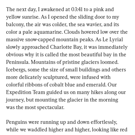
The next day, I awakened at 03:41 to a pink and 
yellow sunrise. As I opened the sliding door to my 
balcony, the air was colder, the sea wavier, and its 
color a pale aquamarine. Clouds hovered low over the 
massive snow-capped mountain peaks. As Le Lyrial 
slowly approached Charlotte Bay, it was immediately 
obvious why it is called the most beautiful bay in the 
Peninsula. Mountains of pristine glaciers loomed. 
Icebergs, some the size of small buildings and others 
more delicately sculptured, were infused with 
colorful ribbons of cobalt blue and emerald. Our 
Expedition Team guided us on many hikes along our 
journey, but mounting the glacier in the morning 
was the most spectacular.
Penguins were running up and down effortlessly, 
while we waddled higher and higher, looking like red 