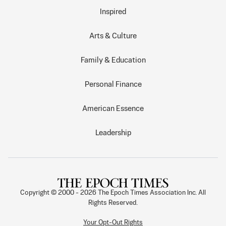
Inspired
Arts & Culture
Family & Education
Personal Finance
American Essence
Leadership
Copyright © 2000 -
2026
The Epoch Times Association Inc. All
Rights Reserved.
Your Opt-Out Rights