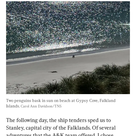
Two penguins bask in sun on beach at Gypsy Cove, Falkland 
Islands. 
Carol Ann Davidson/TNS
The following day, the ship tenders sped us to 
Stanley, capital city of the Falklands. Of several 
adventures that the A&K team offered, I chose 