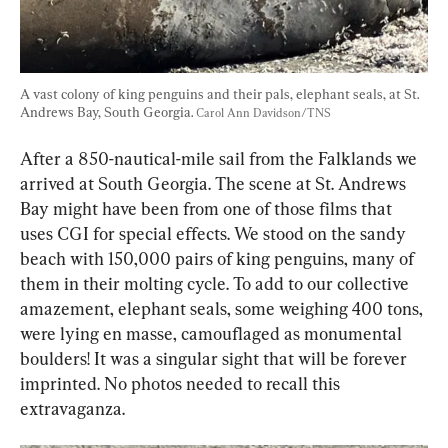
A vast colony of king penguins and their pals, elephant seals, at St. 
Andrews Bay, South Georgia. 
Carol Ann Davidson/TNS
After a 850-nautical-mile sail from the Falklands we 
arrived at South Georgia. The scene at St. Andrews 
Bay might have been from one of those films that 
uses CGI for special effects. We stood on the sandy 
beach with 150,000 pairs of king penguins, many of 
them in their molting cycle. To add to our collective 
amazement, elephant seals, some weighing 400 tons, 
were lying en masse, camouflaged as monumental 
boulders! It was a singular sight that will be forever 
imprinted. No photos needed to recall this 
extravaganza.