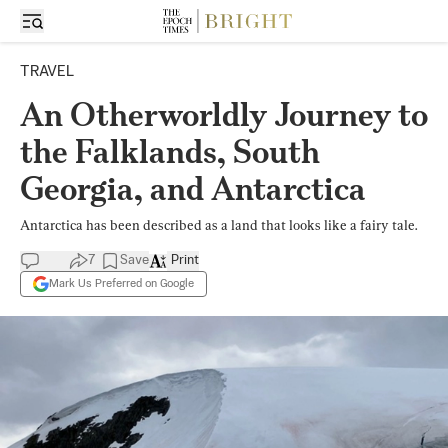
TRAVEL
An Otherworldly Journey to
the Falklands, South
Georgia, and Antarctica
Antarctica has been described as a land that looks like a fairy tale.
7
Save
Print
Mark Us Preferred on Google