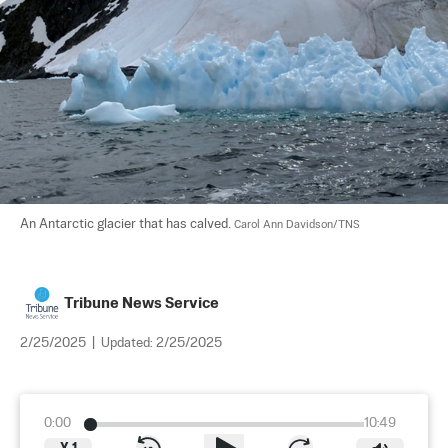
An Antarctic glacier that has calved. 
Carol Ann Davidson/TNS
Tribune News Service
2/25/2025
|
Updated:
2/25/2025
0:00
10:49