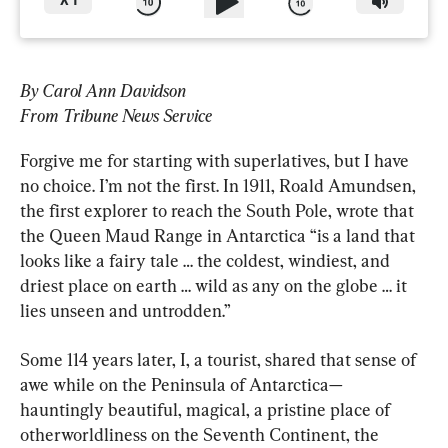
X
1
By Carol Ann Davidson
From Tribune News Service
Forgive me for starting with superlatives, but I have 
no choice. I’m not the first. In 1911, Roald Amundsen, 
the first explorer to reach the South Pole, wrote that 
the Queen Maud Range in Antarctica “is a land that 
looks like a fairy tale … the coldest, windiest, and 
driest place on earth … wild as any on the globe … it 
lies unseen and untrodden.”
Some 114 years later, I, a tourist, shared that sense of 
awe while on the Peninsula of Antarctica—
hauntingly beautiful, magical, a pristine place of 
otherworldliness on the Seventh Continent, the 