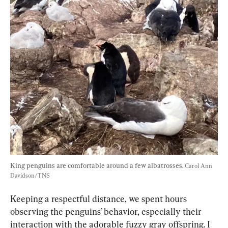
King penguins are comfortable around a few albatrosses. 
Carol Ann 
Davidson/TNS
Keeping a respectful distance, we spent hours 
observing the penguins’ behavior, especially their 
interaction with the adorable fuzzy gray offspring. I 