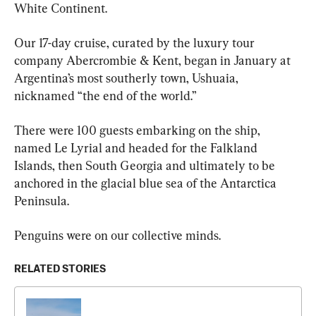
White Continent.
Our 17-day cruise, curated by the luxury tour 
company Abercrombie & Kent, began in January at 
Argentina’s most southerly town, Ushuaia, 
nicknamed “the end of the world.”
There were 100 guests embarking on the ship, 
named Le Lyrial and headed for the Falkland 
Islands, then South Georgia and ultimately to be 
anchored in the glacial blue sea of the Antarctica 
Peninsula.
Penguins were on our collective minds.
RELATED STORIES