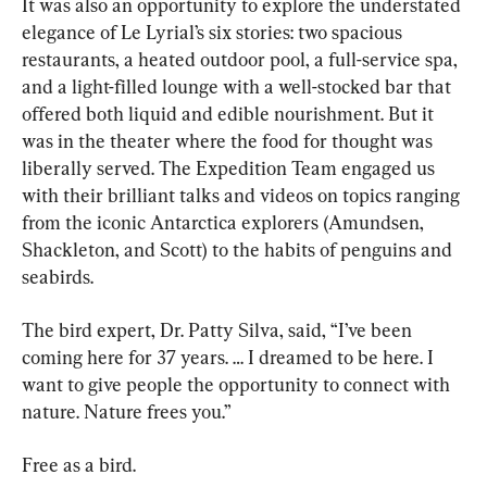
It was also an opportunity to explore the understated 
elegance of Le Lyrial’s six stories: two spacious 
restaurants, a heated outdoor pool, a full-service spa, 
and a light-filled lounge with a well-stocked bar that 
offered both liquid and edible nourishment. But it 
was in the theater where the food for thought was 
liberally served. The Expedition Team engaged us 
with their brilliant talks and videos on topics ranging 
from the iconic Antarctica explorers (Amundsen, 
Shackleton, and Scott) to the habits of penguins and 
seabirds.
The bird expert, Dr. Patty Silva, said, “I’ve been 
coming here for 37 years. … I dreamed to be here. I 
want to give people the opportunity to connect with 
nature. Nature frees you.”
Free as a bird.