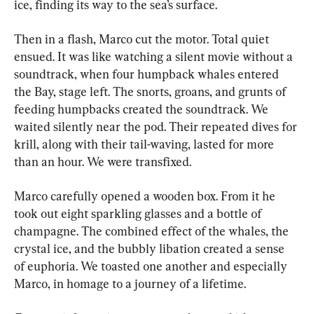
ice, finding its way to the sea’s surface.
Then in a flash, Marco cut the motor. Total quiet 
ensued. It was like watching a silent movie without a 
soundtrack, when four humpback whales entered 
the Bay, stage left. The snorts, groans, and grunts of 
feeding humpbacks created the soundtrack. We 
waited silently near the pod. Their repeated dives for 
krill, along with their tail-waving, lasted for more 
than an hour. We were transfixed.
Marco carefully opened a wooden box. From it he 
took out eight sparkling glasses and a bottle of 
champagne. The combined effect of the whales, the 
crystal ice, and the bubbly libation created a sense 
of euphoria. We toasted one another and especially 
Marco, in homage to a journey of a lifetime.