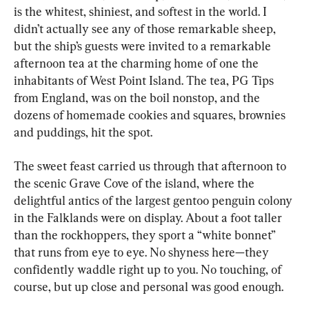
is the whitest, shiniest, and softest in the world. I 
didn’t actually see any of those remarkable sheep, 
but the ship’s guests were invited to a remarkable 
afternoon tea at the charming home of one the 
inhabitants of West Point Island. The tea, PG Tips 
from England, was on the boil nonstop, and the 
dozens of homemade cookies and squares, brownies 
and puddings, hit the spot.
The sweet feast carried us through that afternoon to 
the scenic Grave Cove of the island, where the 
delightful antics of the largest gentoo penguin colony 
in the Falklands were on display. About a foot taller 
than the rockhoppers, they sport a “white bonnet” 
that runs from eye to eye. No shyness here—they 
confidently waddle right up to you. No touching, of 
course, but up close and personal was good enough.