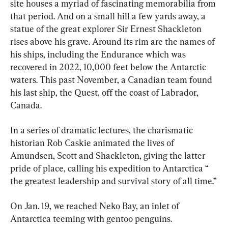
site houses a myriad of fascinating memorabilia from 
that period. And on a small hill a few yards away, a 
statue of the great explorer Sir Ernest Shackleton 
rises above his grave. Around its rim are the names of 
his ships, including the Endurance which was 
recovered in 2022, 10,000 feet below the Antarctic 
waters. This past November, a Canadian team found 
his last ship, the Quest, off the coast of Labrador, 
Canada.
In a series of dramatic lectures, the charismatic 
historian Rob Caskie animated the lives of 
Amundsen, Scott and Shackleton, giving the latter 
pride of place, calling his expedition to Antarctica “ 
the greatest leadership and survival story of all time.”
On Jan. 19, we reached Neko Bay, an inlet of 
Antarctica teeming with gentoo penguins.