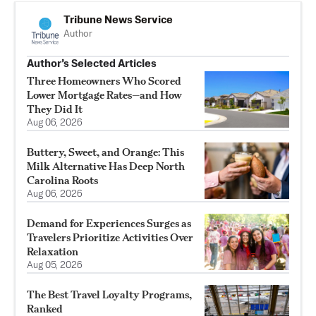
Tribune News Service
Author
Author’s Selected Articles
Three Homeowners Who Scored
Lower Mortgage Rates—and How
They Did It
Aug 06, 2026
Buttery, Sweet, and Orange: This
Milk Alternative Has Deep North
Carolina Roots
Aug 06, 2026
Demand for Experiences Surges as
Travelers Prioritize Activities Over
Relaxation
Aug 05, 2026
The Best Travel Loyalty Programs,
Ranked