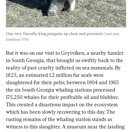
One very friendly king penguin, up close and personal. 
Carol Ann 
Davidson/TNS
But it was on our visit to Grytviken, a nearby hamlet 
in South Georgia, that brought us swiftly back to the 
reality of past cruelty inflicted on sea mammals. By 
1825, an estimated 1.2 million fur seals were 
slaughtered for their pelts; between 1904 and 1965 
the six South Georgia whaling stations processed 
175,250 whales for their profitable oil and blubber. 
This created a disastrous impact on the ecosystem 
which has been slowly recovering to this day. The 
rusting remains of the whaling station stands as 
witness to this slaughter. A museum near the landing 