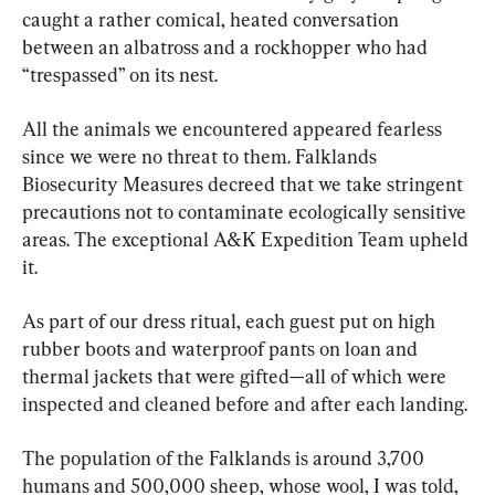
caught a rather comical, heated conversation 
between an albatross and a rockhopper who had 
“trespassed” on its nest.
All the animals we encountered appeared fearless 
since we were no threat to them. Falklands 
Biosecurity Measures decreed that we take stringent 
precautions not to contaminate ecologically sensitive 
areas. The exceptional A&K Expedition Team upheld 
it.
As part of our dress ritual, each guest put on high 
rubber boots and waterproof pants on loan and 
thermal jackets that were gifted—all of which were 
inspected and cleaned before and after each landing.
The population of the Falklands is around 3,700 
humans and 500,000 sheep, whose wool, I was told, 