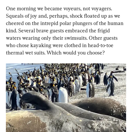
One morning we became voyeurs, not voyagers. 
Squeals of joy and, perhaps, shock floated up as we 
cheered on the intrepid polar plungers of the human 
kind. Several brave guests embraced the frigid 
waters wearing only their swimsuits. Other guests 
who chose kayaking were clothed in head-to-toe 
thermal wet suits. Which would you choose?