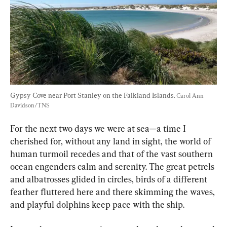
Gypsy Cove near Port Stanley on the Falkland Islands. 
Carol Ann 
Davidson/TNS
For the next two days we were at sea—a time I 
cherished for, without any land in sight, the world of 
human turmoil recedes and that of the vast southern 
ocean engenders calm and serenity. The great petrels 
and albatrosses glided in circles, birds of a different 
feather fluttered here and there skimming the waves, 
and playful dolphins keep pace with the ship.