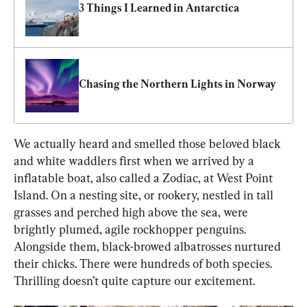
3 Things I Learned in Antarctica 
Chasing the Northern Lights in Norway
We actually heard and smelled those beloved black 
and white waddlers first when we arrived by a 
inflatable boat, also called a Zodiac, at West Point 
Island. On a nesting site, or rookery, nestled in tall 
grasses and perched high above the sea, were 
brightly plumed, agile rockhopper penguins. 
Alongside them, black-browed albatrosses nurtured 
their chicks. There were hundreds of both species. 
Thrilling doesn’t quite capture our excitement.