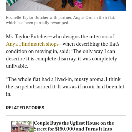
Rochelle Taylor-Butcher with partner, Angus Ord, in their flat, 
which has been partially revamped.
Ms. Taylor-Butcher—who designs the interiors of 
Anya Hindmarch shops
—when describing the flat’s 
condition on moving in, said: “The only way I can 
describe it is complete disarray, it was completely 
unlivable.
“The whole flat had a lived-in, musty aroma. I think 
the carpet absorbed it. It was as if no air had been let 
in.
RELATED STORIES
Couple Buys the Ugliest House on the 
Street for $160,000 and Turns It Into 