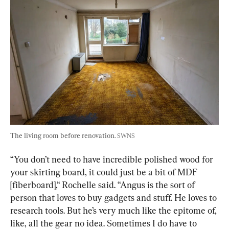
The living room before renovation. 
SWNS
“You don’t need to have incredible polished wood for 
your skirting board, it could just be a bit of MDF 
[fiberboard],“ Rochelle said. “Angus is the sort of 
person that loves to buy gadgets and stuff. He loves to 
research tools. But he’s very much like the epitome of, 
like, all the gear no idea. Sometimes I do have to 