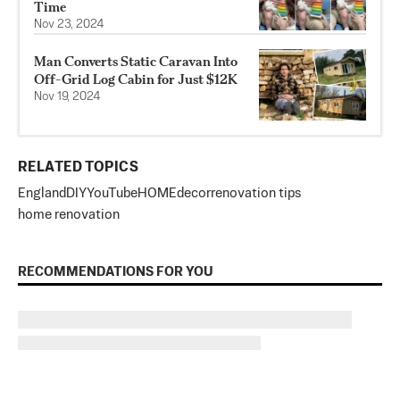
Time
Nov 23, 2024
Man Converts Static Caravan Into
Off-Grid Log Cabin for Just $12K
Nov 19, 2024
RELATED TOPICS
England
DIY
YouTube
HOME
decor
renovation tips
home renovation
RECOMMENDATIONS FOR YOU