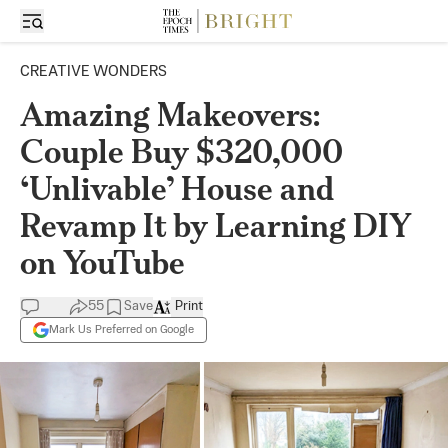
CREATIVE WONDERS
Amazing Makeovers:
Couple Buy $320,000
‘Unlivable’ House and
Revamp It by Learning DIY
on YouTube
55
Save
Print
Mark Us Preferred on Google