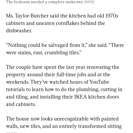
The bedroom needed a complete makeover. 
SWNS
Ms. Taylor-Butcher said the kitchen had old 1970s 
cabinets and uneaten cornflakes behind the 
dishwasher.
“Nothing could be salvaged from it,” she said. “There 
were stains, rust, crumbling tiles.”
The couple have spent the last year renovating the 
property around their full-time jobs and at the 
weekends. They’ve watched hours of YouTube 
tutorials to learn how to do the plumbing, cutting in 
and tiling, and installing their IKEA kitchen doors 
and cabinets.
The house now looks unrecognizable with painted 
walls, new tiles, and an entirely transformed sitting 