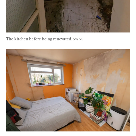
The kitchen before being renovated. 
SWNS