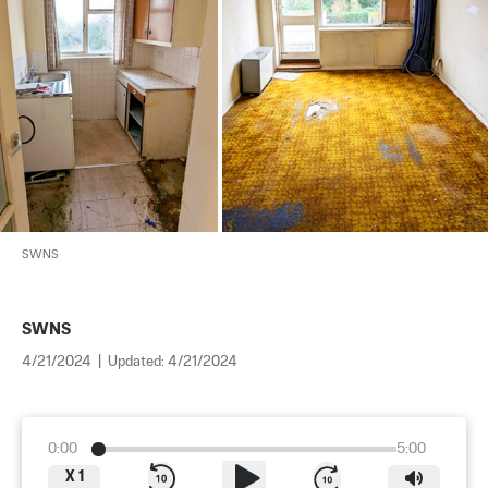
SWNS
SWNS
4/21/2024
|
Updated:
4/21/2024
0:00
5:00
X
1