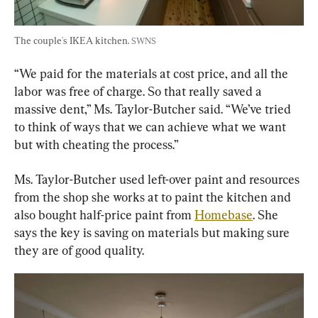
The couple's IKEA kitchen. 
SWNS
“We paid for the materials at cost price, and all the 
labor was free of charge. So that really saved a 
massive dent,” Ms. Taylor-Butcher said. “We’ve tried 
to think of ways that we can achieve what we want 
but with cheating the process.”
Ms. Taylor-Butcher used left-over paint and resources 
from the shop she works at to paint the kitchen and 
also bought half-price paint from 
Homebase
. She 
says the key is saving on materials but making sure 
they are of good quality.