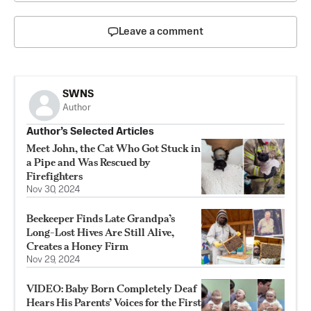
Leave a comment
SWNS
Author
Author’s Selected Articles
Meet John, the Cat Who Got Stuck in
a Pipe and Was Rescued by
Firefighters
Nov 30, 2024
Beekeeper Finds Late Grandpa’s
Long-Lost Hives Are Still Alive,
Creates a Honey Firm
Nov 29, 2024
VIDEO: Baby Born Completely Deaf
Hears His Parents’ Voices for the First