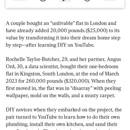
A couple bought an “unlivable” flat in London and 
have already added 20,000 pounds ($25,000) to its 
value by transforming it into their dream home step 
by step—after learning DIY on YouTube.
Rochelle Taylor-Butcher, 29, and her partner, Angus 
Ord, 30, a data scientist, bought their one-bedroom 
flat in Kingston, South London, at the end of March 
2023 for 260,000 pounds ($320,000). When they 
first moved in, the flat was in “disarray” with peeling 
wallpaper, mold on the walls, and a musty carpet.
DIY novices when they embarked on the project, the 
pair turned to YouTube to learn how to do their own 
plumbing, install their own kitchen, and sand their 