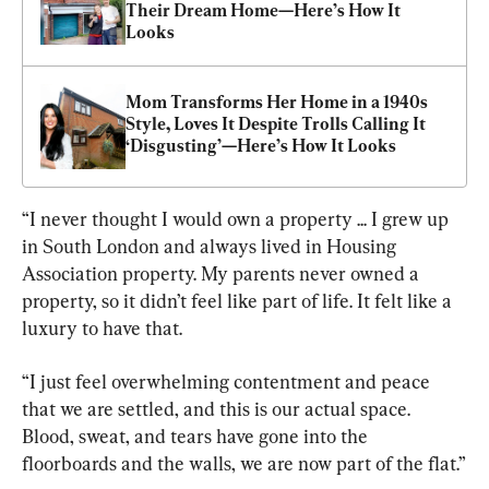
Their Dream Home—Here’s How It 
Looks
Mom Transforms Her Home in a 1940s 
Style, Loves It Despite Trolls Calling It 
‘Disgusting’—Here’s How It Looks
“I never thought I would own a property ... I grew up 
in South London and always lived in Housing 
Association property. My parents never owned a 
property, so it didn’t feel like part of life. It felt like a 
luxury to have that.
“I just feel overwhelming contentment and peace 
that we are settled, and this is our actual space. 
Blood, sweat, and tears have gone into the 
floorboards and the walls, we are now part of the flat.”