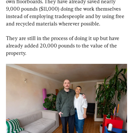
own floorboards. They have already saved nearly 
9,000 pounds ($11,000) doing the work themselves 
instead of employing tradespeople and by using free 
and recycled materials wherever possible.
They are still in the process of doing it up but have 
already added 20,000 pounds to the value of the 
property.