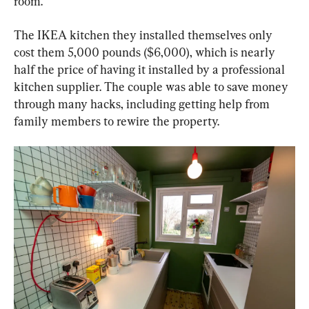
room.
The IKEA kitchen they installed themselves only 
cost them 5,000 pounds ($6,000), which is nearly 
half the price of having it installed by a professional 
kitchen supplier. The couple was able to save money 
through many hacks, including getting help from 
family members to rewire the property.