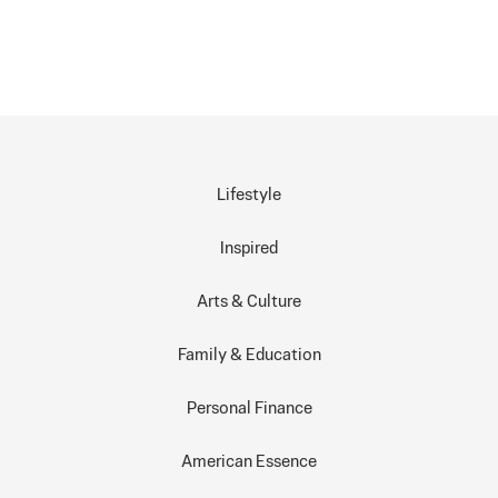
Lifestyle
Inspired
Arts & Culture
Family & Education
Personal Finance
American Essence