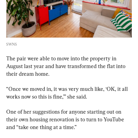
SWNS
The pair were able to move into the property in 
August last year and have transformed the flat into 
their dream home.
“Once we moved in, it was very much like, ‘OK, it all 
works now so this is fine,’” she said.
One of her suggestions for anyone starting out on 
their own housing renovation is to turn to YouTube 
and “take one thing at a time.”