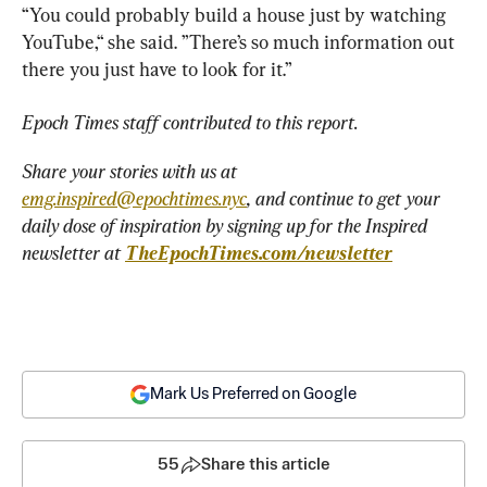
“You could probably build a house just by watching 
YouTube,“ she said. ”There’s so much information out 
there you just have to look for it.”
Epoch Times staff contributed to this report.
Share your stories with us at 
emg.inspired@epochtimes.nyc
, and continue to get your 
daily dose of inspiration by signing up for the Inspired 
newsletter at 
TheEpochTimes.com/newsletter
Mark Us Preferred on Google
55
Share this article