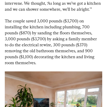
intervene. We thought, ‘As long as we’ve got a kitchen 
and we can shower somewhere, we’ll be alright.'”
The couple saved 3,000 pounds ($3,700) on 
installing the kitchen including plumbing, 700 
pounds ($870) by sanding the floors themselves, 
3,000 pounds ($3,700) by asking a family member 
to do the electrical rewire, 300 pounds ($370) 
removing the old bathroom themselves, and 900 
pounds ($1,100) decorating the kitchen and living 
room themselves.