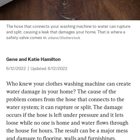
The hose that connects your washing machine to water can rupture 
and split, causing a leak that damages your home. That is where a 
safety valve comes in. 
urbans/Shutterstock
Gene and Katie Hamilton
6/12/2022
|
Updated:
6/12/2022
Who knew your clothes washing machine can create 
water damage in your home? The cause of the 
problem comes from the hose that connects to the 
water system; it can rupture or split. The damage 
occurs if the hose is left under pressure and it lets 
loose while no one is home and water flows through 
the house for hours. The result can be a major mess 
and damage to flooring, walls and furnishings.