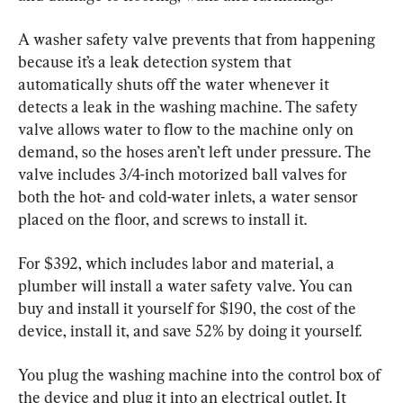
A washer safety valve prevents that from happening 
because it’s a leak detection system that 
automatically shuts off the water whenever it 
detects a leak in the washing machine. The safety 
valve allows water to flow to the machine only on 
demand, so the hoses aren’t left under pressure. The 
valve includes 3/4-inch motorized ball valves for 
both the hot- and cold-water inlets, a water sensor 
placed on the floor, and screws to install it.
For $392, which includes labor and material, a 
plumber will install a water safety valve. You can 
buy and install it yourself for $190, the cost of the 
device, install it, and save 52% by doing it yourself.
You plug the washing machine into the control box of 
the device and plug it into an electrical outlet. It 