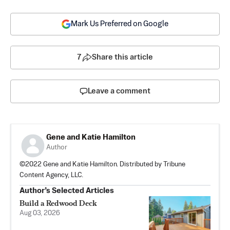
Mark Us Preferred on Google
7
Share this article
Leave a comment
Gene and Katie Hamilton
Author
©2022 Gene and Katie Hamilton. Distributed by Tribune
Content Agency, LLC.
Author’s Selected Articles
Build a Redwood Deck
Aug 03, 2026