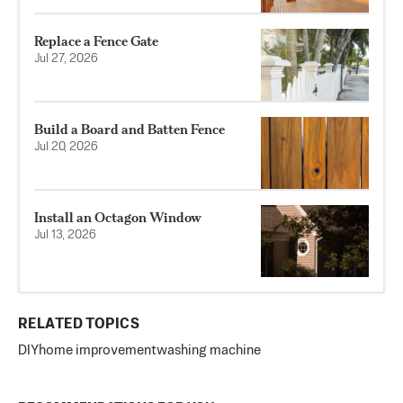
Replace a Fence Gate
Jul 27, 2026
Build a Board and Batten Fence
Jul 20, 2026
Install an Octagon Window
Jul 13, 2026
RELATED TOPICS
DIY
home improvement
washing machine