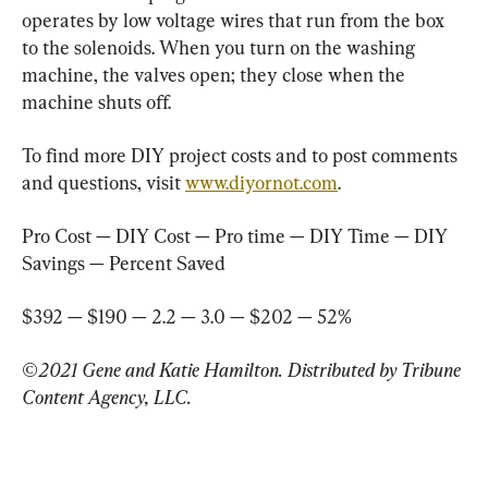
operates by low voltage wires that run from the box 
to the solenoids. When you turn on the washing 
machine, the valves open; they close when the 
machine shuts off.
To find more DIY project costs and to post comments 
and questions, visit 
www.diyornot.com
.
Pro Cost — DIY Cost — Pro time — DIY Time — DIY 
Savings — Percent Saved
$392 — $190 — 2.2 — 3.0 — $202 — 52%
©2021 Gene and Katie Hamilton. Distributed by Tribune 
Content Agency, LLC.