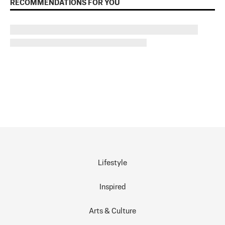
RECOMMENDATIONS FOR YOU
Lifestyle
Inspired
Arts & Culture