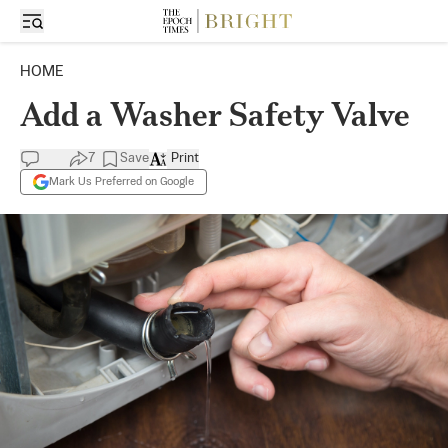
HOME
Add a Washer Safety Valve
7
Save
Print
Mark Us Preferred on Google