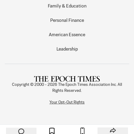
Family & Education
Personal Finance
American Essence
Leadership
Copyright © 2000 -
2026
The Epoch Times Association Inc. All
Rights Reserved.
Your Opt-Out Rights