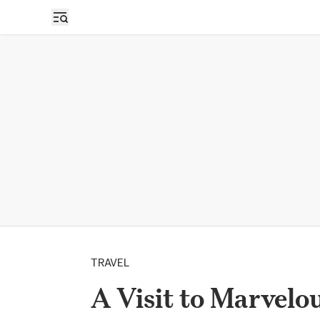
TRAVEL
A Visit to Marvelo