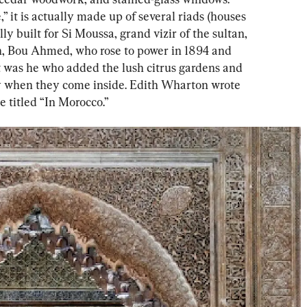
 it is actually made up of several riads (houses 
ly built for Si Moussa, grand vizir of the sultan, 
n, Bou Ahmed, who rose to power in 1894 and 
It was he who added the lush citrus gardens and 
oy when they come inside. Edith Wharton wrote 
e titled “In Morocco.”