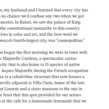
co, my husband and I learned that every city has 
as no chance we'd confuse any two when we got 
ories. In Rabat, we saw the palace of King 
e constitutional monarchy in this country 
ves in color and art, and the best word we 
cco’s fourth-largest city, was “cosmopolitan.”
n began the first morning we were in town with 
e Majorelle Gardens, a spectacular cactus 
city that is also home to 15 species of native 
 Jaques Majorelle during the French occupation 
ce is a cobalt-blue structure that now houses a 
ctly adjacent is Villa Oasis, home of the late 
nt Laurent and a sister museum to the one in 
e feast that this spot provided for our senses 
p at the cafe for a homemade lemonade that we 