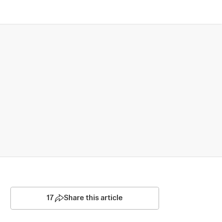
17
Share this article