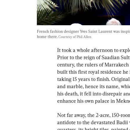
French fashion designer Yves Saint Laurent was insp
home there. 
Courtesy of Phil Allen
It took a whole afternoon to expl
Prior to the reign of Saadian Sul
century, the rulers of Marrakech 
built this first royal residence 
taking 15 years to finish. Original
and marble, hence its name, whic
his death, it fell into disrepair 
enhance his own palace in Mekne
Not far away, the 2-acre, 150-roo
antidote to the devastated Badii
quarters, its bright tiles, paint