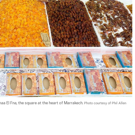
aa El Fna, the square at the heart of Marrakech. 
Photo courtesy of Phil Allen