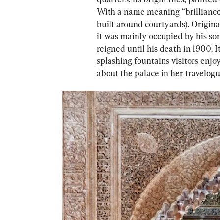
With a name meaning “brilliance,”
built around courtyards). Original
it was mainly occupied by his so
reigned until his death in 1900. 
splashing fountains visitors enj
about the palace in her travelogu