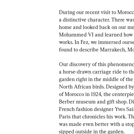
During our recent visit to Moroc
a distinctive character. There w
home and looked back on our mem
Mohammed VI and learned how th
works. In Fez, we immersed oursel
found to describe Marrakech, Moro
Our discovery of this phenomeno
a horse-drawn carriage ride to th
garden right in the middle of the 
North African birds. Designed by
of Morocco in 1924, the centerpie
Berber museum and gift shop. Dire
French fashion designer Yves Sai
Paris that chronicles his work. Th
was made even better with a sto
sipped outside in the garden.