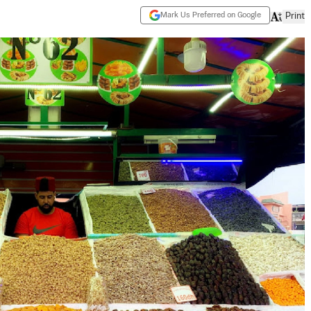
Mark Us Preferred on Google
Print