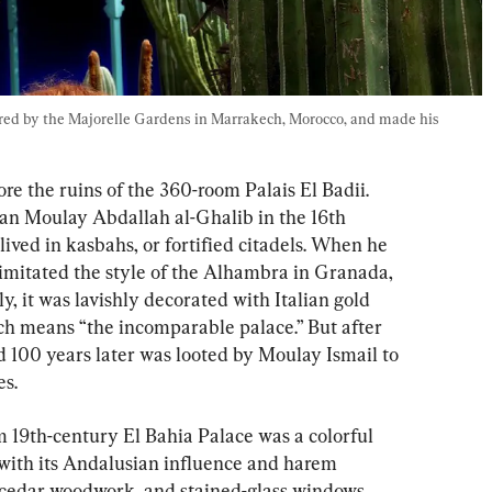
ired by the Majorelle Gardens in Marrakech, Morocco, and made his 
ore the ruins of the 360-room Palais El Badii. 
tan Moulay Abdallah al-Ghalib in the 16th 
lived in kasbahs, or fortified citadels. When he 
he imitated the style of the Alhambra in Granada, 
ly, it was lavishly decorated with Italian gold 
h means “the incomparable palace.” But after 
and 100 years later was looted by Moulay Ismail to 
s.
m 19th-century El Bahia Palace was a colorful 
 with its Andalusian influence and harem 
ed cedar woodwork, and stained-glass windows. 