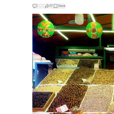
17
Save