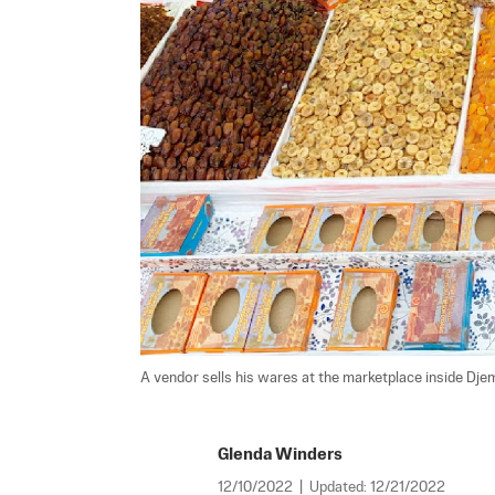
A vendor sells his wares at the marketplace inside Djem
Glenda Winders
12/10/2022
|
Updated:
12/21/2022