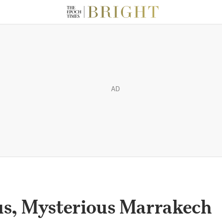
AD
us, Mysterious Marrakech