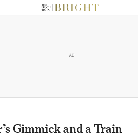
AD
’s Gimmick and a Train