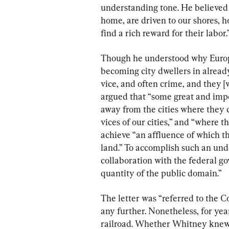
understanding tone. He believed t
home, are driven to our shores, ho
find a rich reward for their labor.
Though he understood why Europe
becoming city dwellers in alread
vice, and often crime, and they 
argued that “some great and impor
away from the cities where they 
vices of our cities,” and “where 
achieve “an affluence of which t
land.” To accomplish such an und
collaboration with the federal gov
quantity of the public domain.”
The letter was “referred to the 
any further. Nonetheless, for ye
railroad. Whether Whitney knew i