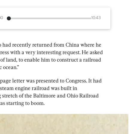
00
10:43
 had recently returned from China where he 
ress with a very interesting request. He asked 
of land, to enable him to construct a railroad 
c ocean.”
page letter was presented to Congress. It had 
 steam engine railroad was built in 
 stretch of the Baltimore and Ohio Railroad 
as starting to boom.