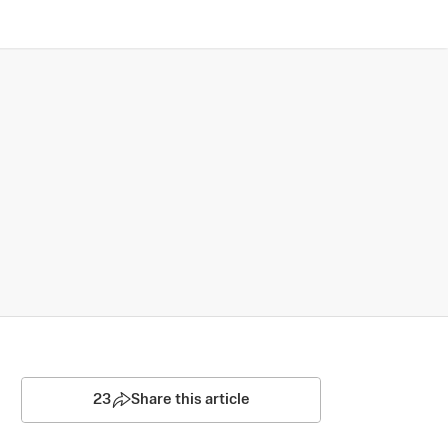
23
Share this article