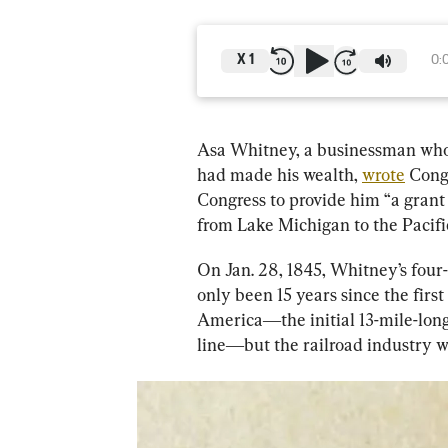
X
1
0:
Asa Whitney, a businessman who
had made his wealth, 
wrote
 Cong
Congress to provide him “a grant 
from Lake Michigan to the Pacifi
On Jan. 28, 1845, Whitney’s four-
only been 15 years since the first
America―the initial 13-mile-long
line―but the railroad industry w