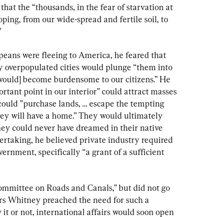
hat the “thousands, in the fear of starvation at 
ping, from our wide-spread and fertile soil, to 
”
ans were fleeing to America, he feared that 
y overpopulated cities would plunge “them into 
[would] become burdensome to our citizens.” He 
tant point in our interior” could attract masses 
could ”purchase lands, … escape the tempting 
they will have a home.” They would ultimately 
hey could never have dreamed in their native 
ertaking, he believed private industry required 
ernment, specifically “a grant of a sufficient 
Committee on Roads and Canals,” but did not go 
ars Whitney preached the need for such a 
t or not, international affairs would soon open 