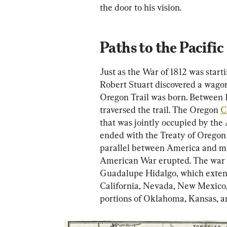
the door to his vision.
Paths to the Pacific
Just as the War of 1812 was start
Robert Stuart discovered a wagon
Oregon Trail was born. Between 
traversed the trail. The Oregon 
C
that was jointly occupied by the
ended with the Treaty of Oregon 
parallel between America and m
American War erupted. The war e
Guadalupe Hidalgo, which exten
California, Nevada, New Mexico, 
portions of Oklahoma, Kansas, 