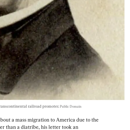
anscontinental railroad promoter. 
Public Domain
bout a mass migration to America due to the 
r than a diatribe, his letter took an 