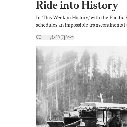
Ride into History
In ‘This Week in History,’ with the Pacif
schedules an impossible transcontinental t
23
Save