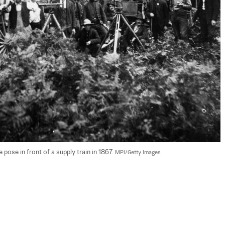
pose in front of a supply train in 1867. 
MPI/Getty Images