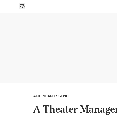
AMERICAN ESSENCE
A Theater Manager