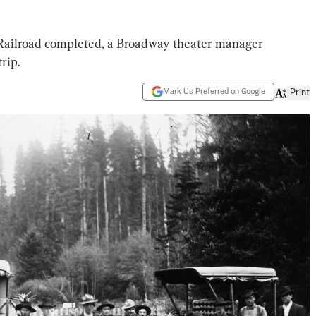
ic Railroad completed, a Broadway theater manager
rip.
Mark Us Preferred on Google
Print