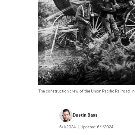
The construction crew of the Union Pacific Railroad line 
Dustin Bass
6/1/2024
|
Updated:
6/1/2024