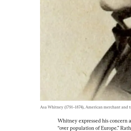
Asa Whitney (1791–1874), American merchant and tr
Whitney expressed his concern a
“over population of Europe.” Rathe