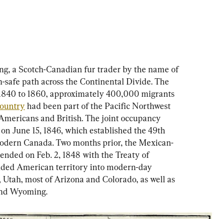
ing, a Scotch-Canadian fur trader by the name of 
-safe path across the Continental Divide. The 
1840 to 1860, approximately 400,000 migrants 
ountry
 had been part of the Pacific Northwest 
 Americans and British. The joint occupancy 
on June 15, 1846, which established the 49th 
odern Canada. Two months prior, the Mexican-
nded on Feb. 2, 1848 with the Treaty of 
ded American territory into modern-day 
Utah, most of Arizona and Colorado, as well as 
and Wyoming.